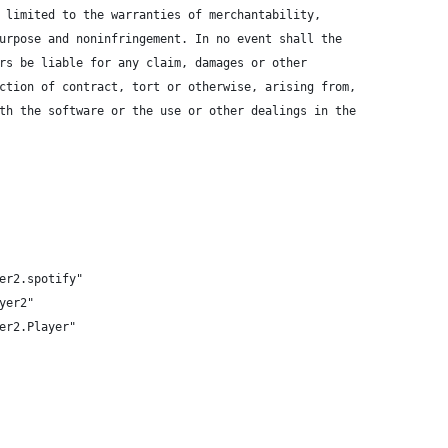
 limited to the warranties of merchantability,
urpose and noninfringement. In no event shall the
rs be liable for any claim, damages or other
ction of contract, tort or otherwise, arising from,
th the software or the use or other dealings in the
er2.spotify"
yer2"
er2.Player"