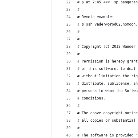
# $ at 7:45 <<< 'sp bangaran
#
# Remote example:
# $ ssh vader@prod02.nomoon.
#
#
# Copyright (C) 2013 Wander 
#
# Permission is hereby grant
# of this software, to deal 
# without limitation the rig
# distribute, sublicense, an
# persons to whom the Softwa
# conditions:
#
# The above copyright notice
# all copies or substantial 
#
# The software is provided "