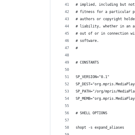
# implied, including but not
# fitness for a particular p
# authors or copyright holde
# liability, whether in an a
# out of or in connection wi
# software.
#
# CONSTANTS
SP_VERSION="0.1"
SP_DEST="org.mpris.MediaPlay
SP_PATH="/org/mpris/MediaPla
SP_MEMB="org.mpris.MediaPlay
# SHELL OPTIONS
shopt -s expand_aliases