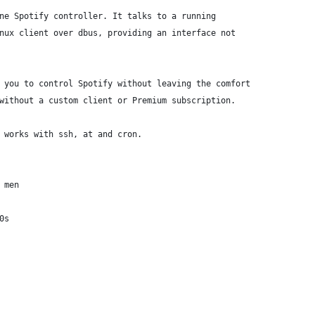
ne Spotify controller. It talks to a running
nux client over dbus, providing an interface not
 you to control Spotify without leaving the comfort
without a custom client or Premium subscription.
 works with ssh, at and cron.
 men
0s