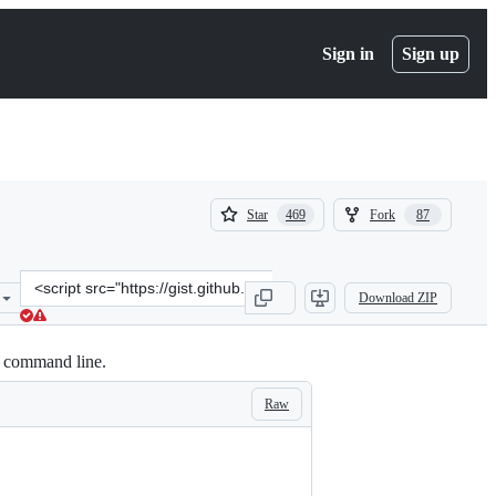
Sign in
Sign up
(
(
Star
Fork
469
87
469
87
)
)
Clone
Download ZIP
this
repository
at
ur command line.
&lt;script
src=&quot;https://gist.github.com/wandernauta/6800547.js&quot;&gt;
Raw