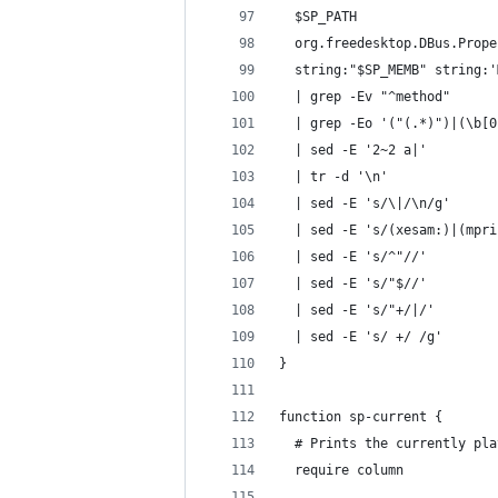
  $SP_PATH                  
  org.freedesktop.DBus.Prope
  string:"$SP_MEMB" string:'
  | grep -Ev "^method"      
  | grep -Eo '("(.*)")|(\b[0
  | sed -E '2~2 a|'         
  | tr -d '\n'              
  | sed -E 's/\|/\n/g'      
  | sed -E 's/(xesam:)|(mpri
  | sed -E 's/^"//'         
  | sed -E 's/"$//'         
  | sed -E 's/"+/|/'        
  | sed -E 's/ +/ /g'       
}
function sp-current {
  # Prints the currently pla
  require column