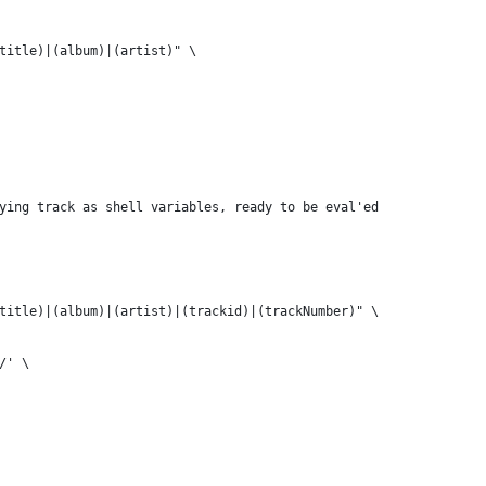
title)|(album)|(artist)" \
ying track as shell variables, ready to be eval'ed
title)|(album)|(artist)|(trackid)|(trackNumber)" \
/' \