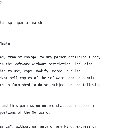
g'
ta 'sp imperial march'
Nauta
ed, free of charge, to any person obtaining a copy
in the Software without restriction, including
hts to use, copy, modify, merge, publish,
d/or sell copies of the Software, and to permit
re is furnished to do so, subject to the following
 and this permission notice shall be included in
portions of the Software.
as is", without warranty of any kind, express or