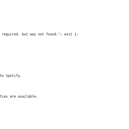
 required, but was not found."; exit 1;
to Spotify.
ties are available.