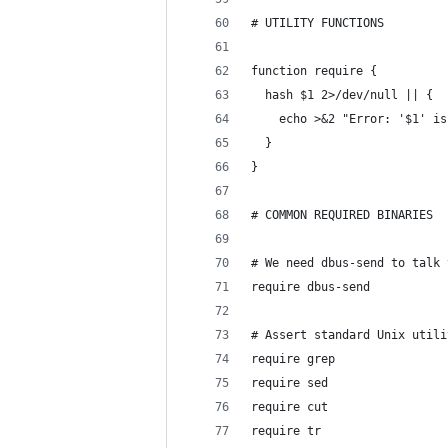
# UTILITY FUNCTIONS
function require {
  hash $1 2>/dev/null || {
    echo >&2 "Error: '$1' is
  }
}
# COMMON REQUIRED BINARIES
# We need dbus-send to talk 
require dbus-send
# Assert standard Unix utili
require grep
require sed
require cut
require tr