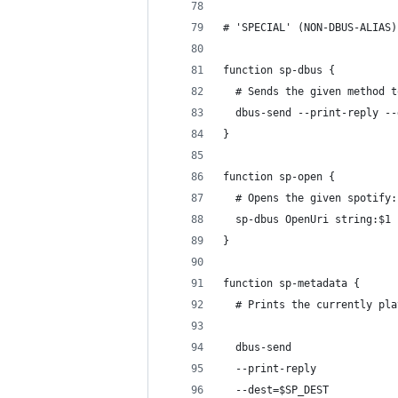
# 'SPECIAL' (NON-DBUS-ALIAS)
function sp-dbus {
  # Sends the given method t
  dbus-send --print-reply --
}
function sp-open {
  # Opens the given spotify:
  sp-dbus OpenUri string:$1
}
function sp-metadata {
  # Prints the currently pla
  dbus-send                 
  --print-reply             
  --dest=$SP_DEST           