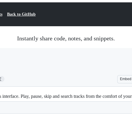
ts
Back to GitHub
Instantly share code, notes, and snippets.
7
Embed
s interface. Play, pause, skip and search tracks from the comfort of yo