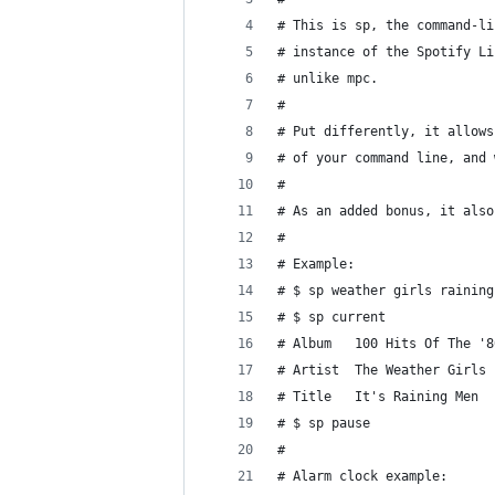
# This is sp, the command-li
# instance of the Spotify Li
# unlike mpc.
#
# Put differently, it allows
# of your command line, and 
#
# As an added bonus, it also
#
# Example:
# $ sp weather girls raining
# $ sp current
# Album   100 Hits Of The '8
# Artist  The Weather Girls
# Title   It's Raining Men
# $ sp pause
#
# Alarm clock example: