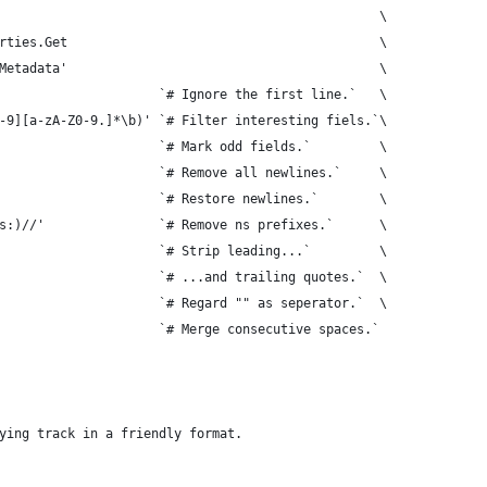
                                                  \
rties.Get                                         \
Metadata'                                         \
                     `# Ignore the first line.`   \
-9][a-zA-Z0-9.]*\b)' `# Filter interesting fiels.`\
                     `# Mark odd fields.`         \
                     `# Remove all newlines.`     \
                     `# Restore newlines.`        \
s:)//'               `# Remove ns prefixes.`      \
                     `# Strip leading...`         \
                     `# ...and trailing quotes.`  \
                     `# Regard "" as seperator.`  \
                     `# Merge consecutive spaces.`
ying track in a friendly format.