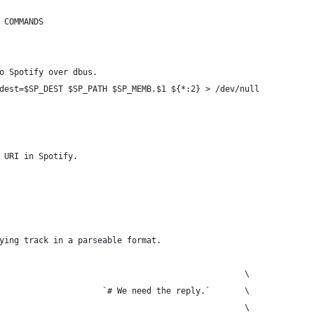
 COMMANDS
o Spotify over dbus.
dest=$SP_DEST $SP_PATH $SP_MEMB.$1 ${*:2} > /dev/null
 URI in Spotify.
ying track in a parseable format.
                                                  \
                     `# We need the reply.`       \
                                                  \