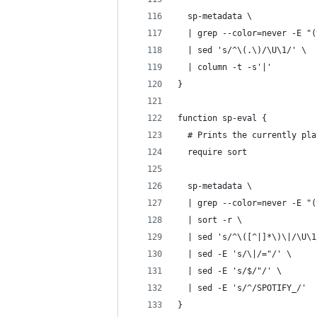
  sp-metadata \
  | grep --color=never -E "(
  | sed 's/^\(.\)/\U\1/' \
  | column -t -s'|'
}
function sp-eval {
  # Prints the currently pla
  require sort
  sp-metadata \
  | grep --color=never -E "(
  | sort -r \
  | sed 's/^\([^|]*\)\|/\U\1
  | sed -E 's/\|/="/' \
  | sed -E 's/$/"/' \
  | sed -E 's/^/SPOTIFY_/'
}