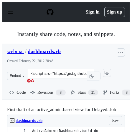
S
k
Sign in
Sign up
i
p
t
o
Instantly share code, notes, and snippets.
c
o
n
webmat
/
dashboards.rb
t
e
Created
February 22, 2012 20:46
n
t
Clone
Embed
this
repository
at
Code
Revisions
Stars
Forks
8
21
8
&lt;script
src=&quot;https://gist.github.com/webmat/1887148.js&qu
First draft of an active_admin-based view for Delayed::Job
Raw
dashboards.rb
ActiveAdmin::Dashboards.build do