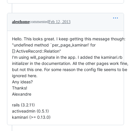
alesthome
commented
Feb 12, 2013
Hello. This looks great. I keep getting this message though:
"undefined method `per_page_kaminari' for
[]:ActiveRecord::Relation"
I'm using will_paginate in the app. I added the kaminari.rb
initializer in the documentation. All the other pages work fine,
but not this one. For some reason the config file seems to be
ignored here.
Any ideas?
Thanks!
Alexandre
rails (3.2.11)
activeadmin (0.5.1)
kaminari (>= 0.13.0)