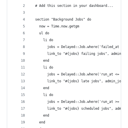
  # Add this section in your dashboard...
  section "Background Jobs" do
    now = Time.now.getgm
    ul do
      li do
        jobs = Delayed::Job.where('failed_at is 
        link_to "#{jobs} failing jobs", admin_jo
      end
      li do
        jobs = Delayed::Job.where('run_at <= ?',
        link_to "#{jobs} late jobs", admin_jobs_
      end
      li do
        jobs = Delayed::Job.where('run_at >= ?',
        link_to "#{jobs} scheduled jobs", admin_
      end
    end