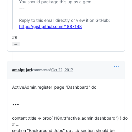
 You should package this up as a gem...

 ---

 Reply to this email directly or view it on GitHub:

https://gist.github.com/1887148
##
…
amolpujari
commented
Oct 22, 2012
ActiveAdmin.register_page "Dashboard" do
...
content :title => proc{ I18n.t("active_admin.dashboard") } do
# ...
section "Background Jobs" do ....# section should be