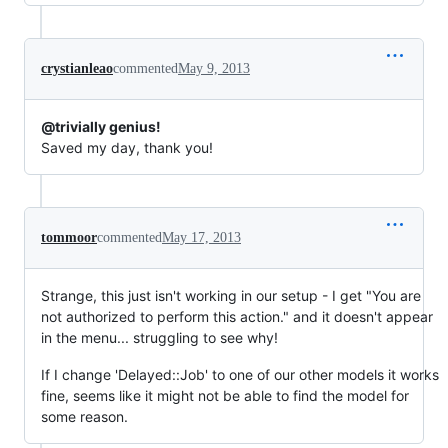
crystianleao
commented
May 9, 2013
@trivially genius!
Saved my day, thank you!
tommoor
commented
May 17, 2013
Strange, this just isn't working in our setup - I get "You are
not authorized to perform this action." and it doesn't appear
in the menu... struggling to see why!
If I change 'Delayed::Job' to one of our other models it works
fine, seems like it might not be able to find the model for
some reason.