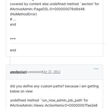
covered by content else undefined method `section' for
#ActiveAdmin::PageDSL:0x000000076d9d48
(NoMethodError)
# ...
end
...
end
amolpujari
commented
Oct 25, 2012
did you define any custom paths? because I am getting
below on view
undefined method `run_now_admin_job_path' for
#ActiveAdmin::Views::ActionItems:0x00000007fae2e8