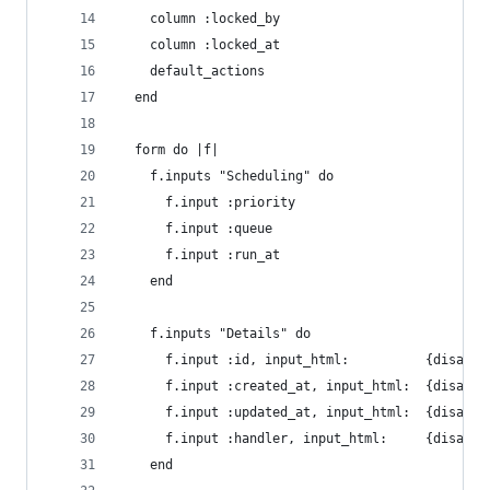
    column :locked_by
    column :locked_at
    default_actions
  end
  form do |f|
    f.inputs "Scheduling" do
      f.input :priority
      f.input :queue
      f.input :run_at
    end
    f.inputs "Details" do
      f.input :id, input_html:          {disable
      f.input :created_at, input_html:  {disable
      f.input :updated_at, input_html:  {disable
      f.input :handler, input_html:     {disable
    end