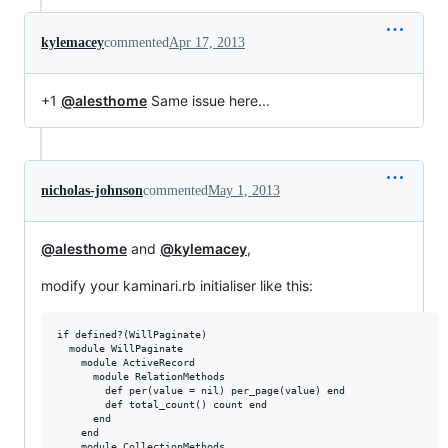
kylemacey
commented
Apr 17, 2013
+1
@alesthome
Same issue here...
nicholas-johnson
commented
May 1, 2013
@alesthome
and
@kylemacey
,
modify your kaminari.rb initialiser like this:
if defined?(WillPaginate)

  module WillPaginate

    module ActiveRecord

      module RelationMethods

        def per(value = nil) per_page(value) end

        def total_count() count end

      end

    end

    module CollectionMethods
