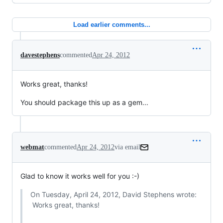
Load earlier comments...
davestephens
commented
Apr 24, 2012
Works great, thanks!
You should package this up as a gem...
webmat
commented
Apr 24, 2012
via email
Glad to know it works well for you :-)
On Tuesday, April 24, 2012, David Stephens wrote:

 Works great, thanks!
