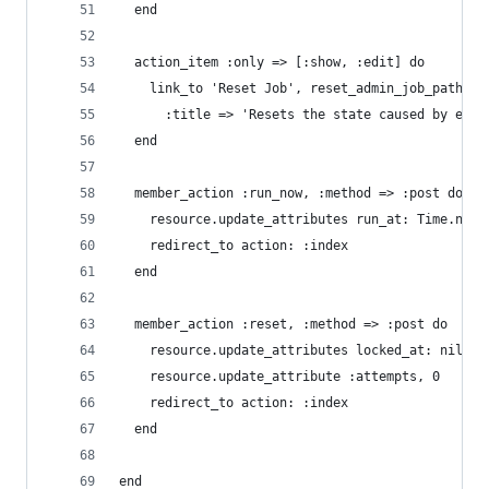
  end
  action_item :only => [:show, :edit] do
    link_to 'Reset Job', reset_admin_job_path(re
      :title => 'Resets the state caused by erro
  end
  member_action :run_now, :method => :post do
    resource.update_attributes run_at: Time.now
    redirect_to action: :index
  end
  member_action :reset, :method => :post do
    resource.update_attributes locked_at: nil, l
    resource.update_attribute :attempts, 0
    redirect_to action: :index
  end
end