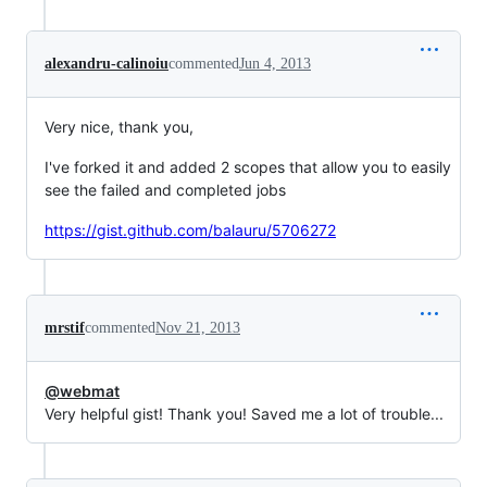
alexandru-calinoiu
commented
Jun 4, 2013
Very nice, thank you,
I've forked it and added 2 scopes that allow you to easily
see the failed and completed jobs
https://gist.github.com/balauru/5706272
mrstif
commented
Nov 21, 2013
@webmat
Very helpful gist! Thank you! Saved me a lot of trouble...