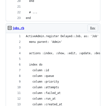
  end
  # ...
end
Raw
jobs.rb
ActiveAdmin.register Delayed::Job, as: 'Job' do
  menu parent: 'Admin'
  actions :index, :show, :edit, :update, :destro
  index do
    column :id
    column :queue
    column :priority
    column :attempts
    column :failed_at
    column :run_at
    column :created_at