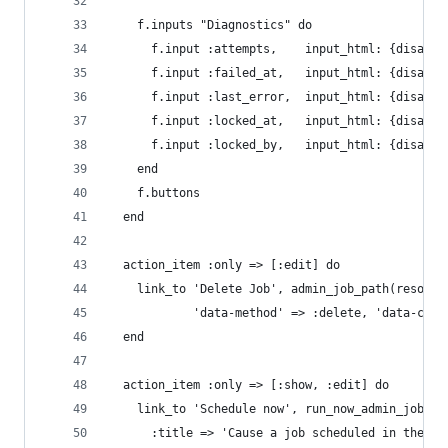
    f.inputs "Diagnostics" do
      f.input :attempts,    input_html: {disable
      f.input :failed_at,   input_html: {disable
      f.input :last_error,  input_html: {disable
      f.input :locked_at,   input_html: {disable
      f.input :locked_by,   input_html: {disable
    end
    f.buttons
  end
  action_item :only => [:edit] do
    link_to 'Delete Job', admin_job_path(resourc
            'data-method' => :delete, 'data-conf
  end
  action_item :only => [:show, :edit] do
    link_to 'Schedule now', run_now_admin_job_pa
      :title => 'Cause a job scheduled in the fu