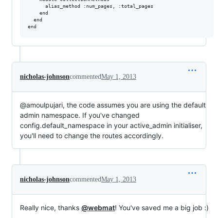
      alias_method :num_pages, :total_pages

    end

  end

nicholas-johnson
commented
May 1, 2013
@amoulpujari, the code assumes you are using the default
admin namespace. If you've changed
config.default_namespace in your active_admin initialiser,
you'll need to change the routes accordingly.
nicholas-johnson
commented
May 1, 2013
Really nice, thanks
@webmat
! You've saved me a big job :)