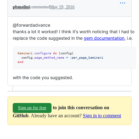
pbmolini
commented
May 19, 2016
@forwardadvance
thanks a lot it worked! I think it's worth noticing that I had to
replace the code suggested in the
gem documentation
, i.e.
Kaminari
.
configure
do
 |
config
|

config
.
page_method_name
=
:per_page_kaminari
end
with the code you suggested.
to join this conversation on
Sign up for free
GitHub
. Already have an account?
Sign in to comment