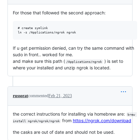
For those that followed the second approach:
# create symlink

If u get permission denied, can try the same command with
sudo in front.. worked for me.
and make sure this path (
) is set to
/Applications/ngrok
where your installed and unzip ngrok is located.
russorat
commented
Feb 21, 2023
the correct instructions for installing via homebrew are:
brew 
from
https://ngrok.com/download
install ngrok/ngrok/ngrok
the casks are out of date and should not be used.