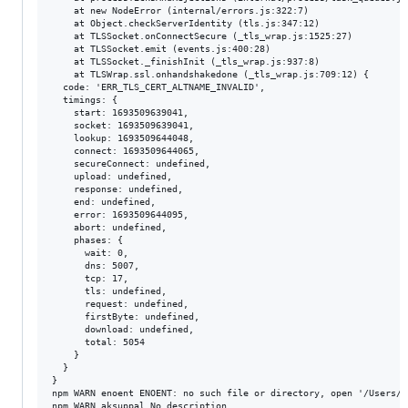
    at new NodeError (internal/errors.js:322:7)

    at Object.checkServerIdentity (tls.js:347:12)

    at TLSSocket.onConnectSecure (_tls_wrap.js:1525:27)

    at TLSSocket.emit (events.js:400:28)

    at TLSSocket._finishInit (_tls_wrap.js:937:8)

    at TLSWrap.ssl.onhandshakedone (_tls_wrap.js:709:12) {

  code: 'ERR_TLS_CERT_ALTNAME_INVALID',

  timings: {

    start: 1693509639041,

    socket: 1693509639041,

    lookup: 1693509644048,

    connect: 1693509644065,

    secureConnect: undefined,

    upload: undefined,

    response: undefined,

    end: undefined,

    error: 1693509644095,

    abort: undefined,

    phases: {

      wait: 0,

      dns: 5007,

      tcp: 17,

      tls: undefined,

      request: undefined,

      firstByte: undefined,

      download: undefined,

      total: 5054

    }

  }

}

npm WARN enoent ENOENT: no such file or directory, open '/Users/a
npm WARN aksuppal No description
