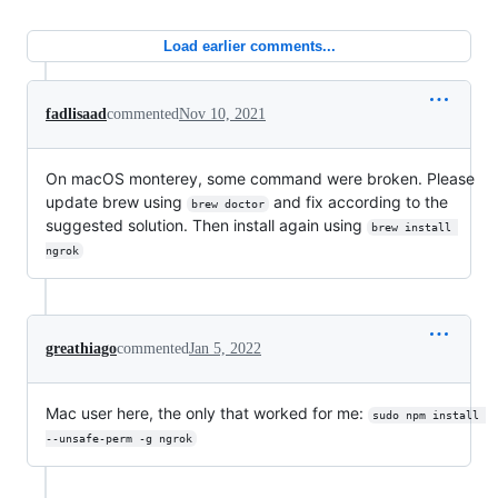
Load earlier comments...
fadlisaad
commented
Nov 10, 2021
On macOS monterey, some command were broken. Please
update brew using
and fix according to the
brew doctor
suggested solution. Then install again using
brew install 
ngrok
greathiago
commented
Jan 5, 2022
Mac user here, the only that worked for me:
sudo npm install 
--unsafe-perm -g ngrok