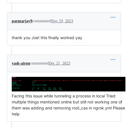
parmarjay9
commented
Nov 19, 2023
thank you Joe! this finally worked yay
yash-airon
commented
Dec 21, 2023
Facing this issue while tunneling a process in local Tried
multiple things mentioned online but still not working one of
them was adding and removing root_cas in ngrok.yml Please
help