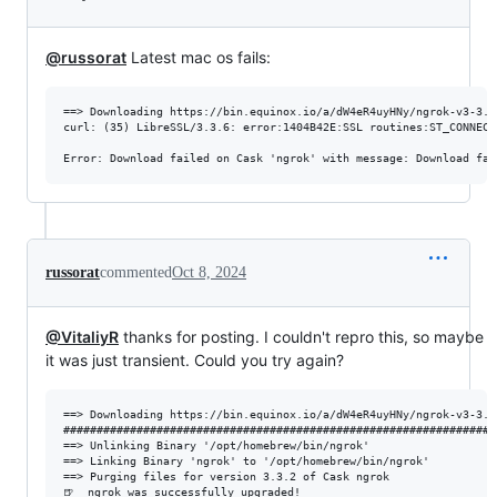
@russorat
Latest mac os fails:
==> Downloading https://bin.equinox.io/a/dW4eR4uyHNy/ngrok-v3-3.1
curl: (35) LibreSSL/3.3.6: error:1404B42E:SSL routines:ST_CONNECT
russorat
commented
Oct 8, 2024
@VitaliyR
thanks for posting. I couldn't repro this, so maybe
it was just transient. Could you try again?
==> Downloading https://bin.equinox.io/a/dW4eR4uyHNy/ngrok-v3-3.1
#################################################################
==> Unlinking Binary '/opt/homebrew/bin/ngrok'

==> Linking Binary 'ngrok' to '/opt/homebrew/bin/ngrok'

==> Purging files for version 3.3.2 of Cask ngrok
