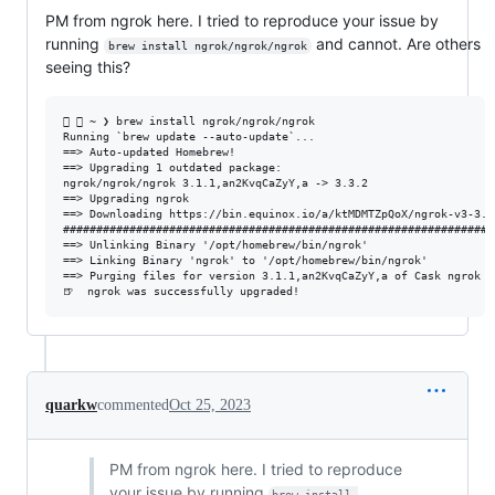
PM from ngrok here. I tried to reproduce your issue by
running
and cannot. Are others
brew install ngrok/ngrok/ngrok
seeing this?
  ~ ❯ brew install ngrok/ngrok/ngrok                           
Running `brew update --auto-update`...

==> Auto-updated Homebrew!

==> Upgrading 1 outdated package:

ngrok/ngrok/ngrok 3.1.1,an2KvqCaZyY,a -> 3.3.2

==> Upgrading ngrok

==> Downloading https://bin.equinox.io/a/ktMDMTZpQoX/ngrok-v3-3.3
#################################################################
==> Unlinking Binary '/opt/homebrew/bin/ngrok'

==> Linking Binary 'ngrok' to '/opt/homebrew/bin/ngrok'

==> Purging files for version 3.1.1,an2KvqCaZyY,a of Cask ngrok

quarkw
commented
Oct 25, 2023
PM from ngrok here. I tried to reproduce
your issue by running
brew install 