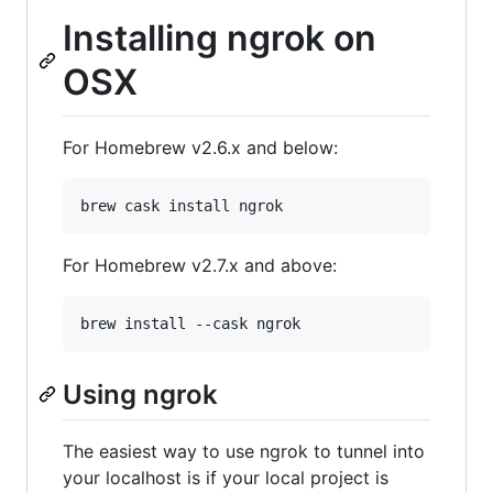
Installing ngrok on
OSX
For Homebrew v2.6.x and below:
brew cask install ngrok
For Homebrew v2.7.x and above:
brew install --cask ngrok
Using ngrok
The easiest way to use ngrok to tunnel into
your localhost is if your local project is