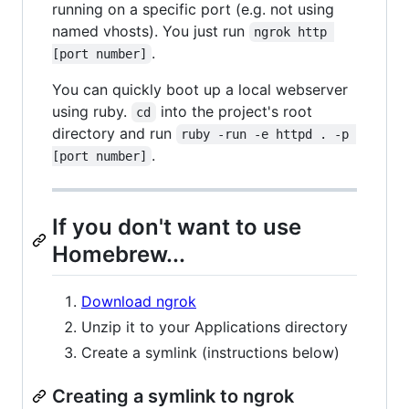
running on a specific port (e.g. not using
named vhosts). You just run
ngrok http 
.
[port number]
You can quickly boot up a local webserver
using ruby.
into the project's root
cd
directory and run
ruby -run -e httpd . -p 
.
[port number]
If you don't want to use
Homebrew...
Download ngrok
Unzip it to your Applications directory
Create a symlink (instructions below)
Creating a symlink to ngrok