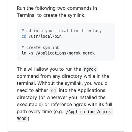
Run the following two commands in
Terminal to create the symlink.
#
 cd into your local bin directory
cd
 /usr/local/bin

#
 create symlink
ln -s /Applications/ngrok ngrok
This will allow you to run the
ngrok
command from any directory while in the
terminal. Without the symlink, you would
need to either
into the Applications
cd
directory (or wherever you installed the
executable) or reference ngrok with its full
path every time (e.g.
/Applications/ngrok 
)
5000