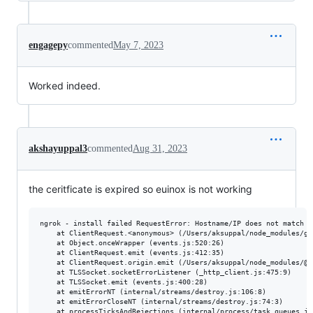
engagepy
commented
May 7, 2023
Worked indeed.
akshayuppal3
commented
Aug 31, 2023
the ceritficate is expired so euinox is not working
ngrok - install failed RequestError: Hostname/IP does not match c
    at ClientRequest.<anonymous> (/Users/aksuppal/node_modules/go
    at Object.onceWrapper (events.js:520:26)

    at ClientRequest.emit (events.js:412:35)

    at ClientRequest.origin.emit (/Users/aksuppal/node_modules/@s
    at TLSSocket.socketErrorListener (_http_client.js:475:9)

    at TLSSocket.emit (events.js:400:28)

    at emitErrorNT (internal/streams/destroy.js:106:8)

    at emitErrorCloseNT (internal/streams/destroy.js:74:3)

    at processTicksAndRejections (internal/process/task_queues.js: