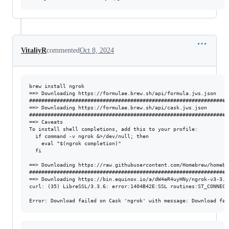
VitaliyR
commented
Oct 8, 2024
brew install ngrok

==> Downloading https://formulae.brew.sh/api/formula.jws.json

#################################################################
==> Downloading https://formulae.brew.sh/api/cask.jws.json

#################################################################
==> Caveats

To install shell completions, add this to your profile:

  if command -v ngrok &>/dev/null; then

    eval "$(ngrok completion)"

  fi

==> Downloading https://raw.githubusercontent.com/Homebrew/homebr
#################################################################
==> Downloading https://bin.equinox.io/a/dW4eR4uyHNy/ngrok-v3-3.1
curl: (35) LibreSSL/3.3.6: error:1404B42E:SSL routines:ST_CONNECT