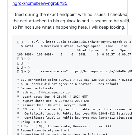
ngrok/homebrew-ngrok#35
I tried curling the exact endpoint with no issues. I checked
the cert attached to bin.equinox.io and is seems to be valid,
so i'm not sure what's happening here. I will keep looking.
  ~ ❯ curl -O https://bin.equinox.io/a/dW4eR4uyHNy/ngrok-v3-3.1
  % Total    % Received % Xferd  Average Speed   Time    Time    
                                 Dload  Upload   Total   Spent    
100 8493k  100 8493k    0     0   148k      0  0:00:57  0:00:57 --
  ~ ❯                                                          
  ~ ❯                                                          
  ~ ❯                                                          
  ~ ❯ curl --insecure -vvI https://bin.equinox.io/a/dW4eR4uyHNy
* SSL connection using TLSv1.3 / TLS_AES_128_GCM_SHA256 / x25519 /
* ALPN: server did not agree on a protocol. Uses default.

* Server certificate:

*  subject: CN=bin.equinox.io

*  start date: Sep  6 23:46:44 2024 GMT

*  expire date: Dec  5 23:46:43 2024 GMT

*  issuer: C=US; O=Let's Encrypt; CN=R10

*  SSL certificate verify result: unable to get local issuer cert
*   Certificate level 0: Public key type RSA (2048/112 Bits/secBi
*   Certificate level 1: Public key type RSA (2048/112 Bits/secBi
* using HTTP/1.x

* TLSv1.3 (IN), TLS handshake, Newsession Ticket (4):

* Request completely sent off
