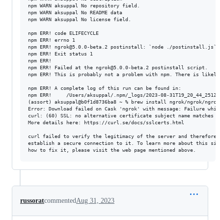
npm WARN aksuppal No repository field.

npm WARN aksuppal No README data

npm WARN aksuppal No license field.

npm ERR! code ELIFECYCLE

npm ERR! errno 1

npm ERR! ngrok@5.0.0-beta.2 postinstall: `node ./postinstall.js`

npm ERR! Exit status 1

npm ERR!

npm ERR! Failed at the ngrok@5.0.0-beta.2 postinstall script.

npm ERR! This is probably not a problem with npm. There is likely
npm ERR! A complete log of this run can be found in:

npm ERR!     /Users/aksuppal/.npm/_logs/2023-08-31T19_20_44_251Z-d
(assort) aksuppal@b0f1d8736ba8 ~ % brew install ngrok/ngrok/ngrok

Error: Download failed on Cask 'ngrok' with message: Failure whil
curl: (60) SSL: no alternative certificate subject name matches t
More details here: https://curl.se/docs/sslcerts.html

curl failed to verify the legitimacy of the server and therefore c
establish a secure connection to it. To learn more about this situ
russorat
commented
Aug 31, 2023