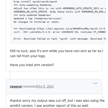
brew install ngrok/ngrok/ngrok

==> Auto-updating Homebrew...

Adjust how often this is run with HOMEBREW_AUTO_UPDATE_SECS or dis
HOMEBREW_NO_AUTO_UPDATE. Hide these hints with HOMEBREW_NO_ENV_HI
==> Auto-updated Homebrew!

Updated 1 tap (homebrew/services).

No changes to formulae or casks.

==> Downloading https://bin.equinox.io/a/dW4eR4uyHNy/ngrok-v3-3.1
curl: (35) LibreSSL/3.3.6: error:1404B42E:SSL routines:ST_CONNECT
Still no luck, also it's arm while you have non-arm as far as I
can tell from your logs.
Have you tried arm version?
russorat
commented
Oct 8, 2024
thanks! sorry my output was cut off, but i was also using the
arm64 version. I see another report of this as well: