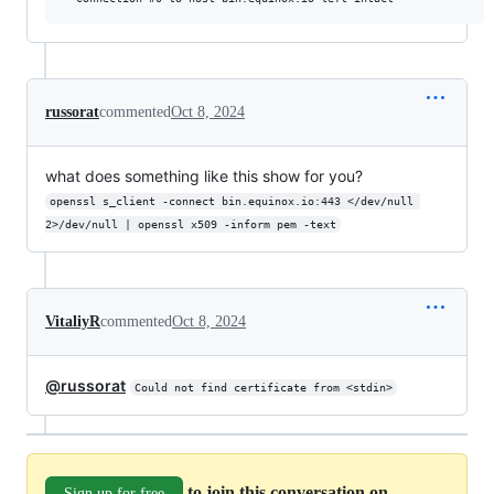
russorat
commented
Oct 8, 2024
what does something like this show for you?
openssl s_client -connect bin.equinox.io:443 </dev/null 
2>/dev/null | openssl x509 -inform pem -text
VitaliyR
commented
Oct 8, 2024
@russorat
Could not find certificate from <stdin>
to join this conversation on
Sign up for free