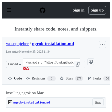
S
k
Sign in
Sign up
i
p
t
o
Instantly share code, notes, and snippets.
c
o
n
wosephjeber
/
ngrok-installation.md
t
e
Last active
November 25, 2025 11:24
n
t
Clone
Embed
this
repository
at
Code
Revisions
Stars
Forks
6
277
56
&lt;script
src=&quot;https://gist.github.com/wosephjeber/aa174fb85
Installing ngrok on Mac
Raw
ngrok-installation.md