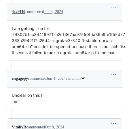
sk29110
commented
Jun 3, 2024
I am getting The file
“0f807b1ac344169712a2c1367aa97550fda39e9fe1f55d77
363a29421f2c25d4--ngrok-v3-3.10.0-stable-darwin-
arm64.zip” couldn’t be opened because there is no such file.
It seems it failed to unzip ngrok...arm64.zip file on mac
engagepy
commented
Jun 4, 2024
via email
Unclear on this !
…
VitaliyR
commented
Oct 8, 2024