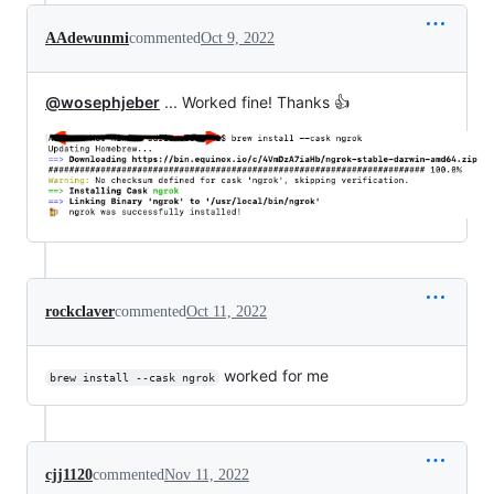
AAdewunmi
commented
Oct 9, 2022
@wosephjeber
... Worked fine! Thanks 👍
rockclaver
commented
Oct 11, 2022
worked for me
brew install --cask ngrok
cjj1120
commented
Nov 11, 2022