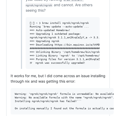
and cannot. Are others
ngrok/ngrok/ngrok
seeing this?
  ~ ❯ brew install ngrok/ngrok/ngrok                  
Running `brew update --auto-update`...

==> Auto-updated Homebrew!

==> Upgrading 1 outdated package:

ngrok/ngrok/ngrok 3.1.1,an2KvqCaZyY,a -> 3.3.2

==> Upgrading ngrok

==> Downloading https://bin.equinox.io/a/ktMDMTZpQoX/ngr
########################################################
==> Unlinking Binary '/opt/homebrew/bin/ngrok'

==> Linking Binary 'ngrok' to '/opt/homebrew/bin/ngrok'

==> Purging files for version 3.1.1,an2KvqCaZyY,a of Cas
It works for me, but I did come across an issue installing
through nix and was getting this error:
Warning: 'ngrok/ngrok/ngrok' formula is unreadable: No available 
Warning: No available formula with the name "ngrok/ngrok/ngrok".

Installing ngrok/ngrok/ngrok has failed!```
