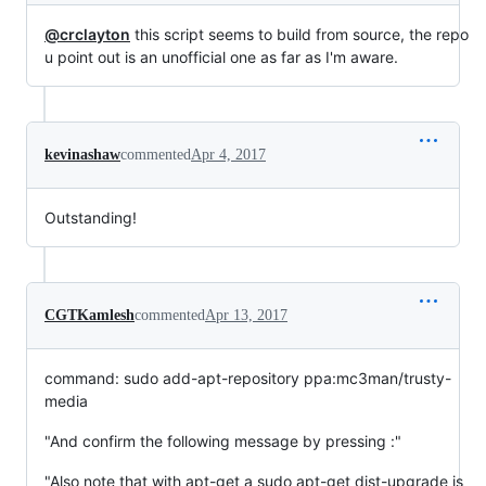
@crclayton
this script seems to build from source, the repo
u point out is an unofficial one as far as I'm aware.
kevinashaw
commented
Apr 4, 2017
Outstanding!
CGTKamlesh
commented
Apr 13, 2017
command: sudo add-apt-repository ppa:mc3man/trusty-
media
"And confirm the following message by pressing :"
"Also note that with apt-get a sudo apt-get dist-upgrade is