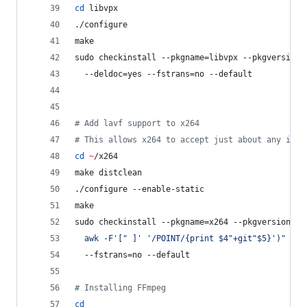
cd
 libvpx
./configure
make
sudo checkinstall --pkgname=libvpx --pkgversion=
  --deldoc=yes --fstrans=no --default
#
 Add lavf support to x264
#
 This allows x264 to accept just about any inpu
cd
~
/x264
make distclean
./configure --enable-static
make
sudo checkinstall --pkgname=x264 --pkgversion=
"
3
  awk -F
'
[" ]
'
'
/POINT/{print $4"+git"$5}
'
)
"
 --b
  --fstrans=no --default
#
 Installing FFmpeg
cd