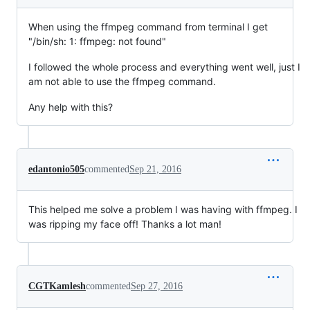
When using the ffmpeg command from terminal I get
"/bin/sh: 1: ffmpeg: not found"
I followed the whole process and everything went well, just I
am not able to use the ffmpeg command.
Any help with this?
edantonio505
commented
Sep 21, 2016
This helped me solve a problem I was having with ffmpeg. I
was ripping my face off! Thanks a lot man!
CGTKamlesh
commented
Sep 27, 2016