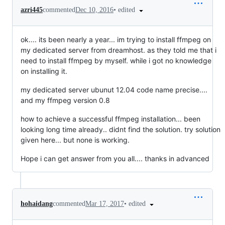
•
edited
azri445
commented
Dec 10, 2016
ok.... its been nearly a year... im trying to install ffmpeg on
my dedicated server from dreamhost. as they told me that i
need to install ffmpeg by myself. while i got no knowledge
on installing it.
my dedicated server ubunut 12.04 code name precise....
and my ffmpeg version 0.8
how to achieve a successful ffmpeg installation... been
looking long time already.. didnt find the solution. try solution
given here... but none is working.
Hope i can get answer from you all.... thanks in advanced
•
edited
hohaidang
commented
Mar 17, 2017