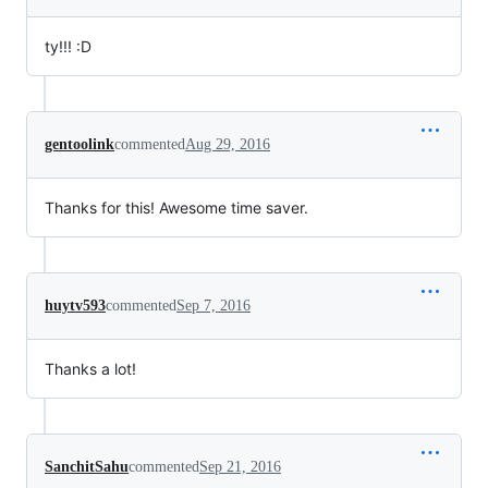
ty!!! :D
gentoolink
commented
Aug 29, 2016
Thanks for this! Awesome time saver.
huytv593
commented
Sep 7, 2016
Thanks a lot!
SanchitSahu
commented
Sep 21, 2016