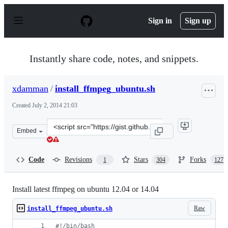
S
k
Sign in
Sign up
i
p
t
o
Instantly share code, notes, and snippets.
c
o
n
xdamman
/
install_ffmpeg_ubuntu.sh
t
e
Created
July 2, 2014 21:03
n
t
Clone
Embed
this
repository
at
Code
Revisions
Stars
Forks
1
304
127
&lt;script
src=&quot;https://gist.github.com/xdamman/e4f713c8cd1
Install latest ffmpeg on ubuntu 12.04 or 14.04
Raw
install_ffmpeg_ubuntu.sh
#!
/bin/bash