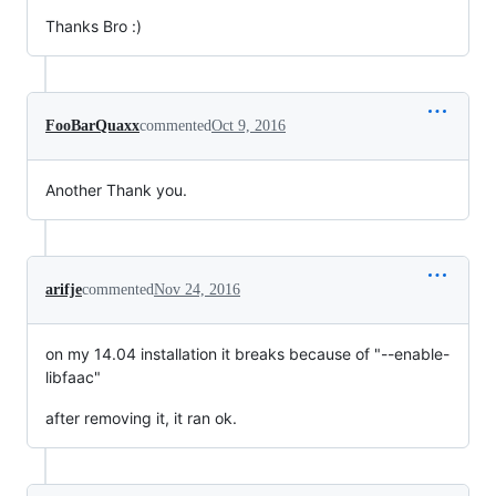
Thanks Bro :)
FooBarQuaxx
commented
Oct 9, 2016
Another Thank you.
arifje
commented
Nov 24, 2016
on my 14.04 installation it breaks because of "--enable-
libfaac"
after removing it, it ran ok.