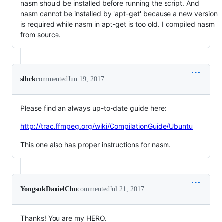
nasm should be installed before running the script. And
nasm cannot be installed by 'apt-get' because a new version
is required while nasm in apt-get is too old. I compiled nasm
from source.
slhck
commented
Jun 19, 2017
Please find an always up-to-date guide here:
http://trac.ffmpeg.org/wiki/CompilationGuide/Ubuntu
This one also has proper instructions for nasm.
YongsukDanielCho
commented
Jul 21, 2017
Thanks! You are my HERO.