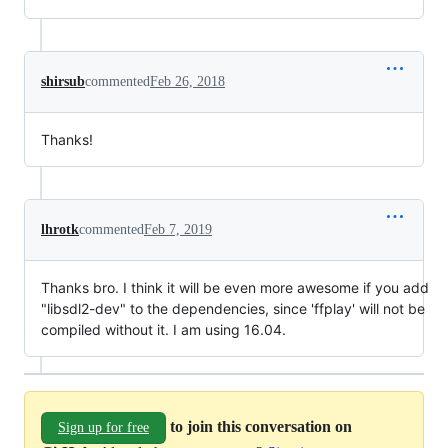
shirsub
commented
Feb 26, 2018
Thanks!
lhrotk
commented
Feb 7, 2019
Thanks bro. I think it will be even more awesome if you add
"libsdl2-dev" to the dependencies, since 'ffplay' will not be
compiled without it. I am using 16.04.
to join this conversation on
Sign up for free