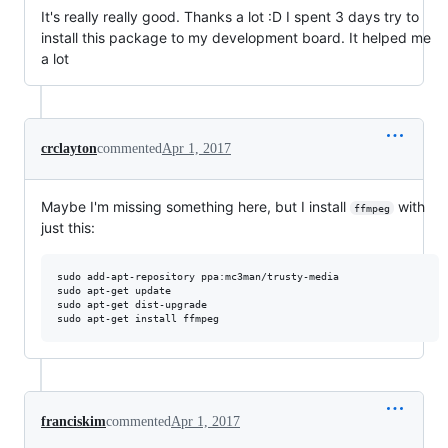
It's really really good. Thanks a lot :D I spent 3 days try to
install this package to my development board. It helped me
a lot
crclayton
commented
Apr 1, 2017
Maybe I'm missing something here, but I install
with
ffmpeg
just this:
sudo add-apt-repository ppa:mc3man/trusty-media

sudo apt-get update

sudo apt-get dist-upgrade

franciskim
commented
Apr 1, 2017