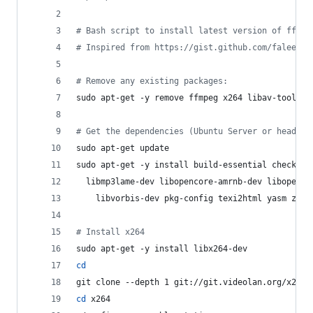
#
 Bash script to install latest version of ffmpe
#
 Inspired from https://gist.github.com/faleev/3
#
 Remove any existing packages:
sudo apt-get -y remove ffmpeg x264 libav-tools l
#
 Get the dependencies (Ubuntu Server or headles
sudo apt-get update
sudo apt-get -y install build-essential checkins
  libmp3lame-dev libopencore-amrnb-dev libopenco
    libvorbis-dev pkg-config texi2html yasm zlib
#
 Install x264
sudo apt-get -y install libx264-dev
cd
git clone --depth 1 git://git.videolan.org/x264
cd
 x264