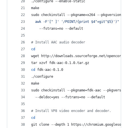
./configure --enable-static
make
sudo checkinstall --pkgname=x264 --pkgversion=
"
3
  awk -F
'
[" ]
'
'
/POINT/{print $4"+git"$5}
'
)
"
 --b
    --fstrans=no --default
#
 Install AAC audio decoder
cd
wget http://downloads.sourceforge.net/opencore-a
tar xzvf fdk-aac-0.1.0.tar.gz
cd
 fdk-aac-0.1.0
./configure
make
sudo checkinstall --pkgname=fdk-aac --pkgversion
  --deldoc=yes --fstrans=no --default
#
 Install VP8 video encoder and decoder.
cd
git clone --depth 1 https://chromium.googlesourc