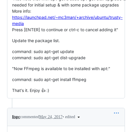
needed for initial setup & with some package upgrades
More info:
https://launchpad.net/~mc3man/+archive/ubuntu/trusty-
media
Press [ENTER] to continue or ctrl-c to cancel adding it"
Update the package list.
command: sudo apt-get update
command: sudo apt-get dist-upgrade
"Now FFmpeg is available to be installed with apt:"
command: sudo apt-get install ffmpeg
That's it. Enjoy 👍 :)
•
edited
lispc
commented
May 24, 2017