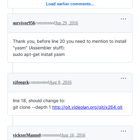
Load earlier comments...
survivor956
commented
Jun 29, 2016
Thank you, before line 20 you need to mention to install
"yasm" (Assembler stuff):
sudo apt-get install yasm
xjfengck
commented
Aug 8, 2016
line 18, should change to:
git clone --depth 1
http://git.videolan.org/git/x264.git
vicktorManuel
commented
Aug 16, 2016