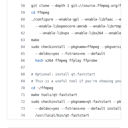
git clone --depth 1 git://source.ffmpeg.org/ffmp
cd
 ffmpeg
./configure --enable-gpl --enable-libfaac --enab
  --enable-libopencore-amrwb --enable-librtmp --
    --enable-libvpx --enable-libx264 --enable-no
make
sudo checkinstall --pkgname=ffmpeg --pkgversion=
  --deldoc=yes --fstrans=no --default
hash
 x264 ffmpeg ffplay ffprobe
#
 Optional: install qt-faststart
#
 This is a useful tool if you're showing your H
cd
~
/ffmpeg
make tools/qt-faststart
sudo checkinstall --pkgname=qt-faststart --pkgve
  --deldoc=yes --fstrans=no --default install -D
  /usr/local/bin/qt-faststart