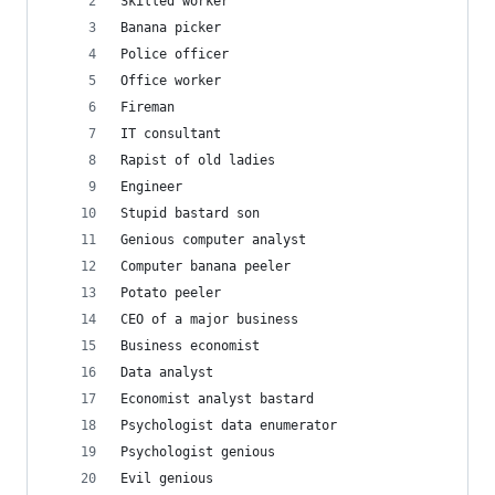
Skilled worker
Banana picker
Police officer
Office worker
Fireman
IT consultant
Rapist of old ladies
Engineer
Stupid bastard son
Genious computer analyst
Computer banana peeler
Potato peeler
CEO of a major business
Business economist
Data analyst
Economist analyst bastard
Psychologist data enumerator
Psychologist genious
Evil genious