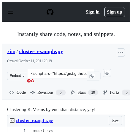
S
k
Sign in
Sign up
i
p
t
o
Instantly share code, notes, and snippets.
c
o
n
xim
/
cluster_example.py
t
e
Created
October 11, 2011 20:19
n
t
Clone
Embed
this
repository
at
Code
Revisions
Stars
Forks
5
20
5
&lt;script
src=&quot;https://gist.github.com/xim/1279283.js&quot;&
Clustering K-Means by euclidian distance, yay!
Raw
cluster_example.py
import sys