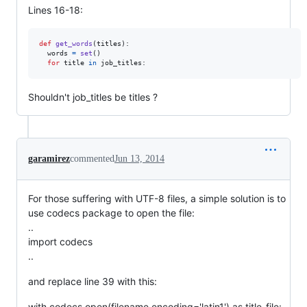
Lines 16-18:
def
get_words
(
titles
):

words
=
set
()

for
title
in
job_titles
:
Shouldn't job_titles be titles ?
garamirez
commented
Jun 13, 2014
For those suffering with UTF-8 files, a simple solution is to
use codecs package to open the file:
..
import codecs
..
and replace line 39 with this:
with codecs.open(filename,encoding='latin1') as title_file: