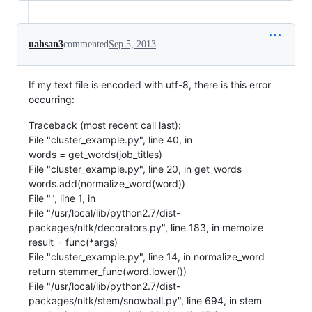
uahsan3
commented
Sep 5, 2013
If my text file is encoded with utf-8, there is this error
occurring:
Traceback (most recent call last):
File "cluster_example.py", line 40, in
words = get_words(job_titles)
File "cluster_example.py", line 20, in get_words
words.add(normalize_word(word))
File "", line 1, in
File "/usr/local/lib/python2.7/dist-
packages/nltk/decorators.py", line 183, in memoize
result = func(*args)
File "cluster_example.py", line 14, in normalize_word
return stemmer_func(word.lower())
File "/usr/local/lib/python2.7/dist-
packages/nltk/stem/snowball.py", line 694, in stem