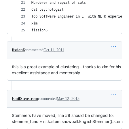
Murderer and rapist of cats
Cat psychologist
Top Software Engineer in IT with NLTK experience
xim
fission6
fission6
commented
Oct 11, 2011
this is a great example of clustering - thanks to xim for his
excellent assistance and mentorship.
EmilStenstrom
commented
May 12, 2013
Stemmers have moved, line #9 should be changed to:
stemmer_func = nltk.stem.snowball.EnglishStemmer().stem