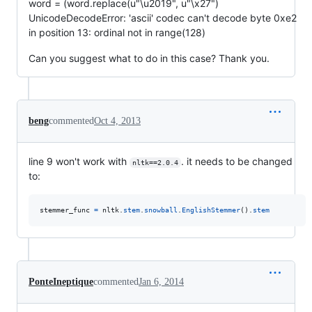
word = (word.replace(u"\u2019", u"\x27")
UnicodeDecodeError: 'ascii' codec can't decode byte 0xe2
in position 13: ordinal not in range(128)
Can you suggest what to do in this case? Thank you.
beng
commented
Oct 4, 2013
line 9 won't work with
. it needs to be changed
nltk==2.0.4
to:
stemmer_func
=
nltk
.
stem
.
snowball
.
EnglishStemmer
().
stem
PonteIneptique
commented
Jan 6, 2014