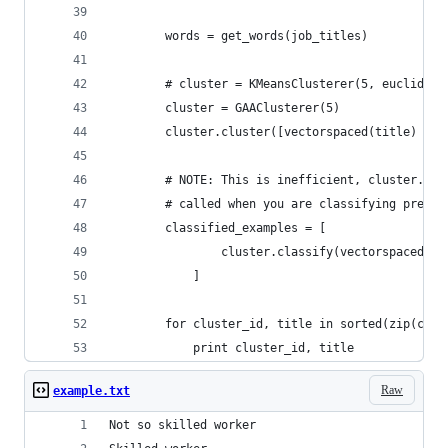
        words = get_words(job_titles)
        # cluster = KMeansClusterer(5, euclidean
        cluster = GAAClusterer(5)
        cluster.cluster([vectorspaced(title) for
        # NOTE: This is inefficient, cluster.cla
        # called when you are classifying previo
        classified_examples = [
                cluster.classify(vectorspaced(ti
            ]
        for cluster_id, title in sorted(zip(clas
            print cluster_id, title
Raw
example.txt
Not so skilled worker