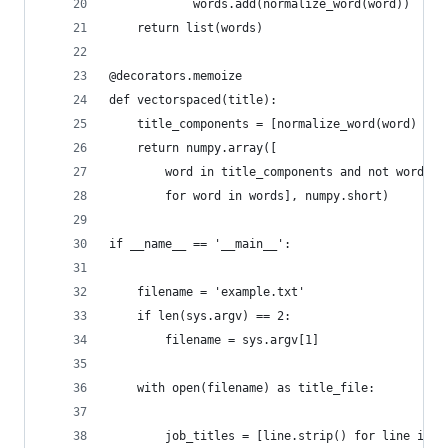
            words.add(normalize_word(word))
    return list(words)
@decorators.memoize
def vectorspaced(title):
    title_components = [normalize_word(word) for
    return numpy.array([
        word in title_components and not word in
        for word in words], numpy.short)
if __name__ == '__main__':
    filename = 'example.txt'
    if len(sys.argv) == 2:
        filename = sys.argv[1]
    with open(filename) as title_file:
        job_titles = [line.strip() for line in t