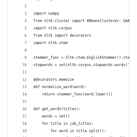
import numpy
from nltk.cluster import KMeansClusterer, GAAClu
import nltk.corpus
from nltk import decorators
import nltk.stem
stemmer_func = nltk.stem.EnglishStemmer().stem
stopwords = set(nltk.corpus.stopwords.words('eng
@decorators.memoize
def normalize_word(word):
    return stemmer_func(word.lower())
def get_words(titles):
    words = set()
    for title in job_titles:
        for word in title.split():