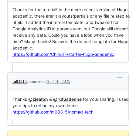
Thanks for the tutorial! In the more recent version of Hugo
academic, there aren't layouts/partials or any file related to
html... I added the internal template, and tweaked for
Google Analytics ID in params.yaml but Google still doesn't
receive any data. Could you have a look when you have
time? Many thanks! Below is the default template for Hugo
academic.
https://github.com/ChlorisF/starter-hugo-academic
m03315
commented
Aug 16, 2025
Thanks
@zjeaton
&
@rufusdenne
for your sharing, I used
your tips to refine my own theme
https://github.com/m03315/nomad-tech