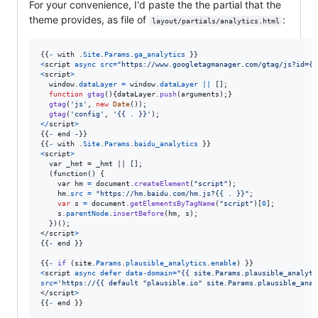
For your convenience, I'd paste the the partial that the
theme provides, as file of
:
layout/partials/analytics.html
{
{
-
with
.
Site
.
Params
.
ga_analytics
}
}
<
script
async
src
=
"https://www.googletagmanager.com/gtag/js?id={{
<
script
>
window
.
dataLayer
=
window
.
dataLayer
||
[
]
;
function
gtag
(
)
{
dataLayer
.
push
(
arguments
)
;
}
gtag
(
'js'
,
new
Date
(
)
)
;
gtag
(
'config'
,
'{{ . }}'
)
;
<
/
script
>
{
{
-
end
-
}
}
{
{
-
with
.
Site
.
Params
.
baidu_analytics
}
}
<
script
>
  var _hmt = _hmt || [];

  (function() 
{
var
hm
=
document
.
createElement
(
"script"
)
;
hm
.
src
=
"https://hm.baidu.com/hm.js?{{ . }}"
;
var
s
=
document
.
getElementsByTagName
(
"script"
)
[
0
]
;
s
.
parentNode
.
insertBefore
(
hm
,
s
)
;
}
</
script
>
{
{
-
 end 
}
}
{
{
-
if
(
site
.
Params
.
plausible_analytics
.
enable
)
}
}
<
script
async
defer
data-domain
=
"{{ site.Params.plausible_analyti
src
=
'https://{{ default "plausible.io" site.Params.plausible_anal
</
script
>
{
{
-
 end 
}
}