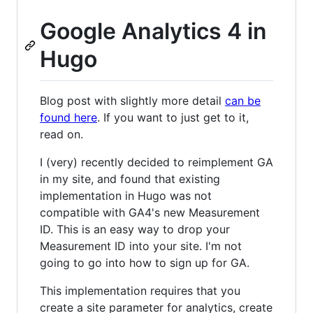
Google Analytics 4 in
Hugo
Blog post with slightly more detail
can be
found here
. If you want to just get to it,
read on.
I (very) recently decided to reimplement GA
in my site, and found that existing
implementation in Hugo was not
compatible with GA4's new Measurement
ID. This is an easy way to drop your
Measurement ID into your site. I'm not
going to go into how to sign up for GA.
This implementation requires that you
create a site parameter for analytics, create