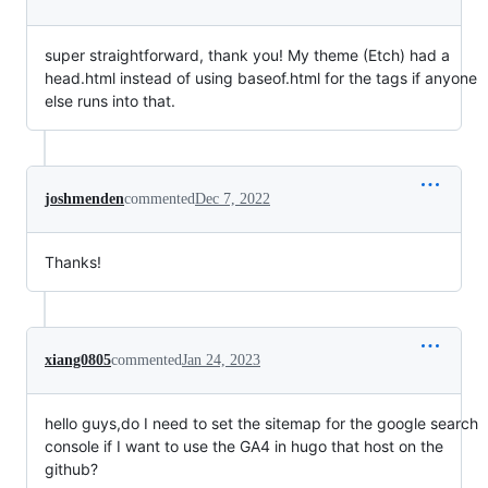
super straightforward, thank you! My theme (Etch) had a
head.html instead of using baseof.html for the tags if anyone
else runs into that.
joshmenden
commented
Dec 7, 2022
Thanks!
xiang0805
commented
Jan 24, 2023
hello guys,do I need to set the sitemap for the google search
console if I want to use the GA4 in hugo that host on the
github?