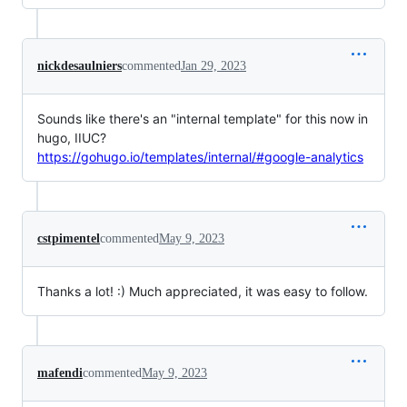
nickdesaulniers
commented
Jan 29, 2023
Sounds like there's an "internal template" for this now in
hugo, IIUC?
https://gohugo.io/templates/internal/#google-analytics
cstpimentel
commented
May 9, 2023
Thanks a lot! :) Much appreciated, it was easy to follow.
mafendi
commented
May 9, 2023