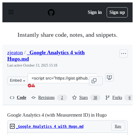
S
k
Sign in
Sign up
i
p
t
o
Instantly share code, notes, and snippets.
c
o
n
zjeaton
/
_Google Analytics 4 with
t
Hugo.md
e
n
Last active
October 13, 2025 15:18
t
Clone
Embed
this
repository
at
Code
Revisions
Stars
Forks
2
38
6
&lt;script
src=&quot;https://gist.github.com/zjeaton/42246742cdaf
Google Analytics 4 (with Measurement ID) in Hugo
Raw
_Google Analytics 4 with Hugo.md