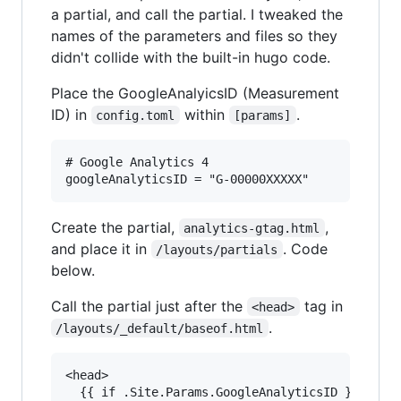
a partial, and call the partial. I tweaked the
names of the parameters and files so they
didn't collide with the built-in hugo code.
Place the GoogleAnalyicsID (Measurement
ID) in
within
.
config.toml
[params]
# Google Analytics 4

Create the partial,
,
analytics-gtag.html
and place it in
. Code
/layouts/partials
below.
Call the partial just after the
tag in
<head>
.
/layouts/_default/baseof.html
<head>

  {{ if .Site.Params.GoogleAnalyticsID }}
