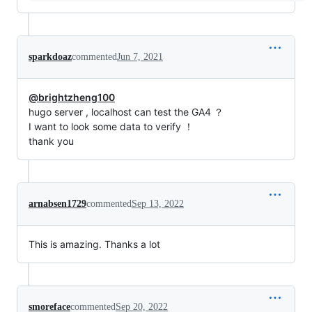
sparkdoaz
commented
Jun 7, 2021
@brightzheng100
hugo server , localhost can test the GA4 ？
I want to look some data to verify ！
thank you
arnabsen1729
commented
Sep 13, 2022
This is amazing. Thanks a lot
smoreface
commented
Sep 20, 2022