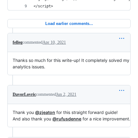
</script>
Load earlier comments...
felleg
commented
Apr 10, 2021
Thanks so much for this write-up! It completely solved my
analytics issues.
DavorLovric
commented
Jun 2, 2021
Thank you
@zjeaton
for this straight forward guide!
And also thank you
@rufusdenne
for a nice improvement.