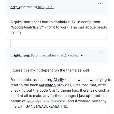
deepix
commented
Jun 5, 2021
A quick note that I had to capitalize "G" in config.toml -
"GoogleAnalyticsID" - for it to work. The .md above needs
this fix.
•
edited
brightzheng100
commented
Jun 7, 2021
I guess this might depend on the theme as well.
For example, as I'm using
Clarify
theme, when I was trying to
refer to the hack
@zjeaton
provides, I realized that, after
checking out the code Clarify theme has, there is no such a
need at all to make any further change: I just updated the
param of
and it worked perfectly
ga_analytics = "G-XXXXXX"
fine with GA4's MEASUREMENT ID.