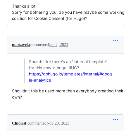
Thanks a lot!
Sorry for bothering you, do you have maybe some working
solution for Cookie Consent (for Hugo)?
marsavela
commented
Jun 7, 2023
Sounds like there's an "internal template"
for this now in hugo, IIUC?
https://gohugo.io/templates/internal/#goog
le-analytics
Shouldn't this be used more than everybody creating their
own?
ChlorisF
commented
Nov 20, 2023