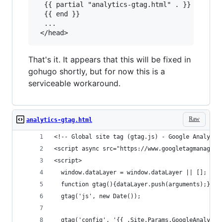
  {{ partial "analytics-gtag.html" . }}

  {{ end }}

  ...

That's it. It appears that this will be fixed in
gohugo shortly, but for now this is a
serviceable workaround.
Raw
analytics-gtag.html
<!-- Global site tag (gtag.js) - Google Analytic
<script async src="https://www.googletagmanager.
<script>
  window.dataLayer = window.dataLayer || [];
  function gtag(){dataLayer.push(arguments);}
  gtag('js', new Date());
  gtag('config', '{{ .Site.Params.GoogleAnalytic