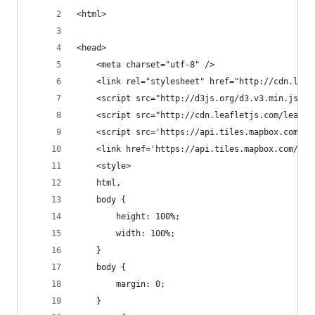
<html>
<head>
    <meta charset="utf-8" />
    <link rel="stylesheet" href="http://cdn.leaf
    <script src="http://d3js.org/d3.v3.min.js" t
    <script src="http://cdn.leafletjs.com/leafle
    <script src='https://api.tiles.mapbox.com/ma
    <link href='https://api.tiles.mapbox.com/map
    <style>
    html,
    body {
        height: 100%;
        width: 100%;
    }
    body {
        margin: 0;
    }