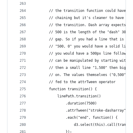
        // the transition function could have be
        // chaining but it's cleaner to have a s
        // the transition. Dash array expects "5
        // 500 is the length of the "dash" 30 is
        // gap. So if you had a line that is 500
        // "500, 0" you would have a solid line.
        // you would have a 500px line followed 
        // can be manipulated by starting with a
        // then a small line "1,500" then bigger
        // on. The values themselves ("0,500", "
        // fed to the attrTween operator
        function transition() {
            linePath.transition()
                .duration(7500)
                .attrTween("stroke-dasharray", t
                .each("end", function() {
                    d3.select(this).call(transit
                }); 