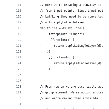
        // Here we're creating a FUNCTION to gen
        // from input points. Since input points
        // Lat/Long they need to be converted to
        // with applyLatLngToLayer
        var toLine = d3.svg.line()
            .interpolate("linear")
            .x(function(d) {
                return applyLatLngToLayer(d).x
            })
            .y(function(d) {
                return applyLatLngToLayer(d).y
            });
        // From now on we are essentially append
        // group element. We're adding a class w
        // and we're making them invisible