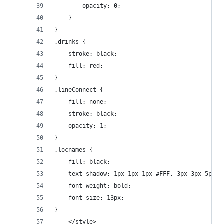
        opacity: 0;
    }
}
.drinks {
    stroke: black;
    fill: red;
}
.lineConnect {
    fill: none;
    stroke: black;
    opacity: 1;
}
.locnames {
    fill: black;
    text-shadow: 1px 1px 1px #FFF, 3px 3px 5px #
    font-weight: bold;
    font-size: 13px;
}
    </style>