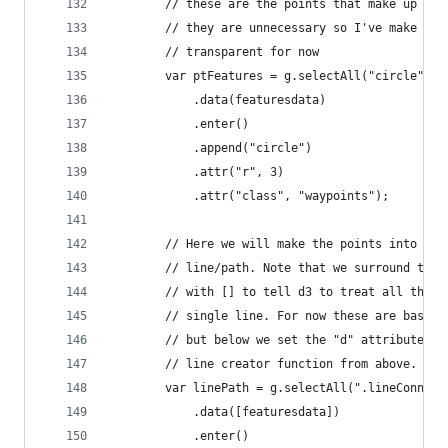
        // these are the points that make up the
        // they are unnecessary so I've make the
        // transparent for now
        var ptFeatures = g.selectAll("circle")
            .data(featuresdata)
            .enter()
            .append("circle")
            .attr("r", 3)
            .attr("class", "waypoints");
        // Here we will make the points into a s
        // line/path. Note that we surround the 
        // with [] to tell d3 to treat all the p
        // single line. For now these are basica
        // but below we set the "d" attribute us
        // line creator function from above.
        var linePath = g.selectAll(".lineConnect
            .data([featuresdata])
            .enter()