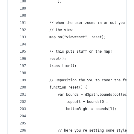
            })
        // when the user zooms in or out you nee
        // the view
        map.on("viewreset", reset);
        // this puts stuff on the map! 
        reset();
        transition();
        // Reposition the SVG to cover the featu
        function reset() {
            var bounds = d3path.bounds(collectio
                topLeft = bounds[0],
                bottomRight = bounds[1];
            // here you're setting some styles, 