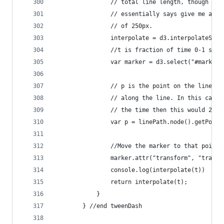
                // total line length, though is 
                // essentially says give me a li
                // of 250px.
                interpolate = d3.interpolateStri
                //t is fraction of time 0-1 sinc
                var marker = d3.select("#marker"
                // p is the point on the line (c
                // along the line. In this case 
                // the time then this would 25.
                var p = linePath.node().getPoint
                //Move the marker to that point
                marker.attr("transform", "transl
                console.log(interpolate(t))
                return interpolate(t);
            }
        } //end tweenDash