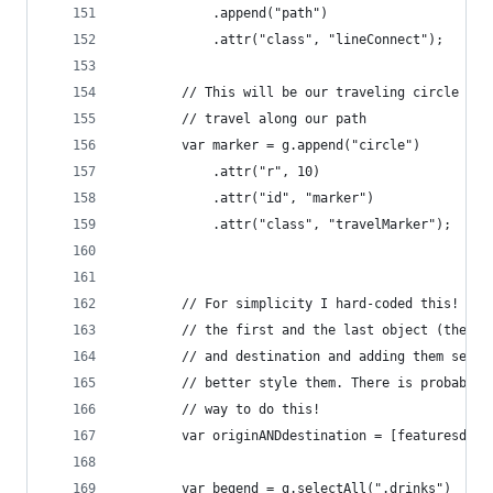
            .append("path")
            .attr("class", "lineConnect");
        // This will be our traveling circle it 
        // travel along our path
        var marker = g.append("circle")
            .attr("r", 10)
            .attr("id", "marker")
            .attr("class", "travelMarker");
        // For simplicity I hard-coded this! I'm
        // the first and the last object (the or
        // and destination and adding them separ
        // better style them. There is probably 
        // way to do this!
        var originANDdestination = [featuresdata
        var begend = g.selectAll(".drinks")