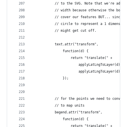
            // to the SVG. Note that we're addin
            // width because otherwise the bound
            // cover our features BUT... since y
            // circle to represent a 1 dimension
            // might get cut off.
            text.attr("transform",
                function(d) {
                    return "translate(" +
                        applyLatLngToLayer(d).x 
                        applyLatLngToLayer(d).y 
                });
            // for the points we need to convert
            // to map units
            begend.attr("transform",
                function(d) {
                    return "translate(" +