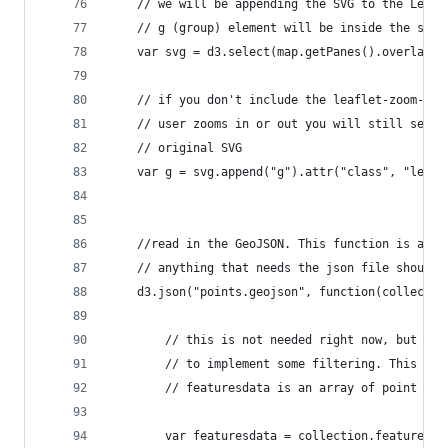
    // we will be appending the SVG to the Leafl
    // g (group) element will be inside the svg 
    var svg = d3.select(map.getPanes().overlayPa
    // if you don't include the leaflet-zoom-hid
    // user zooms in or out you will still see t
    // original SVG 
    var g = svg.append("g").attr("class", "leafl
    //read in the GeoJSON. This function is asyn
    // anything that needs the json file should 
    d3.json("points.geojson", function(collectio
        // this is not needed right now, but for
        // to implement some filtering. This use
        // featuresdata is an array of point obj
        var featuresdata = collection.features.f