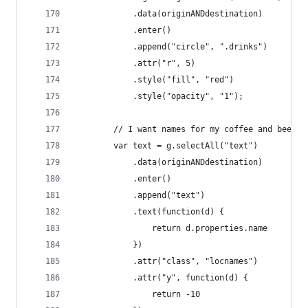
            .data(originANDdestination)
            .enter()
            .append("circle", ".drinks")
            .attr("r", 5)
            .style("fill", "red")
            .style("opacity", "1");
        // I want names for my coffee and beer
        var text = g.selectAll("text")
            .data(originANDdestination)
            .enter()
            .append("text")
            .text(function(d) {
                return d.properties.name
            })
            .attr("class", "locnames")
            .attr("y", function(d) {
                return -10