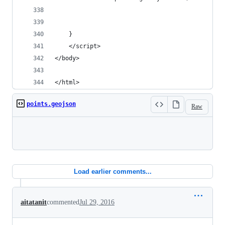
    }
    </script>
</body>
</html>
points.geojson
Raw
Loading
Load earlier comments...
aitatanit
commented
Jul 29, 2016