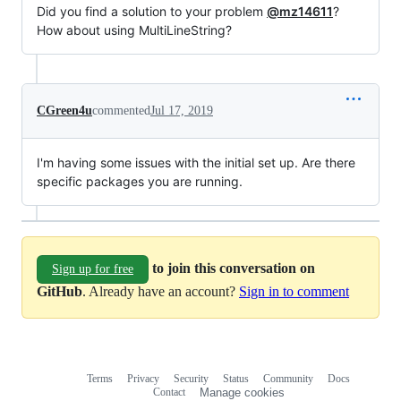
Did you find a solution to your problem
@mz14611
?
How about using MultiLineString?
CGreen4u
commented
Jul 17, 2019
I'm having some issues with the initial set up. Are there
specific packages you are running.
to join this conversation on
Sign up for free
GitHub
. Already have an account?
Sign in to comment
Terms
Privacy
Security
Status
Community
Docs
Footer
Footer
Contact
Manage cookies
navigation