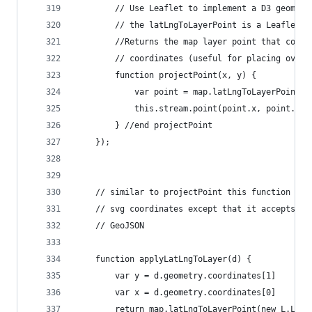
        // Use Leaflet to implement a D3 geometr
        // the latLngToLayerPoint is a Leaflet c
        //Returns the map layer point that corre
        // coordinates (useful for placing overl
        function projectPoint(x, y) {
            var point = map.latLngToLayerPoint(n
            this.stream.point(point.x, point.y);
        } //end projectPoint
    });
    // similar to projectPoint this function con
    // svg coordinates except that it accepts a 
    // GeoJSON
    function applyLatLngToLayer(d) {
        var y = d.geometry.coordinates[1]
        var x = d.geometry.coordinates[0]
        return map.latLngToLayerPoint(new L.LatL