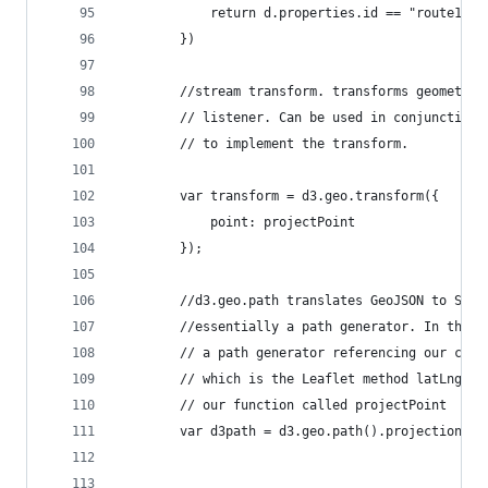
            return d.properties.id == "route1"
        })
        //stream transform. transforms geometry 
        // listener. Can be used in conjunction 
        // to implement the transform. 
        var transform = d3.geo.transform({
            point: projectPoint
        });
        //d3.geo.path translates GeoJSON to SVG 
        //essentially a path generator. In this 
        // a path generator referencing our cust
        // which is the Leaflet method latLngToL
        // our function called projectPoint
        var d3path = d3.geo.path().projection(tr