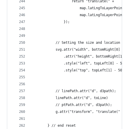
                    return "translate(" +
                        map.latLngToLayerPoint(n
                        map.latLngToLayerPoint(n
                });
            // Setting the size and location of 
            svg.attr("width", bottomRight[0] - t
                .attr("height", bottomRight[1] -
                .style("left", topLeft[0] - 50 +
                .style("top", topLeft[1] - 50 + 
            // linePath.attr("d", d3path);
            linePath.attr("d", toLine)
            // ptPath.attr("d", d3path);
            g.attr("transform", "translate(" + (
        } // end reset