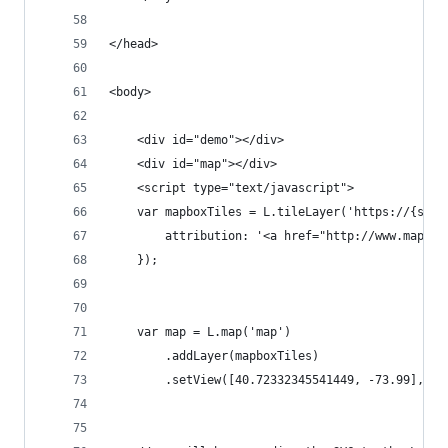
</head>
<body>
    <div id="demo"></div>
    <div id="map"></div>
    <script type="text/javascript">
    var mapboxTiles = L.tileLayer('https://{s}.t
        attribution: '<a href="http://www.mapbox
    });
    var map = L.map('map')
        .addLayer(mapboxTiles)
        .setView([40.72332345541449, -73.99], 14