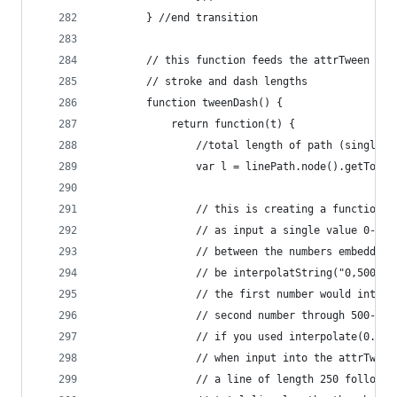
        } //end transition
        // this function feeds the attrTween ope
        // stroke and dash lengths
        function tweenDash() {
            return function(t) {
                //total length of path (single v
                var l = linePath.node().getTotal
                // this is creating a function c
                // as input a single value 0-1. 
                // between the numbers embedded 
                // be interpolatString("0,500", 
                // the first number would interp
                // second number through 500-500
                // if you used interpolate(0.5) 
                // when input into the attrTween
                // a line of length 250 followed