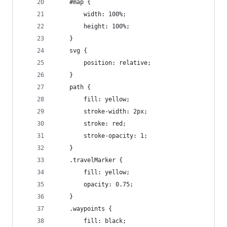
    #map {
        width: 100%;
        height: 100%;
    }
    svg {
        position: relative;
    }
    path {
        fill: yellow;
        stroke-width: 2px;
        stroke: red;
        stroke-opacity: 1;
    }
    .travelMarker {
        fill: yellow;
        opacity: 0.75;
    }
    .waypoints {
        fill: black;