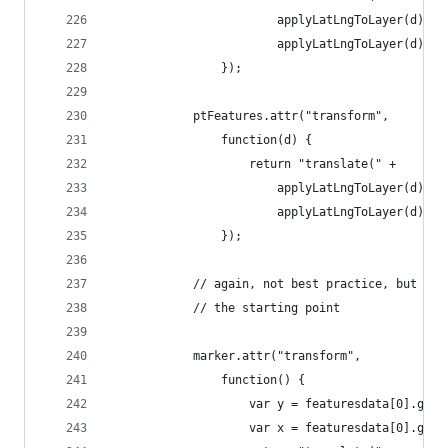
                        applyLatLngToLayer(d).x 
                        applyLatLngToLayer(d).y 
                });
            ptFeatures.attr("transform",
                function(d) {
                    return "translate(" +
                        applyLatLngToLayer(d).x 
                        applyLatLngToLayer(d).y 
                });
            // again, not best practice, but I'm
            // the starting point
            marker.attr("transform",
                function() {
                    var y = featuresdata[0].geom
                    var x = featuresdata[0].geom