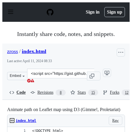
S
k
Sign in
Sign up
i
p
t
o
Instantly share code, notes, and snippets.
c
o
n
zross
/
index.html
t
e
Last active
April 11, 2024 08:33
n
t
Clone
Embed
this
repository
at
Code
Revisions
Stars
Forks
8
15
12
&lt;script
src=&quot;https://gist.github.com/zross/6a31f4ef9e778d9
Animate path on Leaflet map using D3 (Gimme!, Proletariat)
Raw
index.html
<!DOCTYPE html>