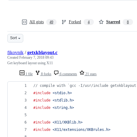
All gists
Forked
Starred
49
4
8
Sort
fikovnik
/
getxkblayout.c
Created
February 7, 2018 09:43
Get keyboard layout using X11
1 file
8 forks
6 comments
21 stars
// compile with `gcc -I/usr/include getxkblayout
#include
<stdio.h>
#include
<stdlib.h>
#include
<string.h>
#include
<X11/XKBlib.h>
#include
<X11/extensions/XKBrules.h>