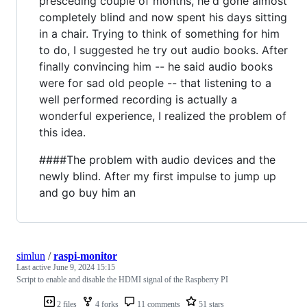
presceding couple of months, he'd gone almost
completely blind and now spent his days sitting
in a chair. Trying to think of something for him
to do, I suggested he try out audio books. After
finally convincing him -- he said audio books
were for sad old people -- that listening to a
well performed recording is actually a
wonderful experience, I realized the problem of
this idea.
####The problem with audio devices and the
newly blind. After my first impulse to jump up
and go buy him an
simlun
/
raspi-monitor
Last active
June 9, 2024 15:15
Script to enable and disable the HDMI signal of the Raspberry PI
2 files
4 forks
11 comments
51 stars