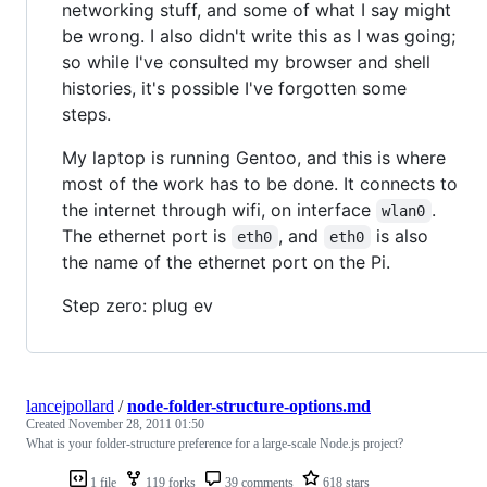
networking stuff, and some of what I say might
be wrong. I also didn't write this as I was going;
so while I've consulted my browser and shell
histories, it's possible I've forgotten some
steps.
My laptop is running Gentoo, and this is where
most of the work has to be done. It connects to
the internet through wifi, on interface
.
wlan0
The ethernet port is
, and
is also
eth0
eth0
the name of the ethernet port on the Pi.
Step zero: plug ev
lancejpollard
/
node-folder-structure-options.md
Created
November 28, 2011 01:50
What is your folder-structure preference for a large-scale Node.js project?
1 file
119 forks
39 comments
618 stars