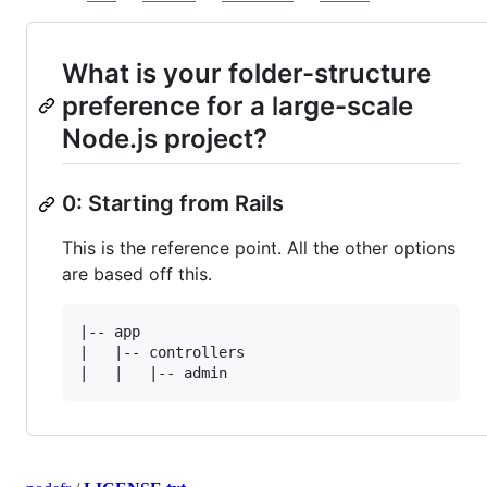
What is your folder-structure
preference for a large-scale
Node.js project?
0: Starting from Rails
This is the reference point. All the other options
are based off this.
|-- app

|   |-- controllers
