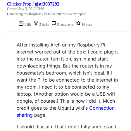
ChickenProp
/
gist:3037292
Created
July 3, 2012 03:08
Connecting my Raspberry Pi to the internet via my laptop
1 file
3 forks
0 comments
10 stars
After installing Arch on my Raspberry Pi,
internet worked out of the box: I could plug it
into the router, turn it on, ssh in and start
downloading things. But the router is in my
housemate's bedroom, which isn't ideal. If I
want the Pi to be connected to the internet in
my room, I need it to be connected to my
laptop. (Another option would be a USB wifi
dongle, of course.) This is how I did it. Much
credit goes to the Ubuntu wiki's
Connection
sharing
page.
I should disclaim that I don't fully understand