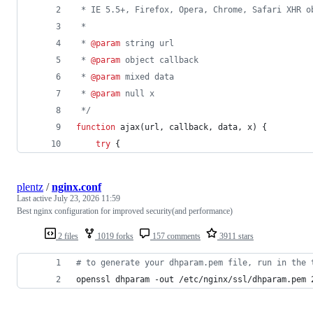
 * IE 5.5+, Firefox, Opera, Chrome, Safari XHR o
 * 
 * 
@param
 string url
 * 
@param
 object callback
 * 
@param
 mixed data
 * 
@param
 null x
 */
function
ajax
(
url
,
callback
,
data
,
x
)
{
try
{
plentz
/
nginx.conf
Last active
July 23, 2026 11:59
Best nginx configuration for improved security(and performance)
2 files
1019 forks
157 comments
3911 stars
#
 to generate your dhparam.pem file, run in the 
openssl dhparam -out /etc/nginx/ssl/dhparam.pem 