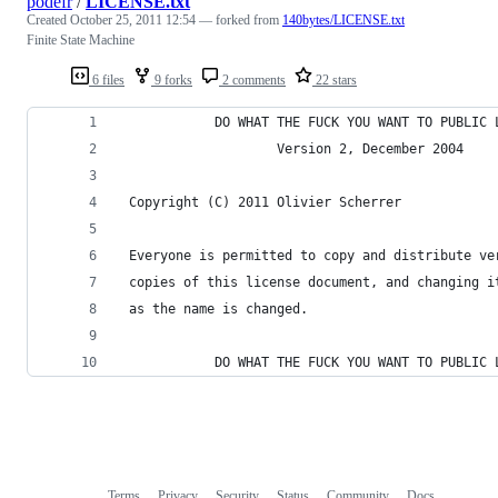
podefr
/
LICENSE.txt
Created
October 25, 2011 12:54
— forked from
140bytes/LICENSE.txt
Finite State Machine
6 files
9 forks
2 comments
22 stars
            DO WHAT THE FUCK YOU WANT TO PUBLIC 
                    Version 2, December 2004
 Copyright (C) 2011 Olivier Scherrer
 Everyone is permitted to copy and distribute ve
 copies of this license document, and changing i
 as the name is changed.
            DO WHAT THE FUCK YOU WANT TO PUBLIC 
Terms
Privacy
Security
Status
Community
Docs