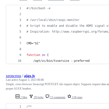
#!
/bin/bash -e
#
 /usr/local/sbin/raspi-monitor
#
 Script to enable and disable the HDMI signal o
#
 Inspiration: http://www.raspberrypi.org/forums
CMD=
"
$1
"
function
on
 {
    /opt/vc/bin/tvservice --preferred
xeoncross
/
ajax.js
Last active
August 3, 2023 06:06
Simple, cross-browser Javascript POST/GET xhr request object. Supports request data a
proper AJAX headers.
2 files
29 forks
13 comments
118 stars
/**