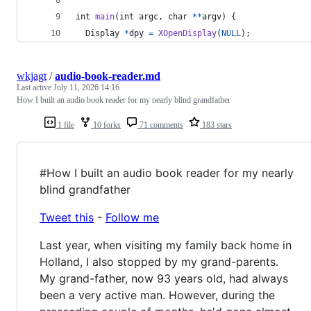
int
main
(
int
argc
, 
char
*
*
argv
) {
Display
*
dpy
=
XOpenDisplay
(
NULL
);
wkjagt
/
audio-book-reader.md
Last active
July 11, 2026 14:16
How I built an audio book reader for my nearly blind grandfather
1 file
10 forks
71 comments
183 stars
#How I built an audio book reader for my nearly
blind grandfather
Tweet this
-
Follow me
Last year, when visiting my family back home in
Holland, I also stopped by my grand-parents.
My grand-father, now 93 years old, had always
been a very active man. However, during the