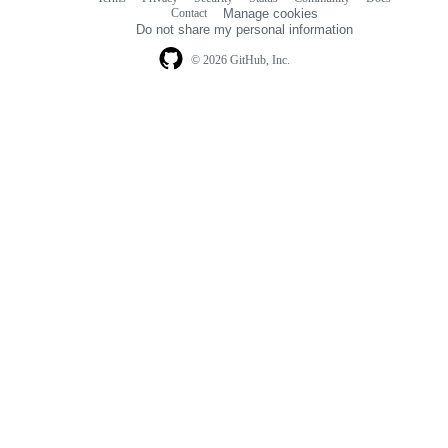
Footer
Footer
Contact
Manage cookies
navigation
Do not share my personal information
© 2026 GitHub, Inc.