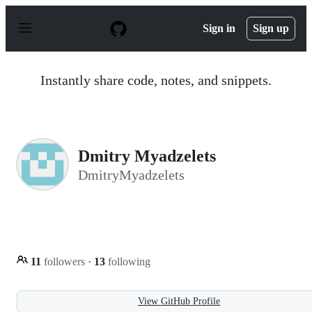
S
k
Sign in
Sign up
i
p
t
o
Instantly share code, notes, and snippets.
c
o
n
t
e
n
Dmitry Myadzelets
t
DmitryMyadzelets
11
followers
·
13
following
View GitHub Profile