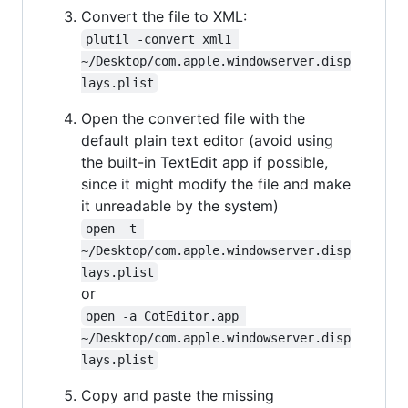
Convert the file to XML:
plutil -convert xml1 
~/Desktop/com.apple.windowserver.disp
lays.plist
Open the converted file with the
default plain text editor (avoid using
the built-in TextEdit app if possible,
since it might modify the file and make
it unreadable by the system)
open -t 
~/Desktop/com.apple.windowserver.disp
lays.plist
or
open -a CotEditor.app 
~/Desktop/com.apple.windowserver.disp
lays.plist
Copy and paste the missing