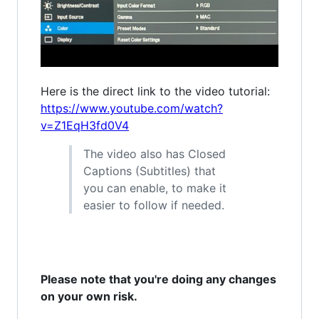
Here is the direct link to the video tutorial:
https://www.youtube.com/watch?
v=Z1EqH3fd0V4
The video also has Closed
Captions (Subtitles) that
you can enable, to make it
easier to follow if needed.
Please note that you're doing any changes
on your own risk.