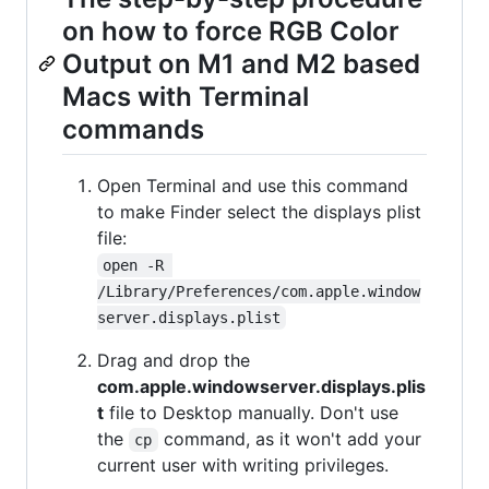
on how to force RGB Color
Output on M1 and M2 based
Macs with Terminal
commands
Open Terminal and use this command
to make Finder select the displays plist
file:
open -R 
/Library/Preferences/com.apple.window
server.displays.plist
Drag and drop the
com.apple.windowserver.displays.plis
t
file to Desktop manually. Don't use
the
command, as it won't add your
cp
current user with writing privileges.