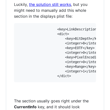
Luckily,
the solution still works
, but you
might need to manually add this whole
section in the displays plist file:
					<key>LinkDescription</key>

					<dict>

						<key>BitDepth</key>

						<integer>8</integer>

						<key>EOTF</key>

						<integer>0</integer>

						<key>PixelEncoding</key>

						<integer>0</integer>

						<key>Range</key>

						<integer>1</integer>

The section usually goes right under the
CurrentInfo
key, and it should look