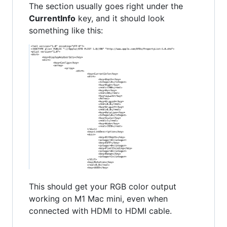
The section usually goes right under the
CurrentInfo
key, and it should look
something like this:
This should get your RGB color output
working on M1 Mac mini, even when
connected with HDMI to HDMI cable.