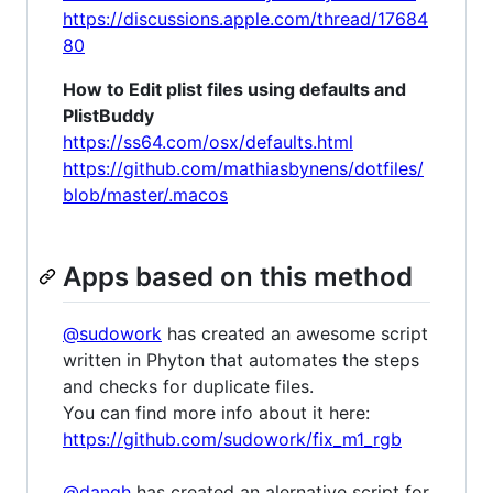
https://discussions.apple.com/thread/17684
80
How to Edit plist files using defaults and
PlistBuddy
https://ss64.com/osx/defaults.html
https://github.com/mathiasbynens/dotfiles/
blob/master/.macos
Apps based on this method
@sudowork
has created an awesome script
written in Phyton that automates the steps
and checks for duplicate files.
You can find more info about it here:
https://github.com/sudowork/fix_m1_rgb
@dangh
has created an alernative script for