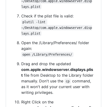
~/Desktop/com.apple.windowserver.disp
lays.plist
Check if the plist file is valid:
plutil -lint 
~/Desktop/com.apple.windowserver.disp
lays.plist
Open the /Library/Preferences/ folder
again:
open /Library/Preferences/
Drag and drop the updated
com.apple.windowserver.displays.plis
t
file from Desktop to the Library folder
manually. Don't use the
command,
cp
as it won't add your current user with
writing privileges.
Right Click on the