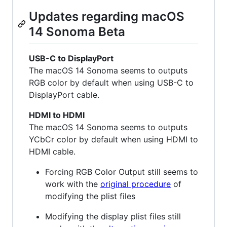
Updates regarding macOS
14 Sonoma Beta
USB-C to DisplayPort
The macOS 14 Sonoma seems to outputs
RGB color by default when using USB-C to
DisplayPort cable.
HDMI to HDMI
The macOS 14 Sonoma seems to outputs
YCbCr color by default when using HDMI to
HDMI cable.
Forcing RGB Color Output still seems to
work with the
original procedure
of
modifying the plist files
Modifying the display plist files still