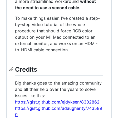
a more streamlined workaround
without
the need to use a second cable.
To make things easier, I've created a step-
by-step video tutorial of the whole
procedure that should force RGB color
output on your M1 Mac connected to an
external monitor, and works on an HDMI-
to-HDMI cable connection.
Credits
Big thanks goes to the amazing community
and all their help over the years to solve
issues like this:
https://gist.github.com/ejdyksen/8302862
https://gist.github.com/adaugherity/743589
0