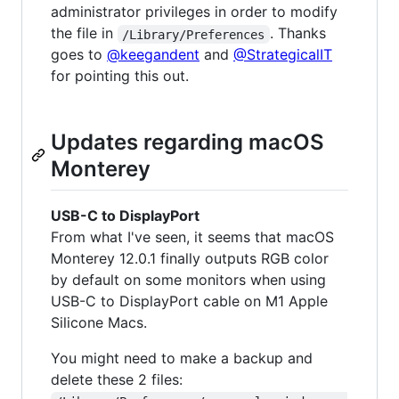
administrator privileges in order to modify
the file in
. Thanks
/Library/Preferences
goes to
@keegandent
and
@StrategicalIT
for pointing this out.
Updates regarding macOS
Monterey
USB-C to DisplayPort
From what I've seen, it seems that macOS
Monterey 12.0.1 finally outputs RGB color
by default on some monitors when using
USB-C to DisplayPort cable on M1 Apple
Silicone Macs.
You might need to make a backup and
delete these 2 files: