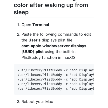
color after waking up from
sleep
Open
Terminal
Paste the following commands to edit
the
User's
displays plist file
com.apple.windowserver.displays.
[UUID].plist
using the built-in
PlistBuddy function in macOS:
/usr/libexec/PlistBuddy -c "add DisplaySets:Con
/usr/libexec/PlistBuddy -c "set DisplaySets:Con
/usr/libexec/PlistBuddy -c "add DisplaySets:Con
/usr/libexec/PlistBuddy -c "add DisplaySets:Con
Reboot your Mac