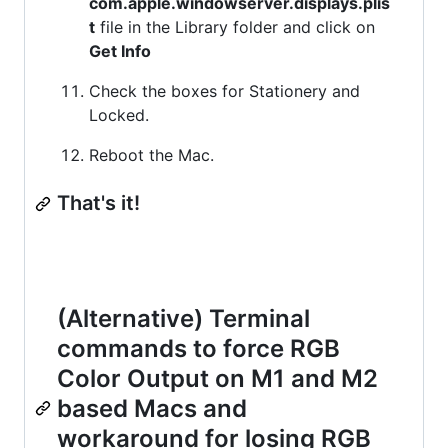
com.apple.windowserver.displays.plis
t
file in the Library folder and click on
Get Info
Check the boxes for Stationery and
Locked.
Reboot the Mac.
That's it!
(Alternative) Terminal
commands to force RGB
Color Output on M1 and M2
based Macs and
workaround for losing RGB