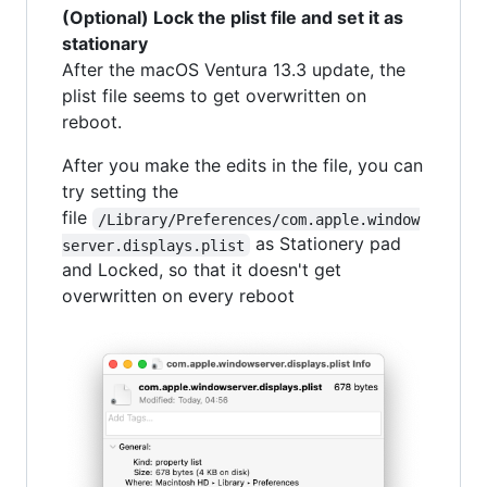
(Optional) Lock the plist file and set it as
stationary
After the macOS Ventura 13.3 update, the
plist file seems to get overwritten on
reboot.
After you make the edits in the file, you can
try setting the
file
/Library/Preferences/com.apple.window
as Stationery pad
server.displays.plist
and Locked, so that it doesn't get
overwritten on every reboot