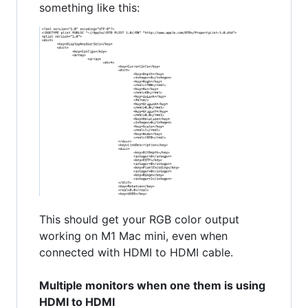
something like this:
This should get your RGB color output
working on M1 Mac mini, even when
connected with HDMI to HDMI cable.
Multiple monitors when one them is using
HDMI to HDMI