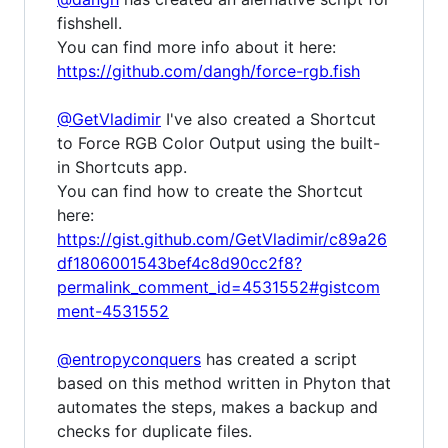
fishshell.
You can find more info about it here:
https://github.com/dangh/force-rgb.fish
@GetVladimir
I've also created a Shortcut
to Force RGB Color Output using the built-
in Shortcuts app.
You can find how to create the Shortcut
here:
https://gist.github.com/GetVladimir/c89a26
df1806001543bef4c8d90cc2f8?
permalink_comment_id=4531552#gistcom
ment-4531552
@entropyconquers
has created a script
based on this method written in Phyton that
automates the steps, makes a backup and
checks for duplicate files.