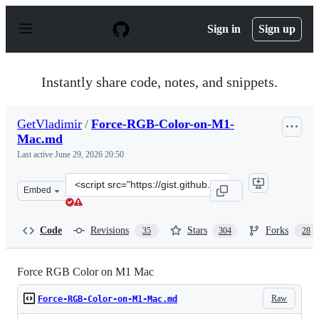
S
k
Sign in
Sign up
i
p
t
o
Instantly share code, notes, and snippets.
c
o
n
GetVladimir
/
Force-RGB-Color-on-M1-
t
Mac.md
e
n
Last active
June 29, 2026 20:50
t
Clone
Embed
this
repository
at
Code
Revisions
Stars
Forks
35
304
28
&lt;script
src=&quot;https://gist.github.com/GetVladimir/c89a26df
Force RGB Color on M1 Mac
Raw
Force-RGB-Color-on-M1-Mac.md