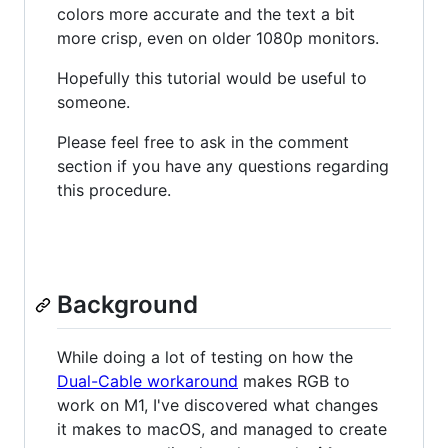
colors more accurate and the text a bit
more crisp, even on older 1080p monitors.
Hopefully this tutorial would be useful to
someone.
Please feel free to ask in the comment
section if you have any questions regarding
this procedure.
Background
While doing a lot of testing on how the
Dual-Cable workaround
makes RGB to
work on M1, I've discovered what changes
it makes to macOS, and managed to create