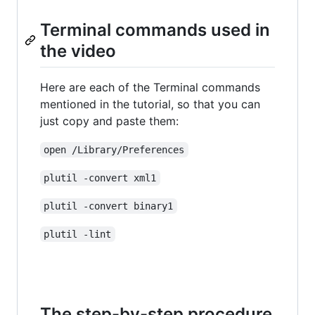
Terminal commands used in
the video
Here are each of the Terminal commands
mentioned in the tutorial, so that you can
just copy and paste them:
open /Library/Preferences
plutil -convert xml1
plutil -convert binary1
plutil -lint
The step-by-step procedure