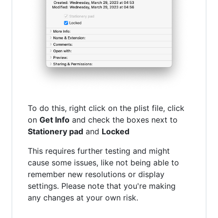
To do this, right click on the plist file, click
on
Get Info
and check the boxes next to
Stationery pad
and
Locked
This requires further testing and might
cause some issues, like not being able to
remember new resolutions or display
settings. Please note that you're making
any changes at your own risk.