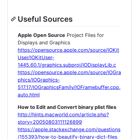
Useful Sources
Apple Open Source
Project Files for
Displays and Graphics
https://opensource.apple.com/source/IOKit
User/IOKitUser-
1445.60.1/graphics.subproj/IODisplayLib.c
https://opensource.apple.com/source/IOGra
phics/IOGraphics-
517.17/IOGraphicsFamily/IOFramebuffer.cpp.
auto.html
How to Edit and Convert binary plist files
http://hints.macworld.com/article.php?
story=20050803111126899
https://apple.stackexchange.com/questions
/155393/how-to-beautify-binary-dict-files