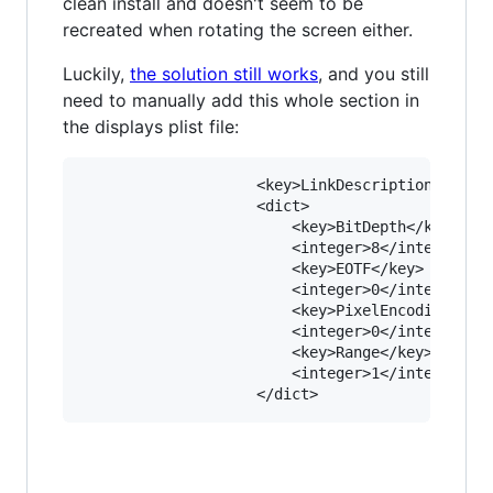
clean install and doesn't seem to be
recreated when rotating the screen either.
Luckily,
the solution still works
, and you still
need to manually add this whole section in
the displays plist file:
					<key>LinkDescription</key>

					<dict>

						<key>BitDepth</key>

						<integer>8</integer>

						<key>EOTF</key>

						<integer>0</integer>

						<key>PixelEncoding</key>

						<integer>0</integer>

						<key>Range</key>

						<integer>1</integer>
