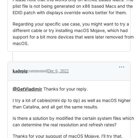
plist file is not being generated on x86 based Macs and the
EDID patch with displays override works better for them.
Regarding your specific use case, you might want to try a
different cable or try installing macOS Mojave, which had
support for a bit more devices that were later removed from
macOS.
kadepig
commented
Dec 6, 2022
@GetVladimir
Thanks for your reply.
I try a lot of cables(mini dp to dp) as well as macOS higher
than Catalina, and all get the same results.
Is there a solution by modified the certain system files which
can determine the real resolution and refresh rates?
Thanks for your suggust of macOS Mojave, I'll try that.