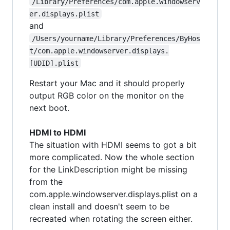
/Library/Preferences/com.apple.windowserv
er.displays.plist
and
/Users/yourname/Library/Preferences/ByHos
t/com.apple.windowserver.displays.
[UDID].plist
Restart your Mac and it should properly
output RGB color on the monitor on the
next boot.
HDMI to HDMI
The situation with HDMI seems to got a bit
more complicated. Now the whole section
for the LinkDescription might be missing
from the
com.apple.windowserver.displays.plist on a
clean install and doesn't seem to be
recreated when rotating the screen either.