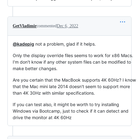
GetVladimir
commented
Dec 6, 2022
@kadepig
not a problem, glad if it helps.
Only the display override files seems to work for x86 Macs.
I'm don't know if any other system files can be modified to
make better changes.
Are you certain that the MacBook supports 4K 60Hz? I know
that the Mac mini late 2014 doesn't seem to support more
than 4K 30Hz with similar specifications.
If you can test also, it might be worth to try installing
Windows via Bootcamp, just to check if it can detect and
drive the monitor at 4K 60Hz