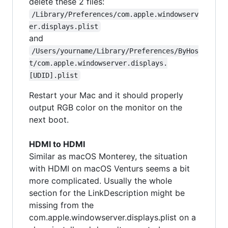
delete these 2 files:
/Library/Preferences/com.apple.windowserv
er.displays.plist
and
/Users/yourname/Library/Preferences/ByHos
t/com.apple.windowserver.displays.
[UDID].plist
Restart your Mac and it should properly
output RGB color on the monitor on the
next boot.
HDMI to HDMI
Similar as macOS Monterey, the situation
with HDMI on macOS Venturs seems a bit
more complicated. Usually the whole
section for the LinkDescription might be
missing from the
com.apple.windowserver.displays.plist on a