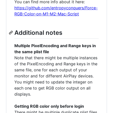
You can find more info about it here:
https://github.com/entropyconquers/Force-
RGB-Color-on-M1-M2-Mac-Script
Additional notes
Multiple PixelEncoding and Range keys in
the same plist file
Note that there might be multiple instances
of the PixelEncoding and Range keys in the
same file, one for each output of your
monitor and for different AirPlay devices.
You might need to update the integer on
each one to get RGB color output on all
displays.
Getting RGB color only before login
There might be multiple duplicate plist files