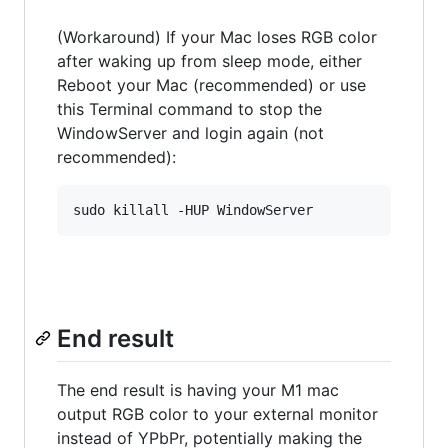
(Workaround) If your Mac loses RGB color
after waking up from sleep mode, either
Reboot your Mac (recommended) or use
this Terminal command to stop the
WindowServer and login again (not
recommended):
End result
The end result is having your M1 mac
output RGB color to your external monitor
instead of YPbPr, potentially making the