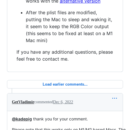
works with the
alternative version
After the plist files are modified,
putting the Mac to sleep and waking it,
it seem to keep the RGB Color output
(this seems to be fixed at least on a M1
Mac mini)
If you have any additional questions, please
feel free to contact me.
Load earlier comments...
GetVladimir
commented
Dec 6, 2022
@kadepig
thank you for your comment.
Please note that this works only on M1/M2 based Macs. The