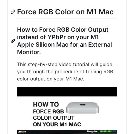
Force RGB Color on M1 Mac
How to Force RGB Color Output
instead of YPbPr on your M1
Apple Silicon Mac for an External
Monitor.
This step-by-step video tutorial will guide
you through the procedure of forcing RGB
color output on your M1 Mac.