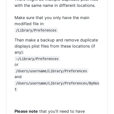
with the same name in different locations.
Make sure that you only have the main
modified file in:
/Library/Preferences
Then make a backup and remove duplicate
displays plist files from these locations (if
any):
~/Library/Preferences
or
/Users/username/Library/Preferences
and
/Users/username/Library/Preferences/ByHos
t
Please note
that you'll need to have