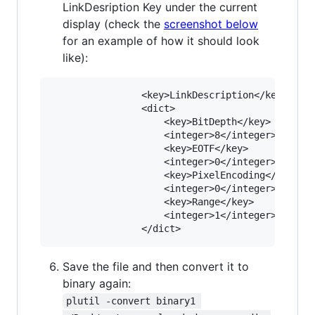
LinkDesription Key under the current
display (check the
screenshot below
for an example of how it should look
like):
				<key>LinkDescription</key>

				<dict>

					<key>BitDepth</key>

					<integer>8</integer>

					<key>EOTF</key>

					<integer>0</integer>

					<key>PixelEncoding</key>

					<integer>0</integer>

					<key>Range</key>

					<integer>1</integer>

Save the file and then convert it to
binary again:
plutil -convert binary1 