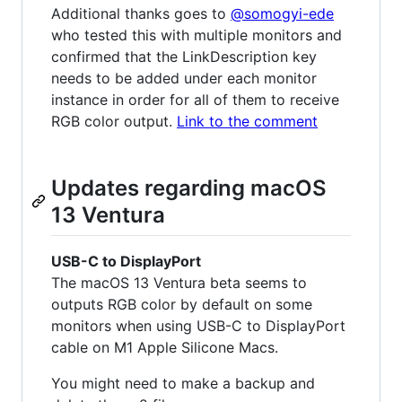
Additional thanks goes to
@somogyi-ede
who tested this with multiple monitors and
confirmed that the LinkDescription key
needs to be added under each monitor
instance in order for all of them to receive
RGB color output.
Link to the comment
Updates regarding macOS
13 Ventura
USB-C to DisplayPort
The macOS 13 Ventura beta seems to
outputs RGB color by default on some
monitors when using USB-C to DisplayPort
cable on M1 Apple Silicone Macs.
You might need to make a backup and