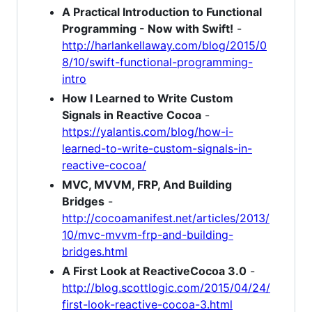
A Practical Introduction to Functional
Programming - Now with Swift!
-
http://harlankellaway.com/blog/2015/0
8/10/swift-functional-programming-
intro
How I Learned to Write Custom
Signals in Reactive Cocoa
-
https://yalantis.com/blog/how-i-
learned-to-write-custom-signals-in-
reactive-cocoa/
MVC, MVVM, FRP, And Building
Bridges
-
http://cocoamanifest.net/articles/2013/
10/mvc-mvvm-frp-and-building-
bridges.html
A First Look at ReactiveCocoa 3.0
-
http://blog.scottlogic.com/2015/04/24/
first-look-reactive-cocoa-3.html