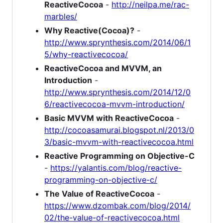
ReactiveCocoa
-
http://neilpa.me/rac-
marbles/
Why Reactive(Cocoa)?
-
http://www.sprynthesis.com/2014/06/1
5/why-reactivecocoa/
ReactiveCocoa and MVVM, an
Introduction
-
http://www.sprynthesis.com/2014/12/0
6/reactivecocoa-mvvm-introduction/
Basic MVVM with ReactiveCocoa
-
http://cocoasamurai.blogspot.nl/2013/0
3/basic-mvvm-with-reactivecocoa.html
Reactive Programming on Objective-C
-
https://yalantis.com/blog/reactive-
programming-on-objective-c/
The Value of ReactiveCocoa
-
https://www.dzombak.com/blog/2014/
02/the-value-of-reactivecocoa.html