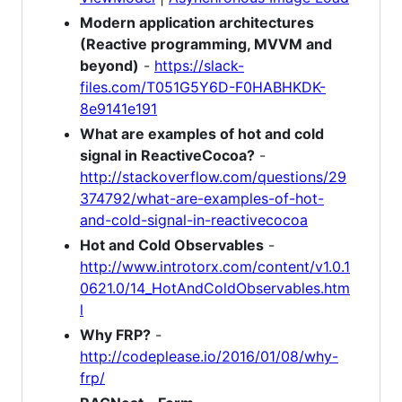
Modern application architectures
(Reactive programming, MVVM and
beyond)
-
https://slack-
files.com/T051G5Y6D-F0HABHKDK-
8e9141e191
What are examples of hot and cold
signal in ReactiveCocoa?
-
http://stackoverflow.com/questions/29
374792/what-are-examples-of-hot-
and-cold-signal-in-reactivecocoa
Hot and Cold Observables
-
http://www.introtorx.com/content/v1.0.1
0621.0/14_HotAndColdObservables.htm
l
Why FRP?
-
http://codeplease.io/2016/01/08/why-
frp/