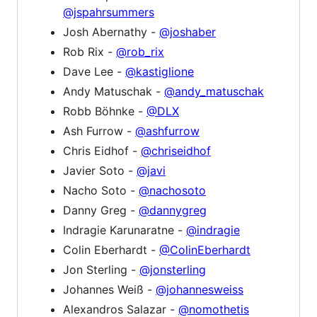
@jspahrsummers
Josh Abernathy -
@joshaber
Rob Rix -
@rob_rix
Dave Lee -
@kastiglione
Andy Matuschak -
@andy_matuschak
Robb Böhnke -
@DLX
Ash Furrow -
@ashfurrow
Chris Eidhof -
@chriseidhof
Javier Soto -
@javi
Nacho Soto -
@nachosoto
Danny Greg -
@dannygreg
Indragie Karunaratne -
@indragie
Colin Eberhardt -
@ColinEberhardt
Jon Sterling -
@jonsterling
Johannes Weiß -
@johannesweiss
Alexandros Salazar -
@nomothetis