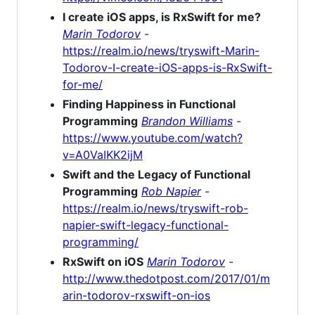
I create iOS apps, is RxSwift for me?
Marin Todorov
-
https://realm.io/news/tryswift-Marin-
Todorov-I-create-iOS-apps-is-RxSwift-
for-me/
Finding Happiness in Functional
Programming
Brandon Williams
-
https://www.youtube.com/watch?
v=A0VaIKK2ijM
Swift and the Legacy of Functional
Programming
Rob Napier
-
https://realm.io/news/tryswift-rob-
napier-swift-legacy-functional-
programming/
RxSwift on iOS
Marin Todorov
-
http://www.thedotpost.com/2017/01/m
arin-todorov-rxswift-on-ios