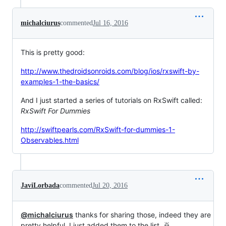
michalciurus
commented
Jul 16, 2016
This is pretty good:
http://www.thedroidsonroids.com/blog/ios/rxswift-by-
examples-1-the-basics/
And I just started a series of tutorials on RxSwift called:
RxSwift For Dummies
http://swiftpearls.com/RxSwift-for-dummies-1-
Observables.html
JaviLorbada
commented
Jul 20, 2016
@michalciurus
thanks for sharing those, indeed they are
pretty helpful, I just added them to the list. 🙇