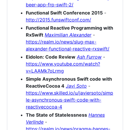
beer-app-frp-swift-2/
Functional Swift Conference 2015
-
http://2015.funswiftconf.com/
Functional Reactive Programming with
RxSwift
Maximilian Alexander
-
https://realm.io/news/slug-max-
alexander-functional-reactive-rxswift/
Eidolon: Code Review
Ash Furrow
-
https://www.youtube.com/watch?
v=LAAMk7oLrmg
Simple Asynchronous Swift code with
ReactiveCocoa 4
Javi Soto
-
https://www.skilled.io/u/javiersoto/simp
le-asynchronous-swift-code-with-
reactivecocoa-4
The State of Statelessness
Hannes
Verlinde
-
https://realm.io/news/pragma-hannes-