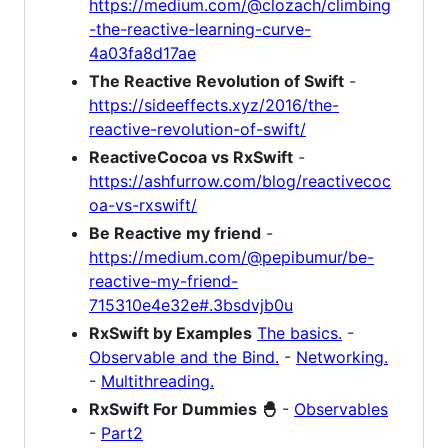
https://medium.com/@clozach/climbing
-the-reactive-learning-curve-
4a03fa8d17ae
The Reactive Revolution of Swift
-
https://sideeffects.xyz/2016/the-
reactive-revolution-of-swift/
ReactiveCocoa vs RxSwift
-
https://ashfurrow.com/blog/reactivecoc
oa-vs-rxswift/
Be Reactive my friend
-
https://medium.com/@pepibumur/be-
reactive-my-friend-
715310e4e32e#.3bsdvjb0u
RxSwift by Examples
The basics.
-
Observable and the Bind.
-
Networking.
-
Multithreading.
RxSwift For Dummies 🐣
-
Observables
-
Part2