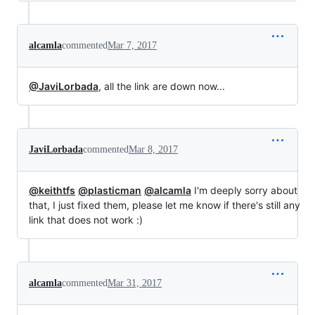
alcamla
commented
Mar 7, 2017
@JaviLorbada
, all the link are down now...
JaviLorbada
commented
Mar 8, 2017
@keithtfs
@plasticman
@alcamla
I'm deeply sorry about
that, I just fixed them, please let me know if there's still any
link that does not work :)
alcamla
commented
Mar 31, 2017