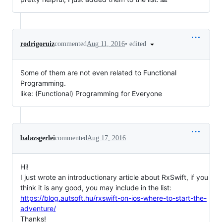
•
edited
rodrigoruiz
commented
Aug 11, 2016
Some of them are not even related to Functional
Programming.
like: (Functional) Programming for Everyone
balazsgerlei
commented
Aug 17, 2016
Hi!
I just wrote an introductionary article about RxSwift, if you
think it is any good, you may include in the list:
https://blog.autsoft.hu/rxswift-on-ios-where-to-start-the-
adventure/
Thanks!