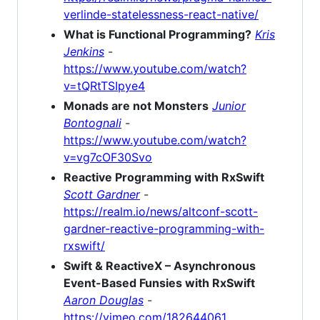
verlinde-statelessness-react-native/
What is Functional Programming?
Kris
Jenkins
-
https://www.youtube.com/watch?
v=tQRtTSIpye4
Monads are not Monsters
Junior
Bontognali
-
https://www.youtube.com/watch?
v=vg7cOF30Svo
Reactive Programming with RxSwift
Scott Gardner
-
https://realm.io/news/altconf-scott-
gardner-reactive-programming-with-
rxswift/
Swift & ReactiveX – Asynchronous
Event-Based Funsies with RxSwift
Aaron Douglas
-
https://vimeo.com/182644061