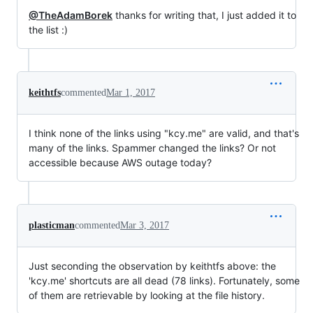
@TheAdamBorek
thanks for writing that, I just added it to
the list :)
keithtfs
commented
Mar 1, 2017
I think none of the links using "kcy.me" are valid, and that's
many of the links. Spammer changed the links? Or not
accessible because AWS outage today?
plasticman
commented
Mar 3, 2017
Just seconding the observation by keithtfs above: the
'kcy.me' shortcuts are all dead (78 links). Fortunately, some
of them are retrievable by looking at the file history.