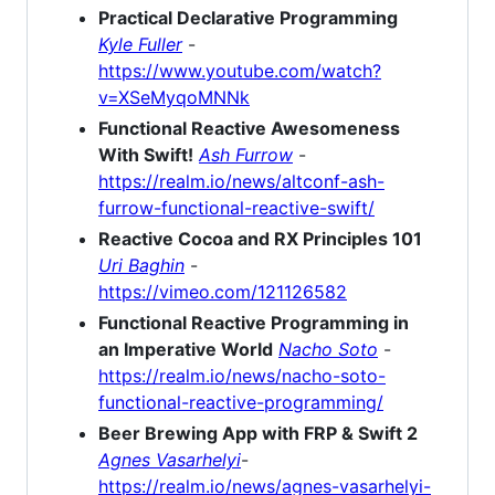
Practical Declarative Programming
Kyle Fuller
-
https://www.youtube.com/watch?
v=XSeMyqoMNNk
Functional Reactive Awesomeness
With Swift!
Ash Furrow
-
https://realm.io/news/altconf-ash-
furrow-functional-reactive-swift/
Reactive Cocoa and RX Principles 101
Uri Baghin
-
https://vimeo.com/121126582
Functional Reactive Programming in
an Imperative World
Nacho Soto
-
https://realm.io/news/nacho-soto-
functional-reactive-programming/
Beer Brewing App with FRP & Swift 2
Agnes Vasarhelyi
-
https://realm.io/news/agnes-vasarhelyi-