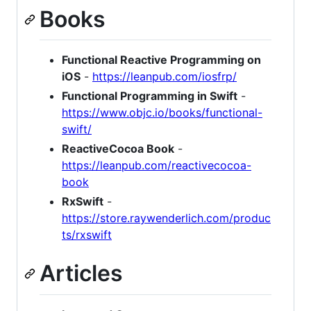
Books
Functional Reactive Programming on
iOS
-
https://leanpub.com/iosfrp/
Functional Programming in Swift
-
https://www.objc.io/books/functional-
swift/
ReactiveCocoa Book
-
https://leanpub.com/reactivecocoa-
book
RxSwift
-
https://store.raywenderlich.com/produc
ts/rxswift
Articles