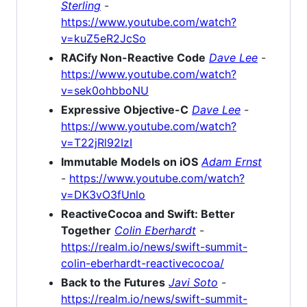
Sterling
-
https://www.youtube.com/watch?
v=kuZ5eR2JcSo
RACify Non-Reactive Code
Dave Lee
-
https://www.youtube.com/watch?
v=sek0ohbboNU
Expressive Objective-C
Dave Lee
-
https://www.youtube.com/watch?
v=T22jRl92IzI
Immutable Models on iOS
Adam Ernst
-
https://www.youtube.com/watch?
v=DK3vO3fUnlo
ReactiveCocoa and Swift: Better
Together
Colin Eberhardt
-
https://realm.io/news/swift-summit-
colin-eberhardt-reactivecocoa/
Back to the Futures
Javi Soto
-
https://realm.io/news/swift-summit-