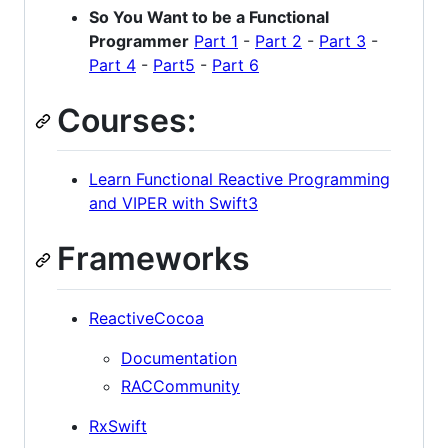
So You Want to be a Functional
Programmer
Part 1
-
Part 2
-
Part 3
-
Part 4
-
Part5
-
Part 6
Courses:
Learn Functional Reactive Programming
and VIPER with Swift3
Frameworks
ReactiveCocoa
Documentation
RACCommunity
RxSwift