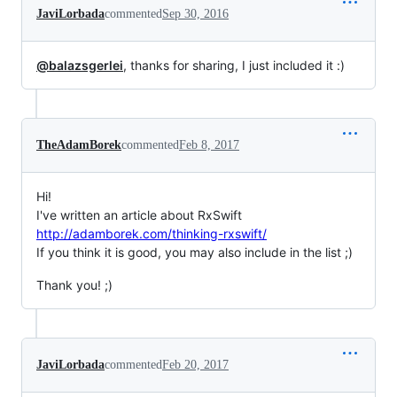
JaviLorbada
commented
Sep 30, 2016
@balazsgerlei
, thanks for sharing, I just included it :)
TheAdamBorek
commented
Feb 8, 2017
Hi!
I've written an article about RxSwift
http://adamborek.com/thinking-rxswift/
If you think it is good, you may also include in the list ;)
Thank you! ;)
JaviLorbada
commented
Feb 20, 2017