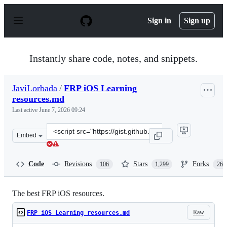
S
k
Sign in
Sign up
i
p
t
o
Instantly share code, notes, and snippets.
c
o
n
JaviLorbada
/
FRP iOS Learning
t
resources.md
e
n
Last active
June 7, 2026 09:24
t
Clone
Embed
this
repository
at
Code
Revisions
Stars
Forks
106
1,299
263
&lt;script
src=&quot;https://gist.github.com/JaviLorbada/4a7bd612
The best FRP iOS resources.
Raw
FRP iOS Learning resources.md