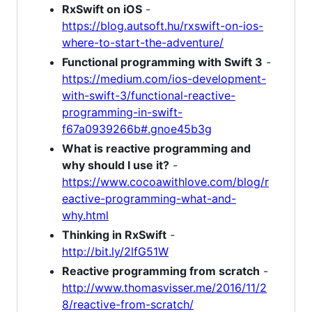
RxSwift on iOS
-
https://blog.autsoft.hu/rxswift-on-ios-
where-to-start-the-adventure/
Functional programming with Swift 3
-
https://medium.com/ios-development-
with-swift-3/functional-reactive-
programming-in-swift-
f67a0939266b#.gnoe45b3g
What is reactive programming and
why should I use it?
-
https://www.cocoawithlove.com/blog/r
eactive-programming-what-and-
why.html
Thinking in RxSwift
-
http://bit.ly/2lfG51W
Reactive programming from scratch
-
http://www.thomasvisser.me/2016/11/2
8/reactive-from-scratch/