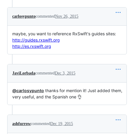
carlosypunto
commented
Nov 26, 2015
maybe, you want to reference RxSwift's guides sites:
http://guides.rxswift.org
http://es.rxswift.org
JaviLorbada
commented
Dec 3, 2015
@carlosypunto
thanks for mention it! Just added them,
very useful, and the Spanish one 👌
ashfurrow
commented
Dec 19, 2015