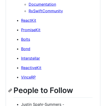
Documentation
RxSwiftCommunity
ReactKit
PromiseKit
Bolts
Bond
Interstellar
ReactiveKit
VinceRP
People to Follow
Justin Spahr-Summers -