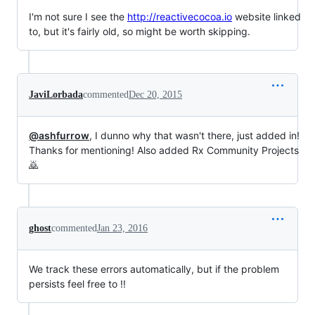
I'm not sure I see the
http://reactivecocoa.io
website linked
to, but it's fairly old, so might be worth skipping.
JaviLorbada
commented
Dec 20, 2015
@ashfurrow
, I dunno why that wasn't there, just added in!
Thanks for mentioning! Also added Rx Community Projects
🙇
ghost
commented
Jan 23, 2016
We track these errors automatically, but if the problem
persists feel free to !!