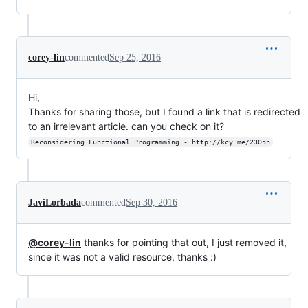
corey-lin
commented
Sep 25, 2016
Hi,
Thanks for sharing those, but I found a link that is redirected
to an irrelevant article. can you check on it?
Reconsidering Functional Programming - http://kcy.me/2305h
JaviLorbada
commented
Sep 30, 2016
@corey-lin
thanks for pointing that out, I just removed it,
since it was not a valid resource, thanks :)