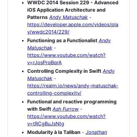
WWDC 2014 Session 229 - Advanced
iOS Application Architecture and
Patterns
Andy Matuschak
-
https://developer.apple.com/videos/pla
y/wwdc2014/229/
Functioning as a Functionalist
Andy
Matuschak
-
https://www.youtube.com/watch?
v=rJosPrqBqrA
Controlling Complexity in Swift
Andy
Matuschak
-
https://realm.io/news/andy-matuschak-
controlling-complexity/
Functional and reactive programming
with Swift
Ash Furrow
-
https://www.youtube.com/watch?
v=tRCgBuJsNtg
Modularity à la Taliban
-
Jonathan