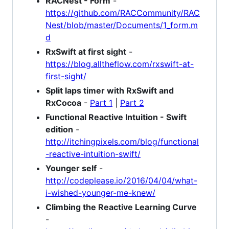
RACNest - Form
-
https://github.com/RACCommunity/RAC
Nest/blob/master/Documents/1_form.m
d
RxSwift at first sight
-
https://blog.alltheflow.com/rxswift-at-
first-sight/
Split laps timer with RxSwift and
RxCocoa
-
Part 1
|
Part 2
Functional Reactive Intuition - Swift
edition
-
http://itchingpixels.com/blog/functional
-reactive-intuition-swift/
Younger self
-
http://codeplease.io/2016/04/04/what-
i-wished-younger-me-knew/
Climbing the Reactive Learning Curve
-