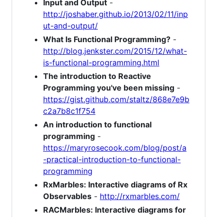
Input and Output
-
http://joshaber.github.io/2013/02/11/inp
ut-and-output/
What Is Functional Programming?
-
http://blog.jenkster.com/2015/12/what-
is-functional-programming.html
The introduction to Reactive
Programming you've been missing
-
https://gist.github.com/staltz/868e7e9b
c2a7b8c1f754
An introduction to functional
programming
-
https://maryrosecook.com/blog/post/a
-practical-introduction-to-functional-
programming
RxMarbles: Interactive diagrams of Rx
Observables
-
http://rxmarbles.com/
RACMarbles: Interactive diagrams for