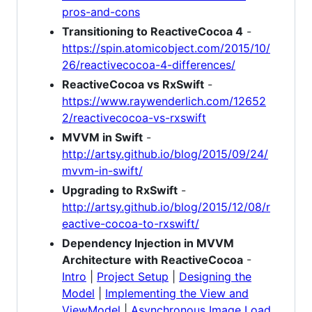
pros-and-cons
Transitioning to ReactiveCocoa 4
-
https://spin.atomicobject.com/2015/10/
26/reactivecocoa-4-differences/
ReactiveCocoa vs RxSwift
-
https://www.raywenderlich.com/12652
2/reactivecocoa-vs-rxswift
MVVM in Swift
-
http://artsy.github.io/blog/2015/09/24/
mvvm-in-swift/
Upgrading to RxSwift
-
http://artsy.github.io/blog/2015/12/08/r
eactive-cocoa-to-rxswift/
Dependency Injection in MVVM
Architecture with ReactiveCocoa
-
Intro
|
Project Setup
|
Designing the
Model
|
Implementing the View and
ViewModel
|
Asynchronous Image Load