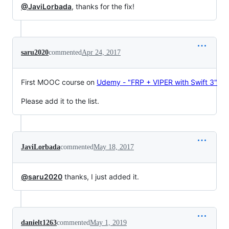
@JaviLorbada
, thanks for the fix!
saru2020
commented
Apr 24, 2017
First MOOC course on
Udemy - "FRP + VIPER with Swift 3"
Please add it to the list.
JaviLorbada
commented
May 18, 2017
@saru2020
thanks, I just added it.
danielt1263
commented
May 1, 2019