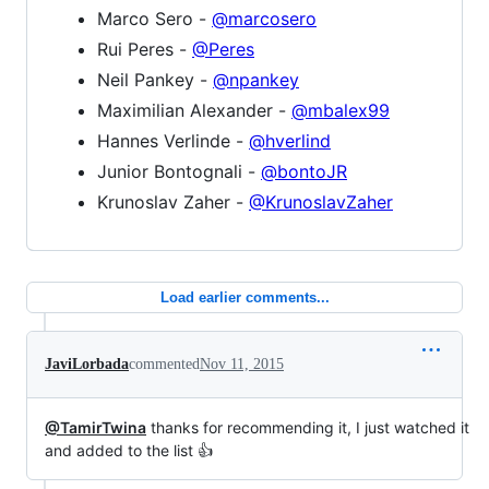
Marco Sero -
@marcosero
Rui Peres -
@Peres
Neil Pankey -
@npankey
Maximilian Alexander -
@mbalex99
Hannes Verlinde -
@hverlind
Junior Bontognali -
@bontoJR
Krunoslav Zaher -
@KrunoslavZaher
Load earlier comments...
JaviLorbada
commented
Nov 11, 2015
@TamirTwina
thanks for recommending it, I just watched it
and added to the list 👍