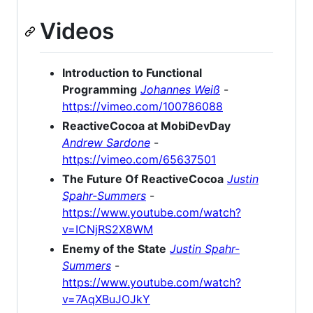
Videos
Introduction to Functional
Programming
Johannes Weiß
-
https://vimeo.com/100786088
ReactiveCocoa at MobiDevDay
Andrew Sardone
-
https://vimeo.com/65637501
The Future Of ReactiveCocoa
Justin
Spahr-Summers
-
https://www.youtube.com/watch?
v=ICNjRS2X8WM
Enemy of the State
Justin Spahr-
Summers
-
https://www.youtube.com/watch?
v=7AqXBuJOJkY