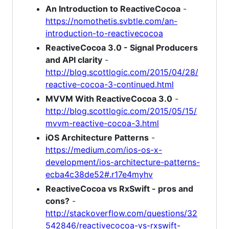
An Introduction to ReactiveCocoa
-
https://nomothetis.svbtle.com/an-
introduction-to-reactivecocoa
ReactiveCocoa 3.0 - Signal Producers
and API clarity
-
http://blog.scottlogic.com/2015/04/28/
reactive-cocoa-3-continued.html
MVVM With ReactiveCocoa 3.0
-
http://blog.scottlogic.com/2015/05/15/
mvvm-reactive-cocoa-3.html
iOS Architecture Patterns
-
https://medium.com/ios-os-x-
development/ios-architecture-patterns-
ecba4c38de52#.r17e4myhv
ReactiveCocoa vs RxSwift - pros and
cons?
-
http://stackoverflow.com/questions/32
542846/reactivecocoa-vs-rxswift-