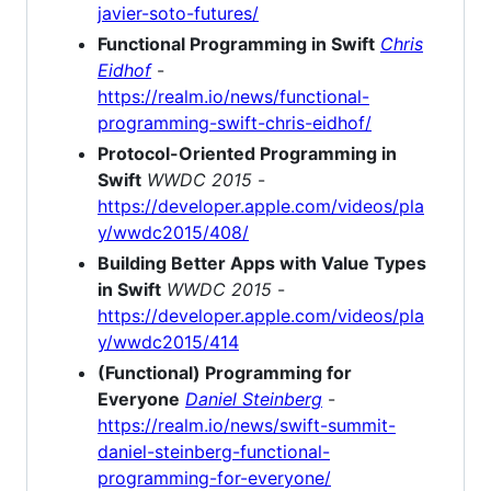
javier-soto-futures/
Functional Programming in Swift
Chris
Eidhof
-
https://realm.io/news/functional-
programming-swift-chris-eidhof/
Protocol-Oriented Programming in
Swift
WWDC 2015
-
https://developer.apple.com/videos/pla
y/wwdc2015/408/
Building Better Apps with Value Types
in Swift
WWDC 2015
-
https://developer.apple.com/videos/pla
y/wwdc2015/414
(Functional) Programming for
Everyone
Daniel Steinberg
-
https://realm.io/news/swift-summit-
daniel-steinberg-functional-
programming-for-everyone/