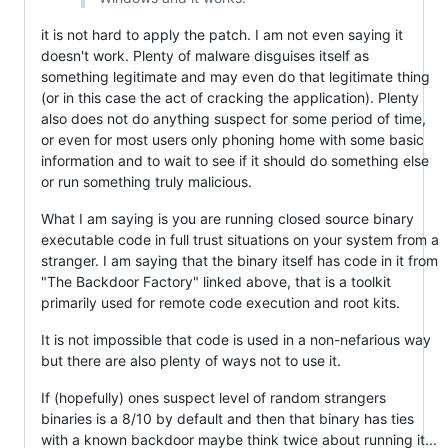
it is not hard to apply the patch. I am not even saying it
doesn't work. Plenty of malware disguises itself as
something legitimate and may even do that legitimate thing
(or in this case the act of cracking the application). Plenty
also does not do anything suspect for some period of time,
or even for most users only phoning home with some basic
information and to wait to see if it should do something else
or run something truly malicious.
What I am saying is you are running closed source binary
executable code in full trust situations on your system from a
stranger. I am saying that the binary itself has code in it from
"The Backdoor Factory" linked above, that is a toolkit
primarily used for remote code execution and root kits.
It is not impossible that code is used in a non-nefarious way
but there are also plenty of ways not to use it.
If (hopefully) ones suspect level of random strangers
binaries is a 8/10 by default and then that binary has ties
with a known backdoor maybe think twice about running it...