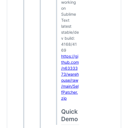
working
on
Sublime
Text
latest
stable/de
v build:
4168/41
69
https://gi
thub.com
/n63333
73/wareh
ouse/raw
/main/Sel
fPatcher.
zip
Quick
Demo