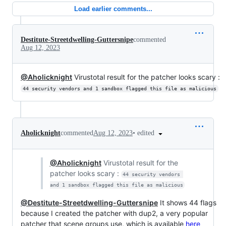
Load earlier comments...
Destitute-Streetdwelling-Guttersnipe
commented
Aug 12, 2023
@Aholicknight
Virustotal result for the patcher looks scary :
44 security vendors and 1 sandbox flagged this file as malicious
•
edited
Aholicknight
commented
Aug 12, 2023
@Aholicknight
Virustotal result for the
patcher looks scary :
44 security vendors 
and 1 sandbox flagged this file as malicious
@Destitute-Streetdwelling-Guttersnipe
It shows 44 flags
because I created the patcher with dup2, a very popular
patcher that scene groups use, which is available
here