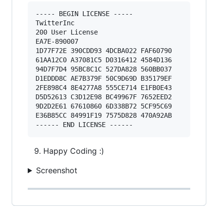
----- BEGIN LICENSE ----- 

TwitterInc 

200 User License 

EA7E-890007 

1D77F72E 390CDD93 4DCBA022 FAF60790 

61AA12C0 A37081C5 D0316412 4584D136 

94D7F7D4 95BC8C1C 527DA828 560BB037 

D1EDDD8C AE7B379F 50C9D69D B35179EF 

2FE898C4 8E4277A8 555CE714 E1FB0E43 

D5D52613 C3D12E98 BC49967F 7652EED2 

9D2D2E61 67610860 6D338B72 5CF95C69 

E36B85CC 84991F19 7575D828 470A92AB 

Happy Coding :)
Screenshot