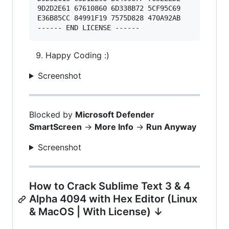
9D2D2E61 67610860 6D338B72 5CF95C69 

E36B85CC 84991F19 7575D828 470A92AB 

Happy Coding :)
Screenshot
Blocked by
Microsoft Defender
SmartScreen
->
More Info
->
Run Anyway
Screenshot
How to Crack Sublime Text 3 & 4
Alpha 4094 with Hex Editor (Linux
& MacOS | With License) ↓