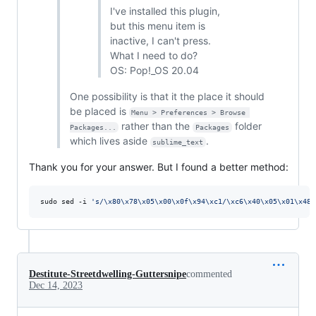
I've installed this plugin,
but this menu item is
inactive, I can't press.
What I need to do?
OS: Pop!_OS 20.04
One possibility is that it the place it should
be placed is
Menu > Preferences > Browse 
rather than the
folder
Packages...
Packages
which lives aside
.
sublime_text
Thank you for your answer. But I found a better method:
sudo sed -i 
'
s/\x80\x78\x05\x00\x0f\x94\xc1/\xc6\x40\x05\x01\x48\
Destitute-Streetdwelling-Guttersnipe
commented
Dec 14, 2023