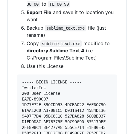
to
38 00
FE 00 90
Export File
and save it to location you
want
Backup
file (just
sublime_text.exe
rename)
Copy
modified to
sublime_text.exe
directory Sublime Text 4
(i.e
C:\Program Files\Sublime Text)
Use this License
----- BEGIN LICENSE ----- 

TwitterInc 

200 User License 

EA7E-890007 

1D77F72E 390CDD93 4DCBA022 FAF60790 

61AA12C0 A37081C5 D0316412 4584D136 

94D7F7D4 95BC8C1C 527DA828 560BB037 

D1EDDD8C AE7B379F 50C9D69D B35179EF 

2FE898C4 8E4277A8 555CE714 E1FB0E43 

D5D52613 C3D12E98 BC49967F 7652EED2 
