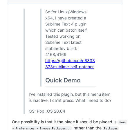
So for Linux/Windows
x64, I have created a
Sublime Text 4 plugin
which can patch itself.
Tested working on
Sublime Text latest
stable/dev build:
4168/4169
https://github.com/n6333
373/sublime-self-patcher
Quick Demo
I've installed this plugin, but this menu item
is inactive, I ca'nt press. What I need to do?
OS: Pop!_OS 20.04
One possibility is that it the place it should be placed is
Menu 
rather than the
> Preferences > Browse Packages...
Packages