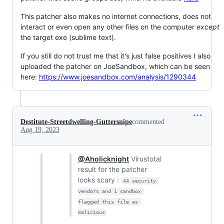
This patcher also makes no internet connections, does not
interact or even open any other files on the computer
except
the target exe (sublime text).
If you still do not trust me that it's just false positives I also
uploaded the patcher on JoeSandbox, which can be seen
here:
https://www.joesandbox.com/analysis/1290344
Destitute-Streetdwelling-Guttersnipe
commented
Aug 19, 2023
@Aholicknight
Virustotal
result for the patcher
looks scary :
44 security 
vendors and 1 sandbox 
flagged this file as 
malicious