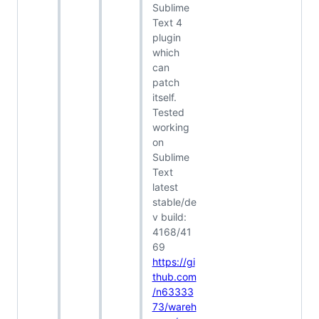
Sublime
Text 4
plugin
which
can
patch
itself.
Tested
working
on
Sublime
Text
latest
stable/de
v build:
4168/41
69
https://gi
thub.com
/n63333
73/wareh