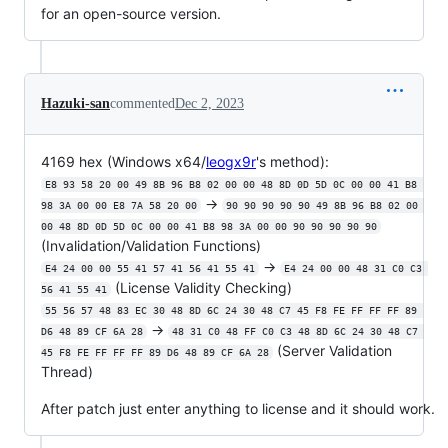
for an open-source version.
Hazuki-san
commented
Dec 2, 2023
4169 hex (Windows x64/
leogx9r
's method):
E8 93 58 20 00 49 8B 96 B8 02 00 00 48 8D 0D 5D 0C 00 00 41 B8 
->
98 3A 00 00 E8 7A 58 20 00
90 90 90 90 90 49 8B 96 B8 02 00 
00 48 8D 0D 5D 0C 00 00 41 B8 98 3A 00 00 90 90 90 90 90
(Invalidation/Validation Functions)
->
E4 24 00 00 55 41 57 41 56 41 55 41
E4 24 00 00 48 31 C0 C3 
(License Validity Checking)
56 41 55 41
55 56 57 48 83 EC 30 48 8D 6C 24 30 48 C7 45 F8 FE FF FF FF 89 
->
D6 48 89 CF 6A 28
48 31 C0 48 FF C0 C3 48 8D 6C 24 30 48 C7 
(Server Validation
45 F8 FE FF FF FF 89 D6 48 89 CF 6A 28
Thread)
After patch just enter anything to license and it should work.