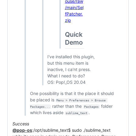
ouse/raw
/main/Sel
fPatcher.
zip
Quick
Demo
I've installed this plugin,
but this menu item is
inactive, I ca'nt press.
What I need to do?
OS: Pop!_OS 20.04
One possibility is that it the place it should
be placed is
Menu > Preferences > Browse 
rather than the
folder
Packages...
Packages
which lives aside
.
sublime_text
Success
@pop-os
:/opt/sublime_text$ sudo ./sublime_text