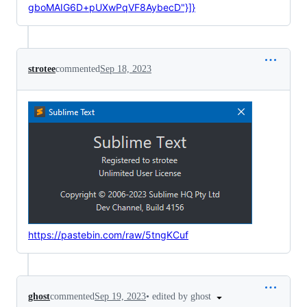
gboMAIG6D+pUXwPqVF8AybecD"}]}
strotee
commented
Sep 18, 2023
https://pastebin.com/raw/5tngKCuf
•
edited by ghost
ghost
commented
Sep 19, 2023