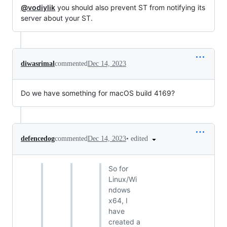
@vodiylik
you should also prevent ST from notifying its
server about your ST.
diwasrimal
commented
Dec 14, 2023
Do we have something for macOS build 4169?
•
edited
defencedog
commented
Dec 14, 2023
So for
Linux/Wi
ndows
x64, I
have
created a