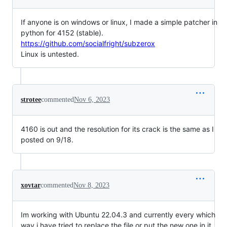
If anyone is on windows or linux, I made a simple patcher in
python for 4152 (stable).
https://github.com/socialfright/subzerox
Linux is untested.
strotee
commented
Nov 6, 2023
4160 is out and the resolution for its crack is the same as I
posted on 9/18.
xovtar
commented
Nov 8, 2023
Im working with Ubuntu 22.04.3 and currently every which
way i have tried to replace the file or put the new one in it