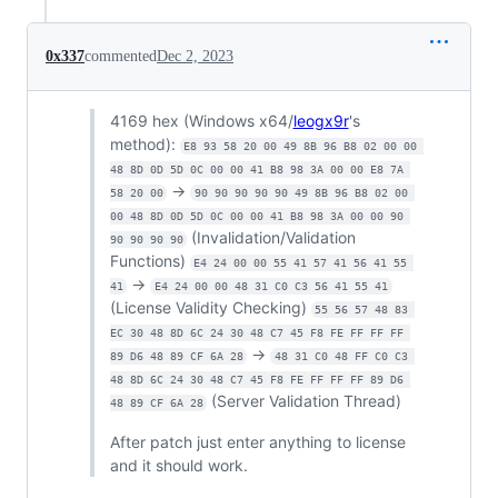
0x337
commented
Dec 2, 2023
4169 hex (Windows x64/
leogx9r
's
method):
E8 93 58 20 00 49 8B 96 B8 02 00 00 
48 8D 0D 5D 0C 00 00 41 B8 98 3A 00 00 E8 7A 
->
58 20 00
90 90 90 90 90 49 8B 96 B8 02 00 
00 48 8D 0D 5D 0C 00 00 41 B8 98 3A 00 00 90 
(Invalidation/Validation
90 90 90 90
Functions)
E4 24 00 00 55 41 57 41 56 41 55 
->
41
E4 24 00 00 48 31 C0 C3 56 41 55 41
(License Validity Checking)
55 56 57 48 83 
EC 30 48 8D 6C 24 30 48 C7 45 F8 FE FF FF FF 
->
89 D6 48 89 CF 6A 28
48 31 C0 48 FF C0 C3 
48 8D 6C 24 30 48 C7 45 F8 FE FF FF FF 89 D6 
(Server Validation Thread)
48 89 CF 6A 28
After patch just enter anything to license
and it should work.