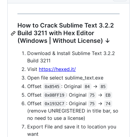
How to Crack Sublime Text 3.2.2
Build 3211 with Hex Editor
(Windows | Without License) ↓
Download & Install Sublime Text 3.2.2
Build 3211
Visit
https://hexed.it/
Open file select sublime_text.exe
Offset
: Original
->
0x8545
84
85
Offset
: Original
->
0x08FF19
75
EB
Offset
: Original
->
0x1932C7
75
74
(remove UNREGISTERED in title bar, so
no need to use a license)
Export File and save it to location you
want