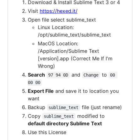
Download & Install Sublime Text 3 or 4
Visit
https://hexed.it/
Open file select sublime_text
Linux Location:
/opt/sublime_text/sublime_text
MacOS Location:
/Application/Sublime Text
[version].app (Correct Me If I'm
Wrong)
Search
and
to
97 94 0D
Change
00 
00 00
Export File
and save it to location you
want
Backup
file (just rename)
sublime_text
Copy
modified to
sublime_text
default directory Sublime Text
Use this License