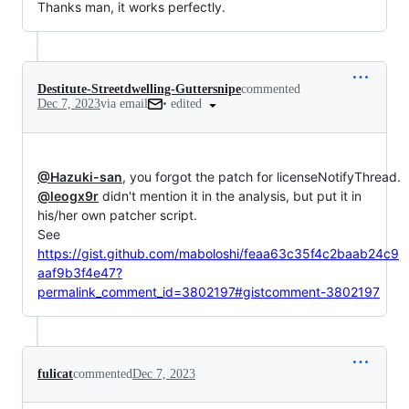
Thanks man, it works perfectly.
Destitute-Streetdwelling-Guttersnipe
commented
•
edited
Dec 7, 2023
via email
@Hazuki-san
@leogx9r
 didn't mention it in the analysis, but put it in 
his/her own patcher script.

See 
https://gist.github.com/maboloshi/feaa63c35f4c2baab24c9
aaf9b3f4e47?
permalink_comment_id=3802197#gistcomment-3802197
fulicat
commented
Dec 7, 2023