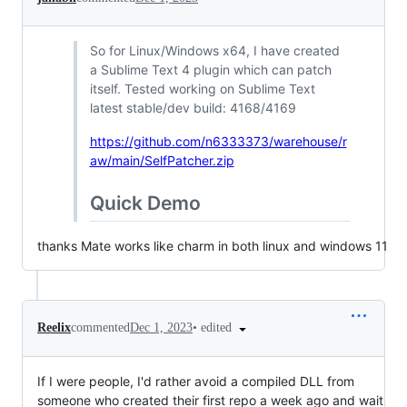
So for Linux/Windows x64, I have created
a Sublime Text 4 plugin which can patch
itself. Tested working on Sublime Text
latest stable/dev build: 4168/4169
https://github.com/n6333373/warehouse/r
aw/main/SelfPatcher.zip
Quick Demo
thanks Mate works like charm in both linux and windows 11
•
edited
Reelix
commented
Dec 1, 2023
If I were people, I'd rather avoid a compiled DLL from
someone who created their first repo a week ago and wait