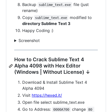
Backup
file (just
sublime_text.exe
rename)
Copy
modified to
sublime_text.exe
directory Sublime Text 3
Happy Coding :)
Screenshot
How to Crack Sublime Text 4
Alpha 4098 with Hex Editor
(Windows | Without License) ↓
Download & Install Sublime Text 4
Alpha 4094
Visit
https://hexed.it/
Open file select sublime_text.exe
Go to Address:
change
0000A700
80 