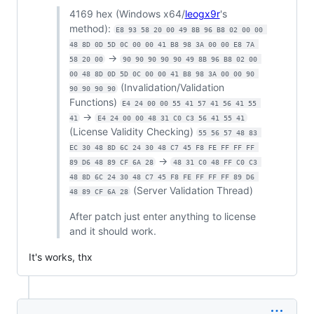
4169 hex (Windows x64/
leogx9r
's
method):
E8 93 58 20 00 49 8B 96 B8 02 00 00 
48 8D 0D 5D 0C 00 00 41 B8 98 3A 00 00 E8 7A 
->
58 20 00
90 90 90 90 90 49 8B 96 B8 02 00 
00 48 8D 0D 5D 0C 00 00 41 B8 98 3A 00 00 90 
(Invalidation/Validation
90 90 90 90
Functions)
E4 24 00 00 55 41 57 41 56 41 55 
->
41
E4 24 00 00 48 31 C0 C3 56 41 55 41
(License Validity Checking)
55 56 57 48 83 
EC 30 48 8D 6C 24 30 48 C7 45 F8 FE FF FF FF 
->
89 D6 48 89 CF 6A 28
48 31 C0 48 FF C0 C3 
48 8D 6C 24 30 48 C7 45 F8 FE FF FF FF 89 D6 
(Server Validation Thread)
48 89 CF 6A 28
After patch just enter anything to license
and it should work.
It's works, thx