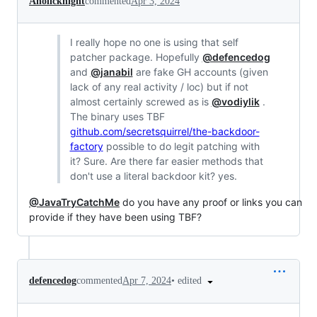
Aholicknight
commented
Apr 3, 2024
I really hope no one is using that self
patcher package. Hopefully
@defencedog
and
@janabil
are fake GH accounts (given
lack of any real activity / loc) but if not
almost certainly screwed as is
@vodiylik
.
The binary uses TBF
github.com/secretsquirrel/the-backdoor-
factory
possible to do legit patching with
it? Sure. Are there far easier methods that
don't use a literal backdoor kit? yes.
@JavaTryCatchMe
do you have any proof or links you can
provide if they have been using TBF?
•
edited
defencedog
commented
Apr 7, 2024