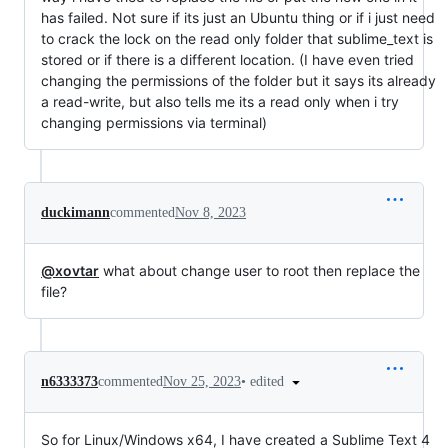
has failed. Not sure if its just an Ubuntu thing or if i just need
to crack the lock on the read only folder that sublime_text is
stored or if there is a different location. (I have even tried
changing the permissions of the folder but it says its already
a read-write, but also tells me its a read only when i try
changing permissions via terminal)
duckimann
commented
Nov 8, 2023
@xovtar
what about change user to root then replace the
file?
•
edited
n6333373
commented
Nov 25, 2023
So for Linux/Windows x64, I have created a Sublime Text 4