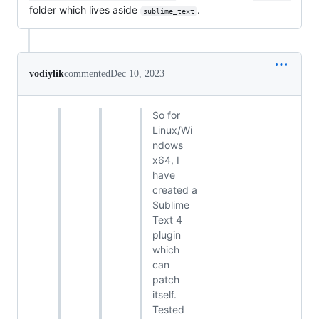
folder which lives aside
.
sublime_text
vodiylik
commented
Dec 10, 2023
So for
Linux/Wi
ndows
x64, I
have
created a
Sublime
Text 4
plugin
which
can
patch
itself.
Tested