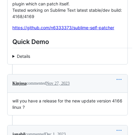
plugin which can patch itself.
Tested working on Sublime Text latest stable/dev build:
4168/4169
https://github.com/n6333373/sublime-self-patcher
Quick Demo
Details
Kinjosa
commented
Nov 27, 2023
will you have a release for the new update version 4166
linux ?
janabil
commented
Dec 1, 2023