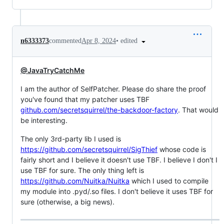
•
edited
n6333373
commented
Apr 8, 2024
@JavaTryCatchMe
I am the author of SelfPatcher. Please do share the proof
you've found that my patcher uses TBF
github.com/secretsquirrel/the-backdoor-factory
. That would
be interesting.
The only 3rd-party lib I used is
https://github.com/secretsquirrel/SigThief
whose code is
fairly short and I believe it doesn't use TBF. I believe I don't I
use TBF for sure. The only thing left is
https://github.com/Nuitka/Nuitka
which I used to compile
my module into .pyd/.so files. I don't believe it uses TBF for
sure (otherwise, a big news).