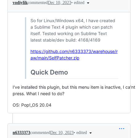
•
edited
vodiylik
commented
Dec 10, 2023
So for Linux/Windows x64, I have created
a Sublime Text 4 plugin which can patch
itself. Tested working on Sublime Text
latest stable/dev build: 4168/4169
https://github.com/n6333373/warehouse/r
aw/main/SelfPatcher.zip
Quick Demo
I've installed this plugin, but this menu item is inactive, I ca'nt
press. What I need to do?
OS: Pop!_OS 20.04
•
edited
n6333373
commented
Dec 10, 2023