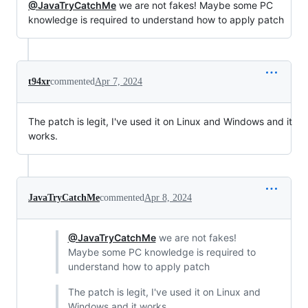
@JavaTryCatchMe
we are not fakes! Maybe some PC
knowledge is required to understand how to apply patch
t94xr
commented
Apr 7, 2024
The patch is legit, I've used it on Linux and Windows and it
works.
JavaTryCatchMe
commented
Apr 8, 2024
@JavaTryCatchMe
we are not fakes!
Maybe some PC knowledge is required to
understand how to apply patch
The patch is legit, I've used it on Linux and
Windows and it works.