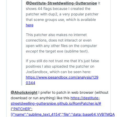
@Destitute-Streetdwelling-Guttersnipe
It
shows 44 flags because I created the
patcher with dup2, a very popular patcher
that scene groups use, which is available
here
This patcher also makes no internet
connections, does not interact or even
open with any other files on the computer
except
the target exe (sublime text).
If you still do not trust me that it's just false
positives I also uploaded the patcher on
JoeSandbox, which can be seen here:
https://www.joesandbox.com/analysis/129
0344
@Aholicknight
I prefer to patch in web browser (without
download or run anything) like this
https://destitute-
streetdwelling-guttersnipe.github.io/RomPatcher.js/#
{"PATCHER":
[{"name":"sublime_text_4154","file":"data:;base64,VVBTMQA