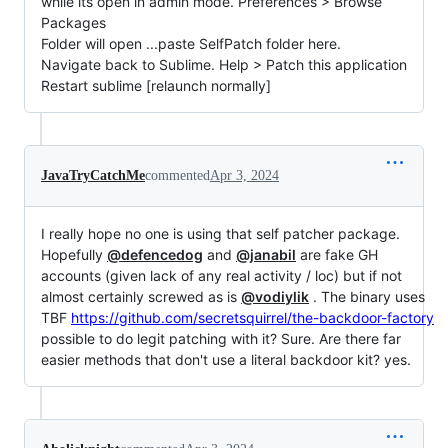
while its open in admin mode. Preferences > Browse
Packages
Folder will open ...paste SelfPatch folder here.
Navigate back to Sublime. Help > Patch this application
Restart sublime [relaunch normally]
JavaTryCatchMe
commented
Apr 3, 2024
I really hope no one is using that self patcher package.
Hopefully
@defencedog
and
@janabil
are fake GH
accounts (given lack of any real activity / loc) but if not
almost certainly screwed as is
@vodiylik
. The binary uses
TBF
https://github.com/secretsquirrel/the-backdoor-factory
possible to do legit patching with it? Sure. Are there far
easier methods that don't use a literal backdoor kit? yes.