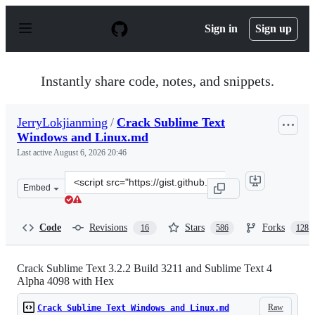
S
k
Sign in
Sign up
i
p
t
o
Instantly share code, notes, and snippets.
c
o
n
JerryLokjianming
/
Crack Sublime Text
t
Windows and Linux.md
e
n
Last active
August 6, 2026 20:46
t
Clone
Embed
this
repository
at
Code
Revisions
Stars
Forks
16
586
128
&lt;script
src=&quot;https://gist.github.com/JerryLokjianming/71d
Crack Sublime Text 3.2.2 Build 3211 and Sublime Text 4
Alpha 4098 with Hex
Raw
Crack Sublime Text Windows and Linux.md