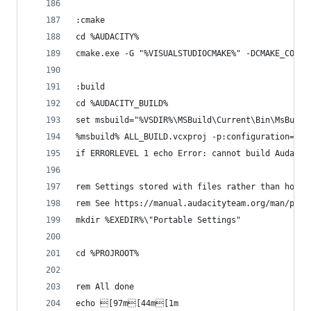
:cmake
cd %AUDACITY%
cmake.exe -G "%VISUALSTUDIOCMAKE%" -DCMAKE_CONFI
:build
cd %AUDACITY_BUILD%
set msbuild="%VSDIR%\MSBuild\Current\Bin\MsBuild
%msbuild% ALL_BUILD.vcxproj -p:configuration=%MA
if ERRORLEVEL 1 echo Error: cannot build Audacit
rem Settings stored with files rather than home 
rem See https://manual.audacityteam.org/man/port
mkdir %EXEDIR%\"Portable Settings"
cd %PROJROOT%
rem All done
echo [97m[44m[1m