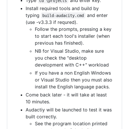
Type
and enter key.
cd \projects
Install required tools and build by
typing
and enter
build-audacity.cmd
(use -v3.3.3 if requred).
Follow the prompts, pressing a key
to start each tool's installer (when
previous has finished).
NB for Visual Studio, make sure
you check the "desktop
development with C++" workload
If you have a non English Windows
or Visual Studio then you must also
install the English language packs.
Come back later - it will take at least
10 minutes.
Audactiy will be launched to test it was
built correctly.
See the program location printed