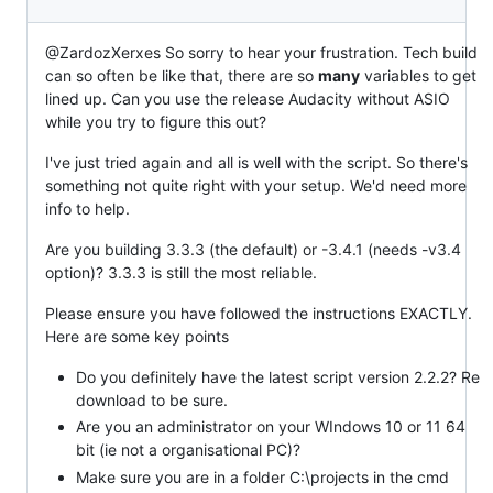
@ZardozXerxes So sorry to hear your frustration. Tech build
can so often be like that, there are so
many
variables to get
lined up. Can you use the release Audacity without ASIO
while you try to figure this out?
I've just tried again and all is well with the script. So there's
something not quite right with your setup. We'd need more
info to help.
Are you building 3.3.3 (the default) or -3.4.1 (needs -v3.4
option)? 3.3.3 is still the most reliable.
Please ensure you have followed the instructions EXACTLY.
Here are some key points
Do you definitely have the latest script version 2.2.2? Re
download to be sure.
Are you an administrator on your WIndows 10 or 11 64
bit (ie not a organisational PC)?
Make sure you are in a folder C:\projects in the cmd