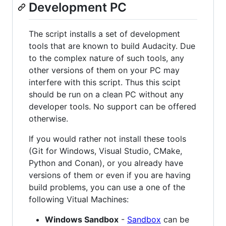
Development PC
The script installs a set of development
tools that are known to build Audacity. Due
to the complex nature of such tools, any
other versions of them on your PC may
interfere with this script. Thus this scipt
should be run on a clean PC without any
developer tools. No support can be offered
otherwise.
If you would rather not install these tools
(Git for Windows, Visual Studio, CMake,
Python and Conan), or you already have
versions of them or even if you are having
build problems, you can use a one of the
following Vitual Machines:
Windows Sandbox
-
Sandbox
can be