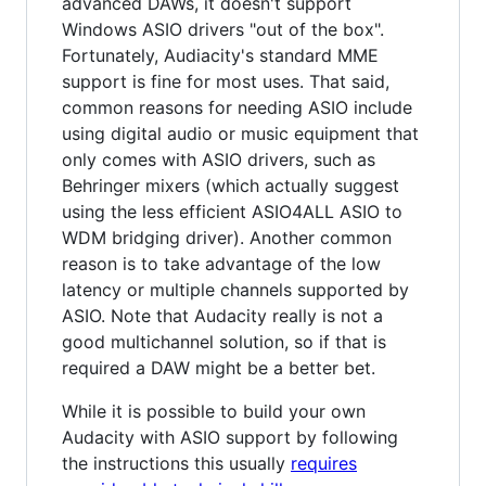
advanced DAWs, it doesn't support
Windows ASIO drivers "out of the box".
Fortunately, Audiacity's standard MME
support is fine for most uses. That said,
common reasons for needing ASIO include
using digital audio or music equipment that
only comes with ASIO drivers, such as
Behringer mixers (which actually suggest
using the less efficient ASIO4ALL ASIO to
WDM bridging driver). Another common
reason is to take advantage of the low
latency or multiple channels supported by
ASIO. Note that Audacity really is not a
good multichannel solution, so if that is
required a DAW might be a better bet.
While it is possible to build your own
Audacity with ASIO support by following
the instructions this usually
requires