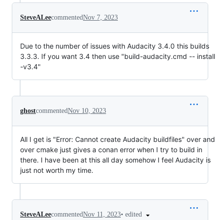
SteveALee
commented
Nov 7, 2023
Due to the number of issues with Audacity 3.4.0 this builds
3.3.3. If you want 3.4 then use "build-audacity.cmd -- install
-v3.4"
ghost
commented
Nov 10, 2023
All I get is "Error: Cannot create Audacity buildfiles" over and
over cmake just gives a conan error when I try to build in
there. I have been at this all day somehow I feel Audacity is
just not worth my time.
•
edited
SteveALee
commented
Nov 11, 2023