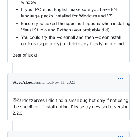
window
If your PC is not English make sure you have EN
language packs installed for Windows and VS
Ensure you ticked the specified options when installing
Visual Studio and Python (you probably did)
You could try the --cleanall and then --cleaninstall
options (seperately) to delete any files lying around
Best of luck!
SteveALee
commented
Nov 11, 2023
@ZardozXerxes I did find a small bug but only if not using
the specified --install option. Please try new script version
2.2.3