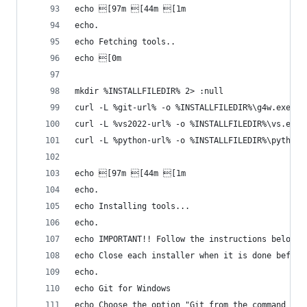
echo [97m [44m [1m
echo.
echo Fetching tools..
echo [0m
mkdir %INSTALLFILEDIR% 2> :null
curl -L %git-url% -o %INSTALLFILEDIR%\g4w.exe
curl -L %vs2022-url% -o %INSTALLFILEDIR%\vs.exe
curl -L %python-url% -o %INSTALLFILEDIR%\python.
echo [97m [44m [1m
echo.
echo Installing tools...
echo.
echo IMPORTANT!! Follow the instructions below f
echo Close each installer when it is done before
echo.
echo Git for Windows
echo Choose the option "Git from the command lin