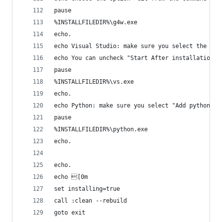
pause
%INSTALLFILEDIR%\g4w.exe
echo.
echo Visual Studio: make sure you select the Wor
echo You can uncheck "Start After installation"
pause
%INSTALLFILEDIR%\vs.exe
echo.
echo Python: make sure you select "Add python.ex
pause
%INSTALLFILEDIR%\python.exe
echo.
echo.
echo [0m
set installing=true
call :clean --rebuild
goto exit