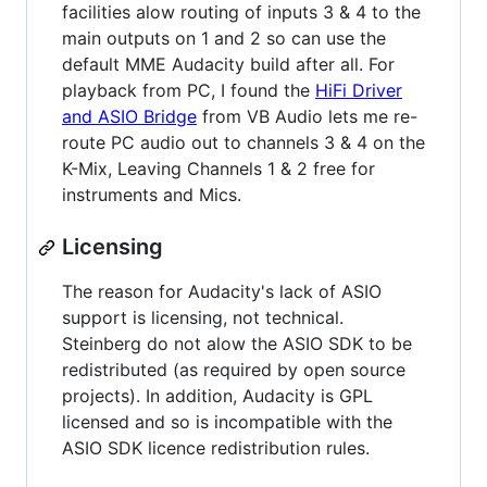
facilities alow routing of inputs 3 & 4 to the
main outputs on 1 and 2 so can use the
default MME Audacity build after all. For
playback from PC, I found the
HiFi Driver
and ASIO Bridge
from VB Audio lets me re-
route PC audio out to channels 3 & 4 on the
K-Mix, Leaving Channels 1 & 2 free for
instruments and Mics.
Licensing
The reason for Audacity's lack of ASIO
support is licensing, not technical.
Steinberg do not alow the ASIO SDK to be
redistributed (as required by open source
projects). In addition, Audacity is GPL
licensed and so is incompatible with the
ASIO SDK licence redistribution rules.