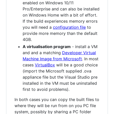
enabled on Windows 10/11
Pro/Enterprise and can also be installed
on Windows Home with a bit of effort.
If the build experiences memory errors
you will need a
configuration file
to
provide more memory than the default
4GB.
A virtualisation program
- install a VM
and and a matching
Developer Virtual
Machine Image from Microsoft
. In most
cases
VirtualBox
will be a good choice
(import the Microsoft supplied .ova
appliance file but the Visual Studio pre
installed in the VM must be uninstalled
first to avoid problems).
In both cases you can copy the built files to
where they will be run from on you PC file
system, possibly by sharing a PC folder