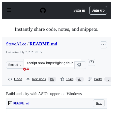
S
k
Sign in
Sign up
i
p
t
o
Instantly share code, notes, and snippets.
c
o
n
SteveALee
/
README.md
t
e
Last active
July 7, 2026 20:05
n
t
Clone
Embed
this
repository
at
Code
Revisions
Stars
Forks
192
48
5
&lt;script
src=&quot;https://gist.github.com/SteveALee/da24c2be6
Build audacity with ASIO support on Windows
Raw
README.md