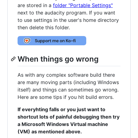
are stored in a
folder "Portable Settings"
next to the audacity program. If you want
to use settings in the user's home directory
then delete this folder.
When things go wrong
As with any complex software build there
are many moving parts (including Windows
itself) and things can sometimes go wrong.
Here are some tips if you hit build errors.
If everyhting falls or you just want to
shortcut lots of painful debugging then try
a Microsoft Windows Virtual machine
(VM) as mentioned above.