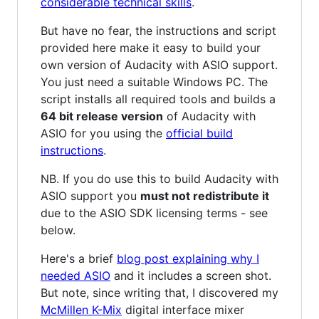
considerable technical skills
.
But have no fear, the instructions and script
provided here make it easy to build your
own version of Audacity with ASIO support.
You just need a suitable Windows PC. The
script installs all required tools and builds a
64 bit release version
of Audacity with
ASIO for you using the
official build
instructions
.
NB. If you do use this to build Audacity with
ASIO support you
must not redistribute it
due to the ASIO SDK licensing terms - see
below.
Here's a brief
blog post explaining why I
needed ASIO
and it includes a screen shot.
But note, since writing that, I discovered my
McMillen K-Mix
digital interface mixer