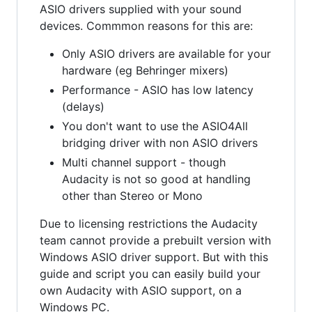
ASIO drivers supplied with your sound
devices. Commmon reasons for this are:
Only ASIO drivers are available for your
hardware (eg Behringer mixers)
Performance - ASIO has low latency
(delays)
You don't want to use the ASIO4All
bridging driver with non ASIO drivers
Multi channel support - though
Audacity is not so good at handling
other than Stereo or Mono
Due to licensing restrictions the Audacity
team cannot provide a prebuilt version with
Windows ASIO driver support. But with this
guide and script you can easily build your
own Audacity with ASIO support, on a
Windows PC.