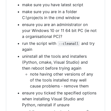
make sure you have latest script
make sure you are in a folder
C:\projects in the cmd window
ensure you are an administrator on
your Windows 10 or 11 64 bit PC (ie not
a organisational PC)?
run the script with
and try
--cleanall
again
uninstall all the tools and installers
(Python, cmake, Visual Studio) and
then reboot before trying again
note having other versions of any
of the tools installed may well
cause problems - remove them
ensure you ticked the specified options
when installing Visual Studio and
Python, reinstall if unsure