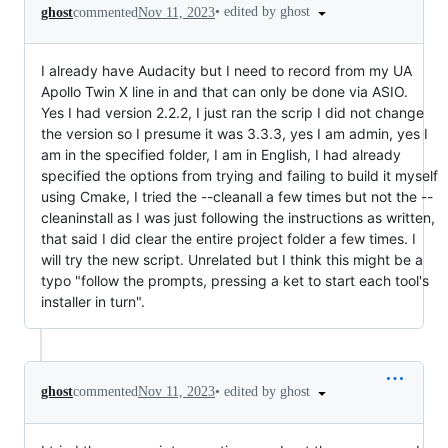
•
edited by ghost
ghost
commented
Nov 11, 2023
I already have Audacity but I need to record from my UA
Apollo Twin X line in and that can only be done via ASIO.
Yes I had version 2.2.2, I just ran the scrip I did not change
the version so I presume it was 3.3.3, yes I am admin, yes I
am in the specified folder, I am in English, I had already
specified the options from trying and failing to build it myself
using Cmake, I tried the --cleanall a few times but not the --
cleaninstall as I was just following the instructions as written,
that said I did clear the entire project folder a few times. I
will try the new script. Unrelated but I think this might be a
typo "follow the prompts, pressing a ket to start each tool's
installer in turn".
•
edited by ghost
ghost
commented
Nov 11, 2023