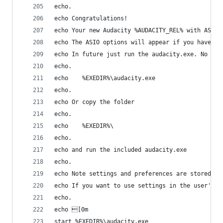
echo.
echo Congratulations!
echo Your new Audacity %AUDACITY_REL% with ASIO 
echo The ASIO options will appear if you have AS
echo In future just run the audacity.exe. No nee
echo.
echo    %EXEDIR%\audacity.exe
echo.
echo Or copy the folder
echo.
echo    %EXEDIR%\
echo.
echo and run the included audacity.exe
echo.
echo Note settings and preferences are stored in
echo If you want to use settings in the user's h
echo.
echo [0m
start %EXEDIR%\audacity.exe