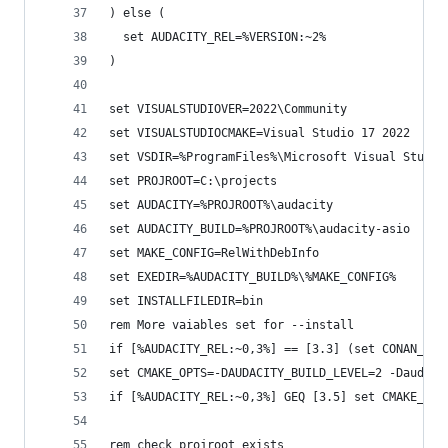
) else (
  set AUDACITY_REL=%VERSION:~2%
)
set VISUALSTUDIOVER=2022\Community
set VISUALSTUDIOCMAKE=Visual Studio 17 2022
set VSDIR=%ProgramFiles%\Microsoft Visual Studio
set PROJROOT=C:\projects
set AUDACITY=%PROJROOT%\audacity
set AUDACITY_BUILD=%PROJROOT%\audacity-asio
set MAKE_CONFIG=RelWithDebInfo
set EXEDIR=%AUDACITY_BUILD%\%MAKE_CONFIG%
set INSTALLFILEDIR=bin
rem More vaiables set for --install
if [%AUDACITY_REL:~0,3%] == [3.3] (set CONAN_VER
set CMAKE_OPTS=-DAUDACITY_BUILD_LEVEL=2 -Daudaci
if [%AUDACITY_REL:~0,3%] GEQ [3.5] set CMAKE_OPT
rem check projroot exists