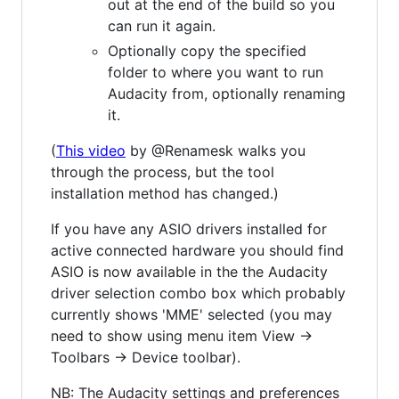
out at the end of the build so you
can run it again.
Optionally copy the specified
folder to where you want to run
Audacity from, optionally renaming
it.
(
This video
by @Renamesk walks you
through the process, but the tool
installation method has changed.)
If you have any ASIO drivers installed for
active connected hardware you should find
ASIO is now available in the the Audacity
driver selection combo box which probably
currently shows 'MME' selected (you may
need to show using menu item View ->
Toolbars -> Device toolbar).
NB: The Audacity settings and preferences