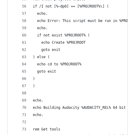
if /I not [%~dp0] == [%PROJROOT%\] (
  echo.
  echo Error: This script must be run in %PROJRO
  echo.
  if not exist %PROJROOT% (
    echo Create %PROJROOT
    goto exit
) else (
  echo cd to %PROJROOT%
  goto exit
)
)
echo.
echo Building Audacity %AUDACITY_REL% 64 bit Rel
echo.
rem Get tools	