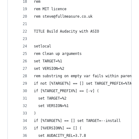
rem
rem MIT licence
rem steve@fullmeasure.co.uk
TITLE Build Audacity with ASIO
setlocal
rem Clean up arguments
set TARGET=%1
set VERSION=%2
rem substring on empty var fails within parenthe
if not [%TARGET%] == [] set TARGET_PREFIX=%TARGE
if [%TARGET_PREFIX%] == [-v] (
  set TARGET=%2
  set VERSION=%1
)
if [%TARGET%] == [] set TARGET=--install
if [%VERSION%] == [] (
  set AUDACITY_REL=3.7.8