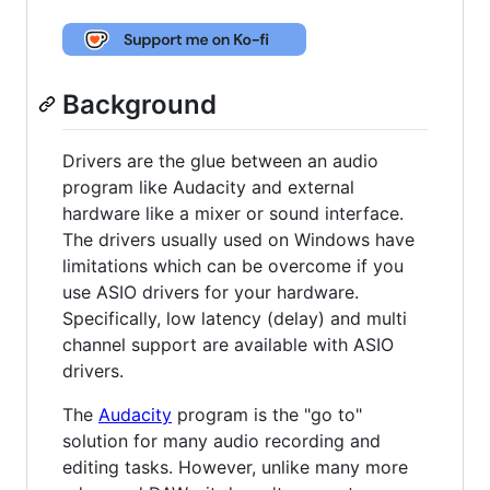
Background
Drivers are the glue between an audio
program like Audacity and external
hardware like a mixer or sound interface.
The drivers usually used on Windows have
limitations which can be overcome if you
use ASIO drivers for your hardware.
Specifically, low latency (delay) and multi
channel support are available with ASIO
drivers.
The
Audacity
program is the "go to"
solution for many audio recording and
editing tasks. However, unlike many more