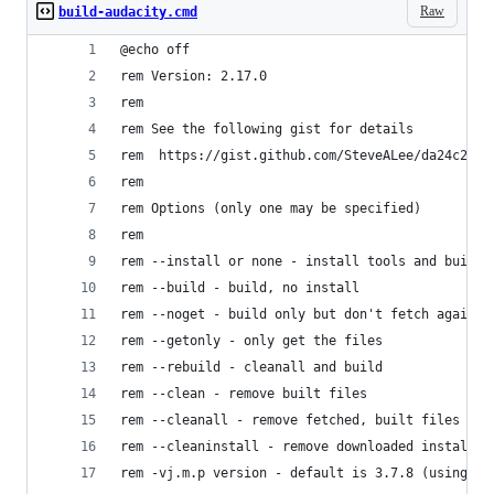
Raw
build-audacity.cmd
@echo off
rem Version: 2.17.0
rem
rem See the following gist for details
rem  https://gist.github.com/SteveALee/da24c2be6
rem
rem Options (only one may be specified)
rem
rem --install or none - install tools and build
rem --build - build, no install
rem --noget - build only but don't fetch again f
rem --getonly - only get the files 
rem --rebuild - cleanall and build
rem --clean - remove built files
rem --cleanall - remove fetched, built files and
rem --cleaninstall - remove downloaded installat
rem -vj.m.p version - default is 3.7.8 (using co