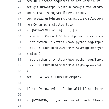
rem ANSI escape sequences do not work in if () b
set git-url=https://github.com/git-for-windows/g
set GITPATH=%ProgramFiles%\Git\cmd\
set vs2022-url=https://aka.ms/vs/17/release/vs_c
rem Conan is installed later
if [%CONAN_VER:~0,1%] == [1] (
  rem Note Conan 1.59 has dependency issues with
  set python-url=https://www.python.org/ftp/pyth
  set PYTHONPATH=%LOCALAPPDATA%\Programs\Python\
) else (  
  set python-url=https://www.python.org/ftp/pyth
  set PYTHONPATH=%LOCALAPPDATA%\Programs\Python\
)
set PIPPATH=%PYTHONPATH%Scripts\
if not [%TARGET%] == [--install] if not [%TARGET
if [%TARGET%] == [--cleaninstall] echo Cleaning 