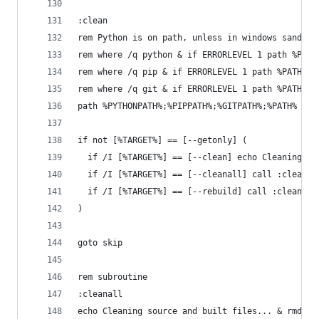
:clean
rem Python is on path, unless in windows sandbox
rem where /q python & if ERRORLEVEL 1 path %PATH
rem where /q pip & if ERRORLEVEL 1 path %PATH%;%
rem where /q git & if ERRORLEVEL 1 path %PATH%;%
path %PYTHONPATH%;%PIPPATH%;%GITPATH%;%PATH%
if not [%TARGET%] == [--getonly] (
  if /I [%TARGET%] == [--clean] echo Cleaning bu
  if /I [%TARGET%] == [--cleanall] call :cleanal
  if /I [%TARGET%] == [--rebuild] call :cleanall
)
goto skip
rem subroutine
:cleanall
echo Cleaning source and built files... & rmdir 