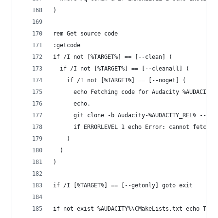
)
rem Get source code
:getcode
if /I not [%TARGET%] == [--clean] (
  if /I not [%TARGET%] == [--cleanall] (
    if /I not [%TARGET%] == [--noget] (
      echo Fetching code for Audacity %AUDACITY_
      echo.
      git clone -b Audacity-%AUDACITY_REL% --dep
      if ERRORLEVEL 1 echo Error: cannot fetch t
    )
  )
)
if /I [%TARGET%] == [--getonly] goto exit
if not exist %AUDACITY%\CMakeLists.txt echo The 