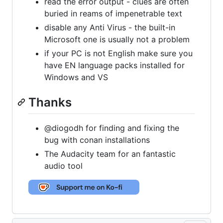
read the error output - clues are often
buried in reams of impenetrable text
disable any Anti Virus - the built-in
Microsoft one is usually not a problem
if your PC is not English make sure you
have EN language packs installed for
Windows and VS
Thanks
@diogodh for finding and fixing the
bug with conan installations
The Audacity team for an fantastic
audio tool