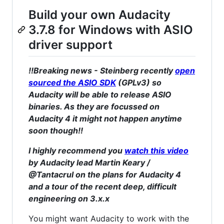
Build your own Audacity
3.7.8 for Windows with ASIO
driver support
!!Breaking news - Steinberg recently
open
sourced the ASIO SDK
(GPLv3) so
Audacity will be able to release ASIO
binaries. As they are focussed on
Audacity 4 it might not happen anytime
soon though!!
I highly recommend you
watch this video
by Audacity lead Martin Keary /
@Tantacrul on the plans for Audacity 4
and a tour of the recent deep, difficult
engineering on 3.x.x
You might want Audacity to work with the