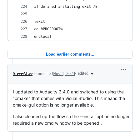
if defined installing exit /B
:exit
cd %PROJROOT%
endlocal
Load earlier comments...
•
edited
SteveALee
commented
Nov 4, 2023
I updated to Audacity 3.4.0 and switched to using the
"cmake" that comes with Visual Studio. This means the
cmake-gui option is no longer available.
I also cleaned up the flow so the --install option no longer
required a new cmd window to be opened .