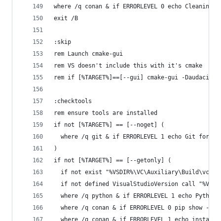
where /q conan & if ERRORLEVEL 0 echo Cleaning c
exit /B
:skip
rem Launch cmake-gui
rem VS doesn't include this with it's cmake
rem if [%TARGET%]==[--gui] cmake-gui -Daudacity_
:checktools
rem ensure tools are installed
if not [%TARGET%] == [--noget] (
  where /q git & if ERRORLEVEL 1 echo Git for Wi
)
if not [%TARGET%] == [--getonly] (
  if not exist "%VSDIR%\VC\Auxiliary\Build\vcvar
  if not defined VisualStudioVersion call "%VSDI
  where /q python & if ERRORLEVEL 1 echo Python 
  where /q conan & if ERRORLEVEL 0 pip show --ve
  where /q conan & if ERRORLEVEL 1 echo installi