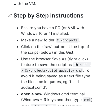
with the VM.
Step by Step Instructions
Ensure you have a PC (or VM) with
Windows 10 or 11 installed.
Make a new folder
.
C:\projects
Click on the 'raw' button at the top of
the script (below) in this Gist.
Use the browser Save As (right click)
feature to save the script as
This PC -
. To
> C:\projects\build-audacity.cmd
avoid it being saved as a text file type
the filename in quotes, eg "build-
audacity.cmd".
open a new
Windows cmd terminal
(Windows + R keys and then type
)
cmd