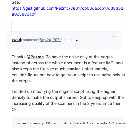
See:
https://gist.github.com/Pezmc/38017cb03daccb17d38352
80c568dc0f
•
edited
vwkd
commented
Sep 24, 2021
Thanks
@Pezmc
. To have the noise only at the edges
instead of across the whole document is a feature IMO, and
also keeps the file size much smaller. Unfortunately, I
couldn't figure out how to get your script to use noise only at
the edges.
I ended up modifyng the original script using the higher
density to make the output sharper. Got to keep up with the
increasing quality of the scanners in the 3 years since then.
😉
convert -density 130 input.pdf -rotate 0.2 -attenuate 0.2 +noise 