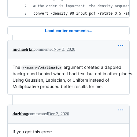
#
 the order is important. the density argument a
convert -density 90 input.pdf -rotate 0.5 -atten
Load earlier comments...
michaelrkn
commented
Nov 3, 2020
The
argument created a dappled
+noise Multiplicative
background behind where I had text but not in other places.
Using Gaussian, Laplacian, or Uniform instead of
Multiplicative produced better results for me.
dazhbog
commented
Dec 2, 2020
If you get this error: