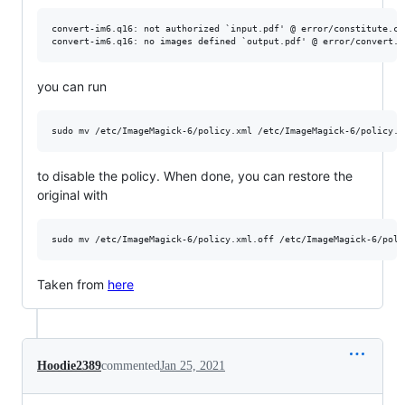
convert-im6.q16: not authorized `input.pdf' @ error/constitute.c/
you can run
to disable the policy. When done, you can restore the
original with
Taken from
here
Hoodie2389
commented
Jan 25, 2021