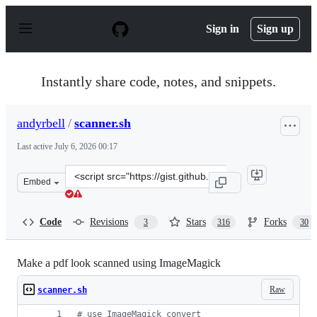
S
k
Sign in
Sign up
i
p
t
o
Instantly share code, notes, and snippets.
c
o
n
andyrbell
/
scanner.sh
t
e
Last active
July 6, 2026 00:17
n
t
Clone
Embed
this
repository
at
Code
Revisions
Stars
Forks
3
316
30
&lt;script
src=&quot;https://gist.github.com/andyrbell/25c8632e15
Make a pdf look scanned using ImageMagick
Raw
scanner.sh
#
 use ImageMagick convert