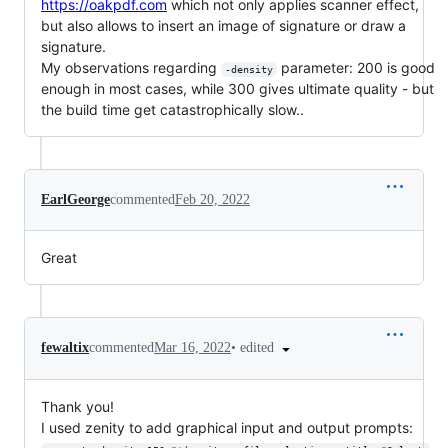
https://oakpdf.com
which not only applies scanner effect,
but also allows to insert an image of signature or draw a
signature.
My observations regarding
parameter: 200 is good
-density
enough in most cases, while 300 gives ultimate quality - but
the build time get catastrophically slow..
EarlGeorge
commented
Feb 20, 2022
Great
•
edited
fewaltix
commented
Mar 16, 2022
Thank you!
I used zenity to add graphical input and output prompts: