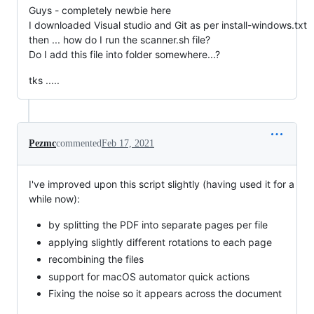
Guys - completely newbie here
I downloaded Visual studio and Git as per install-windows.txt
then ... how do I run the scanner.sh file?
Do I add this file into folder somewhere...?
tks .....
Pezmc
commented
Feb 17, 2021
I've improved upon this script slightly (having used it for a
while now):
by splitting the PDF into separate pages per file
applying slightly different rotations to each page
recombining the files
support for macOS automator quick actions
Fixing the noise so it appears across the document