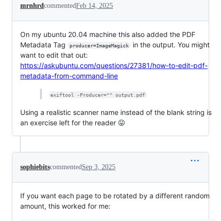
mrnhrd
commented
Feb 14, 2025
On my ubuntu 20.04 machine this also added the PDF
Metadata Tag
in the output. You might
producer=ImageMagick
want to edit that out:
https://askubuntu.com/questions/27381/how-to-edit-pdf-
metadata-from-command-line
exiftool -Producer="" output.pdf
Using a realistic scanner name instead of the blank string is
an exercise left for the reader 😛
sophiebits
commented
Sep 3, 2025
If you want each page to be rotated by a different random
amount, this worked for me: