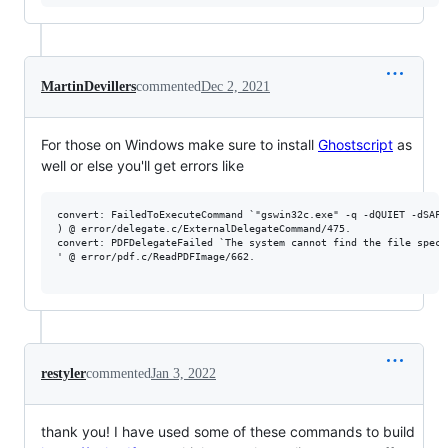
MartinDevillers
commented
Dec 2, 2021
For those on Windows make sure to install
Ghostscript
as
well or else you'll get errors like
convert: FailedToExecuteCommand `"gswin32c.exe" -q -dQUIET -dSAFE
) @ error/delegate.c/ExternalDelegateCommand/475.

convert: PDFDelegateFailed `The system cannot find the file specif
' @ error/pdf.c/ReadPDFImage/662.

restyler
commented
Jan 3, 2022
thank you! I have used some of these commands to build