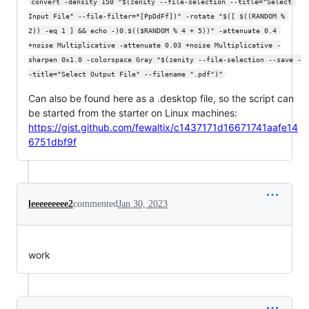
convert -density 150 "$(zenity --file-selection --title="Select 
Input File" --file-filter=*[PpDdFf])" -rotate "$([ $((RANDOM % 
2)) -eq 1 ] && echo -)0.$(($RANDOM % 4 + 5))" -attenuate 0.4 
+noise Multiplicative -attenuate 0.03 +noise Multiplicative -
sharpen 0x1.0 -colorspace Gray "$(zenity --file-selection --save -
-title="Select Output File" --filename ".pdf")"
Can also be found here as a .desktop file, so the script can
be started from the starter on Linux machines:
https://gist.github.com/fewaltix/c1437171d16671741aafe14
6751dbf9f
leeeeeeeee2
commented
Jan 30, 2023
work