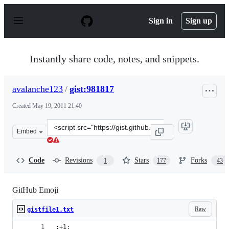
S
k
Sign in
Sign up
i
p
t
o
Instantly share code, notes, and snippets.
c
o
n
avalanche123
/
gist:981817
t
e
Created
May 19, 2011 21:40
n
t
Clone
Embed
this
repository
at
Code
Revisions
Stars
Forks
1
177
43
&lt;script
src=&quot;https://gist.github.com/avalanche123/981817.j
GitHub Emoji
Raw
gistfile1.txt
:+1: