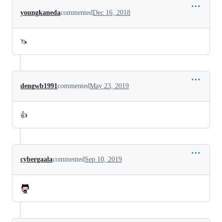
youngkaneda
commented
Dec 16, 2018
🦄
dengwb1991
commented
May 23, 2019
👍
cybergaala
commented
Sep 10, 2019