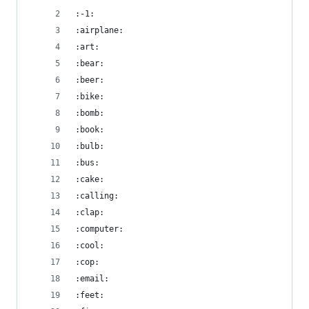
:-1:
:airplane:
:art:
:bear:
:beer:
:bike:
:bomb:
:book:
:bulb:
:bus:
:cake:
:calling:
:clap:
:computer:
:cool:
:cop:
:email:
:feet: