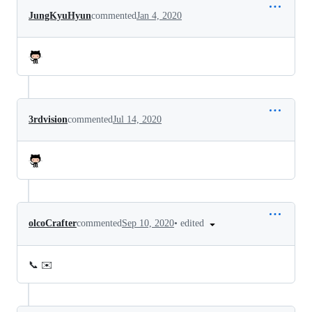
JungKyuHyun
commented
Jan 4, 2020
3rdvision
commented
Jul 14, 2020
•
edited
olcoCrafter
commented
Sep 10, 2020
📞 ✉️