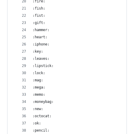
:fire:
:fish:
:fist:
:gift:
:hammer:
:heart:
:iphone:
:key:
:leaves:
:lipstick:
:lock:
:mag:
:mega:
:memo:
:moneybag:
:new:
:octocat:
:ok:
:pencil: