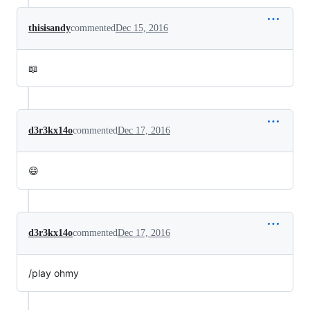
thisisandy
commented
Dec 15, 2016
📖
d3r3kx14o
commented
Dec 17, 2016
😄
d3r3kx14o
commented
Dec 17, 2016
/play ohmy