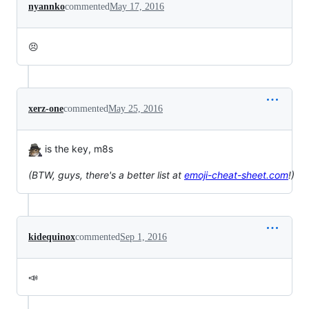
nyannko
commented
May 17, 2016
😣
xerz-one
commented
May 25, 2016
is the key, m8s
(BTW, guys, there's a better list at
emoji-cheat-sheet.com
!)
kidequinox
commented
Sep 1, 2016
📣