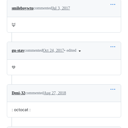
smileboywtu
commented
Jul 3, 2017
🦊
•
edited
gu-stav
commented
Oct 24, 2017
💚
Deni-32
commented
Aug 27, 2018
: octocat :