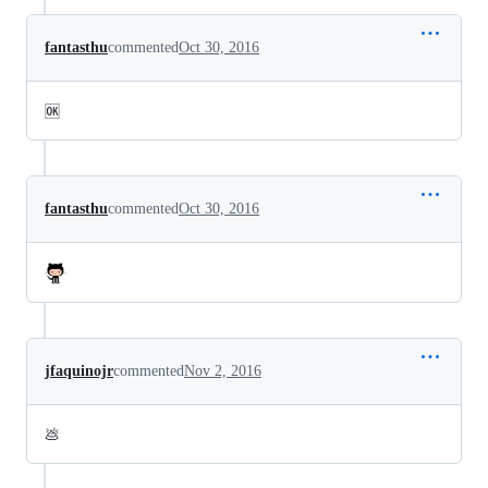
fantasthu
commented
Oct 30, 2016
🆗
fantasthu
commented
Oct 30, 2016
jfaquinojr
commented
Nov 2, 2016
💩