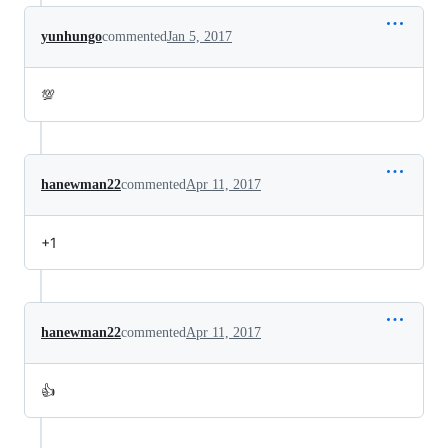
yunhungo
commented
Jan 5, 2017
💯
hanewman22
commented
Apr 11, 2017
+1
hanewman22
commented
Apr 11, 2017
👍