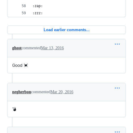
:zap:
:zzz:
Load earlier comments...
ghost
commented
Mar 13, 2016
Good 💓
negherbon
commented
Mar 20, 2016
💣