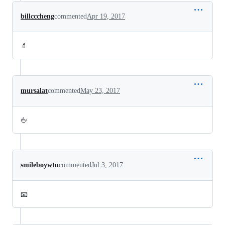
billcccheng
commented
Apr 19, 2017
💄
mursalat
commented
May 23, 2017
🖕
smileboywtu
commented
Jul 3, 2017
📧