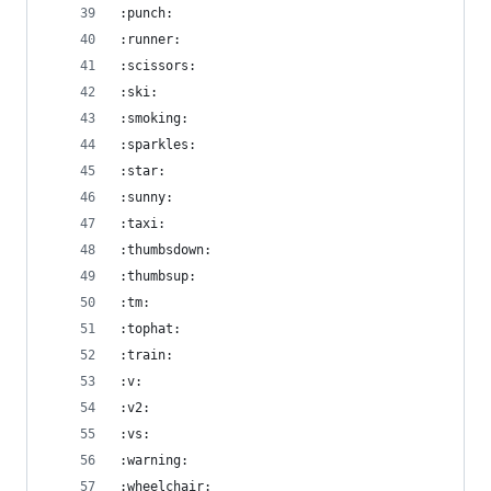
:punch:
:runner:
:scissors:
:ski:
:smoking:
:sparkles:
:star:
:sunny:
:taxi:
:thumbsdown:
:thumbsup:
:tm:
:tophat:
:train:
:v:
:v2:
:vs:
:warning:
:wheelchair: