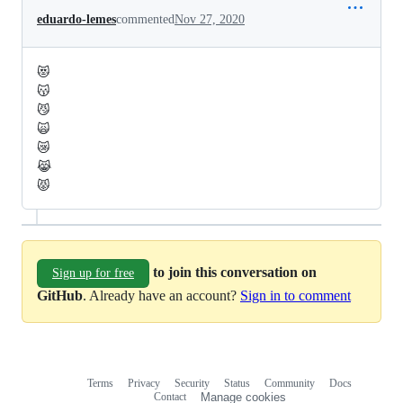
eduardo-lemes
commented
Nov 27, 2020
😻
😽
😼
🙀
😿
😹
😾
to join this conversation on
Sign up for free
GitHub
. Already have an account?
Sign in to comment
Terms
Privacy
Security
Status
Community
Docs
Footer
Footer
Contact
Manage cookies
navigation