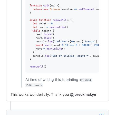
function
wait
(
ms
)
{
return
new
Promise
(
resolve
=>
setTimeout
(
resolve
,
ms
)
}
async
function
removeAll
(
)
{
let
count
=
0
let
next
=
nextUnlike
(
)
while
(
next
)
{
next
.
focus
(
)
next
.
click
(
)
console
.
log
(
`Unliked 
${
++
count
}
 tweets`
)
await
wait
(
count
%
50
===
0
 ? 
30000
 : 
2000
)
next
=
nextUnlike
(
)
}
console
.
log
(
'Out of unlikes, count ='
,
count
)
}
removeAll
(
)
At time of writing this is printing
Unliked 
1506 tweets
This works wonderfully. Thank you
@jbreckmckye