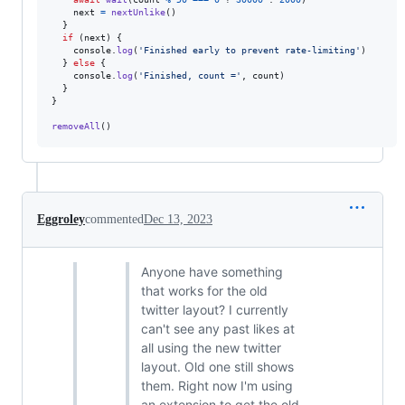
next
=
nextUnlike
(
)
}
if
(
next
)
{
console
.
log
(
'Finished early to prevent rate-limiting'
)
}
else
{
console
.
log
(
'Finished, count ='
,
count
)
}
}
removeAll
(
)
Eggroley
commented
Dec 13, 2023
Anyone have something
that works for the old
twitter layout? I currently
can't see any past likes at
all using the new twitter
layout. Old one still shows
them. Right now I'm using
an extension to get the old