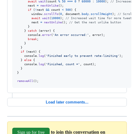
await
wait
(
count
%
50
===
0
 ? 
60000
 : 
10000
)
;
// Increased 
next
=
nextUnlike
(
)
;
if
(
!
next
&&
count
<
500
)
{
window
.
scrollTo
(
0
,
document
.
body
.
scrollHeight
)
;
// Scroll
await
wait
(
10000
)
;
// Increased wait time for more tweets
next
=
nextUnlike
(
)
;
// Get the next unlike button
}
}
catch
(
error
)
{
console
.
error
(
'An error occurred:'
,
error
)
;
break
;
}
}
if
(
next
)
{
console
.
log
(
'Finished early to prevent rate-limiting'
)
;
}
else
{
console
.
log
(
'Finished, count ='
,
count
)
;
}
}
removeAll
(
)
;
Load later comments...
to join this conversation on
Sign up for free