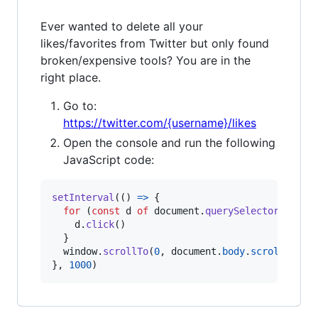
Ever wanted to delete all your
likes/favorites from Twitter but only found
broken/expensive tools? You are in the
right place.
Go to:
https://twitter.com/{username}/likes
Open the console and run the following
JavaScript code:
setInterval
(
(
)
=>
{
for
(
const
d
of
document
.
querySelectorAll
(
'd
d
.
click
(
)
}
window
.
scrollTo
(
0
,
document
.
body
.
scrollHeigh
}
,
1000
)