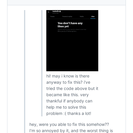
hi! may i know is there
anyway to fix this? i've
tried the code above but it
became like this. very
thankful if anybody can
help me to solve this
problem :( thanks a lot!
hey, were you able to fix this somehow??
I'm so annoyed by it, and the worst thing is