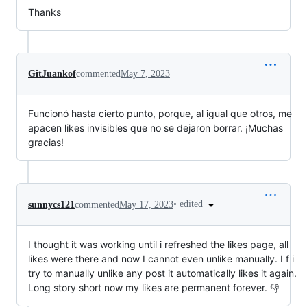
Thanks
GitJuankof
commented
May 7, 2023
Funcionó hasta cierto punto, porque, al igual que otros, me
apacen likes invisibles que no se dejaron borrar. ¡Muchas
gracias!
•
edited
sunnycs121
commented
May 17, 2023
I thought it was working until i refreshed the likes page, all
likes were there and now I cannot even unlike manually. I f i
try to manually unlike any post it automatically likes it again.
Long story short now my likes are permanent forever. 👎