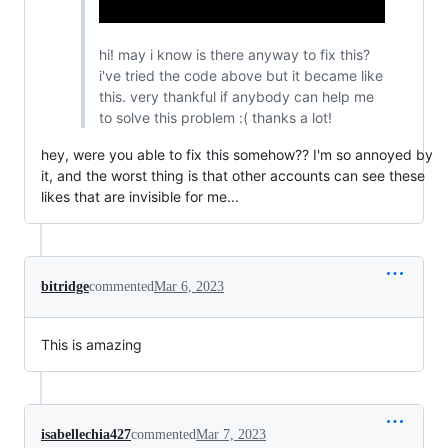
hi! may i know is there anyway to fix this?
i've tried the code above but it became like
this. very thankful if anybody can help me
to solve this problem :( thanks a lot!
hey, were you able to fix this somehow?? I'm so annoyed by
it, and the worst thing is that other accounts can see these
likes that are invisible for me...
bitridge
commented
Mar 6, 2023
This is amazing
isabellechia427
commented
Mar 7, 2023