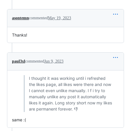
asontemn
commented
May 19, 2023
Thanks!
paul3xl
commented
Jun 9, 2023
I thought it was working until i refreshed
the likes page, all likes were there and now
I cannot even unlike manually. I f i try to
manually unlike any post it automatically
likes it again. Long story short now my likes
are permanent forever. 👎
same :(