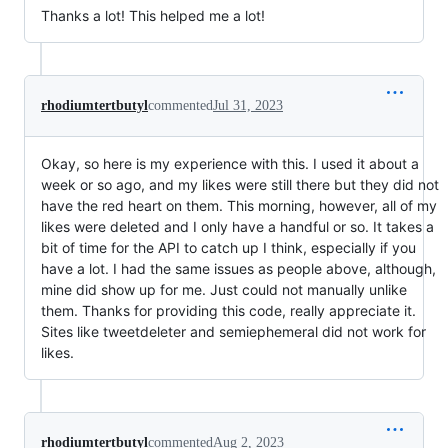
Thanks a lot! This helped me a lot!
rhodiumtertbutyl
commented
Jul 31, 2023
Okay, so here is my experience with this. I used it about a
week or so ago, and my likes were still there but they did not
have the red heart on them. This morning, however, all of my
likes were deleted and I only have a handful or so. It takes a
bit of time for the API to catch up I think, especially if you
have a lot. I had the same issues as people above, although,
mine did show up for me. Just could not manually unlike
them. Thanks for providing this code, really appreciate it.
Sites like tweetdeleter and semiephemeral did not work for
likes.
rhodiumtertbutyl
commented
Aug 2, 2023