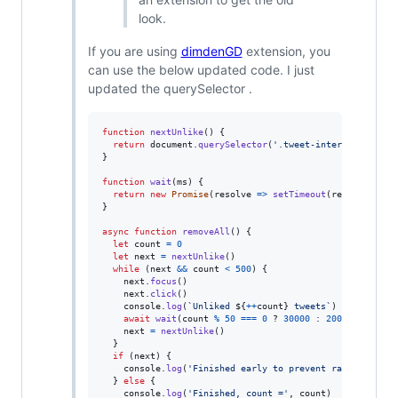
look.
If you are using
dimdenGD
extension, you
can use the below updated code. I just
updated the querySelector .
function
nextUnlike
(
)
{
return
document
.
querySelector
(
'.tweet-interact-favori
}
function
wait
(
ms
)
{
return
new
Promise
(
resolve
=>
setTimeout
(
resolve
,
ms
)
}
async
function
removeAll
(
)
{
let
count
=
0
let
next
=
nextUnlike
(
)
while
(
next
&&
count
<
500
)
{
next
.
focus
(
)
next
.
click
(
)
console
.
log
(
`Unliked 
${
++
count
}
 tweets`
)
await
wait
(
count
%
50
===
0
 ? 
30000
 : 
2000
)
next
=
nextUnlike
(
)
}
if
(
next
)
{
console
.
log
(
'Finished early to prevent rate-limitin
}
else
{
console
.
log
(
'Finished, count ='
,
count
)