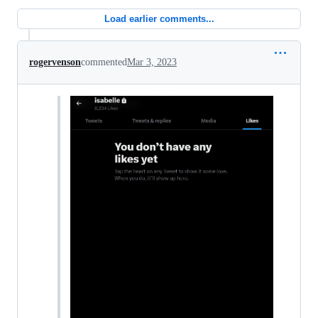
Load earlier comments...
rogervenson
commented
Mar 3, 2023