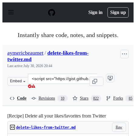
S
k
Sign in
Sign up
i
p
t
o
Instantly share code, notes, and snippets.
c
o
n
aymericbeaumet
/
delete-likes-from-
t
twitter.md
e
n
Last active
July 30, 2026 20:44
t
Clone
Embed
this
repository
at
Code
Revisions
Stars
Forks
10
822
85
&lt;script
src=&quot;https://gist.github.com/aymericbeaumet/d1d6
[Recipe] Delete all your likes/favorites from Twitter
Raw
delete-likes-from-twitter.md