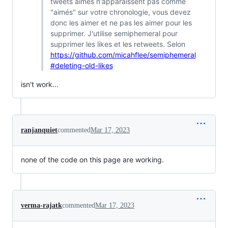
tweets aimés n'apparaissent pas comme
"aimés" sur votre chronologie, vous devez
donc les aimer et ne pas les aimer pour les
supprimer. J'utilise semiphemeral pour
supprimer les likes et les retweets. Selon
https://github.com/micahflee/semiphemeral
#deleting-old-likes
isn't work...
ranjanquiet
commented
Mar 17, 2023
none of the code on this page are working.
verma-rajatk
commented
Mar 17, 2023