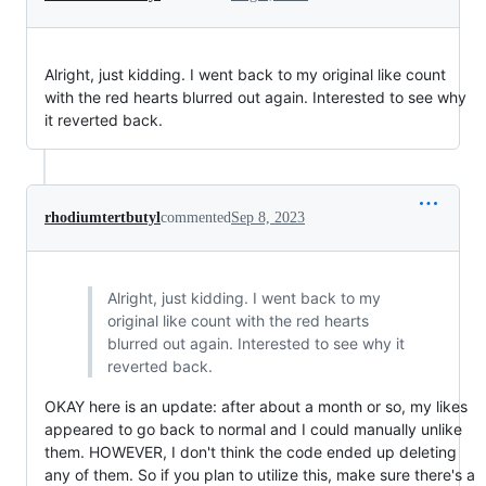
Alright, just kidding. I went back to my original like count
with the red hearts blurred out again. Interested to see why
it reverted back.
rhodiumtertbutyl
commented
Sep 8, 2023
Alright, just kidding. I went back to my
original like count with the red hearts
blurred out again. Interested to see why it
reverted back.
OKAY here is an update: after about a month or so, my likes
appeared to go back to normal and I could manually unlike
them. HOWEVER, I don't think the code ended up deleting
any of them. So if you plan to utilize this, make sure there's a