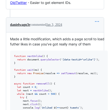
OldTwitter
- Easier to get element IDs.
danielwagn3r
commented
Jan 3, 2024
Made a little modification, which adds a page scroll to load
futher likes in case you've got really many of them
function
nextUnlike
(
)
{
return
document
.
querySelector
(
'[data-testid="unlike"]'
)
;
}
function
wait
(
ms
)
{
return
new
Promise
(
resolve
=>
setTimeout
(
resolve
,
ms
)
)
;
}
async
function
removeAll
(
)
{
let
count
=
0
;
let
next
=
nextUnlike
(
)
;
while
(
next
&&
count
<
500
)
{
try
{
next
.
focus
(
)
;
next
.
click
(
)
;
console
.
log
(
`Unliked 
${
++
count
}
 tweets`
)
;