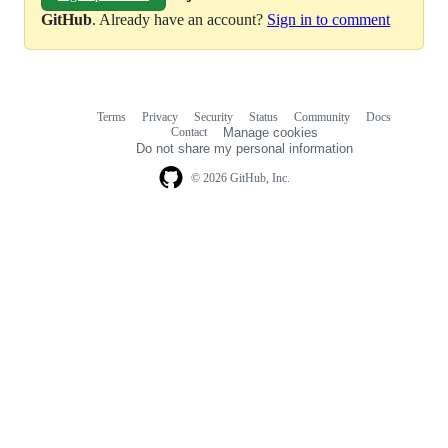
GitHub
. Already have an account?
Sign in to comment
Terms
Privacy
Security
Status
Community
Docs
Footer
Footer
Contact
Manage cookies
navigation
Do not share my personal information
© 2026 GitHub, Inc.