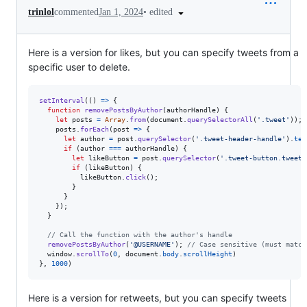
•
edited
trinlol
commented
Jan 1, 2024
Here is a version for likes, but you can specify tweets from a
specific user to delete.
setInterval
(
(
)
=>
{
function
removePostsByAuthor
(
authorHandle
)
{
let
posts
=
Array
.
from
(
document
.
querySelectorAll
(
'.tweet'
)
)
;
posts
.
forEach
(
post
=>
{
let
author
=
post
.
querySelector
(
'.tweet-header-handle'
)
.
tex
if
(
author
===
authorHandle
)
{
let
likeButton
=
post
.
querySelector
(
'.tweet-button.tweet-
if
(
likeButton
)
{
likeButton
.
click
(
)
;
}
}
}
)
;
}
// Call the function with the author's handle
removePostsByAuthor
(
'@USERNAME'
)
;
// Case sensitive (must match
window
.
scrollTo
(
0
,
document
.
body
.
scrollHeight
)
}
,
1000
)
Here is a version for retweets, but you can specify tweets