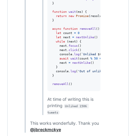
}
function
wait
(
ms
)
{
return
new
Promise
(
resolve
=>
setTimeout
(
res
}
async
function
removeAll
(
)
{
let
count
=
0
let
next
=
nextUnlike
(
)
while
(
next
)
{
next
.
focus
(
)
next
.
click
(
)
console
.
log
(
`Unliked 
${
++
count
}
 tweets`
)
await
wait
(
count
%
50
===
0
 ? 
30000
 : 
2000
next
=
nextUnlike
(
)
}
console
.
log
(
'Out of unlikes, count ='
,
count
}
removeAll
(
)
At time of writing this is
printing
Unliked 1506 
tweets
This works wonderfully. Thank you
@jbreckmckye