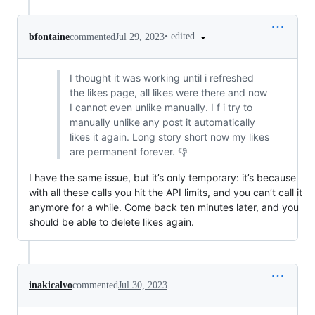
•
edited
bfontaine
commented
Jul 29, 2023
I thought it was working until i refreshed
the likes page, all likes were there and now
I cannot even unlike manually. I f i try to
manually unlike any post it automatically
likes it again. Long story short now my likes
are permanent forever. 👎
I have the same issue, but it’s only temporary: it’s because
with all these calls you hit the API limits, and you can’t call it
anymore for a while. Come back ten minutes later, and you
should be able to delete likes again.
inakicalvo
commented
Jul 30, 2023