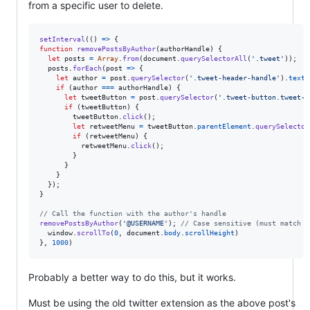
from a specific user to delete.
setInterval
(
(
)
=>
{
function
removePostsByAuthor
(
authorHandle
)
{
let
posts
=
Array
.
from
(
document
.
querySelectorAll
(
'.tweet'
)
)
;
posts
.
forEach
(
post
=>
{
let
author
=
post
.
querySelector
(
'.tweet-header-handle'
)
.
textC
if
(
author
===
authorHandle
)
{
let
tweetButton
=
post
.
querySelector
(
'.tweet-button.tweet-i
if
(
tweetButton
)
{
tweetButton
.
click
(
)
;
let
retweetMenu
=
tweetButton
.
parentElement
.
querySelector
if
(
retweetMenu
)
{
retweetMenu
.
click
(
)
;
}
}
}
}
)
;
}
// Call the function with the author's handle
removePostsByAuthor
(
'@USERNAME'
)
;
// Case sensitive (must match e
window
.
scrollTo
(
0
,
document
.
body
.
scrollHeight
)
}
,
1000
)
Probably a better way to do this, but it works.
Must be using the old twitter extension as the above post's