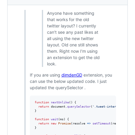
Anyone have something
that works for the old
twitter layout? I currently
can't see any past likes at
all using the new twitter
layout. Old one still shows
them. Right now I'm using
an extension to get the old
look.
If you are using
dimdenGD
extension, you
can use the below updated code. I just
updated the querySelector .
function
nextUnlike
(
)
{
return
document
.
querySelector
(
'.tweet-interact-favori
}
function
wait
(
ms
)
{
return
new
Promise
(
resolve
=>
setTimeout
(
resolve
,
ms
)
}