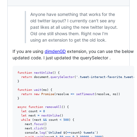
Anyone have something that works for the
old twitter layout? I currently can't see any
past likes at all using the new twitter layout.
Old one still shows them. Right now I'm
using an extension to get the old look.
If you are using
dimdenGD
extension, you can use the below
updated code. I just updated the querySelector .
function
nextUnlike
(
)
{
return
document
.
querySelector
(
'.tweet-interact-favorite.tweet-i
}
function
wait
(
ms
)
{
return
new
Promise
(
resolve
=>
setTimeout
(
resolve
,
ms
)
)
}
async
function
removeAll
(
)
{
let
count
=
0
let
next
=
nextUnlike
(
)
while
(
next
&&
count
<
500
)
{
next
.
focus
(
)
next
.
click
(
)
console
.
log
(
`Unliked 
${
++
count
}
 tweets`
)
await
wait
(
count
%
50
===
0
 ? 
30000
 : 
2000
)