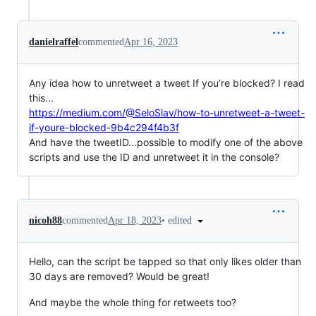
danielraffel
commented
Apr 16, 2023
Any idea how to unretweet a tweet If you’re blocked? I read
this...
https://medium.com/@SeloSlav/how-to-unretweet-a-tweet-
if-youre-blocked-9b4c294f4b3f
And have the tweetID...possible to modify one of the above
scripts and use the ID and unretweet it in the console?
•
edited
nicoh88
commented
Apr 18, 2023
Hello, can the script be tapped so that only likes older than
30 days are removed? Would be great!
And maybe the whole thing for retweets too?