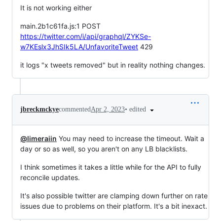
It is not working either
main.2b1c61fa.js:1 POST
https://twitter.com/i/api/graphql/ZYKSe-
w7KEslx3JhSIk5LA/UnfavoriteTweet
429
it logs "x tweets removed" but in reality nothing changes.
•
edited
jbreckmckye
commented
Apr 2, 2023
@limeraiin
You may need to increase the timeout. Wait a
day or so as well, so you aren't on any LB blacklists.
I think sometimes it takes a little while for the API to fully
reconcile updates.
It's also possible twitter are clamping down further on rate
issues due to problems on their platform. It's a bit inexact.