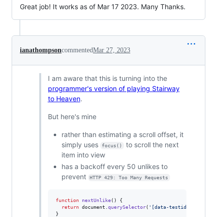
Great job! It works as of Mar 17 2023. Many Thanks.
ianathompson
commented
Mar 27, 2023
I am aware that this is turning into the
programmer's version of playing Stairway
to Heaven
.
But here's mine
rather than estimating a scroll offset, it
simply uses
to scroll the next
focus()
item into view
has a backoff every 50 unlikes to
prevent
HTTP 429: Too Many Requests
function
nextUnlike
(
)
{
return
document
.
querySelector
(
'[data-testid="unlike"]
}