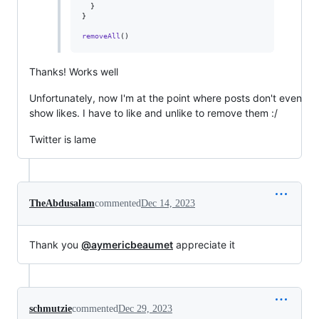
}
}
removeAll
(
)
Thanks! Works well
Unfortunately, now I'm at the point where posts don't even
show likes. I have to like and unlike to remove them :/
Twitter is lame
TheAbdusalam
commented
Dec 14, 2023
Thank you
@aymericbeaumet
appreciate it
schmutzie
commented
Dec 29, 2023