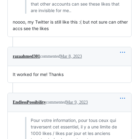
that other accounts can see these likes that
are invisible for me..
noooo, my Twitter is still like this :( but not sure can other
accs see the likes
razaahmed301
commented
Mar 8, 2023
It worked for me! Thanks
EndlessPossibility
commented
Mar 9, 2023
Pour votre information, pour tous ceux qui
traversent cet essentiel, il y a une limite de
1000 likes / likes par jour et les anciens