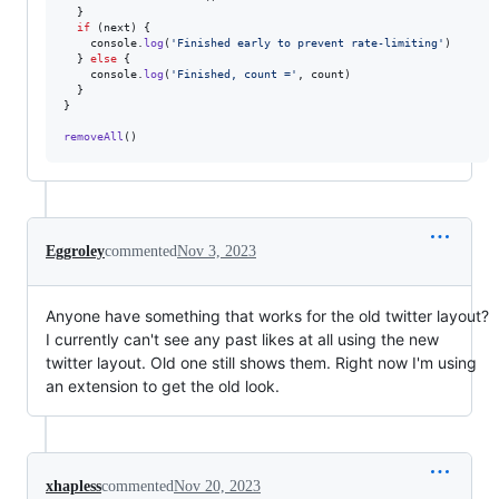
}
if
(
next
)
{
console
.
log
(
'Finished early to prevent rate-limiting'
)
}
else
{
console
.
log
(
'Finished, count ='
,
count
)
}
}
removeAll
(
)
Eggroley
commented
Nov 3, 2023
Anyone have something that works for the old twitter layout?
I currently can't see any past likes at all using the new
twitter layout. Old one still shows them. Right now I'm using
an extension to get the old look.
xhapless
commented
Nov 20, 2023