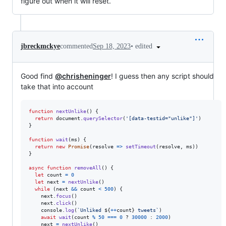
figure out when it will reset.
•
edited
jbreckmckye
commented
Sep 18, 2023
Good find
@chrisheninger
! I guess then any script should
take that into account
function
nextUnlike
(
)
{
return
document
.
querySelector
(
'[data-testid="unlike"]'
)
}
function
wait
(
ms
)
{
return
new
Promise
(
resolve
=>
setTimeout
(
resolve
,
ms
)
)
}
async
function
removeAll
(
)
{
let
count
=
0
let
next
=
nextUnlike
(
)
while
(
next
&&
count
<
500
)
{
next
.
focus
(
)
next
.
click
(
)
console
.
log
(
`Unliked 
${
++
count
}
 tweets`
)
await
wait
(
count
%
50
===
0
 ? 
30000
 : 
2000
)
next
=
nextUnlike
(
)