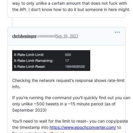
way to only unlike a certain amount that does not fuck with
the API. I don't know how to do it but someone in here might.
chrisheninger
commented
Sep 16, 2023
Checking the network request's response shows rate-limit
info.
If you're running the command you'll quickly find out you can
only unlike ~500 tweets in a ~15 minute period (as of
September 2023)
You'll need to wait for the limit to reset– you can copy/paste
the timestamp into
https://www.epochconverter.com/
to