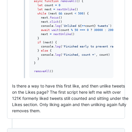
async
function
removeAll
(
)
{
let
count
=
0
let
next
=
nextUnlike
(
)
while
(
next
&&
count
<
500
)
{
next
.
focus
(
)
next
.
click
(
)
console
.
log
(
`Unliked 
${
++
count
}
 tweets`
)
await
wait
(
count
%
50
===
0
 ? 
30000
 : 
2000
)
next
=
nextUnlike
(
)
}
if
(
next
)
{
console
.
log
(
'Finished early to prevent rate-limitin
}
else
{
console
.
log
(
'Finished, count ='
,
count
)
}
}
removeAll
(
)
Is there a way to have this first like, and then unlike tweets
on the Likes page? The first script here left me with over
121K formerly liked tweets still counted and sitting under the
Likes section. Only liking again and then unliking again fully
removes them.