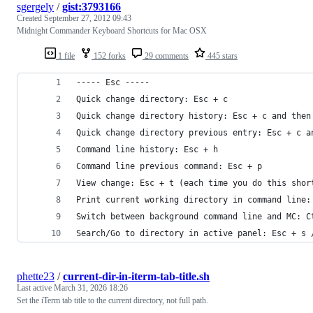
sgergely
/
gist:3793166
Created
September 27, 2012 09:43
Midnight Commander Keyboard Shortcuts for Mac OSX
1 file
152 forks
29 comments
445 stars
----- Esc -----
Quick change directory: Esc + c
Quick change directory history: Esc + c and then
Quick change directory previous entry: Esc + c a
Command line history: Esc + h
Command line previous command: Esc + p
View change: Esc + t (each time you do this shor
Print current working directory in command line:
Switch between background command line and MC: C
Search/Go to directory in active panel: Esc + s 
phette23
/
current-dir-in-iterm-tab-title.sh
Last active
March 31, 2026 18:26
Set the iTerm tab title to the current directory, not full path.