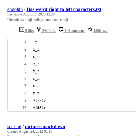
endolith
/
Has weird right-to-left characters.txt
Last active
August 6, 2026 12:20
Unicode kaomoji smileys emoticons emoji
8 files
243 forks
114 comments
1366 stars
﻿ּ_בּ
בּ_בּ
טּ_טּ
כּ‗כּ
לּ_לּ
מּ_מּ
סּ_סּ
תּ_תּ
٩(×̯×)۶
٩(̾●̮̮̃̾•̃̾)۶
sent-hil
/
pictures.markdown
Created
August 24, 2012 02:18