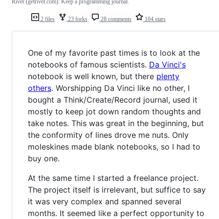
River (getriver.com): Keep a programming journal.
2 files
23 forks
28 comments
104 stars
One of my favorite past times is to look at the
notebooks of famous scientists.
Da Vinci's
notebook is well known, but there
plenty
others
. Worshipping Da Vinci like no other, I
bought a Think/Create/Record journal, used it
mostly to keep jot down random thoughts and
take notes. This was great in the beginning, but
the conformity of lines drove me nuts. Only
moleskines made blank notebooks, so I had to
buy one.
At the same time I started a freelance project.
The project itself is irrelevant, but suffice to say
it was very complex and spanned several
months. It seemed like a perfect opportunity to