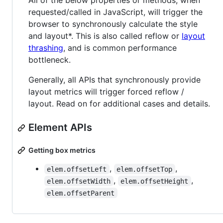
All of the below properties or methods, when
requested/called in JavaScript, will trigger the
browser to synchronously calculate the style
and layout*. This is also called reflow or
layout
thrashing
, and is common performance
bottleneck.
Generally, all APIs that synchronously provide
layout metrics will trigger forced reflow /
layout. Read on for additional cases and details.
Element APIs
Getting box metrics
,
,
elem.offsetLeft
elem.offsetTop
,
,
elem.offsetWidth
elem.offsetHeight
elem.offsetParent