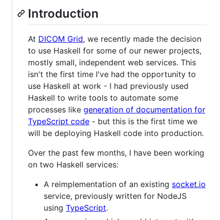
Introduction
At
DICOM Grid
, we recently made the decision
to use Haskell for some of our newer projects,
mostly small, independent web services. This
isn't the first time I've had the opportunity to
use Haskell at work - I had previously used
Haskell to write tools to automate some
processes like
generation of documentation for
TypeScript code
- but this is the first time we
will be deploying Haskell code into production.
Over the past few months, I have been working
on two Haskell services:
A reimplementation of an existing
socket.io
service, previously written for NodeJS
using
TypeScript
.