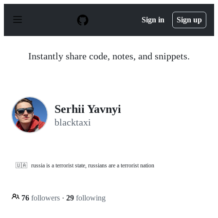
S
k
Sign in
Sign up
i
p
t
o
Instantly share code, notes, and snippets.
c
o
n
t
e
n
Serhii Yavnyi
t
blacktaxi
🇺🇦
russia is a terrorist state, russians are a terrorist nation
76
followers
·
29
following