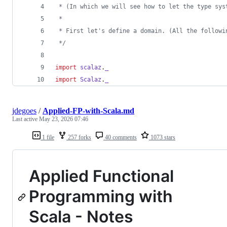
 * (In which we will see how to let the type sys
 *
 * First let's define a domain. (All the followi
*/
import
scalaz
.
_
import
Scalaz
.
_
jdegoes
/
Applied-FP-with-Scala.md
Last active
May 23, 2026 07:46
1 file
257 forks
40 comments
1073 stars
Applied Functional
Programming with
Scala - Notes