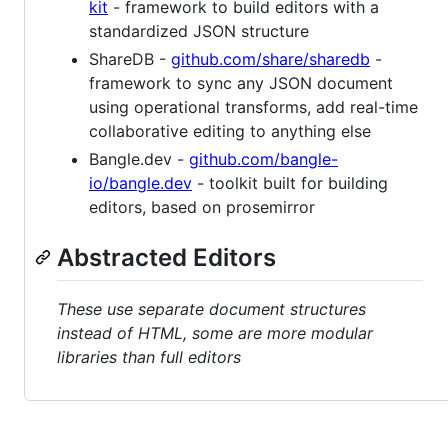
kit
- framework to build editors with a
standardized JSON structure
ShareDB -
github.com/share/sharedb
-
framework to sync any JSON document
using operational transforms, add real-time
collaborative editing to anything else
Bangle.dev -
github.com/bangle-
io/bangle.dev
- toolkit built for building
editors, based on prosemirror
Abstracted Editors
These use separate document structures
instead of HTML, some are more modular
libraries than full editors