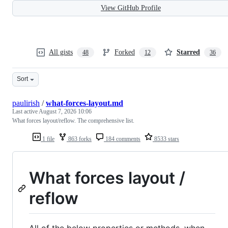
View GitHub Profile
All gists
Forked
Starred
48
12
36
Sort
paulirish
/
what-forces-layout.md
Last active
August 7, 2026 10:06
What forces layout/reflow. The comprehensive list.
1 file
863 forks
184 comments
8533 stars
What forces layout /
reflow