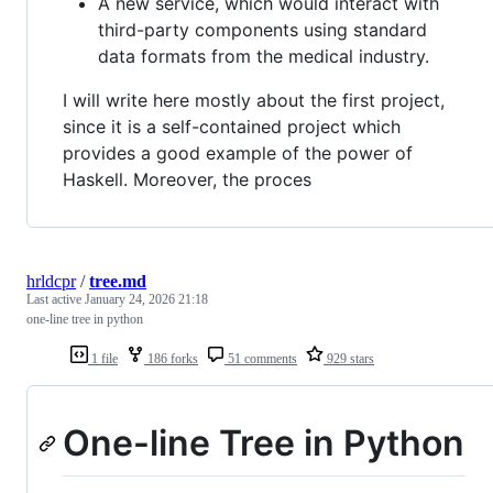
A new service, which would interact with
third-party components using standard
data formats from the medical industry.
I will write here mostly about the first project,
since it is a self-contained project which
provides a good example of the power of
Haskell. Moreover, the proces
hrldcpr
/
tree.md
Last active
January 24, 2026 21:18
one-line tree in python
1 file
186 forks
51 comments
929 stars
One-line Tree in Python