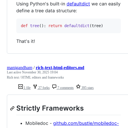
Using Python's built-in
defaultdict
we can easily
define a tree data structure:
def
tree
(): 
return
defaultdict
(
tree
)
That's it!
manigandham
/
rich-text-html-editors.md
Last active
November 30, 2025 19:04
Rich text / HTML editors and frameworks
1 file
27 forks
7 comments
395 stars
Strictly Frameworks
Mobiledoc -
github.com/bustle/mobiledoc-