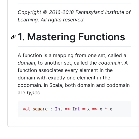
Copyright © 2016-2018 Fantasyland Institute of
Learning. All rights reserved.
1. Mastering Functions
A function is a mapping from one set, called a
domain
, to another set, called the
codomain
. A
function associates every element in the
domain with exactly one element in the
codomain. In Scala, both domain and codomain
are
types
.
val
square
:
Int
=>
Int
=
 x 
=>
 x 
*
 x