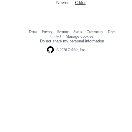
Newer
Older
Terms
Privacy
Security
Status
Community
Docs
Footer
Footer
Contact
Manage cookies
navigation
Do not share my personal information
© 2026 GitHub, Inc.