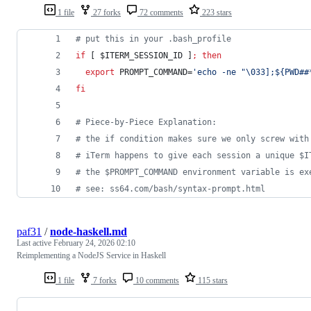
1 file
27 forks
72 comments
223 stars
#
 put this in your .bash_profile
if
 [ 
$ITERM_SESSION_ID
 ]
;
then
export
 PROMPT_COMMAND=
'
echo -ne "\033];${PWD##
fi
#
 Piece-by-Piece Explanation:
#
 the if condition makes sure we only screw with
#
 iTerm happens to give each session a unique $I
#
 the $PROMPT_COMMAND environment variable is ex
#
 see: ss64.com/bash/syntax-prompt.html
paf31
/
node-haskell.md
Last active
February 24, 2026 02:10
Reimplementing a NodeJS Service in Haskell
1 file
7 forks
10 comments
115 stars