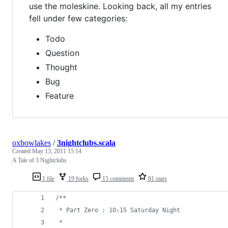
use the moleskine. Looking back, all my entries
fell under few categories:
Todo
Question
Thought
Bug
Feature
oxbowlakes
/
3nightclubs.scala
Created
May 13, 2011 15:14
A Tale of 3 Nightclubs
1 file
19 forks
15 comments
81 stars
/**
 * Part Zero : 10:15 Saturday Night
 *