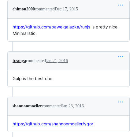
chimon2000
commented
Dec 17, 2015
https://github.com/pawelgalazka/runjs
is pretty nice.
Minimalistic.
itranga
commented
Jan 21, 2016
Gulp is the best one
shannonmoeller
commented
Jan 23, 2016
https://github.com/shannonmoeller/ygor