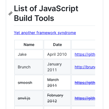
List of JavaScript
Build Tools
Yet another framework syndrome
Name
Date
Jake
April 2010
https://github.co
January
Brunch
http://brunch.io/
2011
March
smoosh
https://github.co
2011
February
anvil.js
https://github.com/
2012