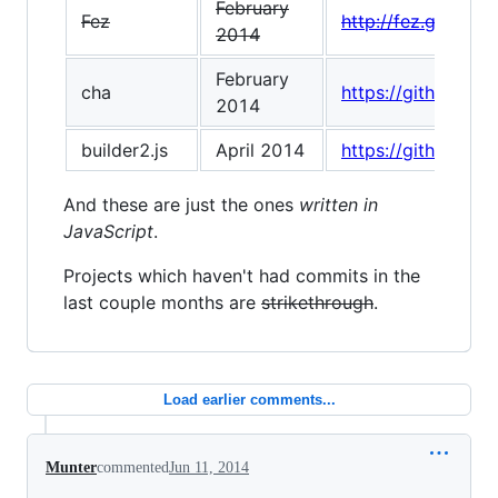
February
Fez
http://fez.github.io
2014
February
cha
https://github.com
2014
builder2.js
April 2014
https://github.com
And these are just the ones
written in
JavaScript
.
Projects which haven't had commits in the
last couple months are
strikethrough
.
Load earlier comments...
Munter
commented
Jun 11, 2014