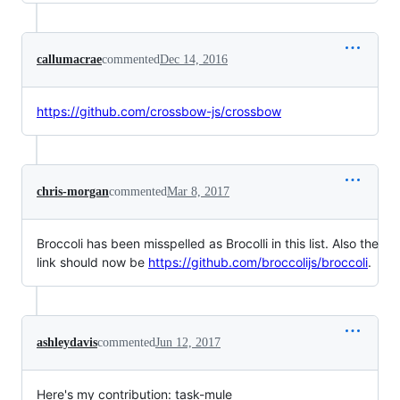
callumacrae
commented
Dec 14, 2016
https://github.com/crossbow-js/crossbow
chris-morgan
commented
Mar 8, 2017
Broccoli has been misspelled as Brocolli in this list. Also the
link should now be
https://github.com/broccolijs/broccoli
.
ashleydavis
commented
Jun 12, 2017
Here's my contribution: task-mule