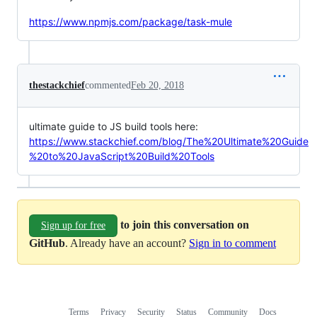
https://www.npmjs.com/package/task-mule
thestackchief
commented
Feb 20, 2018
ultimate guide to JS build tools here:
https://www.stackchief.com/blog/The%20Ultimate%20Guide
%20to%20JavaScript%20Build%20Tools
to join this conversation on
Sign up for free
GitHub
. Already have an account?
Sign in to comment
Terms
Privacy
Security
Status
Community
Docs
Footer
Footer