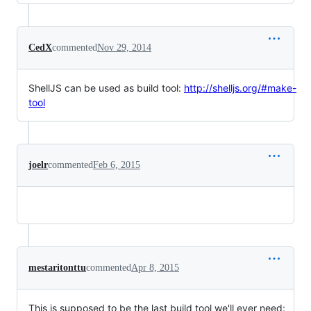
CedX
commented
Nov 29, 2014
ShellJS can be used as build tool:
http://shelljs.org/#make-
tool
joelr
commented
Feb 6, 2015
mestaritonttu
commented
Apr 8, 2015
This is supposed to be the last build tool we'll ever need: