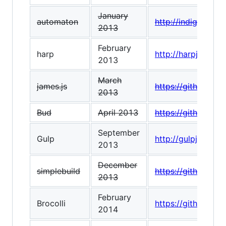
January
automaton
http://indigounit
2013
February
harp
http://harpjs.com/
2013
March
james.js
https://github.com
2013
Bud
April 2013
https://github.co
September
Gulp
http://gulpjs.com/
2013
December
simplebuild
https://github.co
2013
February
Brocolli
https://github.com/
2014