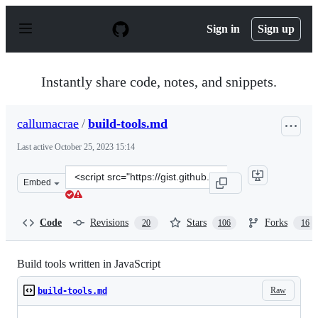
S
k
Sign in
Sign up
i
p
t
o
Instantly share code, notes, and snippets.
c
o
n
callumacrae
/
build-tools.md
t
e
Last active
October 25, 2023 15:14
n
t
Clone
Embed
this
repository
at
Code
Revisions
Stars
Forks
20
106
16
&lt;script
src=&quot;https://gist.github.com/callumacrae/9231589.j
Build tools written in JavaScript
Raw
build-tools.md