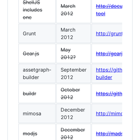
ShellJS
March
http://documentup
includes
2012
tool
one
March
Grunt
http://gruntjs.com
2012
May
Gear.js
http://gearjs.org/
2012?
assetgraph-
September
https://github.co
builder
2012
builder
October
buildr
https://github.com
2012
December
mimosa
http://mimosa.io/
2012
December
modjs
http://madscript.
2012