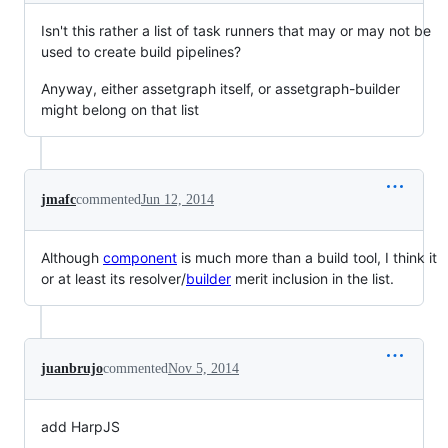
Isn't this rather a list of task runners that may or may not be
used to create build pipelines?
Anyway, either assetgraph itself, or assetgraph-builder
might belong on that list
jmafc
commented
Jun 12, 2014
Although
component
is much more than a build tool, I think it
or at least its resolver/
builder
merit inclusion in the list.
juanbrujo
commented
Nov 5, 2014
add HarpJS