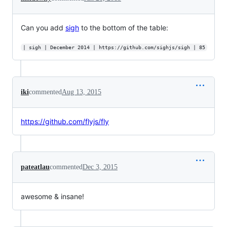
Can you add
sigh
to the bottom of the table:
| sigh | December 2014 | https://github.com/sighjs/sigh | 85
iki
commented
Aug 13, 2015
https://github.com/flyjs/fly
pateatlau
commented
Dec 3, 2015
awesome & insane!