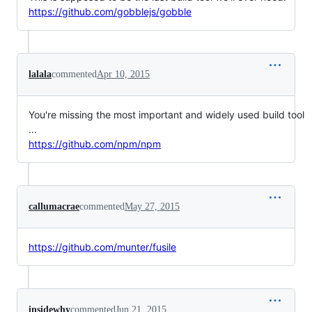
https://github.com/gobblejs/gobble
lalala
commented
Apr 10, 2015
You're missing the most important and widely used build tool
...
https://github.com/npm/npm
callumacrae
commented
May 27, 2015
https://github.com/munter/fusile
insidewhy
commented
Jun 21, 2015