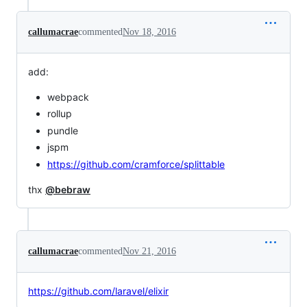
callumacrae
commented
Nov 18, 2016
add:
webpack
rollup
pundle
jspm
https://github.com/cramforce/splittable
thx
@bebraw
callumacrae
commented
Nov 21, 2016
https://github.com/laravel/elixir