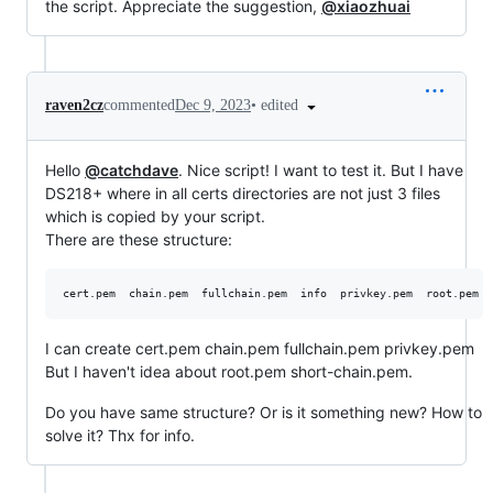
the script. Appreciate the suggestion,
@xiaozhuai
•
edited
raven2cz
commented
Dec 9, 2023
Hello
@catchdave
. Nice script! I want to test it. But I have
DS218+ where in all certs directories are not just 3 files
which is copied by your script.
There are these structure:
I can create cert.pem chain.pem fullchain.pem privkey.pem
But I haven't idea about root.pem short-chain.pem.
Do you have same structure? Or is it something new? How to
solve it? Thx for info.