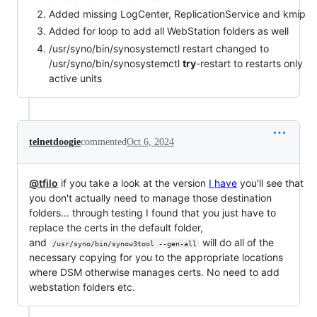
Added missing LogCenter, ReplicationService and kmip
Added for loop to add all WebStation folders as well
/usr/syno/bin/synosystemctl restart changed to
/usr/syno/bin/synosystemctl
try
-restart to restarts only
active units
telnetdoogie
commented
Oct 6, 2024
@tfilo
if you take a look at the version
I have
you'll see that
you don't actually need to manage those destination
folders... through testing I found that you just have to
replace the certs in the default folder,
and
will do all of the
/usr/syno/bin/synow3tool --gen-all
necessary copying for you to the appropriate locations
where DSM otherwise manages certs. No need to add
webstation folders etc.