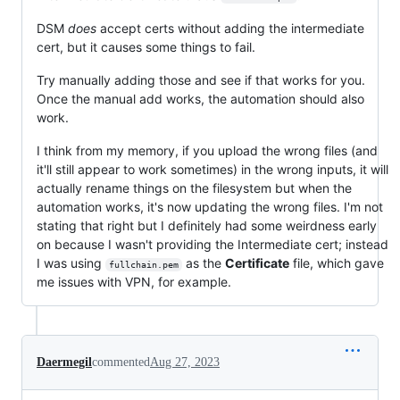
DSM
does
accept certs without adding the intermediate
cert, but it causes some things to fail.
Try manually adding those and see if that works for you.
Once the manual add works, the automation should also
work.
I think from my memory, if you upload the wrong files (and
it'll still appear to work sometimes) in the wrong inputs, it will
actually rename things on the filesystem but when the
automation works, it's now updating the wrong files. I'm not
stating that right but I definitely had some weirdness early
on because I wasn't providing the Intermediate cert; instead
I was using
as the
Certificate
file, which gave
fullchain.pem
me issues with VPN, for example.
Daermegil
commented
Aug 27, 2023