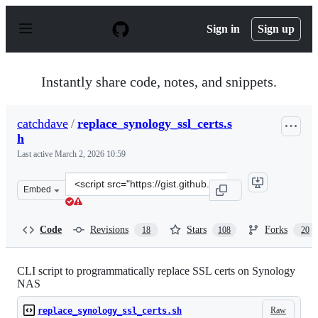
S
k
Sign in
Sign up
i
p
t
o
Instantly share code, notes, and snippets.
c
o
n
catchdave
/
replace_synology_ssl_certs.s
t
h
e
n
Last active
March 2, 2026 10:59
t
Clone
Embed
this
repository
at
Code
Revisions
Stars
Forks
18
108
20
&lt;script
src=&quot;https://gist.github.com/catchdave/69854624a2
CLI script to programmatically replace SSL certs on Synology
NAS
Raw
replace_synology_ssl_certs.sh