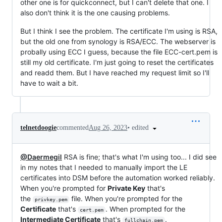
other one is for quickconnect, but I can't delete that one. I
also don't think it is the one causing problems.
But I think I see the problem. The certificate I'm using is RSA,
but the old one from synology is RSA/ECC. The webserver is
probally using ECC I guess, because the file ECC-cert.pem is
still my old certificate. I'm just going to reset the certificates
and readd them. But I have reached my request limit so I'll
have to wait a bit.
•
edited
telnetdoogie
commented
Aug 26, 2023
@Daermegil
RSA is fine; that's what I'm using too... I did see
in my notes that I needed to manually import the LE
certificates into DSM before the automation worked reliably.
When you're prompted for
Private Key
that's
the
file. When you're prompted for the
privkey.pem
Certificate
that's
. When prompted for the
cert.pem
Intermediate Certificate
that's
.
fullchain.pem