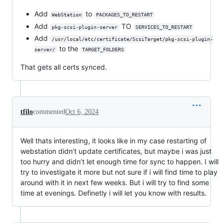
Add
to
WebStation
PACKAGES_TO_RESTART
Add
TO
pkg-scsi-plugin-server
SERVICES_TO_RESTART
Add
/usr/local/etc/certificate/ScsiTarget/pkg-scsi-plugin-
to the
server/
TARGET_FOLDERS
That gets all certs synced.
tfilo
commented
Oct 6, 2024
Well thats interesting, it looks like in my case restarting of
webstation didn’t update certificates, but maybe i was just
too hurry and didn’t let enough time for sync to happen. I will
try to investigate it more but not sure if i will find time to play
around with it in next few weeks. But i will try to find some
time at evenings. Definetly i will let you know with results.