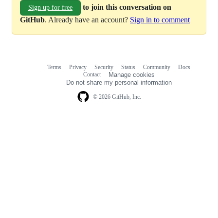
to join this conversation on
Sign up for free
GitHub
. Already have an account?
Sign in to comment
Terms
Privacy
Security
Status
Community
Docs
Footer
Footer
Contact
Manage cookies
navigation
Do not share my personal information
© 2026 GitHub, Inc.