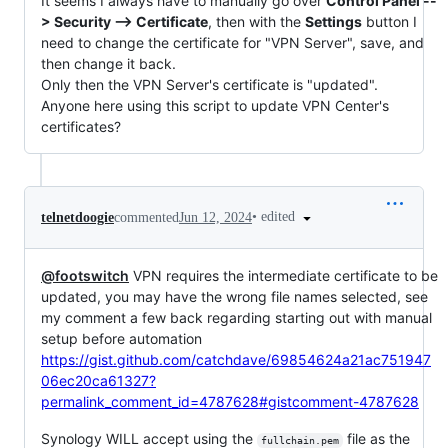
It seems I always have to manually go over
Control Panel --
> Security --> Certificate
, then with the
Settings
button I
need to change the certificate for "VPN Server", save, and
then change it back.
Only then the VPN Server's certificate is "updated".
Anyone here using this script to update VPN Center's
certificates?
•
edited
telnetdoogie
commented
Jun 12, 2024
@footswitch
VPN requires the intermediate certificate to be
updated, you may have the wrong file names selected, see
my comment a few back regarding starting out with manual
setup before automation
https://gist.github.com/catchdave/69854624a21ac751947
06ec20ca61327?
permalink_comment_id=4787628#gistcomment-4787628
Synology WILL accept using the
file as the
fullchain.pem