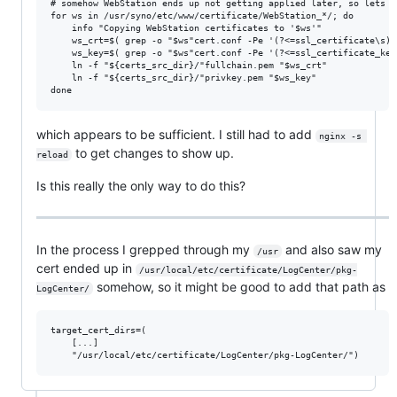
# somehow WebStation ends up not getting applied later, so lets m
for ws in /usr/syno/etc/www/certificate/WebStation_*/; do

    info "Copying WebStation certificates to '$ws'"

    ws_crt=$( grep -o "$ws"cert.conf -Pe '(?<=ssl_certificate\s)\
    ws_key=$( grep -o "$ws"cert.conf -Pe '(?<=ssl_certificate_key
    ln -f "${certs_src_dir}/"fullchain.pem "$ws_crt"

    ln -f "${certs_src_dir}/"privkey.pem "$ws_key"

which appears to be sufficient. I still had to add
nginx -s 
to get changes to show up.
reload
Is this really the only way to do this?
In the process I grepped through my
and also saw my
/usr
cert ended up in
/usr/local/etc/certificate/LogCenter/pkg-
somehow, so it might be good to add that path as
LogCenter/
target_cert_dirs=(

    [...]
