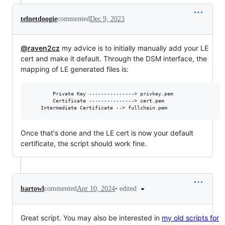
telnetdoogie
commented
Dec 9, 2023
@raven2cz
my advice is to initially manually add your LE
cert and make it default. Through the DSM interface, the
mapping of LE generated files is:
       	Private Key ---------------> privkey.pem

       	Certificate ---------------> cert.pem

Once that's done and the LE cert is now your default
certificate, the script should work fine.
•
edited
bartowl
commented
Apr 10, 2024
Great script. You may also be interested in
my old scripts for