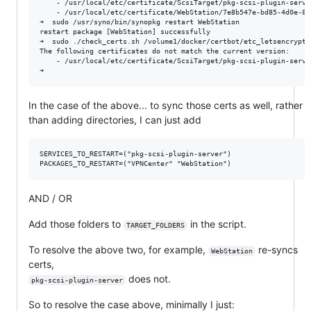
    - /usr/local/etc/certificate/ScsiTarget/pkg-scsi-plugin-server
    - /usr/local/etc/certificate/WebStation/7e8b547e-bd85-4d0e-8c
➜  sudo /usr/syno/bin/synopkg restart WebStation

restart package [WebStation] successfully

➜  sudo ./check_certs.sh /volume1/docker/certbot/etc_letsencrypt/
The following certificates do not match the current version:

    - /usr/local/etc/certificate/ScsiTarget/pkg-scsi-plugin-server
In the case of the above... to sync those certs as well, rather
than adding directories, I can just add
SERVICES_TO_RESTART=("pkg-scsi-plugin-server")

AND / OR
Add those folders to
in the script.
TARGET_FOLDERS
To resolve the above two, for example,
re-syncs
WebStation
certs,
does not.
pkg-scsi-plugin-server
So to resolve the case above, minimally I just: