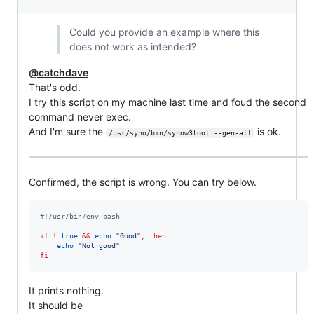
Could you provide an example where this
does not work as intended?
@catchdave
That's odd.
I try this script on my machine last time and foud the second
command never exec.
And I'm sure the
is ok.
/usr/syno/bin/synow3tool --gen-all
Confirmed, the script is wrong. You can try below.
#!
/usr/bin/env bash
if
!
true
&&
echo
"
Good
"
;
then
echo
"
Not good
"
fi
It prints nothing.
It should be