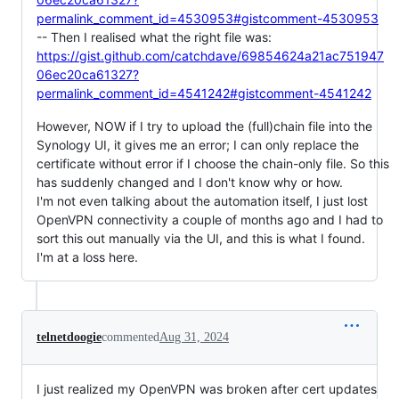
permalink_comment_id=4530953#gistcomment-4530953
-- Then I realised what the right file was:
https://gist.github.com/catchdave/69854624a21ac751947
06ec20ca61327?
permalink_comment_id=4541242#gistcomment-4541242
However, NOW if I try to upload the (full)chain file into the
Synology UI, it gives me an error; I can only replace the
certificate without error if I choose the chain-only file. So this
has suddenly changed and I don't know why or how.
I'm not even talking about the automation itself, I just lost
OpenVPN connectivity a couple of months ago and I had to
sort this out manually via the UI, and this is what I found.
I'm at a loss here.
telnetdoogie
commented
Aug 31, 2024
I just realized my OpenVPN was broken after cert updates