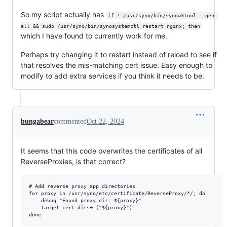
So my script actually has
if ! /usr/syno/bin/synow3tool --gen-
all && sudo /usr/syno/bin/synosystemctl restart nginx; then
which I have found to currently work for me.
Perhaps try changing it to restart instead of reload to see if
that resolves the mis-matching cert issue. Easy enough to
modify to add extra services if you think it needs to be.
bungabear
commented
Oct 22, 2024
It seems that this code overwrites the certificates of all
ReverseProxies, is that correct?
# Add reverse proxy app directories

for proxy in /usr/syno/etc/certificate/ReverseProxy/*/; do

    debug "Found proxy dir: ${proxy}"

    target_cert_dirs+=("${proxy}")
