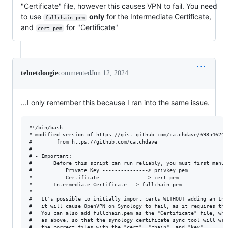
"Certificate" file, however this causes VPN to fail. You need
to use
only
for the Intermediate Certificate,
fullchain.pem
and
for "Certificate"
cert.pem
telnetdoogie
commented
Jun 12, 2024
...I only remember this because I ran into the same issue.
#!/bin/bash

# modified version of https://gist.github.com/catchdave/69854624a
# 		 from https://github.com/catchdave

#

# - Important:

#       Before this script can run reliably, you must first manua
#       	Private Key ---------------> privkey.pem

#       	Certificate ---------------> cert.pem

#		Intermediate Certificate --> fullchain.pem

#

#	It's possible to initially import certs WITHOUT adding an Intermediate Cert, and while this works in most cases,

#	it will cause OpenVPN on Synology to fail, as it requires the intermediate certs present in fullchain.pem

#	You can also add fullchain.pem as the "Certificate" file, which works, but it's important to upload the correct files 

#	as above, so that the synology certificate sync tool will write the correct contents into the "info" files and associate

#	the correct files with the "cert", "chain", and "key".
