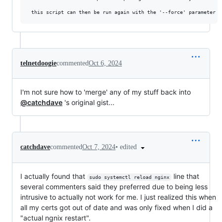
telnetdoogie
commented
Oct 6, 2024
I'm not sure how to 'merge' any of my stuff back into
@catchdave
's original gist...
•
edited
catchdave
commented
Oct 7, 2024
I actually found that
line that
sudo systemctl reload nginx
several commenters said they preferred due to being less
intrusive to actually not work for me. I just realized this when
all my certs got out of date and was only fixed when I did a
"actual ngnix restart".