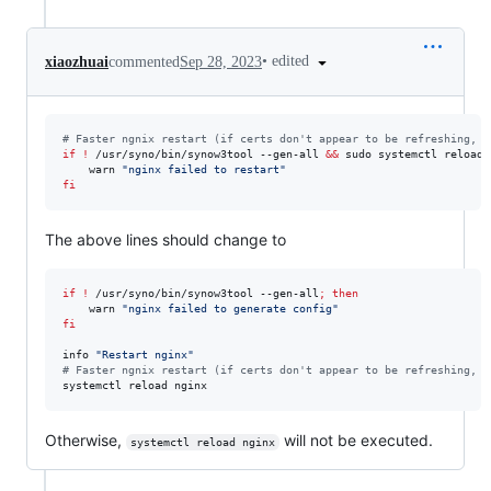
•
edited
xiaozhuai
commented
Sep 28, 2023
#
 Faster ngnix restart (if certs don't appear to be refreshing, c
if
!
 /usr/syno/bin/synow3tool --gen-all 
&&
 sudo systemctl reload 
    warn 
"
nginx failed to restart
"
fi
The above lines should change to
if
!
 /usr/syno/bin/synow3tool --gen-all
;
then
    warn 
"
nginx failed to generate config
"
fi
info 
"
Restart nginx
"
#
 Faster ngnix restart (if certs don't appear to be refreshing, c
systemctl reload nginx
Otherwise,
will not be executed.
systemctl reload nginx