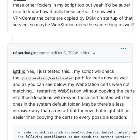
these other folders in my script too but yeah it'd be super
nice to know how it pulls these certs... I know with
VPNCenter the certs are copied by DSM on startup of that
service, so maybe WebStation does the same thing as well?
•
edited
telnetdoogie
commented
Oct 6, 2024
@tfilo
Yes, I just tested this... my script will check
the
path for certs now as well
/usr/local/etc/certificate/
and as you can see below, my WebStation certs were not
matching... restarting WebStation without copying the certs
into those locations will re-sync those certificates with the
ones in the system default folder. Maybe there's a less
intrusive way than a restart but for now that might still be
easier than copying the certs to every possible location:
➜  sudo ./check_certs.sh /volume1/docker/certbot/etc_letsencrypt/
The following certificates do not match the current version:
