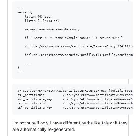
...

server {

    listen 443 ssl;

    listen [::]:443 ssl;

    server_name some.example.com ;

    if ( $host !~ "(^some.example.com$)" ) { return 404; }

    include /usr/syno/etc/www/certificate/ReverseProxy_f34f22f1-6
    include /usr/syno/etc/security-profile/tls-profile/config/Rev
    ...

}

#> cat /usr/syno/etc/www/certificate/ReverseProxy_f34f22f1-6cee-4
ssl_certificate          /usr/syno/etc/www/certificate/ReversePro
ssl_certificate_key      /usr/syno/etc/www/certificate/ReversePro
ssl_certificate          /usr/syno/etc/www/certificate/ReversePro
I’m not sure if only I have different paths like this or if they
are automatically re-generated.