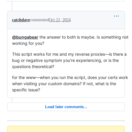
catchdave
commented
Oct 22, 2024
@bungabear
the answer to both is maybe. Is something not
working for you?
This script works for me and my reverse proxies—is there a
bug or negative symptom you’re experiencing, or is the
questions theoretical?
for the www—when you run the script, does your certs work
when visiting your custom domains? If not, what is the
specific issue?
Load later comments...