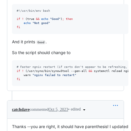
#!
/usr/bin/env bash
if
!
 (true 
&&
echo
"
Good
"
)
;
then
echo
"
Not good
"
fi
And it prints
.
Good
So the script should change to
#
 Faster ngnix restart (if certs don't appear to be refreshing, c
if
!
 (/usr/syno/bin/synow3tool --gen-all 
&&
 systemctl reload ngin
    warn 
"
nginx failed to restart
"
fi
•
edited
catchdave
commented
Oct 5, 2023
Thanks --you are right, it should have parenthesis! I updated