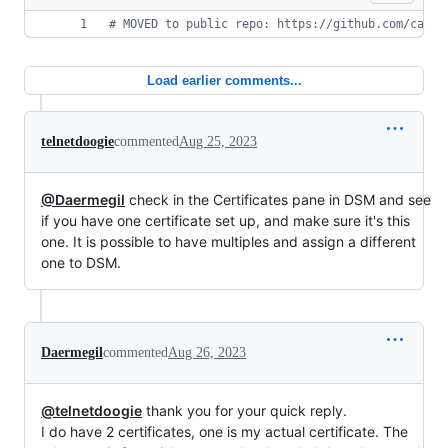
#
 MOVED to public repo: https://github.com/catch
Load earlier comments...
telnetdoogie
commented
Aug 25, 2023
@Daermegil
check in the Certificates pane in DSM and see
if you have one certificate set up, and make sure it's this
one. It is possible to have multiples and assign a different
one to DSM.
Daermegil
commented
Aug 26, 2023
@telnetdoogie
thank you for your quick reply.
I do have 2 certificates, one is my actual certificate. The