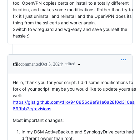
too. OpenVPN copies certs on install to a totally different
location, and makes some modifications. Rather than try to
fix it I just uninstall and reinstall and the OpenVPN does its
thing from the ssl certs and works again.
Switch to wireguard and wg-easy and save yourself the
hassle :)
•
edited
tfilo
commented
Oct 5, 2024
Hello, thank you for your script. I did some modifications to
fork of your script, maybe you would like to update yours as
well:
https://gist.github.com/tfilo/940856c9ef91e6a28f0d310aa
899bb2c/revisions
Most important changes:
In my DSM ActiveBackup and SynologyDrive certs had
different owner than root.