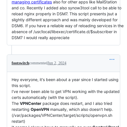
managing certificates
also for other apps like MailStation
and co. Recently I added also synow3tool call to be able to
reload nginx properly in DSM7. This script presents jsut a
slightly different approach and was mainly developed for
DSM6. If you have a reliable way of reloading services in the
absence of /usr/local/libexec/certificate.d/$subscriber in
DSM7 I would really appreciate
footswitch
commented
Jun 2, 2024
Hey everyone, it's been about a year since I started using
this script.
I've never been able to get VPN working with the updated
certs automatically (with the script).
The
VPNCenter
package does restart, and I also tried
restarting
OpenVPN
manually, which also doesn't help.
(/var/packages/VPNCenter/target/scripts/openvpn.sh
restart)