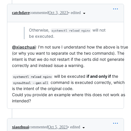
•
edited
catchdave
commented
Oct 3, 2023
Otherwise,
will not
systemctl reload nginx
be executed.
@xiaozhuai
: I'm not sure I understand how the above is true
(or why you want to separate out the two commands). The
intent is that we do not restart if the certs did not generate
correctly and instead issue a warning.
will be executed
if and only if
the
systemctl reload nginx
command is executed correctly, which
synow3tool --gen-all
is the intent of the original code.
Could you provide an example where this does not work as
intended?
•
edited
xiaozhuai
commented
Oct 5, 2023