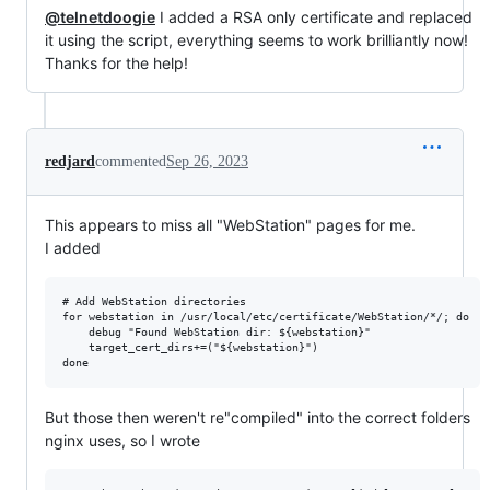
@telnetdoogie
I added a RSA only certificate and replaced
it using the script, everything seems to work brilliantly now!
Thanks for the help!
redjard
commented
Sep 26, 2023
This appears to miss all "WebStation" pages for me.
I added
# Add WebStation directories

for webstation in /usr/local/etc/certificate/WebStation/*/; do

    debug "Found WebStation dir: ${webstation}"

    target_cert_dirs+=("${webstation}")

But those then weren't re"compiled" into the correct folders
nginx uses, so I wrote