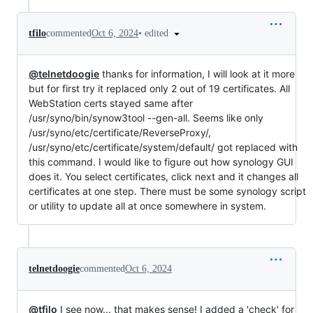
•
edited
tfilo
commented
Oct 6, 2024
@telnetdoogie
thanks for information, I will look at it more
but for first try it replaced only 2 out of 19 certificates. All
WebStation certs stayed same after
/usr/syno/bin/synow3tool --gen-all. Seems like only
/usr/syno/etc/certificate/ReverseProxy/,
/usr/syno/etc/certificate/system/default/ got replaced with
this command. I would like to figure out how synology GUI
does it. You select certificates, click next and it changes all
certificates at one step. There must be some synology script
or utility to update all at once somewhere in system.
telnetdoogie
commented
Oct 6, 2024
@tfilo
I see now... that makes sense! I added a 'check' for