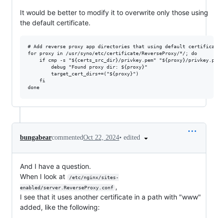
It would be better to modify it to overwrite only those using
the default certificate.
# Add reverse proxy app directories that using default certificate
for proxy in /usr/syno/etc/certificate/ReverseProxy/*/; do

    if cmp -s "${certs_src_dir}/privkey.pem" "${proxy}/privkey.pem
        debug "Found proxy dir: ${proxy}"

        target_cert_dirs+=("${proxy}")

    fi

•
edited
bungabear
commented
Oct 22, 2024
And I have a question.
When I look at
/etc/nginx/sites-
,
enabled/server.ReverseProxy.conf
I see that it uses another certificate in a path with "www"
added, like the following: