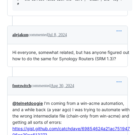
alejakun
commented
Jul 8, 2024
Hi everyone, somewhat related, but has anyone figured out
how to do the same for Synology Routers (SRM 1.3)?
footswitch
commented
Aug 30, 2024
@telnetdoogie
I'm coming from a win-acme automation,
and a while back (a year ago) I was trying to automate with
the wrong intermediate file (chain-only from win-acme) and
getting all sorts of errors:
https://gist.github.com/catchdave/69854624a21ac751947
06ec20ca61327?