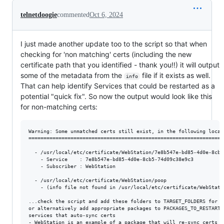
telnetdoogie
commented
Oct 6, 2024
I just made another update too to the script so that when
checking for 'non matching' certs (including the new
certificate path that you identified - thank you!!) it will output
some of the metadata from the
file if it exists as well.
info
That can help identify Services that could be restarted as a
potential "quick fix". So now the output would look like this
for non-matching certs:
Warning: Some unmatched certs still exist, in the following locati
==================================================================
  - /usr/local/etc/certificate/WebStation/7e8b547e-bd85-4d0e-8cb5-
    - Service    : 7e8b547e-bd85-4d0e-8cb5-74d09c38e9c3

    - Subscriber : WebStation

  - /usr/local/etc/certificate/WebStation/poop

    - (info file not found in /usr/local/etc/certificate/WebStatio
...check the script and add these folders to TARGET_FOLDERS for sy
or alternatively add appropriate packages to PACKAGES_TO_RESTART 
services that auto-sync certs

- WebStation is an example of a package that will re-sync certs f