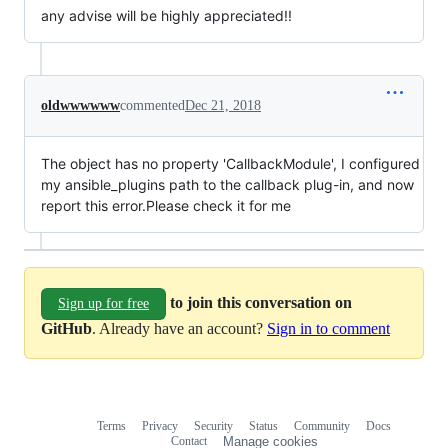
any advise will be highly appreciated!!
oldwwwwww
commented
Dec 21, 2018
The object has no property 'CallbackModule', I configured
my ansible_plugins path to the callback plug-in, and now
report this error.Please check it for me
to join this conversation on
Sign up for free
GitHub
. Already have an account?
Sign in to comment
Terms
Privacy
Security
Status
Community
Docs
Footer
Footer
Contact
Manage cookies
navigation