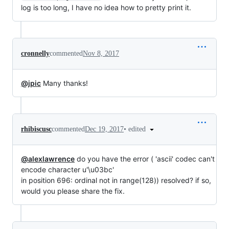
log is too long, I have no idea how to pretty print it.
cronnelly
commented
Nov 8, 2017
@jpic
Many thanks!
•
edited
rhibiscusc
commented
Dec 19, 2017
@alexlawrence
do you have the error ( 'ascii' codec can't
encode character u'\u03bc'
in position 696: ordinal not in range(128)) resolved? if so,
would you please share the fix.