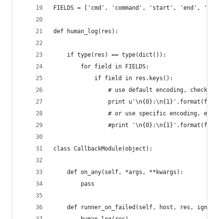
FIELDS = ['cmd', 'command', 'start', 'end', 'del
def human_log(res):
    if type(res) == type(dict()):
        for field in FIELDS:
            if field in res.keys():
            	# use default encoding, ch
                print u'\n{0}:\n{1}'.format(fiel
                # or use specific encoding, e.g.
                #print '\n{0}:\n{1}'.format(fiel
class CallbackModule(object):
	def on_any(self, *args, **kwargs):
		pass
	def runner_on_failed(self, host, res, ignore