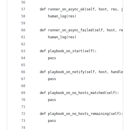
	def runner_on_async_ok(self, host, res, jid)
		human_log(res)
	def runner_on_async_failed(self, host, res, 
		human_log(res)
	def playbook_on_start(self):
		pass
	def playbook_on_notify(self, host, handler):
		pass
	def playbook_on_no_hosts_matched(self):
		pass
	def playbook_on_no_hosts_remaining(self):
		pass