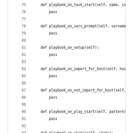
	def playbook_on_task_start(self, name, is_co
		pass
	def playbook_on_vars_prompt(self, varname, 
		pass
	def playbook_on_setup(self):
		pass
	def playbook_on_import_for_host(self, host, 
		pass
	def playbook_on_not_import_for_host(self, ho
		pass
	def playbook_on_play_start(self, pattern):
		pass