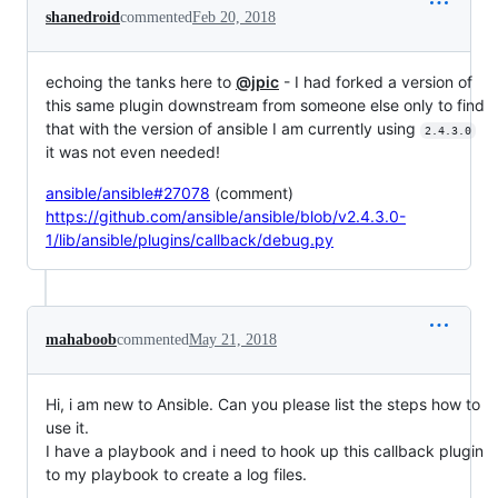
shanedroid
commented
Feb 20, 2018
echoing the tanks here to
@jpic
- I had forked a version of
this same plugin downstream from someone else only to find
that with the version of ansible I am currently using
2.4.3.0
it was not even needed!
ansible/ansible#27078
(comment)
https://github.com/ansible/ansible/blob/v2.4.3.0-
1/lib/ansible/plugins/callback/debug.py
mahaboob
commented
May 21, 2018
Hi, i am new to Ansible. Can you please list the steps how to
use it.
I have a playbook and i need to hook up this callback plugin
to my playbook to create a log files.