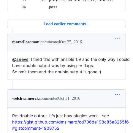
	def playbook_on_stats(self, stats):
		pass
Load earlier comments...
marcelloromani
commented
Oct 25, 2016
@snevs
: I tried this with ansible 1.9 and the only way I could
have double output was by using -v flags.
So omit them and the double output is gone :)
welchwilmerck
commented
Oct 31, 2016
Re: double output. It's just how plugins work - see
https://gist.github.com/dmsimard/cd706de198c85a8255f6
#gistcomment-1908752