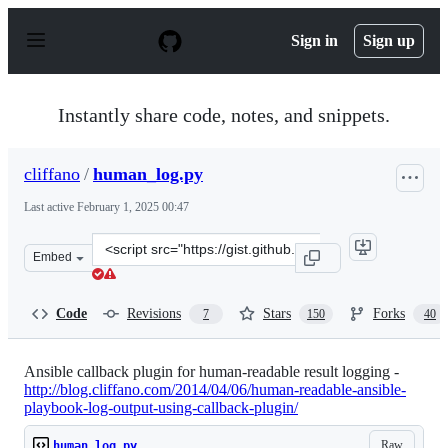
S
k
Sign in
Sign up
i
p
t
o
Instantly share code, notes, and snippets.
c
o
n
cliffano
/
human_log.py
t
e
Last active
February 1, 2025 00:47
n
t
Clone
Embed
this
repository
at
Code
Revisions
Stars
Forks
7
150
40
&lt;script
src=&quot;https://gist.github.com/cliffano/9868180.js&qu
Ansible callback plugin for human-readable result logging -
http://blog.cliffano.com/2014/04/06/human-readable-ansible-
playbook-log-output-using-callback-plugin/
Raw
human_log.py