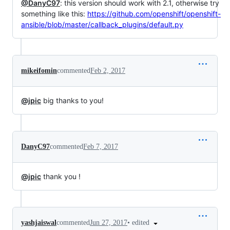
@DanyC97
: this version should work with 2.1, otherwise try
something like this:
https://github.com/openshift/openshift-
ansible/blob/master/callback_plugins/default.py
mikeifomin
commented
Feb 2, 2017
@jpic
big thanks to you!
DanyC97
commented
Feb 7, 2017
@jpic
thank you !
•
edited
yashjaiswal
commented
Jun 27, 2017