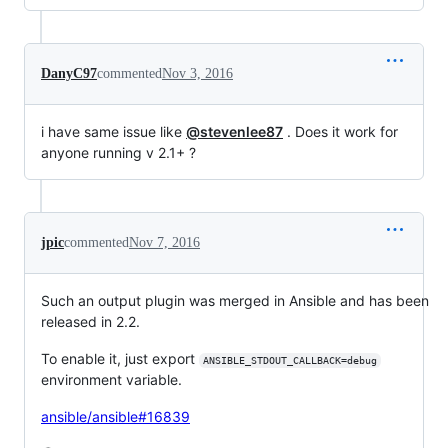
DanyC97
commented
Nov 3, 2016
i have same issue like
@stevenlee87
. Does it work for
anyone running v 2.1+ ?
jpic
commented
Nov 7, 2016
Such an output plugin was merged in Ansible and has been
released in 2.2.
To enable it, just export
ANSIBLE_STDOUT_CALLBACK=debug
environment variable.
ansible/ansible#16839