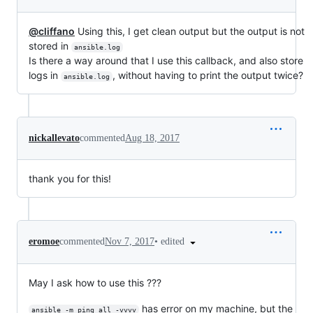
@cliffano
Using this, I get clean output but the output is not
stored in
ansible.log
Is there a way around that I use this callback, and also store
logs in
, without having to print the output twice?
ansible.log
nickallevato
commented
Aug 18, 2017
thank you for this!
•
edited
eromoe
commented
Nov 7, 2017
May I ask how to use this ???
has error on my machine, but the
ansible -m ping all -vvvv