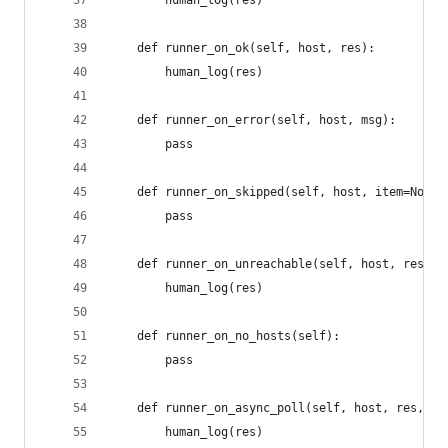
		human_log(res)
	def runner_on_ok(self, host, res):
		human_log(res)
	def runner_on_error(self, host, msg):
		pass
	def runner_on_skipped(self, host, item=None)
		pass
	def runner_on_unreachable(self, host, res):
		human_log(res)
	def runner_on_no_hosts(self):
		pass
	def runner_on_async_poll(self, host, res, ji
		human_log(res)