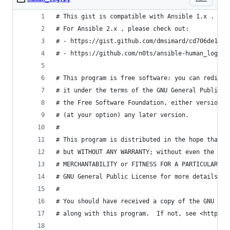
# This gist is compatible with Ansible 1.x .
# For Ansible 2.x , please check out:
# - https://gist.github.com/dmsimard/cd706de198c
# - https://github.com/n0ts/ansible-human_log
# This program is free software: you can redistr
# it under the terms of the GNU General Public L
# the Free Software Foundation, either version 3
# (at your option) any later version.
#
# This program is distributed in the hope that i
# but WITHOUT ANY WARRANTY; without even the imp
# MERCHANTABILITY or FITNESS FOR A PARTICULAR PU
# GNU General Public License for more details.
#
# You should have received a copy of the GNU Gen
# along with this program.  If not, see <http://