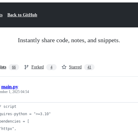
ts
Back to GitHub
Instantly share code, notes, and snippets.
ists
Forked
Starred
66
4
41
/
main.py
ember 1, 2025 04:54
/ script
quires-python = ">=3.10"
pendencies = [
"httpx",