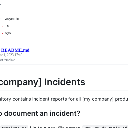
/
rt
asyncio
rt
re
rt
sys
/
README.md
t 1, 2023 17:40
rt template
company] Incidents
sitory contains incident reports for all [my company] produ
o document an incident?
file to a new file named