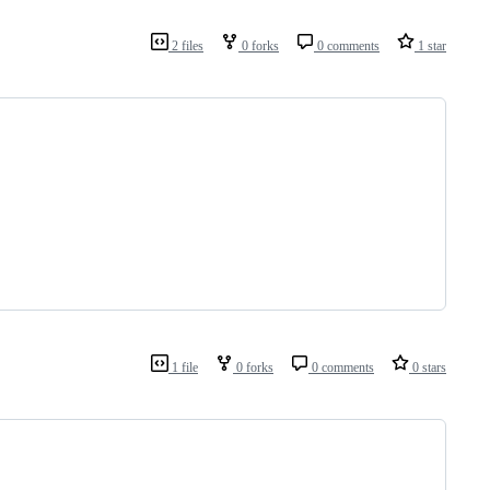
2 files
0 forks
0 comments
1 star
1 file
0 forks
0 comments
0 stars