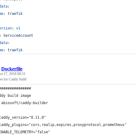
data
:
me
: 
traefik
ersion
: 
v1
: 
ServiceAccount
data
:
me
: 
traefik
/
Dockerfile
st 17, 2018 00:51
et for Caddy build
###############
ddy build image
 abiosoft/caddy:builder
caddy_version="0.11.0"
caddy_plugins="cors,realip,expires,proxyprotocol,prometheus"
ENABLE_TELEMETRY="false"