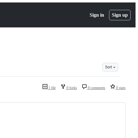
Sign in
Sign up
Sort
1 file
0 forks
0 comments
0 stars