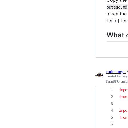
outage.md
mean the 
team] tea
What c
coderanger
Created
January
FarmRPG craftin
impo
from
impo
from