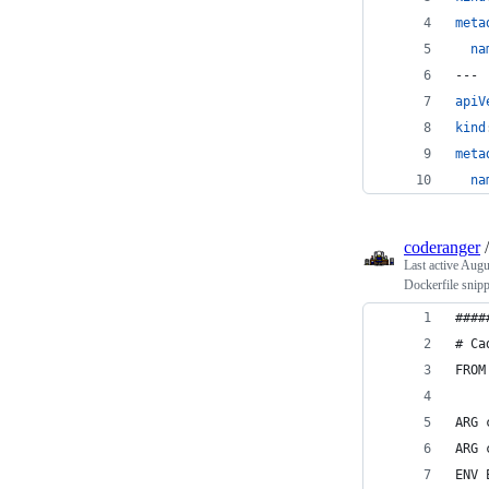
meta
na
---
apiV
kind
meta
na
coderanger
Last active
Augu
Dockerfile snipp
####
# Ca
FROM
ARG 
ARG 
ENV 