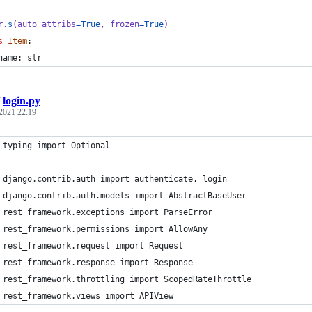
r
.
s
(
auto_attribs
=
True
, 
frozen
=
True
)
s
Item
:
name
: 
str
/
login.py
 2021 22:19
.
 typing import Optional
 django.contrib.auth import authenticate, login
 django.contrib.auth.models import AbstractBaseUser
 rest_framework.exceptions import ParseError
 rest_framework.permissions import AllowAny
 rest_framework.request import Request
 rest_framework.response import Response
 rest_framework.throttling import ScopedRateThrottle
 rest_framework.views import APIView