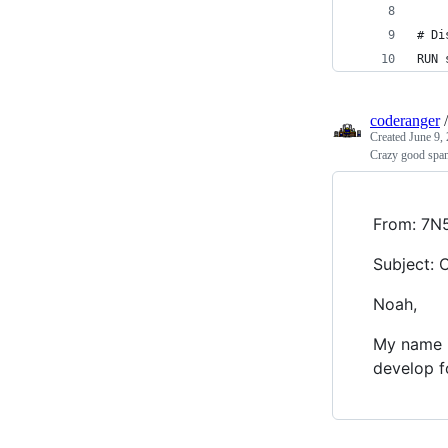
# Di
RUN 
coderanger
Created
June 9,
Crazy good spa
From: 7
Subject: 
Noah,
My name i
develop f