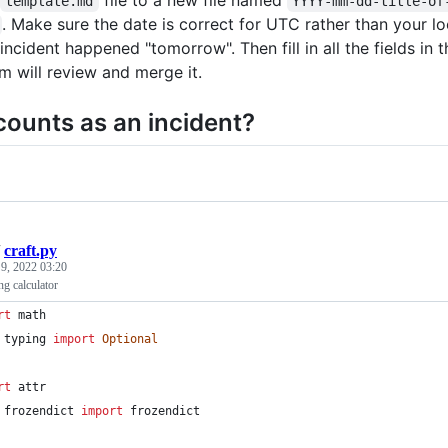
template.md
YYYY-mm-dd-title-of
. Make sure the date is correct for UTC rather than your lo
incident happened "tomorrow". Then fill in all the fields in
m will review and merge it.
ounts as an incident?
/
craft.py
 9, 2022 03:20
g calculator
rt
math
typing
import
Optional
rt
attr
frozendict
import
frozendict