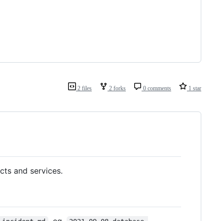
2 files
2 forks
0 comments
1 star
cts and services.
, eg.