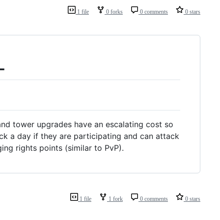
1 file
0 forks
0 comments
0 stars
L
nd tower upgrades have an escalating cost so
ck a day if they are participating and can attack
ing rights points (similar to PvP).
1 file
1 fork
0 comments
0 stars