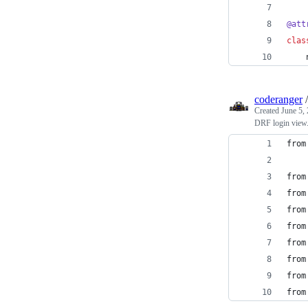
@
att
clas
coderanger
Created
June 5,
DRF login view
from
from
from
from
from
from
from
from
from