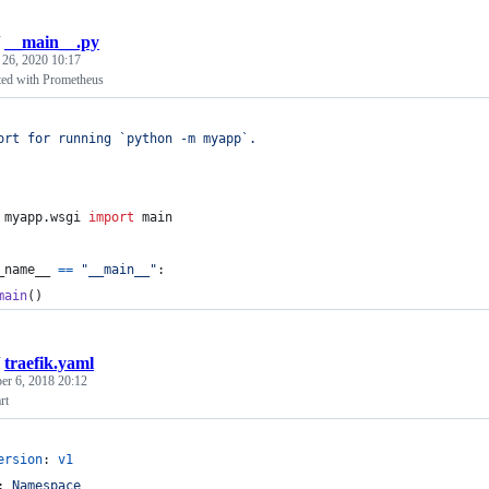
/
__main__.py
 26, 2020 10:17
ted with Prometheus
ort for running `python -m myapp`.
myapp
.
wsgi
import
main
_name__
==
"__main__"
:
main
()
/
traefik.yaml
r 6, 2018 20:12
rt
ersion
: 
v1
: 
Namespace