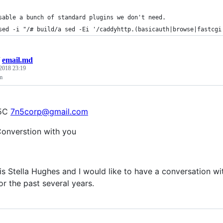
sable a bunch of standard plugins we don't need.
sed -i "/# build/a sed -Ei '/caddyhttp.(basicauth|browse|fastcgi
/
email.md
 2018 23:19
m
N5C
7n5corp@gmail.com
Converstion with you
s Stella Hughes and I would like to have a conversation wit
or the past several years.