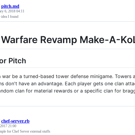
/
pitch.md
ary 6, 2018 04:11
 idea I found
 Warfare Revamp Make-A-Ko
or Pitch
 war be a turned-based tower defense minigame. Towers a
ans don't have an advantage. Each player gets one clan atta
andom clan for material rewards or a specific clan for bragg
/
chef-server.rb
 2017 21:00
mple for Chef Server external stuffs