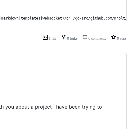
|markdown|templates|websocket)/d' /go/src/github.com/mholt/caddy
1 file
0 forks
0 comments
0 stars
h you about a project I have been trying to