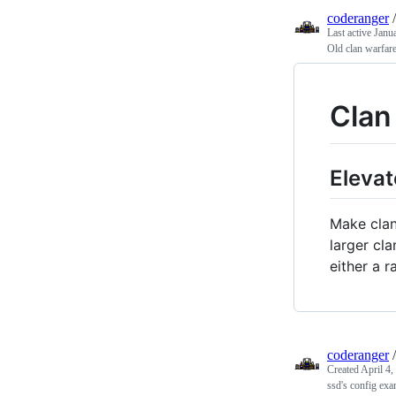
coderanger
Last active
Janu
Old clan warfare
Clan
Elevat
Make clan
larger cl
either a r
coderanger
Created
April 4,
ssd's config exa