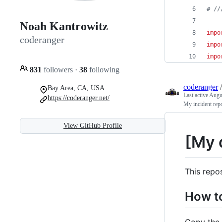
# //
Noah Kantrowitz
impo
coderanger
impo
impo
831
followers
·
38
following
coderanger
Bay Area, CA, USA
Last active
Augus
https://coderanger.net/
My incident repo
View GitHub Profile
[My 
This repo
How t
Copy the