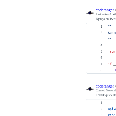
coderanger
Last active
April
Django on Twis
"""
Supp
"""
from
if
_
coderanger
Created
Novembe
Traefik quick sta
---
apiV
kind