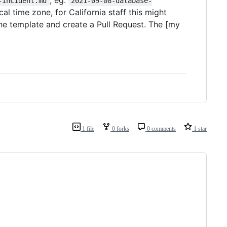
-incident.md
2021-09-08-database-
cal time zone, for California staff this might
 the template and create a Pull Request. The [my
1 file
0 forks
0 comments
1 star