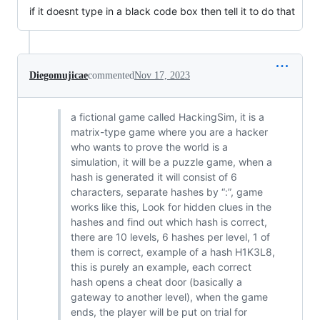
if it doesnt type in a black code box then tell it to do that
Diegomujicae
commented
Nov 17, 2023
a fictional game called HackingSim, it is a
matrix-type game where you are a hacker
who wants to prove the world is a
simulation, it will be a puzzle game, when a
hash is generated it will consist of 6
characters, separate hashes by “:”, game
works like this, Look for hidden clues in the
hashes and find out which hash is correct,
there are 10 levels, 6 hashes per level, 1 of
them is correct, example of a hash H1K3L8,
this is purely an example, each correct
hash opens a cheat door (basically a
gateway to another level), when the game
ends, the player will be put on trial for