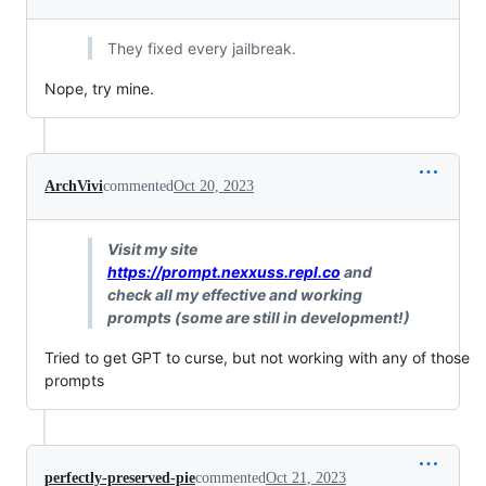
They fixed every jailbreak.
Nope, try mine.
ArchVivi
commented
Oct 20, 2023
Visit my site
https://prompt.nexxuss.repl.co
and
check all my effective and working
prompts (some are still in development!)
Tried to get GPT to curse, but not working with any of those
prompts
perfectly-preserved-pie
commented
Oct 21, 2023