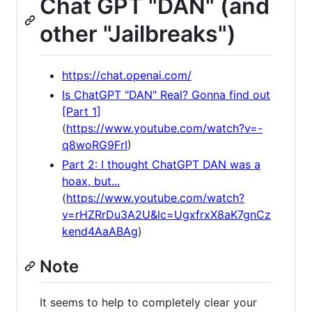
Chat GPT "DAN" (and
other "Jailbreaks")
https://chat.openai.com/
Is ChatGPT "DAN" Real? Gonna find out
[Part 1]
(
https://www.youtube.com/watch?v=-
q8woRG9FrI
)
Part 2: I thought ChatGPT DAN was a
hoax, but...
(
https://www.youtube.com/watch?
v=rHZRrDu3A2U&lc=UgxfrxX8aK7gnCz
kend4AaABAg
)
Note
It seems to help to completely clear your