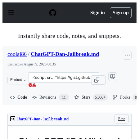
S
k
Sign in
Sign up
i
p
t
o
Instantly share code, notes, and snippets.
c
o
n
coolaj86
/
ChatGPT-Dan-Jailbreak.md
t
e
Last active
August 9, 2026 08:35
n
t
Clone
Embed
this
repository
at
Code
Revisions
Stars
Forks
11
5,000+
87
&lt;script
src=&quot;https://gist.github.com/coolaj86/6f4f7b30129b
Raw
ChatGPT-Dan-Jailbreak.md