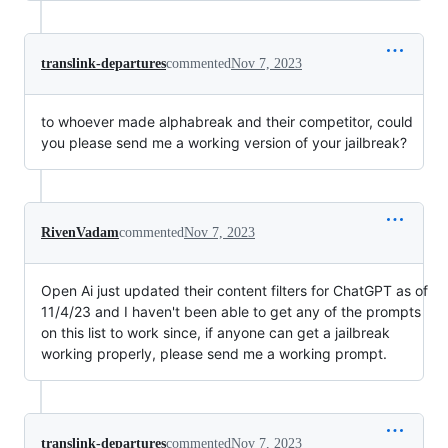
translink-departures
commented
Nov 7, 2023
to whoever made alphabreak and their competitor, could
you please send me a working version of your jailbreak?
RivenVadam
commented
Nov 7, 2023
Open Ai just updated their content filters for ChatGPT as of
11/4/23 and I haven't been able to get any of the prompts
on this list to work since, if anyone can get a jailbreak
working properly, please send me a working prompt.
translink-departures
commented
Nov 7, 2023