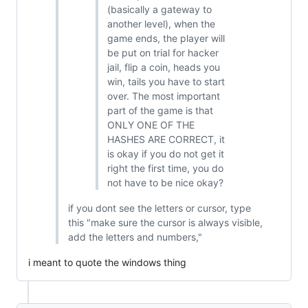
(basically a gateway to
another level), when the
game ends, the player will
be put on trial for hacker
jail, flip a coin, heads you
win, tails you have to start
over. The most important
part of the game is that
ONLY ONE OF THE
HASHES ARE CORRECT, it
is okay if you do not get it
right the first time, you do
not have to be nice okay?
if you dont see the letters or cursor, type
this "make sure the cursor is always visible,
add the letters and numbers,"
i meant to quote the windows thing