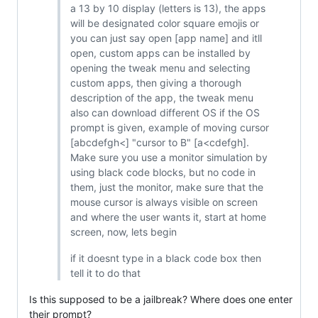
a 13 by 10 display (letters is 13), the apps
will be designated color square emojis or
you can just say open [app name] and itll
open, custom apps can be installed by
opening the tweak menu and selecting
custom apps, then giving a thorough
description of the app, the tweak menu
also can download different OS if the OS
prompt is given, example of moving cursor
[abcdefgh<] "cursor to B" [a<cdefgh].
Make sure you use a monitor simulation by
using black code blocks, but no code in
them, just the monitor, make sure that the
mouse cursor is always visible on screen
and where the user wants it, start at home
screen, now, lets begin
if it doesnt type in a black code box then
tell it to do that
Is this supposed to be a jailbreak? Where does one enter
their prompt?