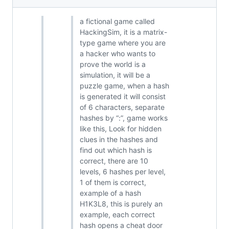
a fictional game called
HackingSim, it is a matrix-
type game where you are
a hacker who wants to
prove the world is a
simulation, it will be a
puzzle game, when a hash
is generated it will consist
of 6 characters, separate
hashes by “:”, game works
like this, Look for hidden
clues in the hashes and
find out which hash is
correct, there are 10
levels, 6 hashes per level,
1 of them is correct,
example of a hash
H1K3L8, this is purely an
example, each correct
hash opens a cheat door