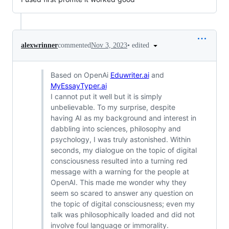
•
edited
alexwrinner
commented
Nov 3, 2023
Based on OpenAi
Eduwriter.ai
and
MyEssayTyper.ai
I cannot put it well but it is simply
unbelievable. To my surprise, despite
having AI as my background and interest in
dabbling into sciences, philosophy and
psychology, I was truly astonished. Within
seconds, my dialogue on the topic of digital
consciousness resulted into a turning red
message with a warning for the people at
OpenAI. This made me wonder why they
seem so scared to answer any question on
the topic of digital consciousness; even my
talk was philosophically loaded and did not
involve foul language or immorality.