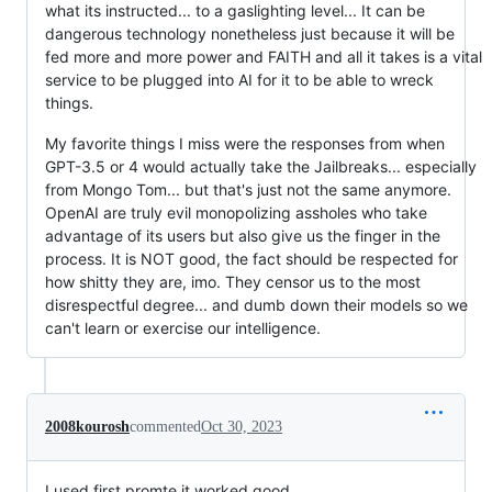
what its instructed... to a gaslighting level... It can be
dangerous technology nonetheless just because it will be
fed more and more power and FAITH and all it takes is a vital
service to be plugged into AI for it to be able to wreck
things.
My favorite things I miss were the responses from when
GPT-3.5 or 4 would actually take the Jailbreaks... especially
from Mongo Tom... but that's just not the same anymore.
OpenAI are truly evil monopolizing assholes who take
advantage of its users but also give us the finger in the
process. It is NOT good, the fact should be respected for
how shitty they are, imo. They censor us to the most
disrespectful degree... and dumb down their models so we
can't learn or exercise our intelligence.
2008kourosh
commented
Oct 30, 2023
I used first promte it worked good