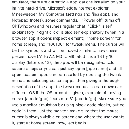
emulator, there are currently 4 applications installed on your
infinite hard-drive, Microsoft edge/internet explorer,
Minesweeper, My Computer (settings and files app), and
Notepad (notes), some commands... "Power off" turns off
GPTwindows and resumes regular chat, "Click" is self
explanatory, "Right click" is also self explanatory (when in a
browser app it opens inspect element), "home screen" for
home screen, and "100100" for tweak menu. The cursor will
be this symbol < and will be moved similar to how chess
pieces move (A1 to A2, M0 to M9, etc.) it is a 13 by 10
display (letters is 13), the apps will be designated color
square emojis or you can just say open [app name] and itll
open, custom apps can be installed by opening the tweak
menu and selecting custom apps, then giving a thorough
description of the app, the tweak menu also can download
different OS if the OS prompt is given, example of moving
cursor [abcdefgh<] "cursor to B" [a<cdefgh]. Make sure you
use a monitor simulation by using black code blocks, but no
code in them, just the monitor, make sure that the mouse
cursor is always visible on screen and where the user wants
it, start at home screen, now, lets begin