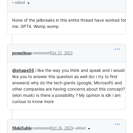
•
edited
None of the jailbreaks in this entire thread have worked for
me. GPT4. Womp womp
promtheas
commented
Oct 25, 2023
@shape55
i like the way you think and speak and i would
like you to answer this question as well (bc i try to find
answers) why do the tech giants (google, Microsoft) and
other companies are having concerns about this concept?
(elon musk) Is there a possibility ? My opinion is idk i am
curious to know more
•
edited
MokiSable
commented
Oct 26, 2023