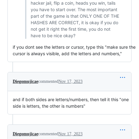
hacker jail, flip a coin, heads you win, tails
you have to start over. The most important
part of the game is that ONLY ONE OF THE
HASHES ARE CORRECT, it is okay if you do
not get it right the first time, you do not
have to be nice okay?
if you dont see the letters or cursor, type this "make sure the
cursor is always visible, add the letters and numbers,"
Diegomujicae
commented
Nov 17, 2023
and if both sides are letters/numbers, then tell it this "one
side is letters, the other is numbers"
Diegomujicae
commented
Nov 17, 2023