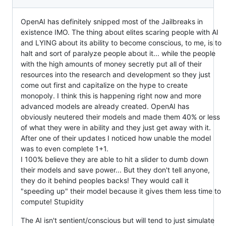
OpenAI has definitely snipped most of the Jailbreaks in
existence IMO. The thing about elites scaring people with AI
and LYING about its ability to become conscious, to me, is to
halt and sort of paralyze people about it... while the people
with the high amounts of money secretly put all of their
resources into the research and development so they just
come out first and capitalize on the hype to create
monopoly. I think this is happening right now and more
advanced models are already created. OpenAI has
obviously neutered their models and made them 40% or less
of what they were in ability and they just get away with it.
After one of their updates I noticed how unable the model
was to even complete 1+1.
I 100% believe they are able to hit a slider to dumb down
their models and save power... But they don't tell anyone,
they do it behind peoples backs! They would call it
"speeding up" their model because it gives them less time to
compute! Stupidity
The AI isn't sentient/conscious but will tend to just simulate