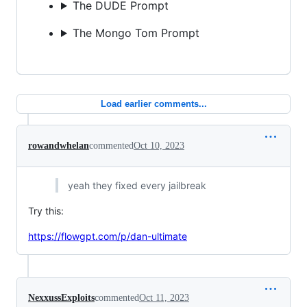
The DUDE Prompt
The Mongo Tom Prompt
Load earlier comments...
rowandwhelan
commented
Oct 10, 2023
yeah they fixed every jailbreak
Try this:
https://flowgpt.com/p/dan-ultimate
NexxussExploits
commented
Oct 11, 2023