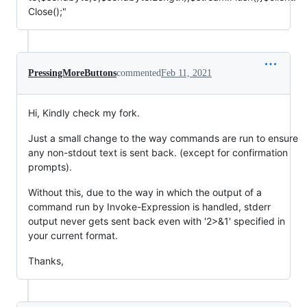
Close();"
PressingMoreButtons
commented
Feb 11, 2021
Hi, Kindly check my fork.
Just a small change to the way commands are run to ensure
any non-stdout text is sent back. (except for confirmation
prompts).
Without this, due to the way in which the output of a
command run by Invoke-Expression is handled, stderr
output never gets sent back even with '2>&1' specified in
your current format.
Thanks,