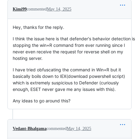
Kimi99
commented
May 14, 2025
Hey, thanks for the reply.
I think the issue here is that defender's behavior detection is
stopping the win+R command from ever running since I
never even receive the request for reverse shell on my
hosting server.
I have tried obfuscating the command in Win+R but it
basically boils down to IEX(download powershell script)
which is extremely suspicious to Defender (curiously
enough, ESET never gave me any issues with this).
Any ideas to go around this?
Vedant-Bhalgama
commented
May 14, 2025