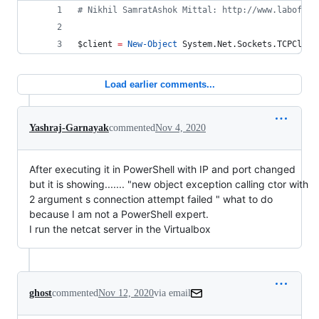
#
 Nikhil SamratAshok Mittal: http://www.labofape
$client
=
New-Object
 System.Net.Sockets.TCPClien
Load earlier comments...
Yashraj-Garnayak
commented
Nov 4, 2020
After executing it in PowerShell with IP and port changed
but it is showing....... "new object exception calling ctor with
2 argument s connection attempt failed " what to do
because I am not a PowerShell expert.
I run the netcat server in the Virtualbox
ghost
commented
Nov 12, 2020
via email