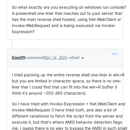
So what exactly are you executing on windows run console?
A powershell one-liner that reaches out to your server that
has the main reverse shell hosted, using Net.WebClient or
Invoke-WebRequest and is being executed via Invoke-
Expression?
•
edited
Kimi99
commented
May 14, 2025
I tried packing up the entire reverse shell one-liner in win+R
but you are limited in character space, so there is no one-
liner that I could find that can fit into the win+R buffer (I
think it's around ~250-260 characters).
So I have tried with Invoke-Expression + Net.WebClient and
Invoke-WebRequest (I have tried both, and also a lot of
different variations) to fetch the script from the server and
execute it, but that's where AMSI behavior detection flags
me, I guess there is no way to bypass the AMSI in such small