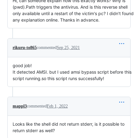
Hi, can someone explain how this exactly works? Why is
(pwd).Path triggers the antivirus. And is this reverse shell
only available until a restart of the victim's pc? I didn't found
any explanation online. Thanks in advance.
rikuru-to865
commented
Sep 25, 2021
good job!
It detected AMSI. but I used amsi bypass script before this
script running.so this script runs successfully!
mappl3
commented
Feb 1, 2022
Looks like the shell did not return stderr, is it possible to
return stderr as well?