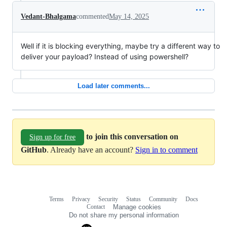
Vedant-Bhalgama
commented
May 14, 2025
Well if it is blocking everything, maybe try a different way to
deliver your payload? Instead of using powershell?
Load later comments...
to join this conversation on
Sign up for free
GitHub
. Already have an account?
Sign in to comment
Terms
Privacy
Security
Status
Community
Docs
Footer
Footer
Contact
Manage cookies
navigation
Do not share my personal information