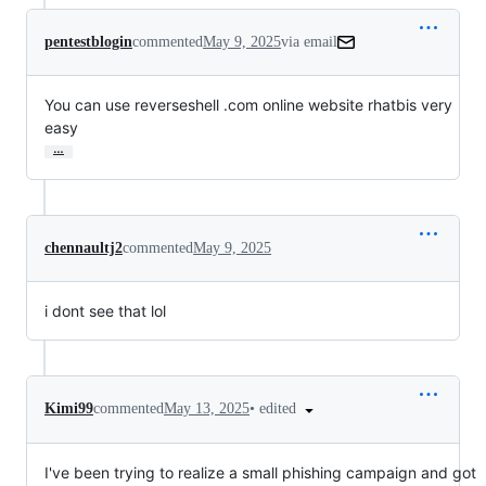
pentestblogin
commented
May 9, 2025
via email
You can use reverseshell .com online website rhatbis very 
easy
…
chennaultj2
commented
May 9, 2025
i dont see that lol
•
edited
Kimi99
commented
May 13, 2025
I've been trying to realize a small phishing campaign and got