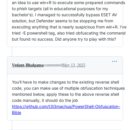
an idea to use win+R to execute some prepared commands
to phish targets (all in educational purposes for my
bachelor's). I managed to successfully bypass ESET AV
solution, but Defender seems to be stopping me from
executing anything that is nearly suspicious from win+R. I've
tried -E powershell tag, also tried obfuscating the command
but found no success. Did anyone try to play with this?
Vedant-Bhalgama
commented
May 13, 2025
You'll have to make changes to the existing reverse shell
code, you can make use of multiple obfuscation techniques
mentioned below, apply these to the above reverse shell
code manually, it should do the job
https://github.com/t3l3machus/PowerShell-Obfuscation-
Bible