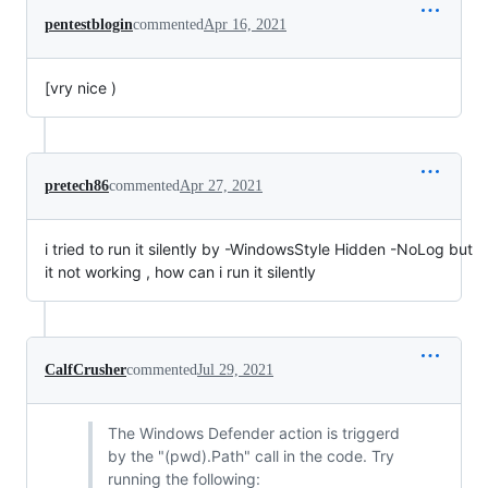
pentestblogin
commented
Apr 16, 2021
[vry nice )
pretech86
commented
Apr 27, 2021
i tried to run it silently by -WindowsStyle Hidden -NoLog but
it not working , how can i run it silently
CalfCrusher
commented
Jul 29, 2021
The Windows Defender action is triggerd
by the "(pwd).Path" call in the code. Try
running the following: