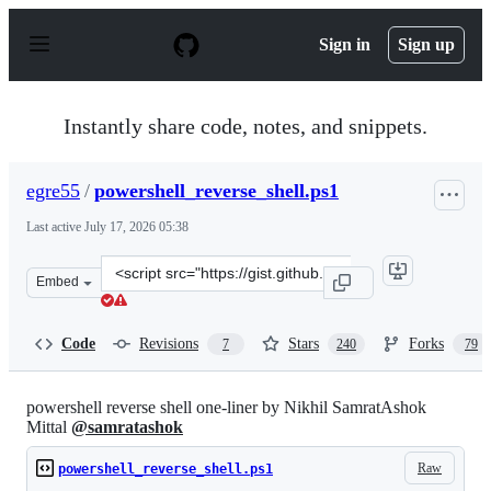
S
k
Sign in
Sign up
i
p
t
o
Instantly share code, notes, and snippets.
c
o
n
egre55
/
powershell_reverse_shell.ps1
t
e
Last active
July 17, 2026 05:38
n
t
Clone
Embed
this
repository
at
Code
Revisions
Stars
Forks
7
240
79
&lt;script
src=&quot;https://gist.github.com/egre55/c058744a4240a
powershell reverse shell one-liner by Nikhil SamratAshok
Mittal
@samratashok
Raw
powershell_reverse_shell.ps1