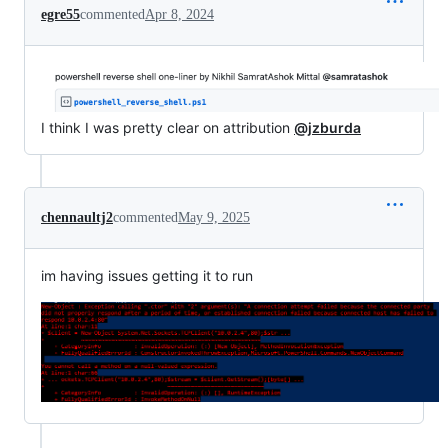
egre55
commented
Apr 8, 2024
I think I was pretty clear on attribution
@jzburda
chennaultj2
commented
May 9, 2025
im having issues getting it to run