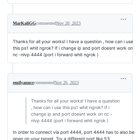
MarKaliGG
commented
Nov 20, 2023
Thanks for all your works! I have a question , how can i use
this ps1 whit ngrok? If i change ip and port doesnt work on
nc -nlvp 4444 (port i forward whit ngrok )
emilyanncr
commented
Nov 26, 2023
Thanks for all your works! I have a question
, how can i use this ps1 whit ngrok? If i
change ip and port doesnt work on nc -
nlvp 4444 (port i forward whit ngrok )
In order to connect via port 4444, port 4444 has to also be
open on your target. Try a different port like 53