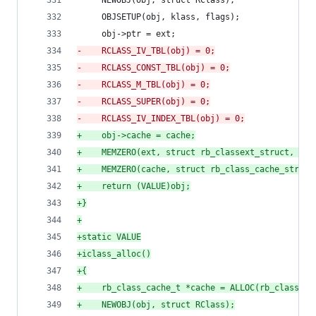
     NEWOBJ(obj, struct RClass);
     OBJSETUP(obj, klass, flags);
     obj->ptr = ext;
-
    RCLASS_IV_TBL(obj) = 0;
-
    RCLASS_CONST_TBL(obj) = 0;
-
    RCLASS_M_TBL(obj) = 0;
-
    RCLASS_SUPER(obj) = 0;
-
    RCLASS_IV_INDEX_TBL(obj) = 0;
+
    obj->cache = cache;
+
    MEMZERO(ext, struct rb_classext_struct, 1);
+
    MEMZERO(cache, struct rb_class_cache_struct
+
    return (VALUE)obj;
+
}
+
+
static VALUE
+
iclass_alloc()
+
{
+
    rb_class_cache_t *cache = ALLOC(rb_class_ca
+
    NEWOBJ(obj, struct RClass);