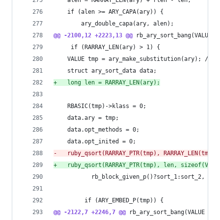
 	alen = RARRAY_LEN(ary) + rlen - len;
 	if (alen >= ARY_CAPA(ary)) {
 	    ary_double_capa(ary, alen);
@@ -2100,12 +2223,13 @@
 rb_ary_sort_bang(VALUE a
     if (RARRAY_LEN(ary) > 1) {
 	VALUE tmp = ary_make_substitution(ary); /* 
 	struct ary_sort_data data;
+
	long len = RARRAY_LEN(ary);
 	RBASIC(tmp)->klass = 0;
 	data.ary = tmp;
 	data.opt_methods = 0;
 	data.opt_inited = 0;
-
	ruby_qsort(RARRAY_PTR(tmp), RARRAY_LEN(tmp),
+
	ruby_qsort(RARRAY_PTR(tmp), len, sizeof(VALU
 		   rb_block_given_p()?sort_1:sort_2, &da
         if (ARY_EMBED_P(tmp)) {
@@ -2122,7 +2246,7 @@
 rb_ary_sort_bang(VALUE ary