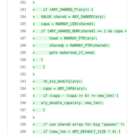
+
+
    if (ARY_SHARED_P(ary)) {
+
	VALUE shared = ARY_SHARED(ary);
+
	capa = RARRAY_LEN(shared);
+
	if (ARY_SHARED_NUM(shared) == 1 && capa > ne
+
	    head = RARRAY_PTR(ary);
+
	    sharedp = RARRAY_PTR(shared);
+
	    goto makeroom_if_need;
+
	}
+
    }
+
+
    rb_ary_modify(ary);
+
    capa = ARY_CAPA(ary);
+
    if (capa - (capa >> 6) <= new_len) {
+
	ary_double_capa(ary, new_len);
+
    }
+
+
    /* use shared array for big "queues" */
+
    if (new_len > ARY_DEFAULT_SIZE * 4) {