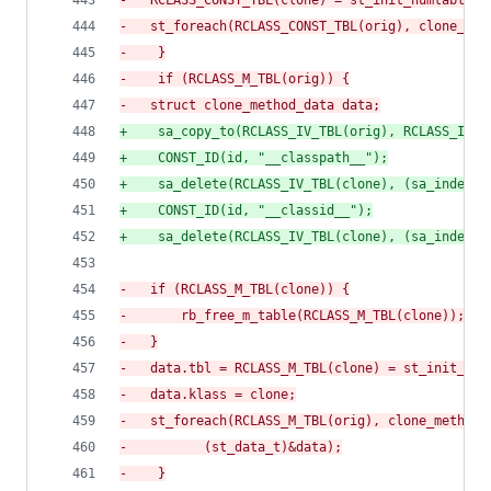
-
	RCLASS_CONST_TBL(clone) = st_init_numtable()
-
	st_foreach(RCLASS_CONST_TBL(orig), clone_co
-
    }
-
    if (RCLASS_M_TBL(orig)) {
-
	struct clone_method_data data;
+
    sa_copy_to(RCLASS_IV_TBL(orig), RCLASS_IV_T
+
    CONST_ID(id, "__classpath__");
+
    sa_delete(RCLASS_IV_TBL(clone), (sa_index_t
+
    CONST_ID(id, "__classid__");
+
    sa_delete(RCLASS_IV_TBL(clone), (sa_index_t
-
	if (RCLASS_M_TBL(clone)) {
-
	    rb_free_m_table(RCLASS_M_TBL(clone));
-
	}
-
	data.tbl = RCLASS_M_TBL(clone) = st_init_num
-
	data.klass = clone;
-
	st_foreach(RCLASS_M_TBL(orig), clone_method,
-
		   (st_data_t)&data);
-
    }