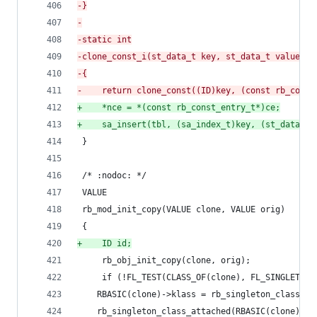
-
}
-
-
static int
-
clone_const_i(st_data_t key, st_data_t value, s
-
{
-
    return clone_const((ID)key, (const rb_const
+
    *nce = *(const rb_const_entry_t*)ce;
+
    sa_insert(tbl, (sa_index_t)key, (st_data_t)
 }
 /* :nodoc: */
 VALUE
 rb_mod_init_copy(VALUE clone, VALUE orig)
 {
+
    ID id;
     rb_obj_init_copy(clone, orig);
     if (!FL_TEST(CLASS_OF(clone), FL_SINGLETON)
 	RBASIC(clone)->klass = rb_singleton_class_cl
 	rb_singleton_class_attached(RBASIC(clone)->