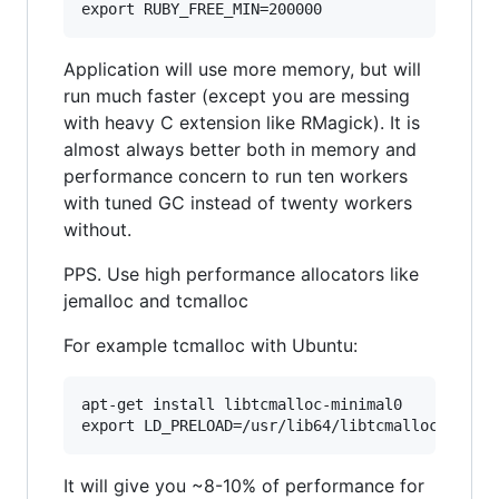
Application will use more memory, but will
run much faster (except you are messing
with heavy C extension like RMagick). It is
almost always better both in memory and
performance concern to run ten workers
with tuned GC instead of twenty workers
without.
PPS. Use high performance allocators like
jemalloc and tcmalloc
For example tcmalloc with Ubuntu:
apt-get install libtcmalloc-minimal0

It will give you ~8-10% of performance for