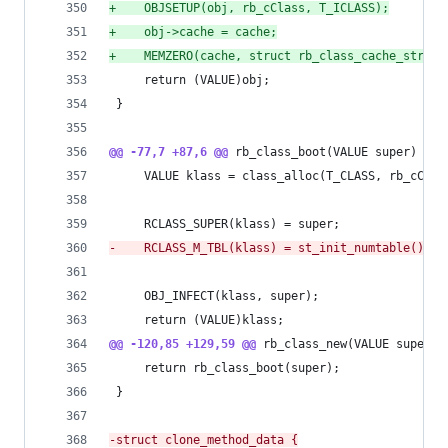
+
    OBJSETUP(obj, rb_cClass, T_ICLASS);
+
    obj->cache = cache;
+
    MEMZERO(cache, struct rb_class_cache_struct
     return (VALUE)obj;
 }
@@ -77,7 +87,6 @@
 rb_class_boot(VALUE super)
     VALUE klass = class_alloc(T_CLASS, rb_cClas
     RCLASS_SUPER(klass) = super;
-
    RCLASS_M_TBL(klass) = st_init_numtable();
     OBJ_INFECT(klass, super);
     return (VALUE)klass;
@@ -120,85 +129,59 @@
 rb_class_new(VALUE super)
     return rb_class_boot(super);
 }
-
struct clone_method_data {