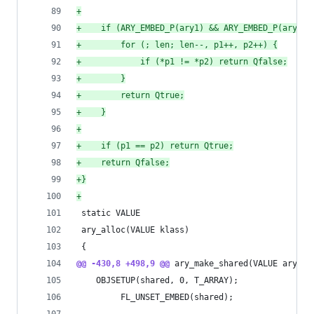
+
+
    if (ARY_EMBED_P(ary1) && ARY_EMBED_P(ary2))
+
        for (; len; len--, p1++, p2++) {
+
            if (*p1 != *p2) return Qfalse;
+
        }
+
        return Qtrue;
+
    }
+
+
    if (p1 == p2) return Qtrue;
+
    return Qfalse;
+
}
+
 static VALUE
 ary_alloc(VALUE klass)
 {
@@ -430,8 +498,9 @@
 ary_make_shared(VALUE ary)
 	OBJSETUP(shared, 0, T_ARRAY);
         FL_UNSET_EMBED(shared);