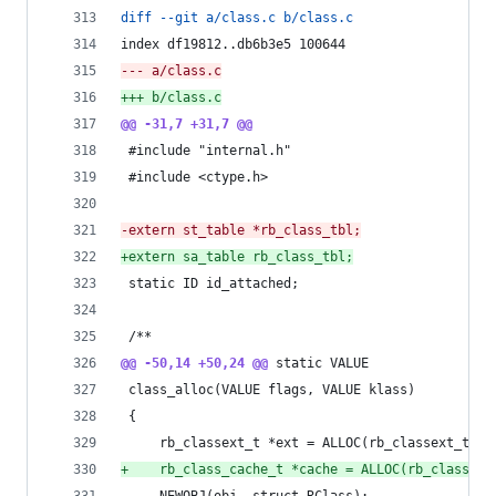
diff --git a/class.c b/class.c
index df19812..db6b3e5 100644
--- a/class.c
+++ b/class.c
@@ -31,7 +31,7 @@
 #include "internal.h"
 #include <ctype.h>
-
extern st_table *rb_class_tbl;
+
extern sa_table rb_class_tbl;
 static ID id_attached;
 /**
@@ -50,14 +50,24 @@
 static VALUE
 class_alloc(VALUE flags, VALUE klass)
 {
     rb_classext_t *ext = ALLOC(rb_classext_t);
+
    rb_class_cache_t *cache = ALLOC(rb_class_ca