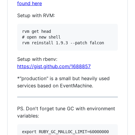
found here
Setup with RVM:
rvm get head

# open new shell

Setup with rbenv:
https://gist.github.com/1688857
*"production" is a small but heavily used
services based on EventMachine.
PS. Don't forget tune GC with environment
variables:
export RUBY_GC_MALLOC_LIMIT=60000000
