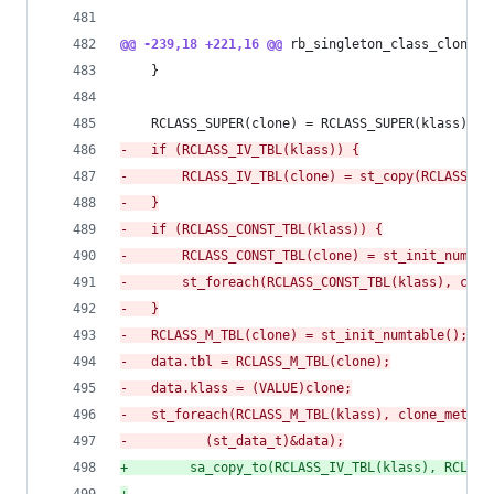
@@ -239,18 +221,16 @@
 rb_singleton_class_clone(V
 	}
 	RCLASS_SUPER(clone) = RCLASS_SUPER(klass);
-
	if (RCLASS_IV_TBL(klass)) {
-
	    RCLASS_IV_TBL(clone) = st_copy(RCLASS_IV
-
	}
-
	if (RCLASS_CONST_TBL(klass)) {
-
	    RCLASS_CONST_TBL(clone) = st_init_numtab
-
	    st_foreach(RCLASS_CONST_TBL(klass), clo
-
	}
-
	RCLASS_M_TBL(clone) = st_init_numtable();
-
	data.tbl = RCLASS_M_TBL(clone);
-
	data.klass = (VALUE)clone;
-
	st_foreach(RCLASS_M_TBL(klass), clone_method
-
		   (st_data_t)&data);
+
        sa_copy_to(RCLASS_IV_TBL(klass), RCLASS