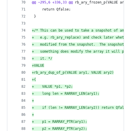
@@ -295,6 +336,33 @@
 rb_ary_frozen_p(VALUE ary)
     return Qfalse;
 }
+
/* This can be used to take a snapshot of an ar
+
   e.g. rb_ary_replace) and check later whether
+
   modified from the snapshot.  The snapshot is
+
   something does modify the array it will pay 
+
   it. */
+
VALUE
+
rb_ary_dup_of_p(VALUE ary1, VALUE ary2)
+
{
+
    VALUE *p1, *p2;
+
    long len = RARRAY_LEN(ary1);
+
+
    if (len != RARRAY_LEN(ary2)) return Qfalse;
+
+
    p1 = RARRAY_PTR(ary1);
+
    p2 = RARRAY_PTR(ary2);