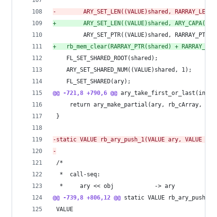
-
        ARY_SET_LEN((VALUE)shared, RARRAY_LEN(a
+
        ARY_SET_LEN((VALUE)shared, ARY_CAPA(ary
         ARY_SET_PTR((VALUE)shared, RARRAY_PTR(a
+
	rb_mem_clear(RARRAY_PTR(shared) + RARRAY_LE
 	FL_SET_SHARED_ROOT(shared);
 	ARY_SET_SHARED_NUM((VALUE)shared, 1);
 	FL_SET_SHARED(ary);
@@ -721,8 +790,6 @@
 ary_take_first_or_last(int a
     return ary_make_partial(ary, rb_cArray, off
 }
-
static VALUE rb_ary_push_1(VALUE ary, VALUE ite
-
 /*
  *  call-seq:
  *     ary << obj            -> ary
@@ -739,8 +806,12 @@
 static VALUE rb_ary_push_1(
 VALUE