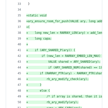
 }
+
static void
+
ary_ensure_room_for_push(VALUE ary, long add_le
+
{
+
    long new_len = RARRAY_LEN(ary) + add_len;
+
    long capa;
+
+
    if (ARY_SHARED_P(ary)) {
+
        if (new_len > RARRAY_EMBED_LEN_MAX) {
+
            VALUE shared = ARY_SHARED(ary);
+
            if (ARY_SHARED_NUM(shared) == 1) {
+
		if (RARRAY_PTR(ary) - RARRAY_PTR(shared
+
		    rb_ary_modify_check(ary);
+
		}
+
		else {
+
		    /* if array is shared, than it is l
+
		    rb_ary_modify(ary);