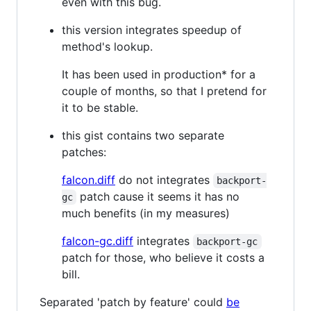
even with this bug.
this version integrates speedup of
method's lookup.
It has been used in production* for a
couple of months, so that I pretend for
it to be stable.
this gist contains two separate
patches:
falcon.diff
do not integrates
backport-
patch cause it seems it has no
gc
much benefits (in my measures)
falcon-gc.diff
integrates
backport-gc
patch for those, who believe it costs a
bill.
Separated 'patch by feature' could
be