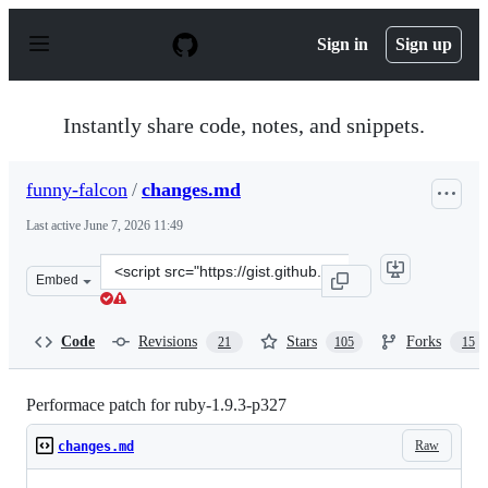
S
k
Sign in
Sign up
i
p
t
o
Instantly share code, notes, and snippets.
c
o
n
funny-falcon
/
changes.md
t
e
Last active
June 7, 2026 11:49
n
t
Clone
Embed
this
repository
at
Code
Revisions
Stars
Forks
21
105
15
&lt;script
src=&quot;https://gist.github.com/funny-
falcon/4136373.js&quot;&gt;&lt;/script&gt;
Performace patch for ruby-1.9.3-p327
Raw
changes.md