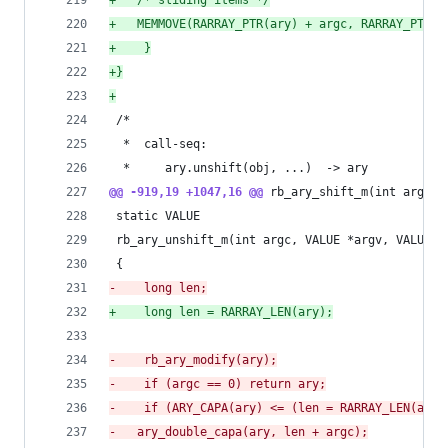
+
	/* sliding items */
+
	MEMMOVE(RARRAY_PTR(ary) + argc, RARRAY_PTR(a
+
    }
+
}
+
 /*
  *  call-seq:
  *     ary.unshift(obj, ...)  -> ary
@@ -919,19 +1047,16 @@
 rb_ary_shift_m(int argc, 
 static VALUE
 rb_ary_unshift_m(int argc, VALUE *argv, VALUE a
 {
-
    long len;
+
    long len = RARRAY_LEN(ary);
-
    rb_ary_modify(ary);
-
    if (argc == 0) return ary;
-
    if (ARY_CAPA(ary) <= (len = RARRAY_LEN(ary)
-
	ary_double_capa(ary, len + argc);