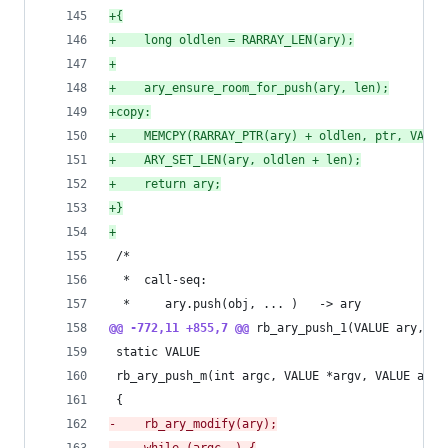
+
{
+
    long oldlen = RARRAY_LEN(ary);
+
+
    ary_ensure_room_for_push(ary, len);
+
copy:
+
    MEMCPY(RARRAY_PTR(ary) + oldlen, ptr, VALUE
+
    ARY_SET_LEN(ary, oldlen + len);
+
    return ary;
+
}
+
 /*
  *  call-seq:
  *     ary.push(obj, ... )   -> ary
@@ -772,11 +855,7 @@
 rb_ary_push_1(VALUE ary, VA
 static VALUE
 rb_ary_push_m(int argc, VALUE *argv, VALUE ary)
 {
-
    rb_ary_modify(ary);