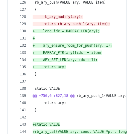
 rb_ary_push(VALUE ary, VALUE item)
 {
-
    rb_ary_modify(ary);
-
    return rb_ary_push_1(ary, item);
+
    long idx = RARRAY_LEN(ary);
+
+
    ary_ensure_room_for_push(ary, 1);
+
    RARRAY_PTR(ary)[idx] = item;
+
    ARY_SET_LEN(ary, idx + 1);
+
    return ary;
 }
 static VALUE
@@ -756,6 +827,18 @@
 rb_ary_push_1(VALUE ary, VA
     return ary;
 }
+
static VALUE
+
rb_ary_cat(VALUE ary, const VALUE *ptr, long le