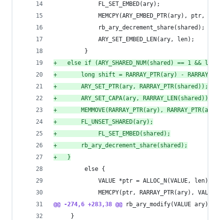
             FL_SET_EMBED(ary);
             MEMCPY(ARY_EMBED_PTR(ary), ptr, VAL
             rb_ary_decrement_share(shared);
             ARY_SET_EMBED_LEN(ary, len);
         }
+
	else if (ARY_SHARED_NUM(shared) == 1 && len 
+
	    long shift = RARRAY_PTR(ary) - RARRAY_PT
+
	    ARY_SET_PTR(ary, RARRAY_PTR(shared));
+
	    ARY_SET_CAPA(ary, RARRAY_LEN(shared));
+
	    MEMMOVE(RARRAY_PTR(ary), RARRAY_PTR(ary)
+
	    FL_UNSET_SHARED(ary);
+
            FL_SET_EMBED(shared);
+
	    rb_ary_decrement_share(shared);
+
	}
         else {
             VALUE *ptr = ALLOC_N(VALUE, len);
             MEMCPY(ptr, RARRAY_PTR(ary), VALUE,
@@ -274,6 +283,38 @@
 rb_ary_modify(VALUE ary)
     }