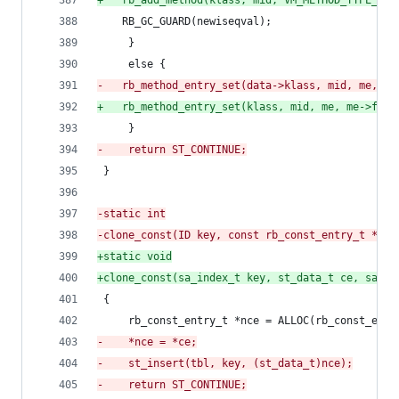
+
	rb_add_method(klass, mid, VM_METHOD_TYPE_ISE
 	RB_GC_GUARD(newiseqval);
     }
     else {
-
	rb_method_entry_set(data->klass, mid, me, me
+
	rb_method_entry_set(klass, mid, me, me->flag
     }
-
    return ST_CONTINUE;
 }
-
static int
-
clone_const(ID key, const rb_const_entry_t *ce,
+
static void
+
clone_const(sa_index_t key, st_data_t ce, sa_ta
 {
     rb_const_entry_t *nce = ALLOC(rb_const_entr
-
    *nce = *ce;
-
    st_insert(tbl, key, (st_data_t)nce);
-
    return ST_CONTINUE;