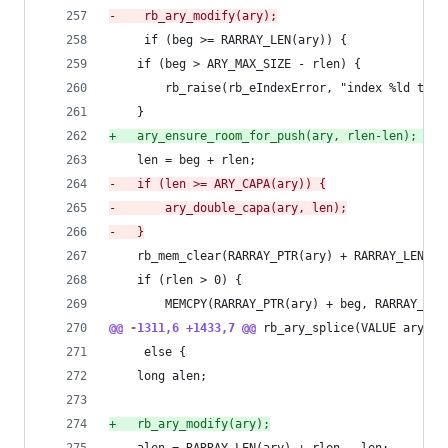
-
    rb_ary_modify(ary);
     if (beg >= RARRAY_LEN(ary)) {
 	if (beg > ARY_MAX_SIZE - rlen) {
 	    rb_raise(rb_eIndexError, "index %ld too 
 	}
+
	ary_ensure_room_for_push(ary, rlen-len); /* 
 	len = beg + rlen;
-
	if (len >= ARY_CAPA(ary)) {
-
	    ary_double_capa(ary, len);
-
	}
 	rb_mem_clear(RARRAY_PTR(ary) + RARRAY_LEN(a
 	if (rlen > 0) {
 	    MEMCPY(RARRAY_PTR(ary) + beg, RARRAY_PT
@@ -1311,6 +1433,7 @@
 rb_ary_splice(VALUE ary, l
     else {
 	long alen;
+
	rb_ary_modify(ary);