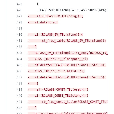
     }
     RCLASS_SUPER(clone) = RCLASS_SUPER(orig);
-
    if (RCLASS_IV_TBL(orig)) {
-
	st_data_t id;
-
	if (RCLASS_IV_TBL(clone)) {
-
	    st_free_table(RCLASS_IV_TBL(clone));
-
	}
-
	RCLASS_IV_TBL(clone) = st_copy(RCLASS_IV_TBL
-
	CONST_ID(id, "__classpath__");
-
	st_delete(RCLASS_IV_TBL(clone), &id, 0);
-
	CONST_ID(id, "__classid__");
-
	st_delete(RCLASS_IV_TBL(clone), &id, 0);
-
    }
-
    if (RCLASS_CONST_TBL(orig)) {
-
	if (RCLASS_CONST_TBL(clone)) {
-
	    rb_free_const_table(RCLASS_CONST_TBL(clo
-
	}