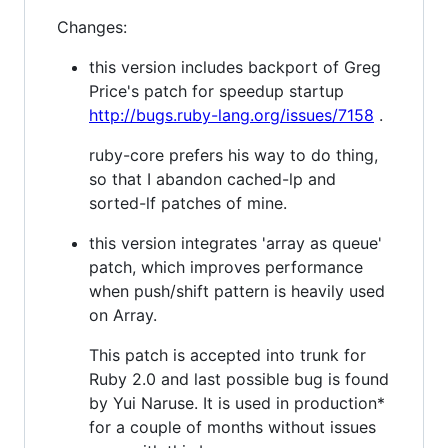
Changes:
this version includes backport of Greg
Price's patch for speedup startup
http://bugs.ruby-lang.org/issues/7158
.
ruby-core prefers his way to do thing,
so that I abandon cached-lp and
sorted-lf patches of mine.
this version integrates 'array as queue'
patch, which improves performance
when push/shift pattern is heavily used
on Array.
This patch is accepted into trunk for
Ruby 2.0 and last possible bug is found
by Yui Naruse. It is used in production*
for a couple of months without issues