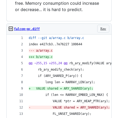
free. Memory consumption could increase
or decrease... it is hard to predict.
Raw
falcon-gc.diff
diff --git a/array.c b/array.c
index e427cb3..7e76227 100644
--- a/array.c
+++ b/array.c
@@ -255,15 +255,24 @@
 rb_ary_modify(VALUE ary)
     rb_ary_modify_check(ary);
     if (ARY_SHARED_P(ary)) {
         long len = RARRAY_LEN(ary);
+
	VALUE shared = ARY_SHARED(ary);
         if (len <= RARRAY_EMBED_LEN_MAX) {
             VALUE *ptr = ARY_HEAP_PTR(ary);
-
            VALUE shared = ARY_SHARED(ary);
             FL_UNSET_SHARED(ary);