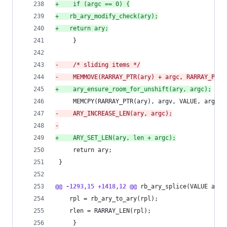
+
    if (argc == 0) {
+
	rb_ary_modify_check(ary);
+
	return ary;
     }
-
    /* sliding items */
-
    MEMMOVE(RARRAY_PTR(ary) + argc, RARRAY_PTR(
+
    ary_ensure_room_for_unshift(ary, argc);
     MEMCPY(RARRAY_PTR(ary), argv, VALUE, argc);
-
    ARY_INCREASE_LEN(ary, argc);
-
+
    ARY_SET_LEN(ary, len + argc);
     return ary;
 }
@@ -1293,15 +1418,12 @@
 rb_ary_splice(VALUE ary,
 	rpl = rb_ary_to_ary(rpl);
 	rlen = RARRAY_LEN(rpl);
     }