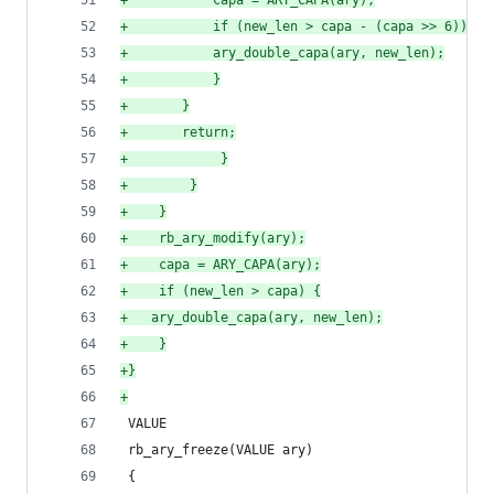
+
		    capa = ARY_CAPA(ary);
+
		    if (new_len > capa - (capa >> 6)) {
+
			ary_double_capa(ary, new_len);
+
		    }
+
		}
+
		return;
+
            }
+
        }
+
    }
+
    rb_ary_modify(ary);
+
    capa = ARY_CAPA(ary);
+
    if (new_len > capa) {
+
	ary_double_capa(ary, new_len);
+
    }
+
}
+
 VALUE
 rb_ary_freeze(VALUE ary)
 {