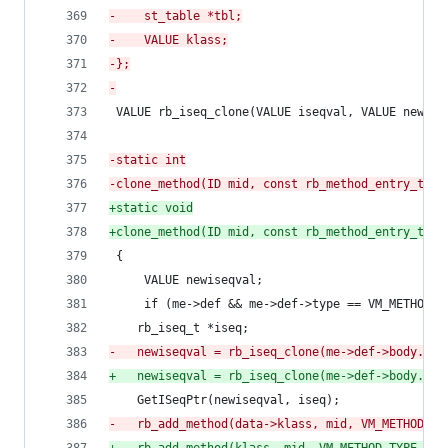
-
    st_table *tbl;
-
    VALUE klass;
-
};
-
 VALUE rb_iseq_clone(VALUE iseqval, VALUE newcba
-
static int
-
clone_method(ID mid, const rb_method_entry_t *m
+
static void
+
clone_method(ID mid, const rb_method_entry_t *m
 {
     VALUE newiseqval;
     if (me->def && me->def->type == VM_METHOD_T
 	rb_iseq_t *iseq;
-
	newiseqval = rb_iseq_clone(me->def->body.ise
+
	newiseqval = rb_iseq_clone(me->def->body.ise
 	GetISeqPtr(newiseqval, iseq);
-
	rb_add_method(data->klass, mid, VM_METHOD_TY