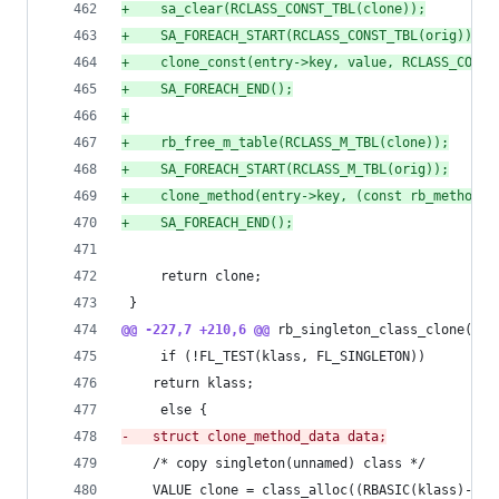
+
    sa_clear(RCLASS_CONST_TBL(clone));
+
    SA_FOREACH_START(RCLASS_CONST_TBL(orig));
+
    clone_const(entry->key, value, RCLASS_CONST
+
    SA_FOREACH_END();
+
+
    rb_free_m_table(RCLASS_M_TBL(clone));
+
    SA_FOREACH_START(RCLASS_M_TBL(orig));
+
    clone_method(entry->key, (const rb_method_e
+
    SA_FOREACH_END();
     return clone;
 }
@@ -227,7 +210,6 @@
 rb_singleton_class_clone(VAL
     if (!FL_TEST(klass, FL_SINGLETON))
 	return klass;
     else {
-
	struct clone_method_data data;
 	/* copy singleton(unnamed) class */
 	VALUE clone = class_alloc((RBASIC(klass)->f