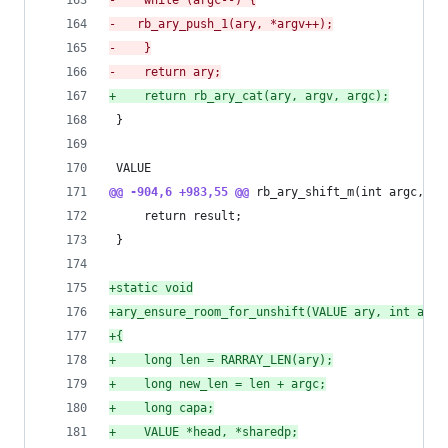
-
    while (argc--) {
-
	rb_ary_push_1(ary, *argv++);
-
    }
-
    return ary;
+
    return rb_ary_cat(ary, argv, argc);
 }
 VALUE
@@ -904,6 +983,55 @@
 rb_ary_shift_m(int argc, VA
     return result;
 }
+
static void
+
ary_ensure_room_for_unshift(VALUE ary, int argc
+
{
+
    long len = RARRAY_LEN(ary);
+
    long new_len = len + argc;
+
    long capa;
+
    VALUE *head, *sharedp;