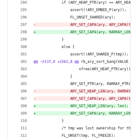
             if (ARY_HEAP_PTR(ary) == ARY_HEAP_P
                 assert(!ARY_EMBED_P(ary));
                 FL_UNSET_SHARED(ary);
-
                ARY_SET_CAPA(ary, ARY_CAPA(tmp)
+
                ARY_SET_CAPA(ary, RARRAY_LEN(tm
             }
             else {
                 assert(!ARY_SHARED_P(tmp));
@@ -2137,8 +2261,8 @@
 rb_ary_sort_bang(VALUE ary
                     xfree(ARY_HEAP_PTR(ary));
                 }
                 ARY_SET_PTR(ary, RARRAY_PTR(tmp
-
                ARY_SET_HEAP_LEN(ary, RARRAY_LE
-
                ARY_SET_CAPA(ary, ARY_CAPA(tmp)
+
                ARY_SET_HEAP_LEN(ary, len);
+
                ARY_SET_CAPA(ary, RARRAY_LEN(tm
             }
             /* tmp was lost ownership for the p
             FL_UNSET(tmp, FL_FREEZE);