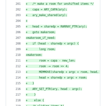
+
	/* make a room for unshifted items */
+
	capa = ARY_CAPA(ary);
+
	ary_make_shared(ary);
+
+
	head = sharedp = RARRAY_PTR(ary);
+
	goto makeroom;
+
makeroom_if_need:
+
	if (head - sharedp < argc) {
+
	    long room;
+
makeroom:
+
	    room = capa - new_len;
+
	    room -= room >> 4;
+
	    MEMMOVE(sharedp + argc + room, head, VAL
+
	    head = sharedp + argc + room;
+
	}
+
	ARY_SET_PTR(ary, head - argc);
+
    }
+
    else {