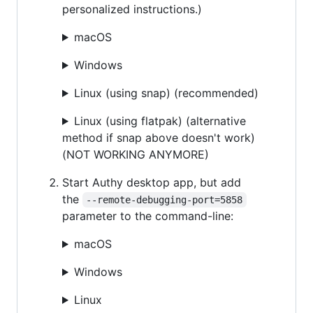
personalized instructions.)
macOS
Windows
Linux (using snap) (recommended)
Linux (using flatpak) (alternative
method if snap above doesn't work)
(NOT WORKING ANYMORE)
Start Authy desktop app, but add
the
--remote-debugging-port=5858
parameter to the command-line:
macOS
Windows
Linux