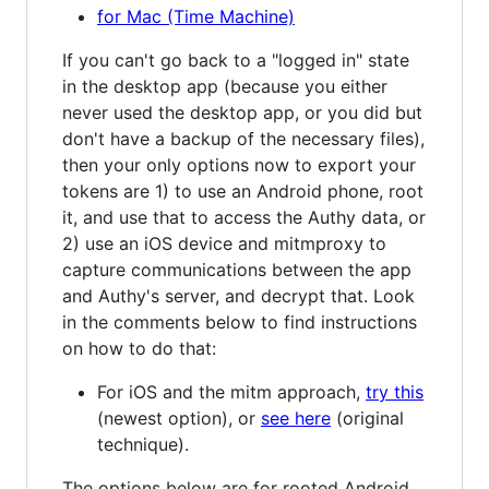
for Mac (Time Machine)
If you can't go back to a "logged in" state
in the desktop app (because you either
never used the desktop app, or you did but
don't have a backup of the necessary files),
then your only options now to export your
tokens are 1) to use an Android phone, root
it, and use that to access the Authy data, or
2) use an iOS device and mitmproxy to
capture communications between the app
and Authy's server, and decrypt that. Look
in the comments below to find instructions
on how to do that:
For iOS and the mitm approach,
try this
(newest option), or
see here
(original
technique).
The options below are for rooted Android