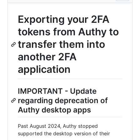
Exporting your 2FA
tokens from Authy to
transfer them into
another 2FA
application
IMPORTANT - Update
regarding deprecation of
Authy desktop apps
Past August 2024, Authy stopped
supported the desktop version of their