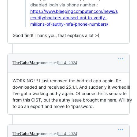
disabled login via phone number :
https://www.bleepingcomputer.com/news/s
ecurity/hackers-abused-api-to-verify-
millions-of-authy-mfa-phone-numbers/
Good find! Thank you, that explains a lot :-)
TheGabeMan
commented
Jul 4, 2024
WORKING !!! I just removed the Android app again. Re-
downloaded and received 25.1.1. And suddenly it worked!!!
I've got a working authy again. Of course this is separate
from this GIST, but the authy issue brought me here. Will try
to do an export and move to 1password.
TheGabeMan
commented
Jul 4, 2024