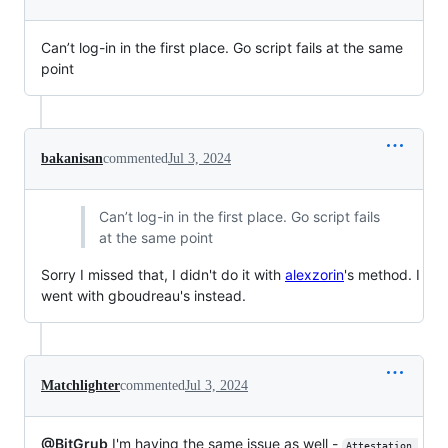
Can’t log-in in the first place. Go script fails at the same
point
bakanisan
commented
Jul 3, 2024
Can’t log-in in the first place. Go script fails
at the same point
Sorry I missed that, I didn't do it with
alexzorin
's method. I
went with gboudreau's instead.
Matchlighter
commented
Jul 3, 2024
@BitGrub
I'm having the same issue as well -
Attestation 