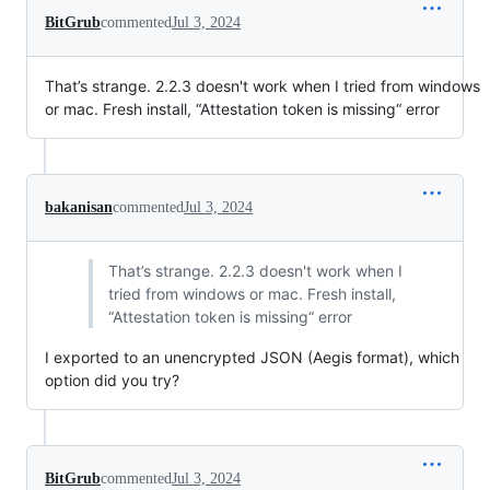
BitGrub
commented
Jul 3, 2024
That’s strange. 2.2.3 doesn't work when I tried from windows
or mac. Fresh install, “Attestation token is missing“ error
bakanisan
commented
Jul 3, 2024
That’s strange. 2.2.3 doesn't work when I
tried from windows or mac. Fresh install,
“Attestation token is missing“ error
I exported to an unencrypted JSON (Aegis format), which
option did you try?
BitGrub
commented
Jul 3, 2024