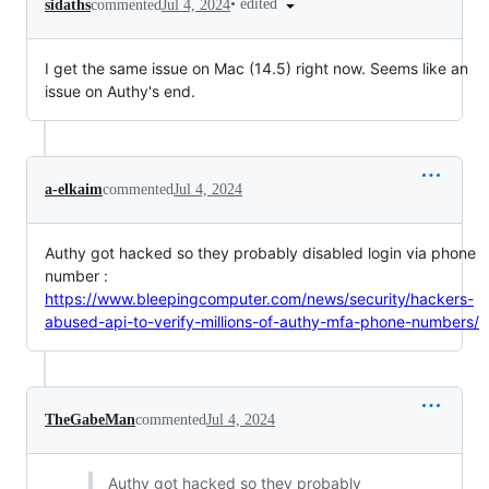
•
edited
sidaths
commented
Jul 4, 2024
I get the same issue on Mac (14.5) right now. Seems like an
issue on Authy's end.
a-elkaim
commented
Jul 4, 2024
Authy got hacked so they probably disabled login via phone
number :
https://www.bleepingcomputer.com/news/security/hackers-
abused-api-to-verify-millions-of-authy-mfa-phone-numbers/
TheGabeMan
commented
Jul 4, 2024
Authy got hacked so they probably