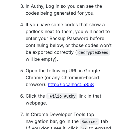
In Authy, Log in so you can see the
codes being generated for you.
If you have some codes that show a
padlock next to them, you will need to
enter your Backup Password before
continuing below, or those codes won't
be exported correctly (
decryptedSeed
will be empty).
Open the following URL in Google
Chrome (or any Chromium-based
browser):
http://localhost:5858
Click the
link in that
Twilio Authy
webpage.
In Chrome Developer Tools top
navigation bar, go in the
tab
Sources
(if you don't see it, click
to expand
>>