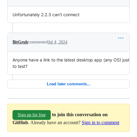
Unfortunately 2.2.3 can't connect
BitGrub
commented
Jul 4, 2024
Anyone have a link to the latest desktop app (any OS) just
to test?
Load later comments...
to join this conversation on
Sign up for free
GitHub
. Already have an account?
Sign in to comment