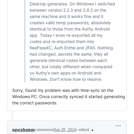
Desktop generates. On Windows I switched
between version 2.2.3 and 2.4.2 on the
same machine and it works fine and it
creates valid temp passwords, absolutely
identical to those from the Authy Android
app. Today I even re-exported all my
codes and re-imported them into
KeePassXC, Auth Enthe and 2FAS. Nothing
had changed, secrets the same, they all
generate identical codes between each
other, but totally different when compared
yo Authy's own apps on Android and
Windows. Don't know how to resolve.
Sorry, found my problem was with time-sync on the
Windows PC. Once correctly synced it started generating
the correct passwords.
•
edited
ngocphamm
commented
Jun 28, 2024