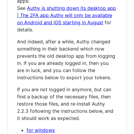
apps:
See
Authy is shutting down its desktop app
| The 2FA app Authy will only be available
on Android and iOS starting in August
for
details.
And indeed, after a while, Authy changed
something in their backend which now
prevents the old desktop app from logging
in. If you are already logged in, then you
are in luck, and you can follow the
instructions below to export your tokens.
If you are not logged in anymore, but can
find a backup of the necessary files, then
restore those files, and re-install Authy
2.2.3 following the instructions below, and
it should work as expected.
for windows