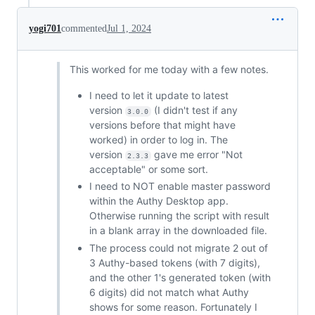
yogi701
commented
Jul 1, 2024
This worked for me today with a few notes.
I need to let it update to latest
version
(I didn't test if any
3.0.0
versions before that might have
worked) in order to log in. The
version
gave me error "Not
2.3.3
acceptable" or some sort.
I need to NOT enable master password
within the Authy Desktop app.
Otherwise running the script with result
in a blank array in the downloaded file.
The process could not migrate 2 out of
3 Authy-based tokens (with 7 digits),
and the other 1's generated token (with
6 digits) did not match what Authy
shows for some reason. Fortunately I