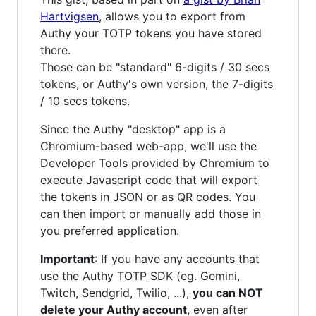
Hartvigsen
, allows you to export from
Authy your TOTP tokens you have stored
there.
Those can be "standard" 6-digits / 30 secs
tokens, or Authy's own version, the 7-digits
/ 10 secs tokens.
Since the Authy "desktop" app is a
Chromium-based web-app, we'll use the
Developer Tools provided by Chromium to
execute Javascript code that will export
the tokens in JSON or as QR codes. You
can then import or manually add those in
you preferred application.
Important
: If you have any accounts that
use the Authy TOTP SDK (eg. Gemini,
Twitch, Sendgrid, Twilio, ...),
you can NOT
delete your Authy account
, even after