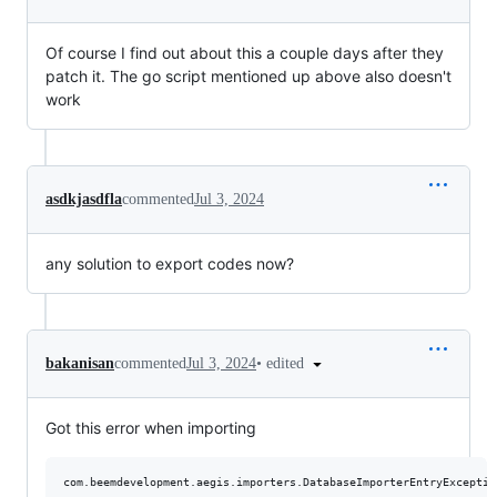
Of course I find out about this a couple days after they
patch it. The go script mentioned up above also doesn't
work
asdkjasdfla
commented
Jul 3, 2024
any solution to export codes now?
•
edited
bakanisan
commented
Jul 3, 2024
Got this error when importing
com.beemdevelopment.aegis.importers.DatabaseImporterEntryExceptio