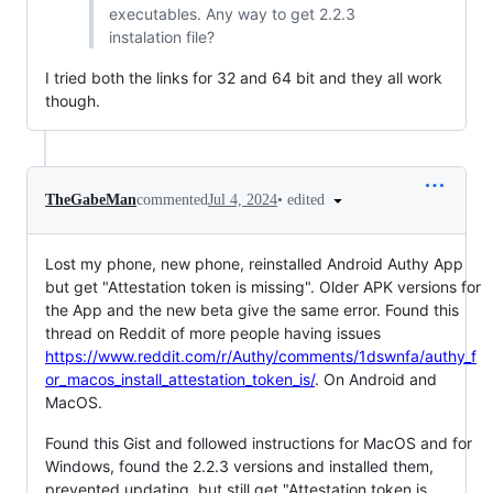
executables. Any way to get 2.2.3
instalation file?
I tried both the links for 32 and 64 bit and they all work
though.
•
edited
TheGabeMan
commented
Jul 4, 2024
Lost my phone, new phone, reinstalled Android Authy App
but get "Attestation token is missing". Older APK versions for
the App and the new beta give the same error. Found this
thread on Reddit of more people having issues
https://www.reddit.com/r/Authy/comments/1dswnfa/authy_f
or_macos_install_attestation_token_is/
. On Android and
MacOS.
Found this Gist and followed instructions for MacOS and for
Windows, found the 2.2.3 versions and installed them,
prevented updating, but still get "Attestation token is