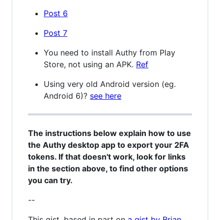
Post 6
Post 7
You need to install Authy from Play
Store, not using an APK.
Ref
Using very old Android version (eg.
Android 6)?
see here
The instructions below explain how to use
the Authy desktop app to export your 2FA
tokens. If that doesn't work, look for links
in the section above, to find other options
you can try.
--
This gist, based in part on
a gist by Brian