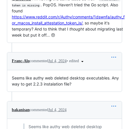
. PopOS. Haven't tried the Go script. Also
token is missing
found
https://www.reddit.com/r/Authy/comments/1dswnfa/authy_f
or_macos_install_attestation_token_is/
, so maybe it's
temporary? And to think that I
thought
about migrating last
week but put it off... 😞
•
edited
Franc-Alo
commented
Jul 4, 2024
Seems like authy web deleted desktop executables. Any
way to get 2.2.3 instalation file?
bakanisan
commented
Jul 4, 2024
Seems like authy web deleted desktop