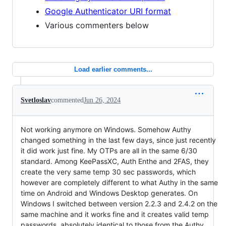
Google Authenticator URI format
Various commenters below
Load earlier comments...
Svetloslav
commented
Jun 26, 2024
Not working anymore on Windows. Somehow Authy
changed something in the last few days, since just recently
it did work just fine. My OTPs are all in the same 6/30
standard. Among KeePassXC, Auth Enthe and 2FAS, they
create the very same temp 30 sec passwords, which
however are completely different to what Authy in the same
time on Android and Windows Desktop generates. On
Windows I switched between version 2.2.3 and 2.4.2 on the
same machine and it works fine and it creates valid temp
passwords, absolutely identical to those from the Authy