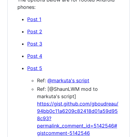
phones:
Post 1
Post 2
Post 3
Post 4
Post 5
Ref:
@markuta's script
Ref: [@ShaunLWM mod to
markuta's script]
https://gist.github.com/gboudreau/
94bb0c11a6209c82418d01a59d95
8c93?
permalink_comment_id=5142546#
gistcomment-5142546