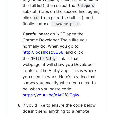
the full list), then select the
Snippets
sub-tab (tabs on the second line; again,
click
to expand the full list), and
>>
finally choose
.
+ New snippet
Careful here
: do NOT open the
Chrome Developer Tools like you
normally do. When you go to
http://localhost:5858
, and click
the
link in that
Twilio Authy
webpage, it will show you Developer
Tools for the Authy app. This is where
you need to work. Here's a video that
shows you exactly where you need to
be, when you paste code:
https://youtu.be/nArCf8iEqlw
If you'd like to ensure the code below
doesn't send anything to a remote