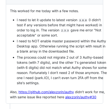
This worked for me today with a few notes.
I need to let it update to latest version
(I didn't
3.0.0
test if any versions before that might have worked) in
order to log in. The version
gave me error "Not
2.3.3
acceptable" or some sort.
I need to NOT enable master password within the Authy
Desktop app. Otherwise running the script with result in
a blank array in the downloaded file.
The process could not migrate 2 out of 3 Authy-based
tokens (with 7 digits), and the other 1's generated token
(with 6 digits) did not match what Authy shows for some
reason. Fortunately I don't need 2 of those anymore. The
one I need (park.IO), I can't even turn 2FA off from the
site's settings.
Also,
https://github.com/alexzorin/authy
didn't work for me,
with same issue like reported here
alexzorin/authy#30