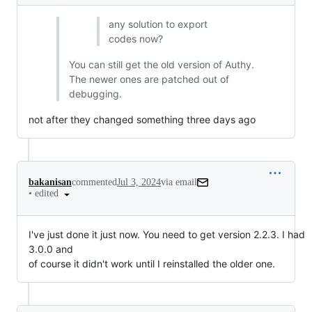
any solution to export
codes now?
You can still get the old version of Authy.
The newer ones are patched out of
debugging.
not after they changed something three days ago
bakanisan
commented
Jul 3, 2024
via email
•
edited
I've just done it just now. You need to get version 2.2.3. I had 
3.0.0 and

of course it didn't work until I reinstalled the older one.