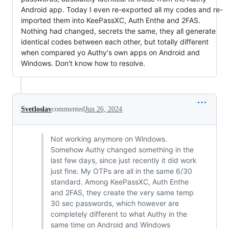
Android app. Today I even re-exported all my codes and re-
imported them into KeePassXC, Auth Enthe and 2FAS.
Nothing had changed, secrets the same, they all generate
identical codes between each other, but totally different
when compared yo Authy's own apps on Android and
Windows. Don't know how to resolve.
Svetloslav
commented
Jun 26, 2024
Not working anymore on Windows.
Somehow Authy changed something in the
last few days, since just recently it did work
just fine. My OTPs are all in the same 6/30
standard. Among KeePassXC, Auth Enthe
and 2FAS, they create the very same temp
30 sec passwords, which however are
completely different to what Authy in the
same time on Android and Windows