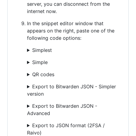
server, you can disconnect from the
internet now.
In the snippet editor window that
appears on the right, paste one of the
following code options:
Simplest
Simple
QR codes
Export to Bitwarden JSON - Simpler
version
Export to Bitwarden JSON -
Advanced
Export to JSON format (2FSA /
Raivo)