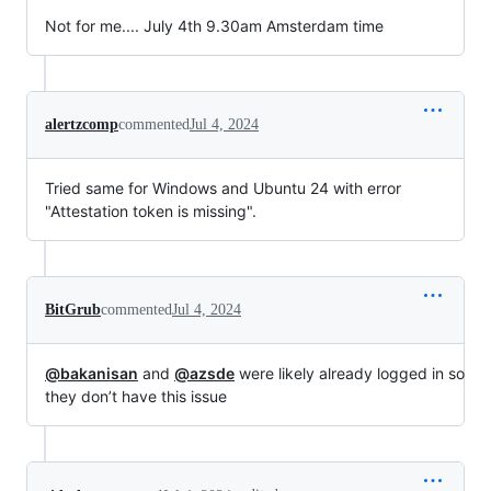
Not for me.... July 4th 9.30am Amsterdam time
alertzcomp
commented
Jul 4, 2024
Tried same for Windows and Ubuntu 24 with error
"Attestation token is missing".
BitGrub
commented
Jul 4, 2024
@bakanisan
and
@azsde
were likely already logged in so
they don’t have this issue