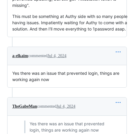
missing".
This must be something at Authy side with so many people
having issues. Impatiently waiting for Authy to come with a
solution. And then I'll move everything to 1password asap.
a-elkaim
commented
Jul 4, 2024
Yes there was an issue that prevented login, things are
working again now
TheGabeMan
commented
Jul 4, 2024
Yes there was an issue that prevented
login, things are working again now