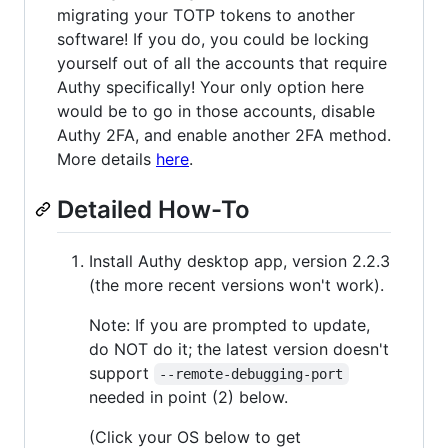
migrating your TOTP tokens to another
software! If you do, you could be locking
yourself out of all the accounts that require
Authy specifically! Your only option here
would be to go in those accounts, disable
Authy 2FA, and enable another 2FA method.
More details
here
.
Detailed How-To
Install Authy desktop app, version 2.2.3
(the more recent versions won't work).
Note: If you are prompted to update,
do NOT do it; the latest version doesn't
support
--remote-debugging-port
needed in point (2) below.
(Click your OS below to get