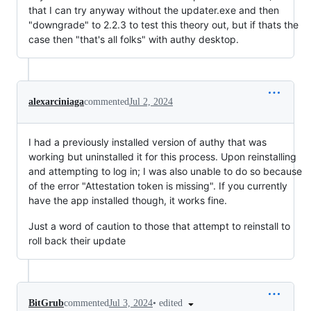
that I can try anyway without the updater.exe and then
"downgrade" to 2.2.3 to test this theory out, but if thats the
case then "that's all folks" with authy desktop.
alexarciniaga
commented
Jul 2, 2024
I had a previously installed version of authy that was
working but uninstalled it for this process. Upon reinstalling
and attempting to log in; I was also unable to do so because
of the error "Attestation token is missing". If you currently
have the app installed though, it works fine.
Just a word of caution to those that attempt to reinstall to
roll back their update
•
edited
BitGrub
commented
Jul 3, 2024