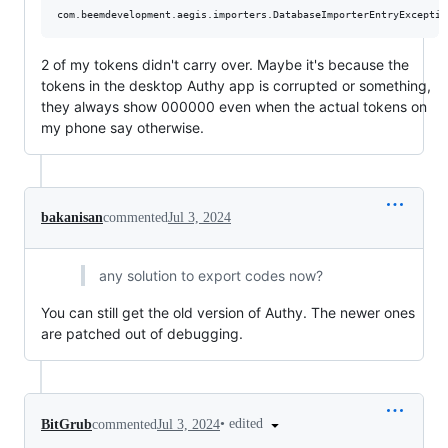
2 of my tokens didn't carry over. Maybe it's because the
tokens in the desktop Authy app is corrupted or something,
they always show 000000 even when the actual tokens on
my phone say otherwise.
bakanisan
commented
Jul 3, 2024
any solution to export codes now?
You can still get the old version of Authy. The newer ones
are patched out of debugging.
•
edited
BitGrub
commented
Jul 3, 2024