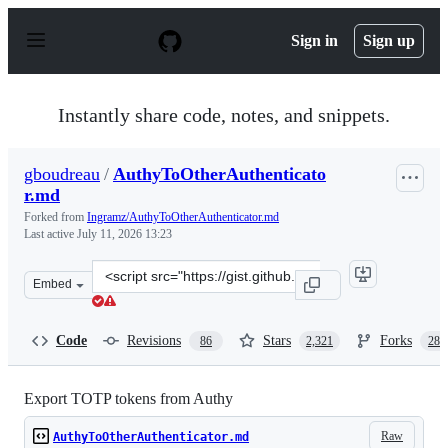
S
k
Sign in
Sign up
i
p
t
o
Instantly share code, notes, and snippets.
c
o
n
gboudreau
/
AuthyToOtherAuthenticato
t
r.md
e
n
Forked from
Ingramz/AuthyToOtherAuthenticator.md
t
Last active
July 11, 2026 13:23
Clone
Embed
this
repository
at
Code
Revisions
Stars
Forks
86
2,321
288
&lt;script
src=&quot;https://gist.github.com/gboudreau/94bb0c11a
Export TOTP tokens from Authy
Raw
AuthyToOtherAuthenticator.md