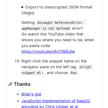
Export to unencrypted JSON format
(Aegis)
Getting
Uncaught ReferenceError: 
error?
appManager is not defined
Go watch this YouTube video that
shows you where you need to be, when
you paste code:
https://youtu.be/nArCf8iEqlw
Right-click the snippet name on the
navigator pane on the left (eg.
Script 
) , and choose
.
snippet #1
Run
Thanks
Brian's gist
JavaScript implementation of base32
encoding by Chris Umbel, et al.