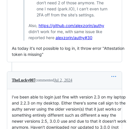
don't need 2 of those anymore. The
one I need (park.IO), I can't even turn
2FA off from the site's settings.
Also,
https://github.com/alexzorin/authy
didn't work for me, with same issue like
reported here
alexzorin/authy#30
As today it's not possible to log in, it throw error "Attestation
token is missing"
TheLucky007
commented
Jul 2, 2024
I've been able to login just fine with version 2.3 on my laptop
and 2.2.3 on my desktop. Either there's some call sign to the
authy server using the older version(s) that it just works or
something entirely different such as different a way the
newer versions 2.5, 3.0.0 use and due to that it doesn't work
anymore. Haven't downloaded nor updated to 3.0.0 (not