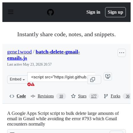
S
k
Sign in
Sign up
i
p
t
o
Instantly share code, notes, and snippets.
c
o
n
gene1wood
/
batch-delete-gmail-
t
emails.js
e
n
Last active
May 23, 2026 20:57
t
Clone
Embed
this
repository
at
Code
Revisions
Stars
Forks
10
177
36
&lt;script
src=&quot;https://gist.github.com/gene1wood/0f45523949
A Google Apps Script script to bulk delete large amounts of
email in Gmail while avoiding the error #793 which Gmail
encounters normally