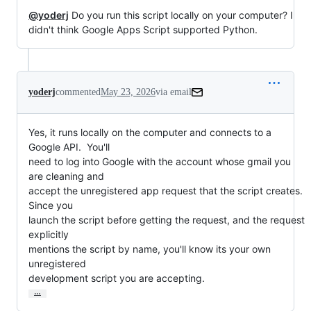
@yoderj
Do you run this script locally on your computer? I
didn't think Google Apps Script supported Python.
yoderj
commented
May 23, 2026
via email
Yes, it runs locally on the computer and connects to a 
Google API.  You'll

need to log into Google with the account whose gmail you 
are cleaning and

accept the unregistered app request that the script creates.  
Since you

launch the script before getting the request, and the request 
explicitly

mentions the script by name, you'll know its your own 
unregistered

development script you are accepting.
…