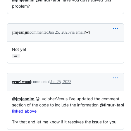
problem?
jmjeanjm
commented
Jan 25, 2023
via email
Not yet
…
gene1wood
commented
Jan 25, 2023
@jmjeanjm
@LucipherVenus I've updated the comment
section of the code to include the information
@timur-tabi
linked above
Try that and let me know if it resolves the issue for you.