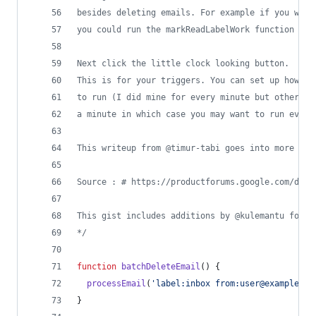
besides deleting emails. For example if you want
you could run the markReadLabelWork function
Next click the little clock looking button.
This is for your triggers. You can set up how fr
to run (I did mine for every minute but others a
a minute in which case you may want to run every
This writeup from @timur-tabi goes into more det
Source : # https://productforums.google.com/d/ms
This gist includes additions by @kulemantu found
*/
function
batchDeleteEmail
(
)
{
processEmail
(
'label:inbox from:user@example.co
}