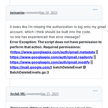
jmjeanjm
commented
Jan 10, 2023
it looks like i'm missing the authorization to log onto my gmail
account. which i think should be built into the code.
no one has experienced that error message?
Error Exception: The script does not have permission to
perform that action. Required permissions:
(
https://www.googleapis.com/auth/gmail.metadata
||
https://www.googleapis.com/auth/gmail.readonly
||
https://www.googleapis.com/auth/gmail.modify
||
https://mail.google.com/
) batchDeleteEmail @
BatchDeleteEmails.gs:3
Archil-ML
commented
Jan 25, 2023
@jmjeanjm
@timur-tabi
have you guys solved this