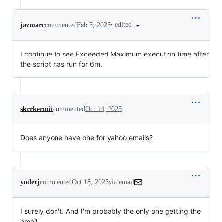
•
edited
jazmarc
commented
Feb 5, 2025
I continue to see Exceeded Maximum execution time after
the script has run for 6m.
skrrkermit
commented
Oct 14, 2025
Does anyone have one for yahoo emails?
yoderj
commented
Oct 18, 2025
via email
I surely don't. And I'm probably the only one getting the 
email.
