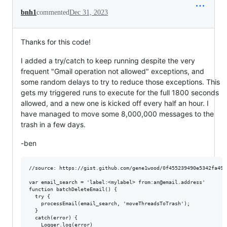
bnh1
commented
Dec 31, 2023
Thanks for this code!
I added a try/catch to keep running despite the very
frequent "Gmail operation not allowed" exceptions, and
some random delays to try to reduce those exceptions. This
gets my triggered runs to execute for the full 1800 seconds
allowed, and a new one is kicked off every half an hour. I
have managed to move some 8,000,000 messages to the
trash in a few days.
-ben
//source: https://gist.github.com/gene1wood/0f455239490e5342fa49

var email_search = 'label:<mylabel> from:an@email.address' 

function batchDeleteEmail() {

  try {

    processEmail(email_search, 'moveThreadsToTrash');

  }

  catch(error) {

    Logger.log(error)
