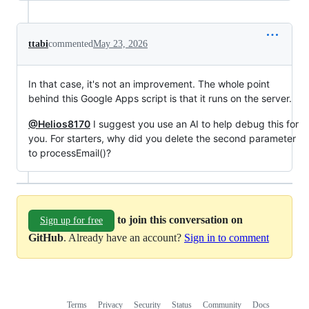
ttabi
commented
May 23, 2026
In that case, it's not an improvement. The whole point
behind this Google Apps script is that it runs on the server.
@Helios8170
I suggest you use an AI to help debug this for
you. For starters, why did you delete the second parameter
to processEmail()?
to join this conversation on
Sign up for free
GitHub
. Already have an account?
Sign in to comment
Terms
Privacy
Security
Status
Community
Docs
Footer