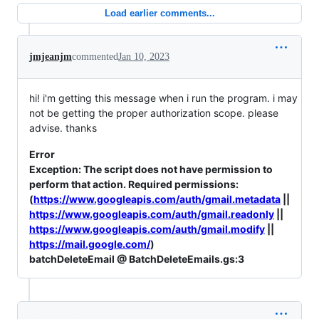
Load earlier comments...
jmjeanjm
commented
Jan 10, 2023
hi! i'm getting this message when i run the program. i may
not be getting the proper authorization scope. please
advise. thanks
Error
Exception: The script does not have permission to
perform that action. Required permissions:
(
https://www.googleapis.com/auth/gmail.metadata
||
https://www.googleapis.com/auth/gmail.readonly
||
https://www.googleapis.com/auth/gmail.modify
||
https://mail.google.com/
)
batchDeleteEmail @ BatchDeleteEmails.gs:3