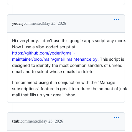
yoderj
commented
May 23, 2026
Hi everybody. I don't use this google apps script any more.
Now I use a vibe-coded script at
https://github.com/yoderj/gmail-
maintainer/blob/main/gmail_maintenance.py
. This script is
designed to identify the most common senders of unread
email and to select whose emails to delete.
I recommend using it in conjunction with the "Manage
subscriptions" feature in gmail to reduce the amount of junk
mail that fills up your gmail inbox.
ttabi
commented
May 23, 2026