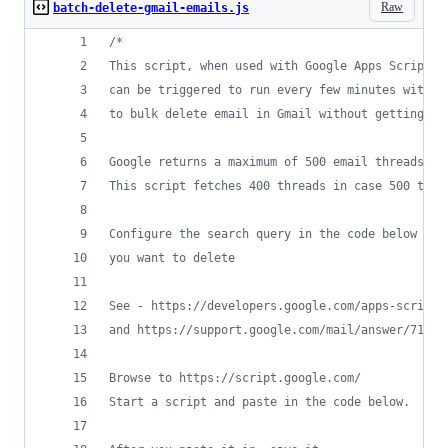
Raw
batch-delete-gmail-emails.js
/*
This script, when used with Google Apps Scripts,
can be triggered to run every few minutes withou
to bulk delete email in Gmail without getting th
Google returns a maximum of 500 email threads in
This script fetches 400 threads in case 500 thre
Configure the search query in the code below to 
you want to delete
See - https://developers.google.com/apps-script/
and https://support.google.com/mail/answer/7190
Browse to https://script.google.com/
Start a script and paste in the code below. 