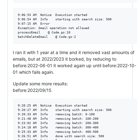
9:06:53 AM	Notice	Execution started

9:06:54 AM	Info	starting with search size: 500

9:07:15 AM	Error	

Exception: Gmail operation not allowed. 

processEmail	@ Code.gs:10

I ran it with 1 year at a time and it removed vast amounts of
emails, but at 2022/2023 it borked, by reducing to
before:2022-06-01 it worked again up until before:2022-10-
01 which fails again.
Update some more results:
before:2022/09/15
9:20:25 AM	Notice	Execution started

9:20:27 AM	Info	starting with search size: 500

9:20:33 AM	Info	removing batch: 0-100

9:21:48 AM	Info	removing batch: 100-200

9:23:02 AM	Info	removing batch: 200-300

9:24:18 AM	Info	removing batch: 300-400

9:25:33 AM	Info	removing batch: 400-500

9:26:51 AM	Info	done with search size: 500
