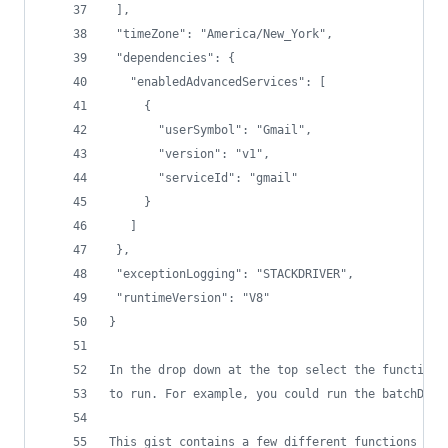
 ],
 "timeZone": "America/New_York",
 "dependencies": {
   "enabledAdvancedServices": [
     {
       "userSymbol": "Gmail",
       "version": "v1",
       "serviceId": "gmail"
     }
   ]
 },
 "exceptionLogging": "STACKDRIVER",
 "runtimeVersion": "V8"
}
In the drop down at the top select the function 
to run. For example, you could run the batchDele
This gist contains a few different functions to 