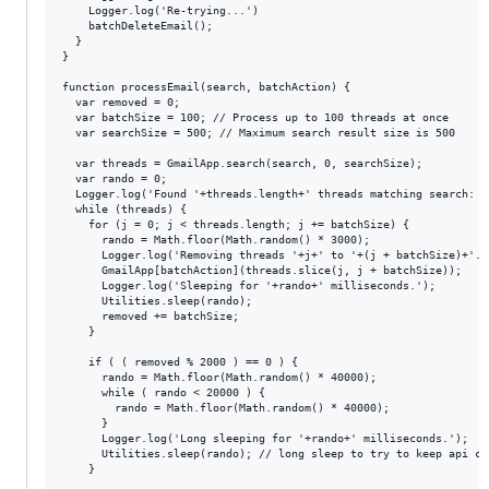
    Logger.log('Re-trying...')

    batchDeleteEmail();

  }

}

function processEmail(search, batchAction) {

  var removed = 0;

  var batchSize = 100; // Process up to 100 threads at once

  var searchSize = 500; // Maximum search result size is 500

  var threads = GmailApp.search(search, 0, searchSize);

  var rando = 0;

  Logger.log('Found '+threads.length+' threads matching search: "
  while (threads) {

    for (j = 0; j < threads.length; j += batchSize) {

      rando = Math.floor(Math.random() * 3000);

      Logger.log('Removing threads '+j+' to '+(j + batchSize)+'...
      GmailApp[batchAction](threads.slice(j, j + batchSize));

      Logger.log('Sleeping for '+rando+' milliseconds.');

      Utilities.sleep(rando);

      removed += batchSize;

    }

    if ( ( removed % 2000 ) == 0 ) {

      rando = Math.floor(Math.random() * 40000);

      while ( rando < 20000 ) {

        rando = Math.floor(Math.random() * 40000);

      }

      Logger.log('Long sleeping for '+rando+' milliseconds.');

      Utilities.sleep(rando); // long sleep to try to keep api ca
    }
