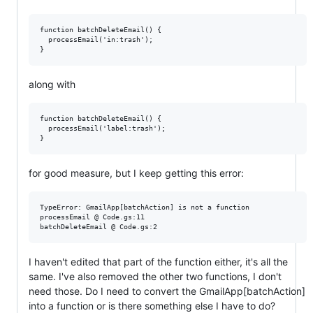
function batchDeleteEmail() {

  processEmail('in:trash');

along with
function batchDeleteEmail() {

  processEmail('label:trash');

for good measure, but I keep getting this error:
TypeError: GmailApp[batchAction] is not a function

processEmail @ Code.gs:11

I haven't edited that part of the function either, it's all the
same. I've also removed the other two functions, I don't
need those. Do I need to convert the GmailApp[batchAction]
into a function or is there something else I have to do?