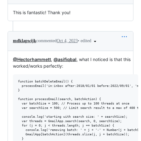
This is fantastic! Thank you!
•
edited
mdklapwijk
commented
Oct 4, 2023
@Hectorhammett
,
@asifiqbal
, what I noticed is that this
worked/works perfectly:
function batchDeleteEmail() {

  processEmail('in:inbox after:2018/01/01 before:2022/09/01', 'mo
}

function processEmail(search, batchAction) {

  var batchSize = 100; // Process up to 100 threads at once

  var searchSize = 500; // Limit search result to a max of 400 th
  console.log('starting with search size: ' + searchSize);

  var threads = GmailApp.search(search, 0, searchSize);

  for (j = 0; j < threads.length; j += batchSize) {

    console.log('removing batch: ' + j + '-' + Number(j + batchSiz
    GmailApp[batchAction](threads.slice(j, j + batchSize));

  }
