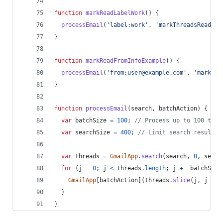
function
markReadLabelWork
(
)
{
processEmail
(
'label:work'
,
'markThreadsRead'
)
;
}
function
markReadFromInfoExample
(
)
{
processEmail
(
'from:user@example.com'
,
'markThr
}
function
processEmail
(
search
,
batchAction
)
{
var
batchSize
=
100
;
// Process up to 100 thre
var
searchSize
=
400
;
// Limit search result t
var
threads
=
GmailApp
.
search
(
search
,
0
,
searc
for
(
j
=
0
;
j
<
threads
.
length
;
j
+=
batchSize
GmailApp
[
batchAction
]
(
threads
.
slice
(
j
,
j
+
b
}
}