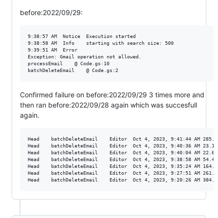
before:2022/09/29:
9:38:57 AM	Notice	Execution started

9:38:58 AM	Info	starting with search size: 500

9:39:51 AM	Error	

Exception: Gmail operation not allowed. 

processEmail	@ Code.gs:10

Confirmed failure on before:2022/09/29 3 times more and
then ran before:2022/09/28 again which was succesfull
again.
Head	batchDeleteEmail	Editor	Oct 4, 2023, 9:41:44 AM	285.671 s	Completed

Head	batchDeleteEmail	Editor	Oct 4, 2023, 9:40:36 AM	23.158 s	Failed

Head	batchDeleteEmail	Editor	Oct 4, 2023, 9:40:04 AM	22.636 s	Failed

Head	batchDeleteEmail	Editor	Oct 4, 2023, 9:38:58 AM	54.405 s	Failed

Head	batchDeleteEmail	Editor	Oct 4, 2023, 9:35:24 AM	164.667 s	Completed

Head	batchDeleteEmail	Editor	Oct 4, 2023, 9:27:51 AM	261.174 s	Completed
