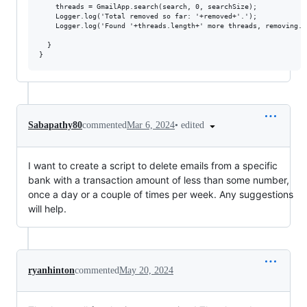
    threads = GmailApp.search(search, 0, searchSize);

    Logger.log('Total removed so far: '+removed+'.');

    Logger.log('Found '+threads.length+' more threads, removing...
  }

•
edited
Sabapathy80
commented
Mar 6, 2024
I want to create a script to delete emails from a specific
bank with a transaction amount of less than some number,
once a day or a couple of times per week. Any suggestions
will help.
ryanhinton
commented
May 20, 2024