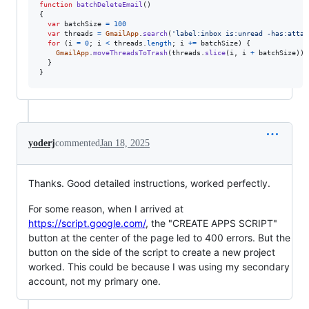
function
batchDeleteEmail
(
)
{
var
batchSize
=
100
var
threads
=
GmailApp
.
search
(
'label:inbox is:unread -has:attac
for
(
i
=
0
;
i
<
threads
.
length
;
i
+=
batchSize
)
{
GmailApp
.
moveThreadsToTrash
(
threads
.
slice
(
i
,
i
+
batchSize
)
)
;
}
}
yoderj
commented
Jan 18, 2025
Thanks. Good detailed instructions, worked perfectly.
For some reason, when I arrived at
https://script.google.com/
, the "CREATE APPS SCRIPT"
button at the center of the page led to 400 errors. But the
button on the side of the script to create a new project
worked. This could be because I was using my secondary
account, not my primary one.