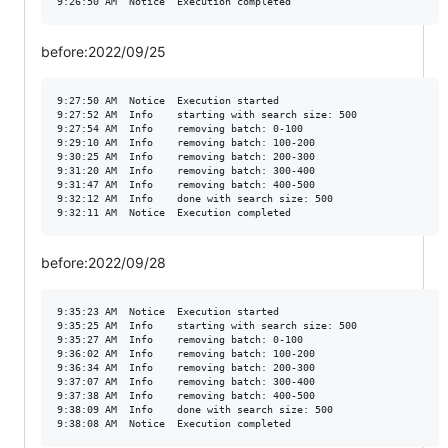
before:2022/09/25
9:27:50 AM	Notice	Execution started

9:27:52 AM	Info	starting with search size: 500

9:27:54 AM	Info	removing batch: 0-100

9:29:10 AM	Info	removing batch: 100-200

9:30:25 AM	Info	removing batch: 200-300

9:31:20 AM	Info	removing batch: 300-400

9:31:47 AM	Info	removing batch: 400-500

9:32:12 AM	Info	done with search size: 500

before:2022/09/28
9:35:23 AM	Notice	Execution started

9:35:25 AM	Info	starting with search size: 500

9:35:27 AM	Info	removing batch: 0-100

9:36:02 AM	Info	removing batch: 100-200

9:36:34 AM	Info	removing batch: 200-300

9:37:07 AM	Info	removing batch: 300-400

9:37:38 AM	Info	removing batch: 400-500

9:38:09 AM	Info	done with search size: 500
