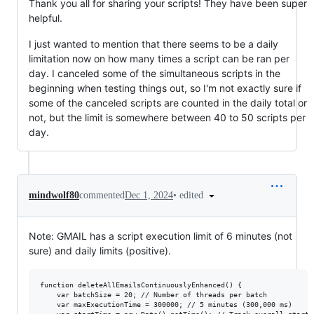
Thank you all for sharing your scripts! They have been super
helpful.
I just wanted to mention that there seems to be a daily
limitation now on how many times a script can be ran per
day. I canceled some of the simultaneous scripts in the
beginning when testing things out, so I'm not exactly sure if
some of the canceled scripts are counted in the daily total or
not, but the limit is somewhere between 40 to 50 scripts per
day.
•
edited
mindwolf80
commented
Dec 1, 2024
Note: GMAIL has a script execution limit of 6 minutes (not
sure) and daily limits (positive).
function deleteAllEmailsContinuouslyEnhanced() { 

    var batchSize = 20; // Number of threads per batch

    var maxExecutionTime = 300000; // 5 minutes (300,000 ms)
