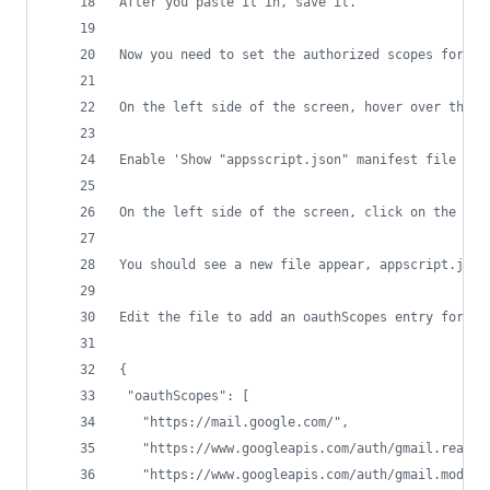
After you paste it in, save it. 
Now you need to set the authorized scopes for th
On the left side of the screen, hover over the g
Enable 'Show "appsscript.json" manifest file in 
On the left side of the screen, click on the < >
You should see a new file appear, appscript.json
Edit the file to add an oauthScopes entry for ma
{
 "oauthScopes": [
   "https://mail.google.com/",
   "https://www.googleapis.com/auth/gmail.readon
   "https://www.googleapis.com/auth/gmail.modify