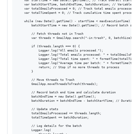
    var startTime = new Date().getTime(); // Track overall start t
    var batchStartTime, batchEndTime, batchDuration; // Variables
    var totalEmailsProcessed = 0; // Track total emails processed

    var totalTimeSpent = 0; // Track cumulative time spent process
    while (new Date().getTime() - startTime < maxExecutionTime) {

        batchStartTime = new Date().getTime(); // Record batch sta
        // Fetch threads not in Trash

        var threads = GmailApp.search("-in:trash", 0, batchSize);

        if (threads.length === 0) {

            Logger.log("All emails processed.");

            Logger.log("Total emails processed: " + totalEmailsPro
            Logger.log("Total time spent: " + formatTime(totalTime
            Logger.log("Average time per batch: " + formatTime(to
            return; // Stop if no more threads to process

        }

        // Move threads to Trash

        GmailApp.moveThreadsToTrash(threads);

        // Record batch end time and calculate duration

        batchEndTime = new Date().getTime();

        batchDuration = batchEndTime - batchStartTime; // Duratio
        // Update stats

        totalEmailsProcessed += threads.length;

        totalTimeSpent += batchDuration;

        // Log details for the batch

        Logger.log(
