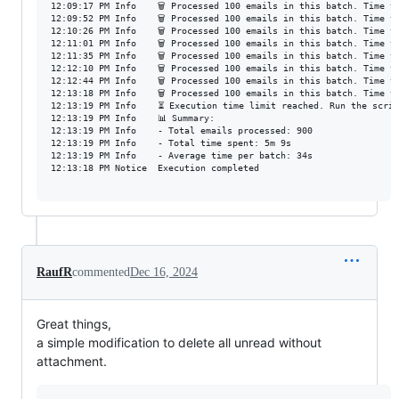
12:09:17 PM	Info	🗑️ Processed 100 emails in this batch. Time taken: 37s

12:09:52 PM	Info	🗑️ Processed 100 emails in this batch. Time taken: 34s

12:10:26 PM	Info	🗑️ Processed 100 emails in this batch. Time taken: 34s

12:11:01 PM	Info	🗑️ Processed 100 emails in this batch. Time taken: 33s

12:11:35 PM	Info	🗑️ Processed 100 emails in this batch. Time taken: 34s

12:12:10 PM	Info	🗑️ Processed 100 emails in this batch. Time taken: 34s

12:12:44 PM	Info	🗑️ Processed 100 emails in this batch. Time taken: 33s

12:13:18 PM	Info	🗑️ Processed 100 emails in this batch. Time taken: 33s

12:13:19 PM	Info	⏳ Execution time limit reached. Run the script again to continue.

12:13:19 PM	Info	📊 Summary:

12:13:19 PM	Info	- Total emails processed: 900

12:13:19 PM	Info	- Total time spent: 5m 9s

12:13:19 PM	Info	- Average time per batch: 34s

12:13:18 PM	Notice	Execution completed

RaufR
commented
Dec 16, 2024
Great things,
a simple modification to delete all unread without
attachment.