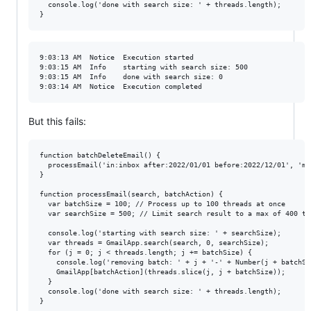
  console.log('done with search size: ' + threads.length);

9:03:13 AM	Notice	Execution started

9:03:15 AM	Info	starting with search size: 500

9:03:15 AM	Info	done with search size: 0

But this fails:
function batchDeleteEmail() {

  processEmail('in:inbox after:2022/01/01 before:2022/12/01', 'mo
}

function processEmail(search, batchAction) {

  var batchSize = 100; // Process up to 100 threads at once

  var searchSize = 500; // Limit search result to a max of 400 th
  console.log('starting with search size: ' + searchSize);

  var threads = GmailApp.search(search, 0, searchSize);

  for (j = 0; j < threads.length; j += batchSize) {

    console.log('removing batch: ' + j + '-' + Number(j + batchSiz
    GmailApp[batchAction](threads.slice(j, j + batchSize));

  }

  console.log('done with search size: ' + threads.length);
