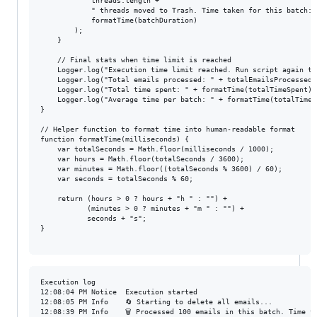
            threads.length + 

            " threads moved to Trash. Time taken for this batch: "
            formatTime(batchDuration)

        );

    }

    // Final stats when time limit is reached

    Logger.log("Execution time limit reached. Run script again to 
    Logger.log("Total emails processed: " + totalEmailsProcessed);
    Logger.log("Total time spent: " + formatTime(totalTimeSpent));
    Logger.log("Average time per batch: " + formatTime(totalTimeS
}

// Helper function to format time into human-readable format

function formatTime(milliseconds) {

    var totalSeconds = Math.floor(milliseconds / 1000);

    var hours = Math.floor(totalSeconds / 3600);

    var minutes = Math.floor((totalSeconds % 3600) / 60);

    var seconds = totalSeconds % 60;

    return (hours > 0 ? hours + "h " : "") +

           (minutes > 0 ? minutes + "m " : "") +

           seconds + "s";

}

Execution log

12:08:04 PM	Notice	Execution started

12:08:05 PM	Info	🔄 Starting to delete all emails...

12:08:39 PM	Info	🗑️ Processed 100 emails in this batch. Time taken: 33s
