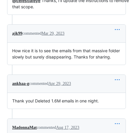
@celestialeye
Thanks, I'll update the instructions to remove
that scope.
ajk99
commented
Mar 29, 2023
How nice it is to see the emails from that massive folder
slowly but surely disappearing. Thanks for sharing.
ankhaa-g
commented
Apr 29, 2023
Thank you! Deleted 1.6M emails in one night.
MadonnaMat
commented
Aug 17, 2023