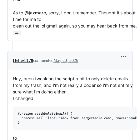
As to 
@jazmarc
, sorry, I don't remember. Thought it's about 
time for me to

clean out the 'ol gmail again, so you may hear back from me.
…
Helios8170
commented
May 20, 2026
Hey, been tweaking the script a bit to only delete emails
from my trash, and I'm not really a coder so I'm not entirely
sure what I'm doing either.
I changed
function batchDeleteEmail() {

  processEmail('label:inbox from:user@example.com', 'moveThreadsTo
to