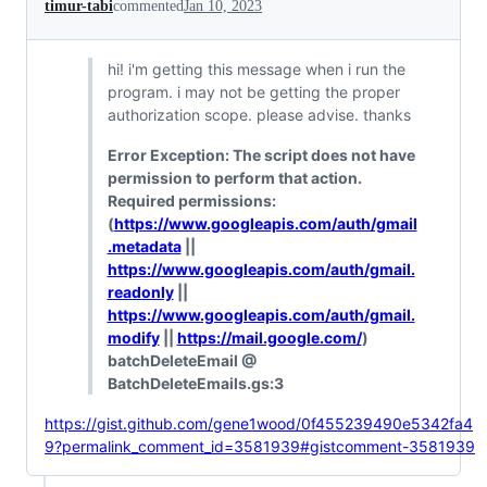
timur-tabi
commented
Jan 10, 2023
hi! i'm getting this message when i run the
program. i may not be getting the proper
authorization scope. please advise. thanks
Error Exception: The script does not have
permission to perform that action.
Required permissions:
(
https://www.googleapis.com/auth/gmail
.metadata
||
https://www.googleapis.com/auth/gmail.
readonly
||
https://www.googleapis.com/auth/gmail.
modify
||
https://mail.google.com/
)
batchDeleteEmail @
BatchDeleteEmails.gs:3
https://gist.github.com/gene1wood/0f455239490e5342fa4
9?permalink_comment_id=3581939#gistcomment-3581939