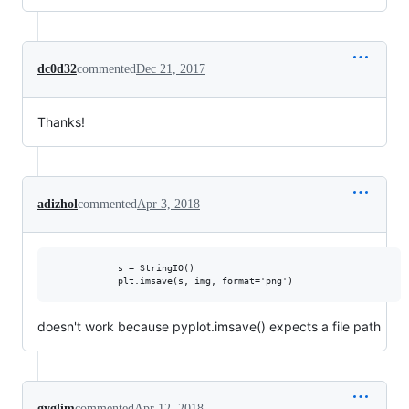
dc0d32
commented
Dec 21, 2017
Thanks!
adizhol
commented
Apr 3, 2018
            s = StringIO()

doesn't work because pyplot.imsave() expects a file path
gyglim
commented
Apr 12, 2018