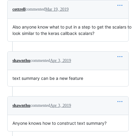
cottrell
commented
Mar 19, 2019
Also anyone know what to put in a step to get the scalars to
look similar to the keras callback scalars?
shawnthu
commented
Apr 3, 2019
text summary can be a new feature
shawnthu
commented
Apr 3, 2019
Anyone knows how to construct text summary?