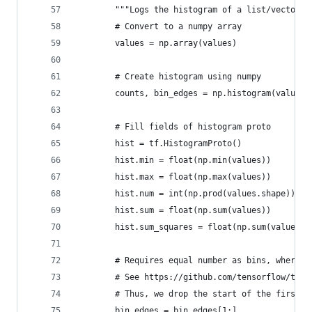
        """Logs the histogram of a list/vector o
        # Convert to a numpy array
        values = np.array(values)
        # Create histogram using numpy        
        counts, bin_edges = np.histogram(values,
        # Fill fields of histogram proto
        hist = tf.HistogramProto()
        hist.min = float(np.min(values))
        hist.max = float(np.max(values))
        hist.num = int(np.prod(values.shape))
        hist.sum = float(np.sum(values))
        hist.sum_squares = float(np.sum(values**
        # Requires equal number as bins, where t
        # See https://github.com/tensorflow/tens
        # Thus, we drop the start of the first b
        bin_edges = bin_edges[1:]