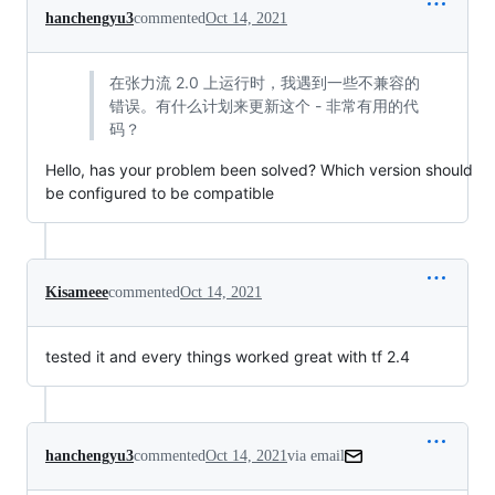
hanchengyu3
commented
Oct 14, 2021
在张力流 2.0 上运行时，我遇到一些不兼容的
错误。有什么计划来更新这个 - 非常有用的代
码？
Hello, has your problem been solved? Which version should
be configured to be compatible
Kisameee
commented
Oct 14, 2021
tested it and every things worked great with tf 2.4
hanchengyu3
commented
Oct 14, 2021
via email