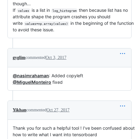
though...
If
is a list in
then because list has no
values
log_histogram
attribute shape the program crashes you should
write
in the beginning of the function
values=np.array(values)
to avoid these issue.
gyglim
commented
Oct 3, 2017
@nasimrahaman
: Added copyleft
@MiguelMonteiro
fixed
Yikhan
commented
Oct 27, 2017
Thank you for such a helpful tool ! I've been confused about
how to write what I want into tensorboard