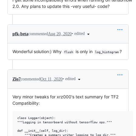
2.0. Any plans to update this -very useful- code?
•
edited
pfk-beta
commented
Aug 20, 2020
Wonderful solution:) Why
is only in
?
flush
log_histogram
•
edited
Zlo7
commented
Oct 11, 2020
Very minor tweaks for xrz000's text summary for TF2
Compatibility:
class Logger(object):

"""Logging in tensorboard without tensorflow ops."""

def __init__(self, log_dir):

    """Creates a summary writer logging to log_dir."""
