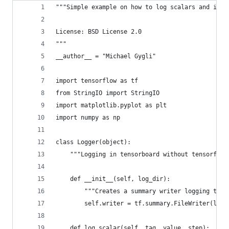
"""Simple example on how to log scalars and imag
License: BSD License 2.0
"""
__author__ = "Michael Gygli"
import tensorflow as tf
from StringIO import StringIO
import matplotlib.pyplot as plt
import numpy as np
class Logger(object):
    """Logging in tensorboard without tensorflow
    def __init__(self, log_dir):
        """Creates a summary writer logging to l
        self.writer = tf.summary.FileWriter(log_
    def log_scalar(self, tag, value, step):