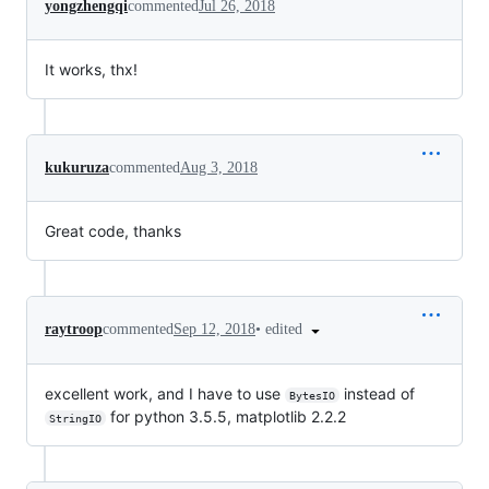
yongzhengqi
commented
Jul 26, 2018
It works, thx!
kukuruza
commented
Aug 3, 2018
Great code, thanks
•
edited
raytroop
commented
Sep 12, 2018
excellent work, and I have to use
instead of
BytesIO
for python 3.5.5, matplotlib 2.2.2
StringIO