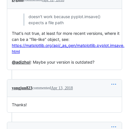
doesn't work because pyplot.imsave()
expects a file path
That's not true, at least for more recent versions, where it
can be a "file-like" object, see:
https://matplotlib.org/api/_as_gen/matplotlib.pyplot.imsave.
html
@adizhol
: Maybe your version is outdated?
yongjun823
commented
Apr 13, 2018
Thanks!