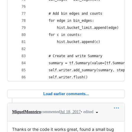
        # Add bin edges and counts
        for edge in bin_edges:
            hist.bucket_limit.append(edge)
        for c in counts:
            hist.bucket.append(c)
        # Create and write Summary
        summary = tf.Summary(value=[tf.Summary.V
        self.writer.add_summary(summary, step)
        self.writer.flush()
Load earlier comments...
•
edited
MiguelMonteiro
commented
Jul 18, 2017
Thanks or the code it works great, found a small bug