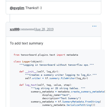
@gyglim
Thanks!! :)
xrz000
commented
Aug 28, 2019
To add text summary
from
tensorboard
.
plugins
.
text
import
metadata
class
Logger
(
object
):

"""Logging in tensorboard without tensorflow ops."""
def
__init__
(
self
, 
log_dir
):

"""Creates a summary writer logging to log_dir."""
self
.
writer
=
tf
.
summary
.
FileWriter
(
log_dir
)

def
log_text
(
self
, 
tag
, 
value
, 
step
):

"""Log string or 2D string tables. """
summary_metadata
=
metadata
.
create_summary_metadata
(

display_name
=
"text"
,

description
=
"Text Summary"
)

summary_metadata
=
tf
.
SummaryMetadata
.
FromString
(

summary_metadata
.
SerializeToString
())
