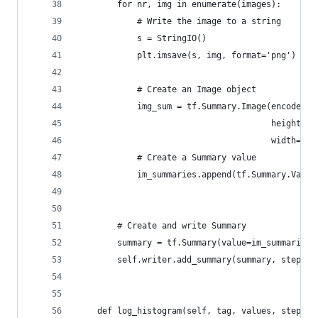
        for nr, img in enumerate(images):
            # Write the image to a string
            s = StringIO()
            plt.imsave(s, img, format='png')
            # Create an Image object
            img_sum = tf.Summary.Image(encoded_i
                                       height=im
                                       width=img
            # Create a Summary value
            im_summaries.append(tf.Summary.Value
                                                
        # Create and write Summary
        summary = tf.Summary(value=im_summaries)
        self.writer.add_summary(summary, step)
    def log_histogram(self, tag, values, step, b