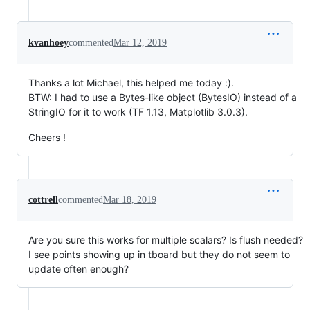
kvanhoey
commented
Mar 12, 2019
Thanks a lot Michael, this helped me today :).
BTW: I had to use a Bytes-like object (BytesIO) instead of a
StringIO for it to work (TF 1.13, Matplotlib 3.0.3).
Cheers !
cottrell
commented
Mar 18, 2019
Are you sure this works for multiple scalars? Is flush needed?
I see points showing up in tboard but they do not seem to
update often enough?