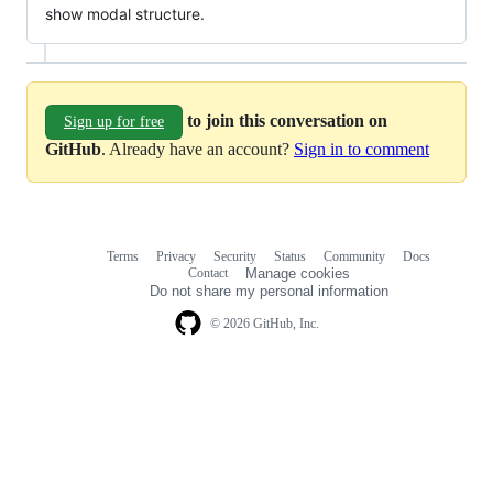
show modal structure.
to join this conversation on
Sign up for free
GitHub
. Already have an account?
Sign in to comment
Terms
Privacy
Security
Status
Community
Docs
Footer
Footer
Contact
Manage cookies
navigation
Do not share my personal information
© 2026 GitHub, Inc.