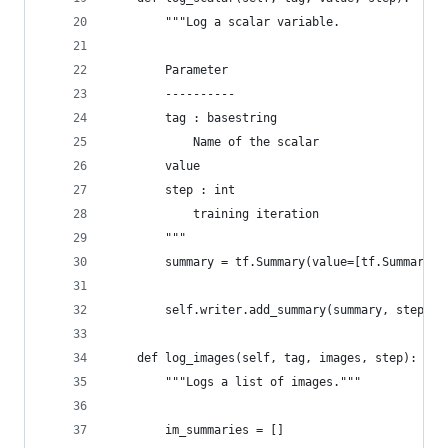
        """Log a scalar variable.
        Parameter
        ----------
        tag : basestring
            Name of the scalar
        value
        step : int
            training iteration
        """
        summary = tf.Summary(value=[tf.Summary.V
                                                
        self.writer.add_summary(summary, step)
    def log_images(self, tag, images, step):
        """Logs a list of images."""
        im_summaries = []