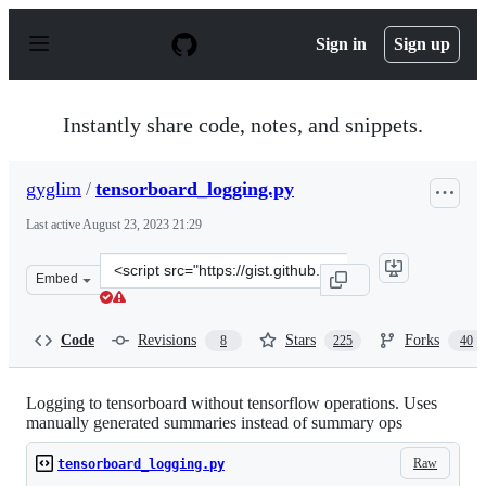
S
k
Sign in
Sign up
i
p
t
o
Instantly share code, notes, and snippets.
c
o
n
gyglim
/
tensorboard_logging.py
t
e
Last active
August 23, 2023 21:29
n
t
Clone
Embed
this
repository
at
Code
Revisions
Stars
Forks
8
225
40
&lt;script
src=&quot;https://gist.github.com/gyglim/1f8dfb1b5c826
Logging to tensorboard without tensorflow operations. Uses
manually generated summaries instead of summary ops
Raw
tensorboard_logging.py