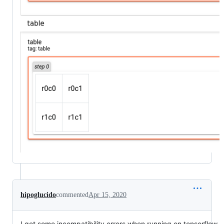
hipoglucido
commented
Apr 15, 2020
I get some incompatibility errors when running on tensorflow