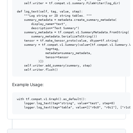
    self.writer = tf.compat.v1.summary.FileWriter(log_dir)

def log_text(self, tag, value, step):

    """Log string or 2D string tables. """

    summary_metadata = metadata.create_summary_metadata(

        display_name="text",

        description="Text Summary")

    summary_metadata = tf.compat.v1.SummaryMetadata.FromString(

        summary_metadata.SerializeToString())

    tensor = tf.make_tensor_proto(value, dtype=tf.string)

    summary = tf.compat.v1.Summary(value=[tf.compat.v1.Summary.Val
                tag=tag,

                metadata=summary_metadata,

                tensor=tensor

            )])

    self.writer.add_summary(summary, step)

Example Usage:
with tf.compat.v1.Graph().as_default():

    logger.log_text(tag="string", value="test", step=0)
