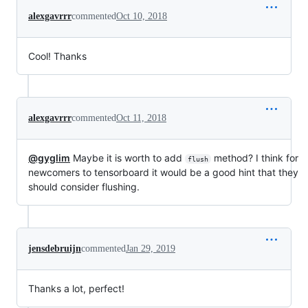
alexgavrrr
commented
Oct 10, 2018
Cool! Thanks
alexgavrrr
commented
Oct 11, 2018
@gyglim
Maybe it is worth to add
method? I think for
flush
newcomers to tensorboard it would be a good hint that they
should consider flushing.
jensdebruijn
commented
Jan 29, 2019
Thanks a lot, perfect!