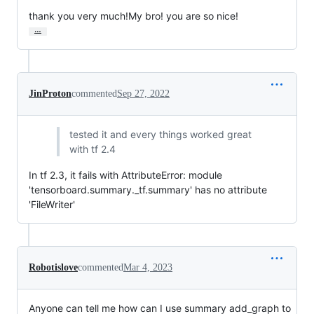
thank you very much!My bro! you are so nice!
…
JinProton
commented
Sep 27, 2022
tested it and every things worked great
with tf 2.4
In tf 2.3, it fails with AttributeError: module
'tensorboard.summary._tf.summary' has no attribute
'FileWriter'
Robotislove
commented
Mar 4, 2023
Anyone can tell me how can I use summary add_graph to