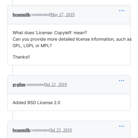
beanmilk
commented
May 27, 2019
What does 'License: Copyleft' mean?
Can you provide more detailed license information, such as
GPL, LGPL or MPL?
Thanks!!
gyglim
commented
Jul 22, 2019
Added BSD License 2.0
beanmilk
commented
Jul 23, 2019