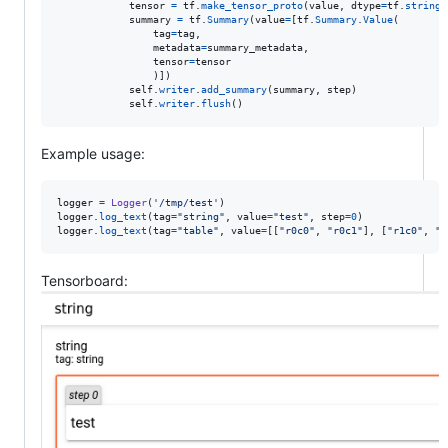
tensor
=
tf
.
make_tensor_proto
(
value
, 
dtype
=
tf
.
string
)

summary
=
tf
.
Summary
(
value
=
[
tf
.
Summary
.
Value
(

tag
=
tag
,

metadata
=
summary_metadata
,

tensor
=
tensor
	            )])

self
.
writer
.
add_summary
(
summary
, 
step
)

self
.
writer
.
flush
()
Example usage:
logger
=
Logger
(
'/tmp/test'
logger
.
log_text
(
tag
=
"string"
, 
value
=
"test"
, 
step
=
0
logger
.
log_text
(
tag
=
"table"
, 
value
=
[[
"r0c0"
, 
"r0c1"
], [
"r1c0"
, 
"r
Tensorboard: