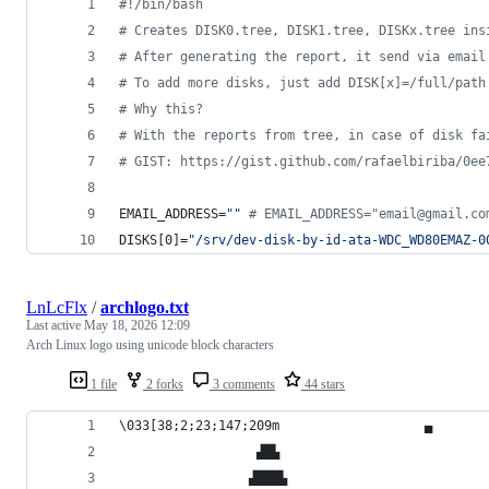
#!
/bin/bash
#
 Creates DISK0.tree, DISK1.tree, DISKx.tree ins
#
 After generating the report, it send via email
#
 To add more disks, just add DISK[x]=/full/path
#
 Why this?
#
 With the reports from tree, in case of disk fa
#
 GIST: https://gist.github.com/rafaelbiriba/0ee
EMAIL_ADDRESS=
"
"
#
 EMAIL_ADDRESS="email@gmail.co
DISKS[0]=
"
/srv/dev-disk-by-id-ata-WDC_WD80EMAZ-0
LnLcFlx
/
archlogo.txt
Last active
May 18, 2026 12:09
Arch Linux logo using unicode block characters
1 file
2 forks
3 comments
44 stars
\033[38;2;23;147;209m                   ▄
                  ▟█▙
                 ▟███▙