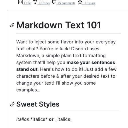
1 file
17 forks
25 comments
113 stars
Markdown Text 101
Want to inject some flavor into your everyday
text chat? You're in luck! Discord uses
Markdown, a simple plain text formatting
system that'll help you
make your sentences
stand out
. Here's how to do it! Just add a few
characters before & after your desired text to
change your text! I'll show you some
examples...
Sweet Styles
Italics
*italics*
or
_italics_