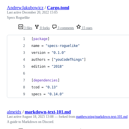
AndrewJakubowicz
/
Cargo.toml
Last active
December 20, 2022 15:05
Specs Roguelike
3 files
0 forks
3 comments
15 stars
[
package
]
name
 = 
"
specs-roguelike
"
version
 = 
"
0.1.0
"
authors
 = [
"
youCodeThings
"
]
edition
 = 
"
2018
"
[
dependencies
]
tcod
 = 
"
0.13
"
specs
 = 
"
0.14.0
"
almeidx
/
markdown-text-101.md
Last active
August 18, 2025 13:08
— forked from
matthewzring/markdown-text-101.md
A guide to Markdown on Discord.