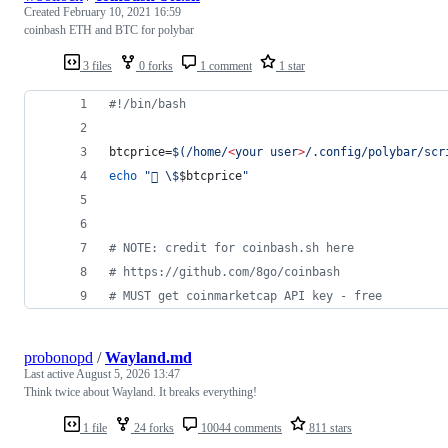
Created
February 10, 2021 16:59
coinbash ETH and BTC for polybar
3 files
0 forks
1 comment
1 star
#!
/bin/bash
btcprice=
$(
/home/
<
your user
>
/.config/polybar/scr
echo
"
 
\$
$btcprice
"
#
 NOTE: credit for coinbash.sh here
#
 https://github.com/8go/coinbash
#
 MUST get coinmarketcap API key - free
probonopd
/
Wayland.md
Last active
August 5, 2026 13:47
Think twice about Wayland. It breaks everything!
1 file
24 forks
10044 comments
811 stars