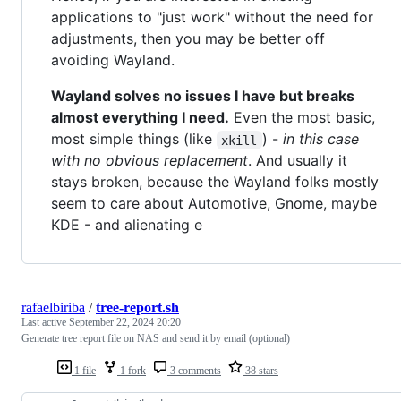
applications to "just work" without the need for
adjustments, then you may be better off
avoiding Wayland.
Wayland solves no issues I have but breaks
almost everything I need.
Even the most basic,
most simple things (like
) -
in this case
xkill
with no obvious replacement
. And usually it
stays broken, because the Wayland folks mostly
seem to care about Automotive, Gnome, maybe
KDE - and alienating e
rafaelbiriba
/
tree-report.sh
Last active
September 22, 2024 20:20
Generate tree report file on NAS and send it by email (optional)
1 file
1 fork
3 comments
38 stars