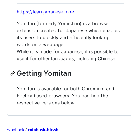
https://learnjapanese.moe
Yomitan (formerly Yomichan) is a browser
extension created for Japanese which enables
its users to quickly and efficiently look up
words on a webpage.
While it is made for Japanese, it is possible to
use it for other languages, including Chinese.
Getting Yomitan
Yomitan is available for both Chromium and
Firefox based browsers. You can find the
respective versions below.
wbollock
/
coinbash-btc.sh