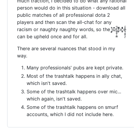
much traction, I decided to do what any rational
person would do in this situation - download all
public matches of all professional dota 2
players and then scan the all-chat for any
racism or naughty naughty words, so the j͇͕͙ͣu͒͆s̼̠͍̖̮̳ͮ̃t̫̙̯͎ͬ̇̊̄iͨć̼͓ͬͨ͑ͣe͉̜̫̱̠̘̋̒ͅ
can be upheld once and for all.
There are several nuances that stood in my
way.
Many professionals' pubs are kept private.
Most of the trashtalk happens in ally chat,
which isn't saved.
Some of the trashtalk happens over mic...
which again, isn't saved.
Some of the trashtalk happens on smurf
accounts, which I did not include here.