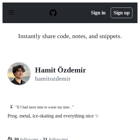
S
k
Sign in
Sign up
i
p
t
o
Instantly share code, notes, and snippets.
c
o
n
t
e
n
Hamit Özdemir
t
hamitozdemir
⏳
"If I had more time to waste my time..."
Prog. metal, ice-skating and everything nice ✨
30
followers
·
21
following