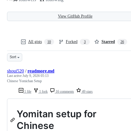
View GitHub Profile
All gists
Forked
Starred
10
3
26
Sort
shoui520
/
readmore.md
Last active
July 9, 2026 05:13
Chinese Yomichan Setup
1 file
1 fork
16 comments
49 stars
Yomitan setup for
Chinese