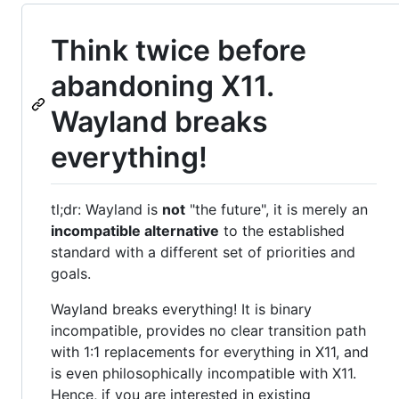
Think twice before
abandoning X11.
Wayland breaks
everything!
tl;dr: Wayland is
not
"the future", it is merely an
incompatible alternative
to the established
standard with a different set of priorities and
goals.
Wayland breaks everything! It is binary
incompatible, provides no clear transition path
with 1:1 replacements for everything in X11, and
is even philosophically incompatible with X11.
Hence, if you are interested in existing