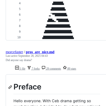
                ▟█████▙
               ▟███████▙
              ▂▔▀▜██████▙
             ▟██▅▂▝▜█████▙
            ▟█████████████▙
           ▟███████████████▙
          ▟█████████████████▙
morcefaster
/
pros_are_nice.md
Last active
September 28, 2025 04:43
Did anyone say drama?
1 file
7 forks
29 comments
89 stars
Preface
Hello everyone. With Ceb drama getting so