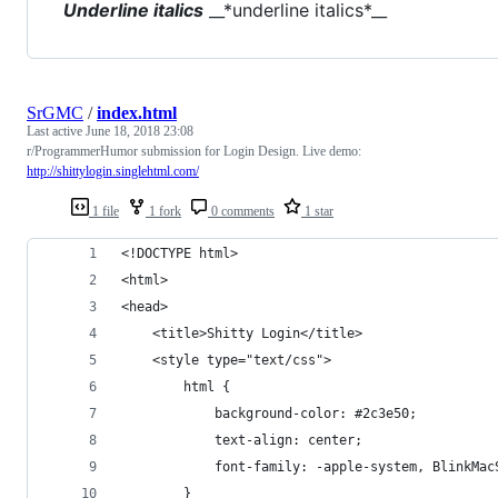
Underline italics
__*underline italics*__
SrGMC
/
index.html
Last active
June 18, 2018 23:08
r/ProgrammerHumor submission for Login Design. Live demo:
http://shittylogin.singlehtml.com/
1 file
1 fork
0 comments
1 star
<!DOCTYPE html>
<html>
<head>
    <title>Shitty Login</title>
    <style type="text/css">
        html {
            background-color: #2c3e50;
            text-align: center;
            font-family: -apple-system, BlinkMac
        }