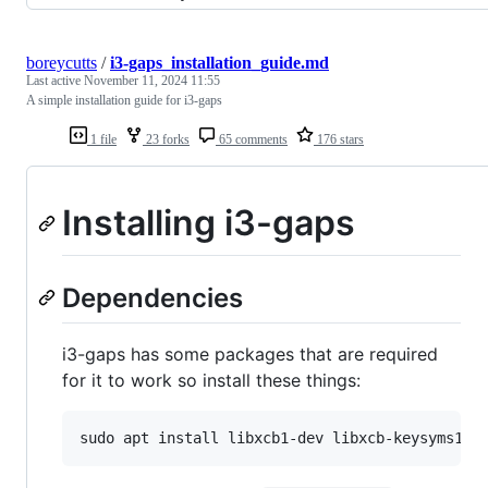
boreycutts
/
i3-gaps_installation_guide.md
Last active
November 11, 2024 11:55
A simple installation guide for i3-gaps
1 file
23 forks
65 comments
176 stars
Installing i3-gaps
Dependencies
i3-gaps has some packages that are required
for it to work so install these things: