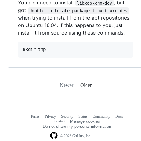
You also need to install
, but I
libxcb-xrm-dev
got
Unable to locate package libxcb-xrm-dev
when trying to install from the apt repositories
on Ubuntu 16.04. If this happens to you, just
install it from source using these commands:
Newer
Older
Terms
Privacy
Security
Status
Community
Docs
Footer
Footer
Contact
Manage cookies
navigation
Do not share my personal information
© 2026 GitHub, Inc.