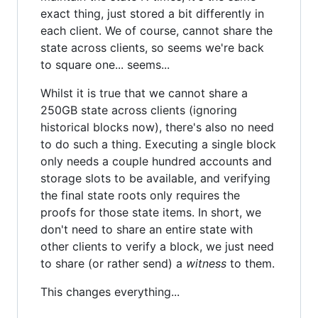
exact thing, just stored a bit differently in
each client. We of course, cannot share the
state across clients, so seems we're back
to square one... seems...
Whilst it is true that we cannot share a
250GB state across clients (ignoring
historical blocks now), there's also no need
to do such a thing. Executing a single block
only needs a couple hundred accounts and
storage slots to be available, and verifying
the final state roots only requires the
proofs for those state items. In short, we
don't need to share an entire state with
other clients to verify a block, we just need
to share (or rather send) a
witness
to them.
This changes everything...