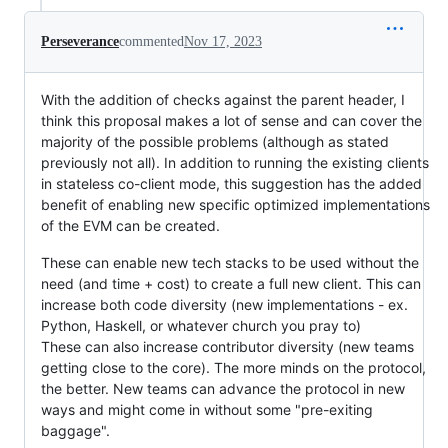
Perseverance
commented
Nov 17, 2023
With the addition of checks against the parent header, I
think this proposal makes a lot of sense and can cover the
majority of the possible problems (although as stated
previously not all). In addition to running the existing clients
in stateless co-client mode, this suggestion has the added
benefit of enabling new specific optimized implementations
of the EVM can be created.
These can enable new tech stacks to be used without the
need (and time + cost) to create a full new client. This can
increase both code diversity (new implementations - ex.
Python, Haskell, or whatever church you pray to)
These can also increase contributor diversity (new teams
getting close to the core). The more minds on the protocol,
the better. New teams can advance the protocol in new
ways and might come in without some "pre-exiting
baggage".