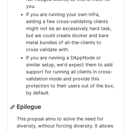
you.
If you are running your own infra,
adding a few cross-validating clients
might not be an excessively hard task,
but we could create docker and bare
metal bundles of all-the-clients to
cross validate with.
If you are running a DAppNode or
similar setup, we'd expect them to add
support for running all clients in cross-
validation mode and provide this
protection to their users out of the box,
by default.
Epilogue
This propsal aims to solve the need for
diveristy, without forcing diversity. It allows