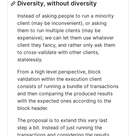
Diversity, without diversity
Instead of asking people to run a minority
client (may be inconvenient), or asking
them to run multiple clients (may be
expensive); we can let them use whatever
client they fancy, and rather only ask them
to
cross-validate
with other clients,
statelessly.
From a high level perspective, block
validation within the execution client
consists of running a bundle of transactions
and then comparing the produced results
with the expected ones according to the
block header.
The proposal is to extend this very last
step a bit. Instead of just running the
transactions and considering the results