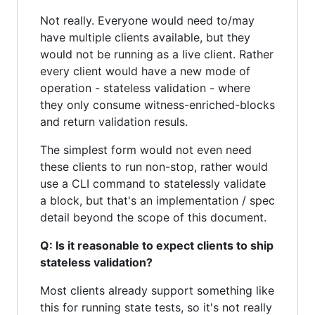
Not really. Everyone would need to/may
have multiple clients available, but they
would not be running as a live client. Rather
every client would have a new mode of
operation - stateless validation - where
they only consume witness-enriched-blocks
and return validation resuls.
The simplest form would not even need
these clients to run non-stop, rather would
use a CLI command to statelessly validate
a block, but that's an implementation / spec
detail beyond the scope of this document.
Q: Is it reasonable to expect clients to ship
stateless validation?
Most clients already support something like
this for running state tests, so it's not really