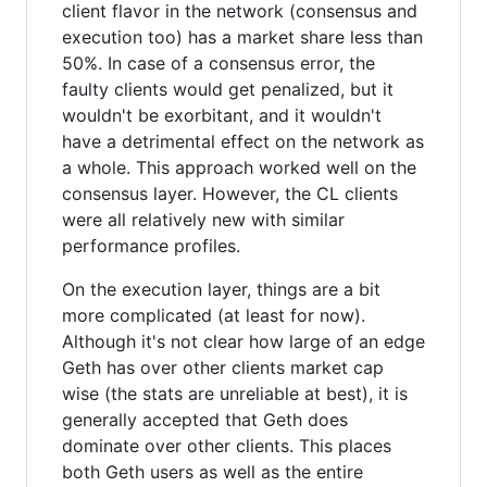
client flavor in the network (consensus and
execution too) has a market share less than
50%. In case of a consensus error, the
faulty clients would get penalized, but it
wouldn't be exorbitant, and it wouldn't
have a detrimental effect on the network as
a whole. This approach worked well on the
consensus layer. However, the CL clients
were all relatively new with similar
performance profiles.
On the execution layer, things are a bit
more complicated (at least for now).
Although it's not clear how large of an edge
Geth has over other clients market cap
wise (the stats are unreliable at best), it is
generally accepted that Geth does
dominate over other clients. This places
both Geth users as well as the entire