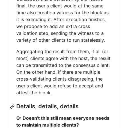
final, the user's client would at the same
time also create a witness for the block as
it is executing it. After execution finishes,
we propose to add an extra cross
validation step, sending the witness to a
variety of other clients to run statelessly.
Aggregating the result from them, if all (or
most) clients agree with the host, the result
can be transmitted to the consensus client.
On the other hand, if there are multiple
cross-validating clients disagreeing, the
user's client would refuse to accept and
attest the block.
Details, details, details
Q: Doesn't this still mean everyone needs
to maintain multiple clients?