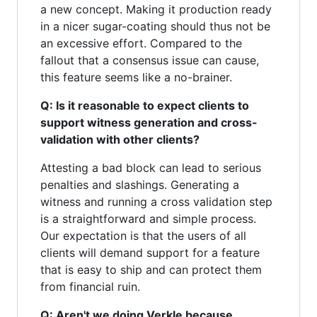
a new concept. Making it production ready
in a nicer sugar-coating should thus not be
an excessive effort. Compared to the
fallout that a consensus issue can cause,
this feature seems like a no-brainer.
Q: Is it reasonable to expect clients to
support witness generation and cross-
validation with other clients?
Attesting a bad block can lead to serious
penalties and slashings. Generating a
witness and running a cross validation step
is a straightforward and simple process.
Our expectation is that the users of all
clients will demand support for a feature
that is easy to ship and can protect them
from financial ruin.
Q: Aren't we doing Verkle because