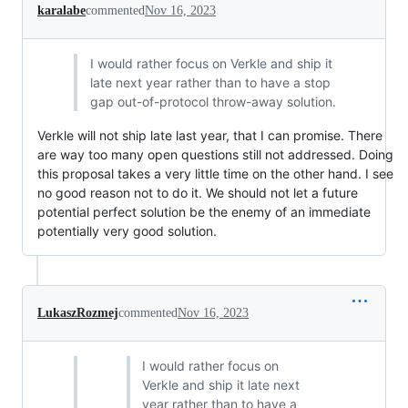
karalabe
commented
Nov 16, 2023
I would rather focus on Verkle and ship it
late next year rather than to have a stop
gap out-of-protocol throw-away solution.
Verkle will not ship late last year, that I can promise. There
are way too many open questions still not addressed. Doing
this proposal takes a very little time on the other hand. I see
no good reason not to do it. We should not let a future
potential perfect solution be the enemy of an immediate
potentially very good solution.
LukaszRozmej
commented
Nov 16, 2023
I would rather focus on
Verkle and ship it late next
year rather than to have a