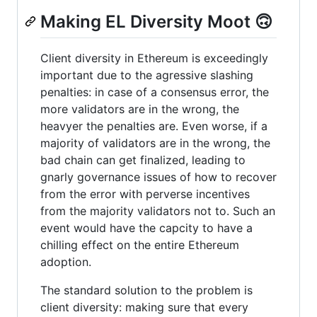
Making EL Diversity Moot 🙃
Client diversity in Ethereum is exceedingly
important due to the agressive slashing
penalties: in case of a consensus error, the
more validators are in the wrong, the
heavyer the penalties are. Even worse, if a
majority of validators are in the wrong, the
bad chain can get finalized, leading to
gnarly governance issues of how to recover
from the error with perverse incentives
from the majority validators not to. Such an
event would have the capcity to have a
chilling effect on the entire Ethereum
adoption.
The standard solution to the problem is
client diversity: making sure that every