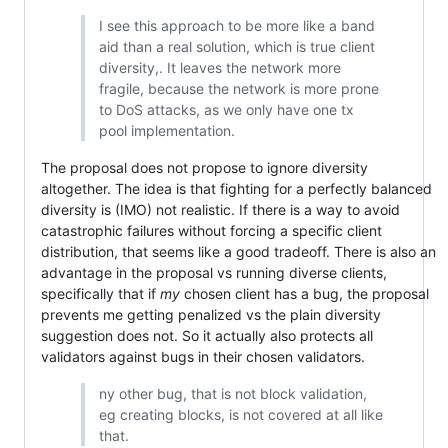
I see this approach to be more like a band
aid than a real solution, which is true client
diversity,. It leaves the network more
fragile, because the network is more prone
to DoS attacks, as we only have one tx
pool implementation.
The proposal does not propose to ignore diversity
altogether. The idea is that fighting for a perfectly balanced
diversity is (IMO) not realistic. If there is a way to avoid
catastrophic failures without forcing a specific client
distribution, that seems like a good tradeoff. There is also an
advantage in the proposal vs running diverse clients,
specifically that if
my
chosen client has a bug, the proposal
prevents me getting penalized vs the plain diversity
suggestion does not. So it actually also protects all
validators against bugs in their chosen validators.
ny other bug, that is not block validation,
eg creating blocks, is not covered at all like
that.