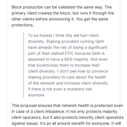
Block production can be validated the same way. The
primary client creates the block, but runs it through the
other clients before announcing it. You get the same
protections.
To be honest I think this will hurt client
diversity. Staking providers running Geth
have already the risk of losing a significant
part of their staked ETH, because Geth is
assumed to have a 80% majority. Not even
that incentivizes them to increase their
client diversity. I don't see how to convince
staking providers to care about the health
of the network and increase client diversity
if there is not even a monetary risk
anymore.
This proposal ensures that network health is protected even
in case of a client imbalance. It not only protects majority
client operators, but it also protects minority client operators
against issues. It's an all around benefit for everyone. It will