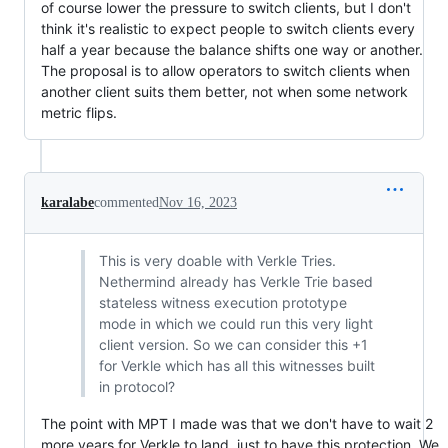
of course lower the pressure to switch clients, but I don't
think it's realistic to expect people to switch clients every
half a year because the balance shifts one way or another.
The proposal is to allow operators to switch clients when
another client suits them better, not when some network
metric flips.
karalabe
commented
Nov 16, 2023
This is very doable with Verkle Tries.
Nethermind already has Verkle Trie based
stateless witness execution prototype
mode in which we could run this very light
client version. So we can consider this +1
for Verkle which has all this witnesses built
in protocol?
The point with MPT I made was that we don't have to wait 2
more years for Verkle to land, just to have this protection. We