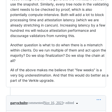
use the snapshot. Similarly, every tree node in the validating
client needs to be checked by proof, which is also
potentially compute-intensive. Both will add a lot to block
processing time and attestation latency (which we are
already stretching in cancun). Increasing latency by a few
hundred ms will reduce attestation performance and
discourage validators from running this.
Another question is what to do when there is a mismatch
within clients. Do we run multiple of them and act upon the
majority? Do we stop finalization? Do we stop the chain at
all?
All of the above makes me believe that "few weeks" is a
very big underestimation. And that this would do better as a
part of the Verkle upgrade.
•
edited
garyschulte
commented
Nov 16, 2023