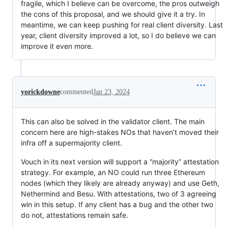
fragile, which I believe can be overcome, the pros outweigh
the cons of this proposal, and we should give it a try. In
meantime, we can keep pushing for real client diversity. Last
year, client diversity improved a lot, so I do believe we can
improve it even more.
yorickdowne
commented
Jan 23, 2024
This can also be solved in the validator client. The main
concern here are high-stakes NOs that haven’t moved their
infra off a supermajority client.
Vouch in its next version will support a “majority” attestation
strategy. For example, an NO could run three Ethereum
nodes (which they likely are already anyway) and use Geth,
Nethermind and Besu. With attestations, two of 3 agreeing
win in this setup. If any client has a bug and the other two
do not, attestations remain safe.