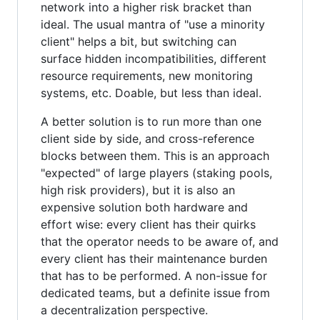
network into a higher risk bracket than
ideal. The usual mantra of "use a minority
client" helps a bit, but switching can
surface hidden incompatibilities, different
resource requirements, new monitoring
systems, etc. Doable, but less than ideal.
A better solution is to run more than one
client side by side, and cross-reference
blocks between them. This is an approach
"expected" of large players (staking pools,
high risk providers), but it is also an
expensive solution both hardware and
effort wise: every client has their quirks
that the operator needs to be aware of, and
every client has their maintenance burden
that has to be performed. A non-issue for
dedicated teams, but a definite issue from
a decentralization perspective.