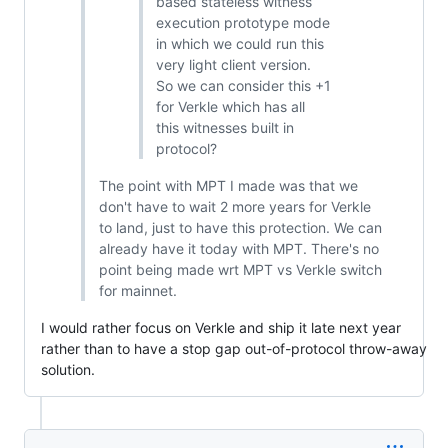
based stateless witness
execution prototype mode
in which we could run this
very light client version.
So we can consider this +1
for Verkle which has all
this witnesses built in
protocol?
The point with MPT I made was that we
don't have to wait 2 more years for Verkle
to land, just to have this protection. We can
already have it today with MPT. There's no
point being made wrt MPT vs Verkle switch
for mainnet.
I would rather focus on Verkle and ship it late next year
rather than to have a stop gap out-of-protocol throw-away
solution.