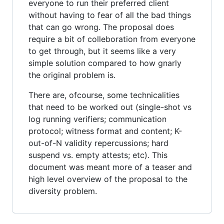
everyone to run their preferred client
without having to fear of all the bad things
that can go wrong. The proposal does
require a bit of colleboration from everyone
to get through, but it seems like a very
simple solution compared to how gnarly
the original problem is.
There are, ofcourse, some technicalities
that need to be worked out (single-shot vs
log running verifiers; communication
protocol; witness format and content; K-
out-of-N validity repercussions; hard
suspend vs. empty attests; etc). This
document was meant more of a teaser and
high level overview of the proposal to the
diversity problem.