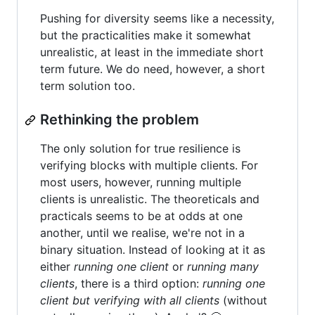
Pushing for diversity seems like a necessity,
but the practicalities make it somewhat
unrealistic, at least in the immediate short
term future. We do need, however, a short
term solution too.
Rethinking the problem
The only solution for true resilience is
verifying blocks with multiple clients. For
most users, however, running multiple
clients is unrealistic. The theoreticals and
practicals seems to be at odds at one
another, until we realise, we're not in a
binary situation. Instead of looking at it as
either
running one client
or
running many
clients
, there is a third option:
running one
client but verifying with all clients
(without