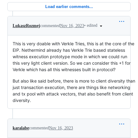
Load earlier comments...
•
edited
LukaszRozmej
commented
Nov 16, 2023
This is very doable with Verkle Tries, this is at the core of the
EIP. Nethermind already has Verkle Trie based stateless
witness execution prototype mode in which we could run
this very light client version. So we can consider this +1 for
Verkle which has all this witnesses built in protocol?
But also like said before, there is more to client diversity than
just transaction execution, there are things like networking
and tx pool with attack vectors, that also benefit from client
diversity.
karalabe
commented
Nov 16, 2023