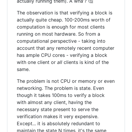
actually running them). A wha'? 🤔
The observation is that verifying a block is
actually quite cheap. 100-200ms worth of
computation is enough for most clients
running on most hardware. So from a
computational perspective - taking into
account that any remotely recent computer
has ample CPU cores - verifying a block
with one client or
all
clients is kind of the
same.
The problem is not CPU or memory or even
networking. The problem is state. Even
though it takes 100ms to verify a block
with almost any client, having the
necessary state present to serve the
verification makes it very expensive.
Except... it is absolutely redundant to
maintain the state N times, it's the same