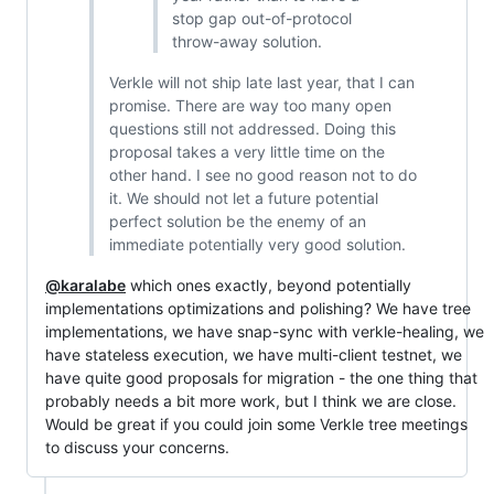
stop gap out-of-protocol
throw-away solution.
Verkle will not ship late last year, that I can
promise. There are way too many open
questions still not addressed. Doing this
proposal takes a very little time on the
other hand. I see no good reason not to do
it. We should not let a future potential
perfect solution be the enemy of an
immediate potentially very good solution.
@karalabe
which ones exactly, beyond potentially
implementations optimizations and polishing? We have tree
implementations, we have snap-sync with verkle-healing, we
have stateless execution, we have multi-client testnet, we
have quite good proposals for migration - the one thing that
probably needs a bit more work, but I think we are close.
Would be great if you could join some Verkle tree meetings
to discuss your concerns.