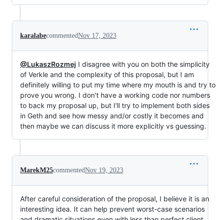
karalabe
commented
Nov 17, 2023
@LukaszRozmej
I disagree with you on both the simplicity
of Verkle and the complexity of this proposal, but I am
definitely willing to put my time where my mouth is and try to
prove you wrong. I don't have a working code nor numbers
to back my proposal up, but I'll try to implement both sides
in Geth and see how messy and/or costly it becomes and
then maybe we can discuss it more explicitly vs guessing.
MarekM25
commented
Nov 19, 2023
After careful consideration of the proposal, I believe it is an
interesting idea. It can help prevent worst-case scenarios
and dramatic situations even with less than perfect client