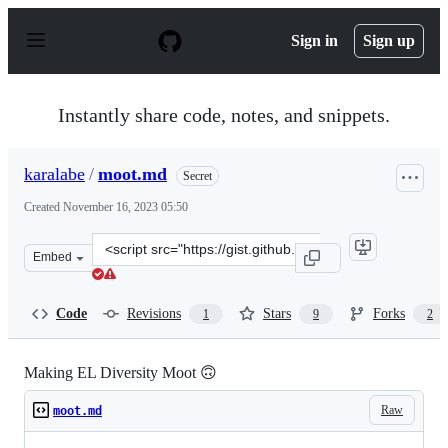
S
k
Sign in
Sign up
i
p
t
o
Instantly share code, notes, and snippets.
c
o
n
karalabe
/
moot.md
Secret
t
e
Created
November 16, 2023 05:50
n
t
Clone
Embed
this
repository
at
Code
Revisions
Stars
Forks
1
9
2
&lt;script
src=&quot;https://gist.github.com/karalabe/e106ac58afc1
Making EL Diversity Moot 🙃
Raw
moot.md