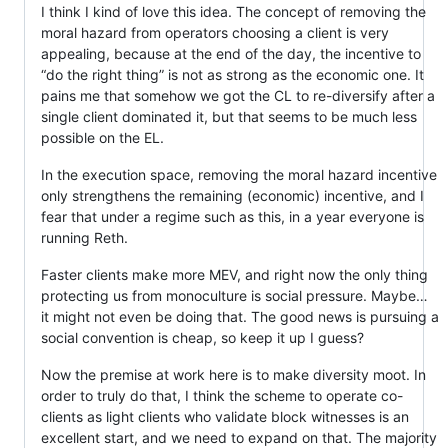
I think I kind of love this idea. The concept of removing the
moral hazard from operators choosing a client is very
appealing, because at the end of the day, the incentive to
“do the right thing” is not as strong as the economic one. It
pains me that somehow we got the CL to re-diversify after a
single client dominated it, but that seems to be much less
possible on the EL.
In the execution space, removing the moral hazard incentive
only strengthens the remaining (economic) incentive, and I
fear that under a regime such as this, in a year everyone is
running Reth.
Faster clients make more MEV, and right now the only thing
protecting us from monoculture is social pressure. Maybe…
it might not even be doing that. The good news is pursuing a
social convention is cheap, so keep it up I guess?
Now the premise at work here is to make diversity moot. In
order to truly do that, I think the scheme to operate co-
clients as light clients who validate block witnesses is an
excellent start, and we need to expand on that. The majority