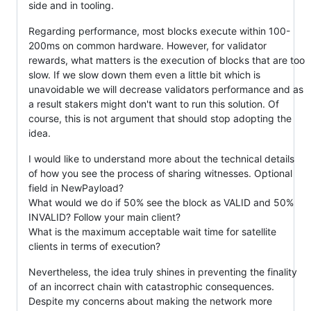
side and in tooling.
Regarding performance, most blocks execute within 100-
200ms on common hardware. However, for validator
rewards, what matters is the execution of blocks that are too
slow. If we slow down them even a little bit which is
unavoidable we will decrease validators performance and as
a result stakers might don't want to run this solution. Of
course, this is not argument that should stop adopting the
idea.
I would like to understand more about the technical details
of how you see the process of sharing witnesses. Optional
field in NewPayload?
What would we do if 50% see the block as VALID and 50%
INVALID? Follow your main client?
What is the maximum acceptable wait time for satellite
clients in terms of execution?
Nevertheless, the idea truly shines in preventing the finality
of an incorrect chain with catastrophic consequences.
Despite my concerns about making the network more