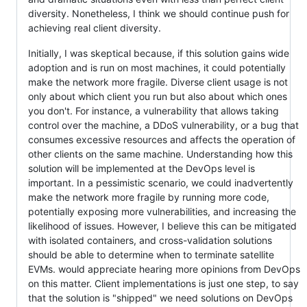
diversity. Nonetheless, I think we should continue push for
achieving real client diversity.
Initially, I was skeptical because, if this solution gains wide
adoption and is run on most machines, it could potentially
make the network more fragile. Diverse client usage is not
only about which client you run but also about which ones
you don't. For instance, a vulnerability that allows taking
control over the machine, a DDoS vulnerability, or a bug that
consumes excessive resources and affects the operation of
other clients on the same machine. Understanding how this
solution will be implemented at the DevOps level is
important. In a pessimistic scenario, we could inadvertently
make the network more fragile by running more code,
potentially exposing more vulnerabilities, and increasing the
likelihood of issues. However, I believe this can be mitigated
with isolated containers, and cross-validation solutions
should be able to determine when to terminate satellite
EVMs. would appreciate hearing more opinions from DevOps
on this matter. Client implementations is just one step, to say
that the solution is "shipped" we need solutions on DevOps