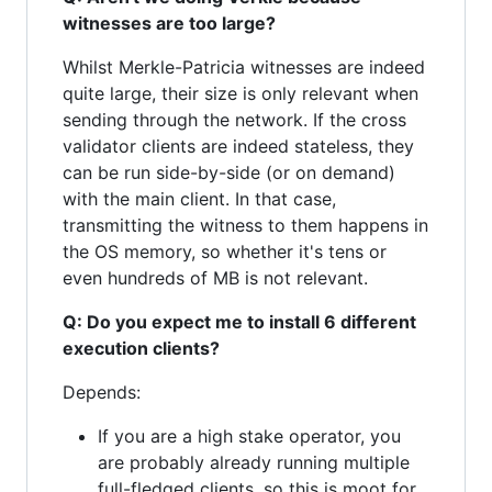
witnesses are too large?
Whilst Merkle-Patricia witnesses are indeed
quite large, their size is only relevant when
sending through the network. If the cross
validator clients are indeed stateless, they
can be run side-by-side (or on demand)
with the main client. In that case,
transmitting the witness to them happens in
the OS memory, so whether it's tens or
even hundreds of MB is not relevant.
Q: Do you expect me to install 6 different
execution clients?
Depends:
If you are a high stake operator, you
are probably already running multiple
full-fledged clients, so this is moot for