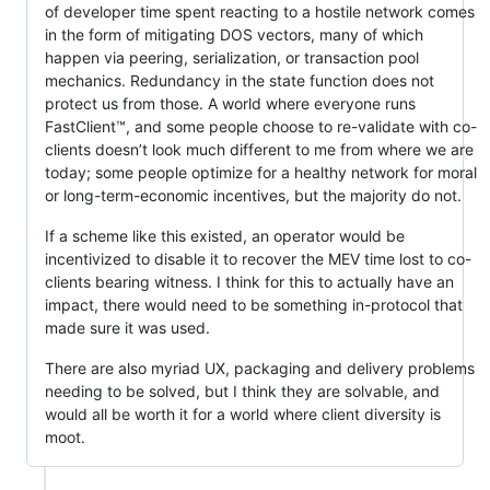
of developer time spent reacting to a hostile network comes
in the form of mitigating DOS vectors, many of which
happen via peering, serialization, or transaction pool
mechanics. Redundancy in the state function does not
protect us from those. A world where everyone runs
FastClient™, and some people choose to re-validate with co-
clients doesn’t look much different to me from where we are
today; some people optimize for a healthy network for moral
or long-term-economic incentives, but the majority do not.
If a scheme like this existed, an operator would be
incentivized to disable it to recover the MEV time lost to co-
clients bearing witness. I think for this to actually have an
impact, there would need to be something in-protocol that
made sure it was used.
There are also myriad UX, packaging and delivery problems
needing to be solved, but I think they are solvable, and
would all be worth it for a world where client diversity is
moot.