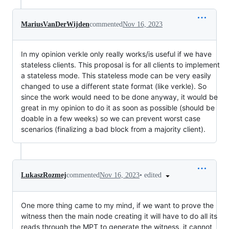
MariusVanDerWijden
commented
Nov 16, 2023
In my opinion verkle only really works/is useful if we have
stateless clients. This proposal is for all clients to implement
a stateless mode. This stateless mode can be very easily
changed to use a different state format (like verkle). So
since the work would need to be done anyway, it would be
great in my opinion to do it as soon as possible (should be
doable in a few weeks) so we can prevent worst case
scenarios (finalizing a bad block from a majority client).
•
edited
LukaszRozmej
commented
Nov 16, 2023
One more thing came to my mind, if we want to prove the
witness then the main node creating it will have to do all its
reads through the MPT to generate the witness, it cannot