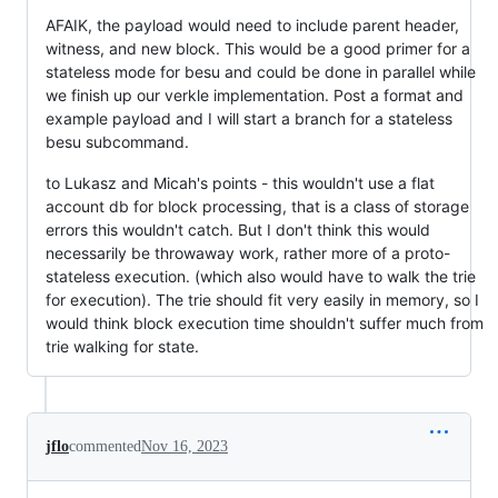
AFAIK, the payload would need to include parent header,
witness, and new block. This would be a good primer for a
stateless mode for besu and could be done in parallel while
we finish up our verkle implementation. Post a format and
example payload and I will start a branch for a stateless
besu subcommand.
to Lukasz and Micah's points - this wouldn't use a flat
account db for block processing, that is a class of storage
errors this wouldn't catch. But I don't think this would
necessarily be throwaway work, rather more of a proto-
stateless execution. (which also would have to walk the trie
for execution). The trie should fit very easily in memory, so I
would think block execution time shouldn't suffer much from
trie walking for state.
jflo
commented
Nov 16, 2023