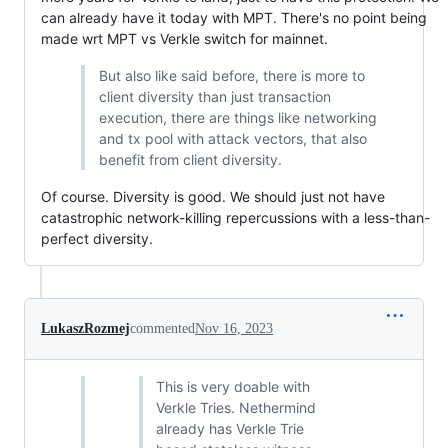
can already have it today with MPT. There's no point being
made wrt MPT vs Verkle switch for mainnet.
But also like said before, there is more to
client diversity than just transaction
execution, there are things like networking
and tx pool with attack vectors, that also
benefit from client diversity.
Of course. Diversity is good. We should just not have
catastrophic network-killing repercussions with a less-than-
perfect diversity.
LukaszRozmej
commented
Nov 16, 2023
This is very doable with
Verkle Tries. Nethermind
already has Verkle Trie