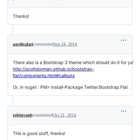
Thanks!
aarshtalati
commented
Sep 24, 2014
There also is a Bootstrap 3 theme which should do it for ya'
http://scottdorman.github.io/bootstrap-
flat/components.html#callouts
Or, in nuget : PM> Install-Package Twitter.Bootstrap.Flat
robinvanb
commented
Oct 21, 2014
This is good stuff, thanks!