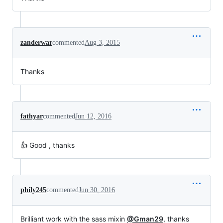
zanderwar
commented
Aug 3, 2015
Thanks
fathyar
commented
Jun 12, 2016
👍 Good , thanks
phily245
commented
Jun 30, 2016
Brilliant work with the sass mixin
@Gman29
, thanks