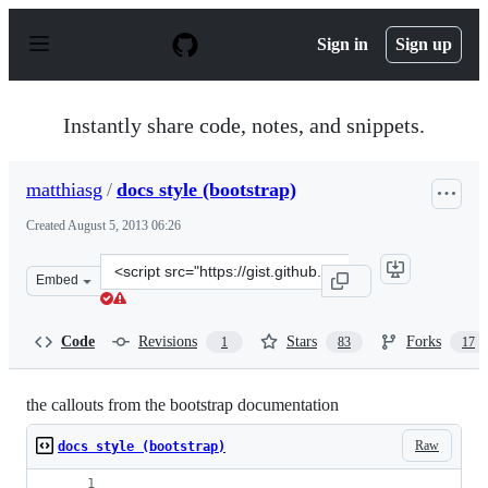
S
k
Sign in
Sign up
i
p
t
o
Instantly share code, notes, and snippets.
c
o
n
matthiasg
/
docs style (bootstrap)
t
e
Created
August 5, 2013 06:26
n
t
Clone
Embed
this
repository
at
Code
Revisions
Stars
Forks
1
83
17
&lt;script
src=&quot;https://gist.github.com/matthiasg/6153853.js&
the callouts from the bootstrap documentation
Raw
docs style (bootstrap)