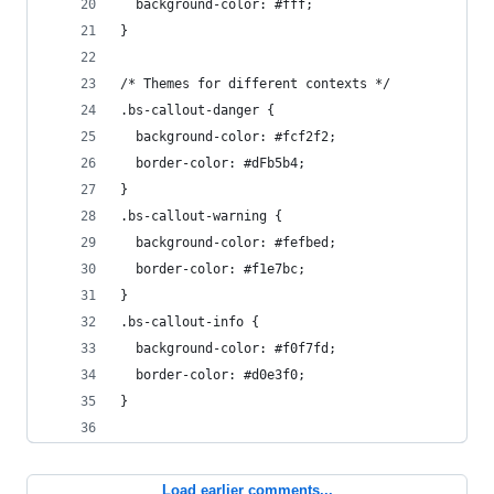
  background-color: #fff;
}
/* Themes for different contexts */
.bs-callout-danger {
  background-color: #fcf2f2;
  border-color: #dFb5b4;
}
.bs-callout-warning {
  background-color: #fefbed;
  border-color: #f1e7bc;
}
.bs-callout-info {
  background-color: #f0f7fd;
  border-color: #d0e3f0;
}
Load earlier comments...