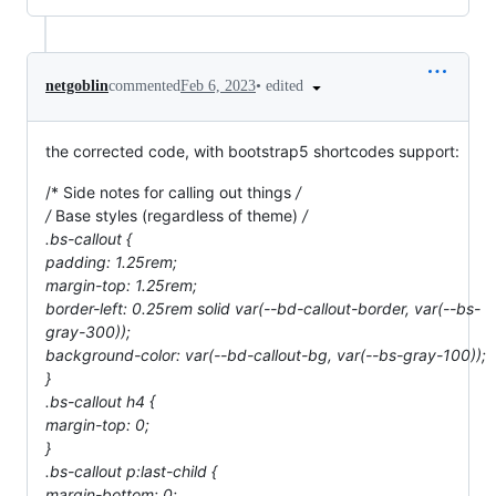
•
edited
netgoblin
commented
Feb 6, 2023
the corrected code, with bootstrap5 shortcodes support:
/* Side notes for calling out things
/
/
Base styles (regardless of theme)
/
.bs-callout {
padding: 1.25rem;
margin-top: 1.25rem;
border-left: 0.25rem solid var(--bd-callout-border, var(--bs-
gray-300));
background-color: var(--bd-callout-bg, var(--bs-gray-100));
}
.bs-callout h4 {
margin-top: 0;
}
.bs-callout p:last-child {
margin-bottom: 0;