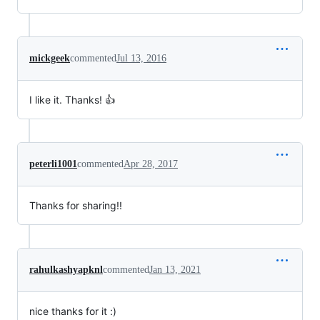
mickgeek
commented
Jul 13, 2016
I like it. Thanks! 👍
peterli1001
commented
Apr 28, 2017
Thanks for sharing!!
rahulkashyapknl
commented
Jan 13, 2021
nice thanks for it :)