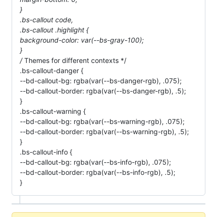
}
.bs-callout code,
.bs-callout .highlight {
background-color: var(--bs-gray-100);
}
/
Themes for different contexts */
.bs-callout-danger {
--bd-callout-bg: rgba(var(--bs-danger-rgb), .075);
--bd-callout-border: rgba(var(--bs-danger-rgb), .5);
}
.bs-callout-warning {
--bd-callout-bg: rgba(var(--bs-warning-rgb), .075);
--bd-callout-border: rgba(var(--bs-warning-rgb), .5);
}
.bs-callout-info {
--bd-callout-bg: rgba(var(--bs-info-rgb), .075);
--bd-callout-border: rgba(var(--bs-info-rgb), .5);
}