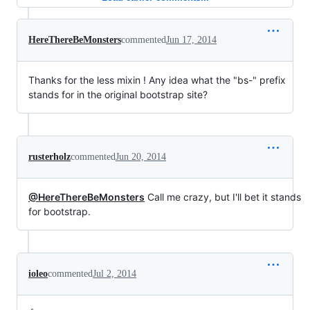
HereThereBeMonsters
commented
Jun 17, 2014
Thanks for the less mixin ! Any idea what the "bs-" prefix
stands for in the original bootstrap site?
rusterholz
commented
Jun 20, 2014
@HereThereBeMonsters
Call me crazy, but I'll bet it stands
for bootstrap.
ioleo
commented
Jul 2, 2014