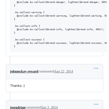
  @include bs-callout($brand-danger, lighten($brand-danger, 30%));
}

.bs-callout-warning {

  @include bs-callout($brand-warning, lighten($brand-warning, 50%)
}

.bs-callout-info {

  @include bs-callout($brand-info, lighten($brand-info, 40%));

}

.bs-callout-success {

  @include bs-callout($brand-success, lighten($brand-success, 40%)
johnmckay-reward
commented
Aug 22, 2014
Thanks :)
joseadrian
commented
Sep 3, 2014