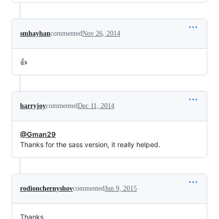
smhayhan
commented
Nov 26, 2014
👍
harryjoy
commented
Dec 11, 2014
@Gman29
Thanks for the sass version, it really helped.
rodionchernyshov
commented
Jun 9, 2015
Thanks