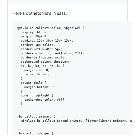
Here's dotnetchris's in sass:
@mixin bs-callout($color, $bgcolor) {

  display: block;

  margin: 20px 0;

  padding: 15px 30px 15px 15px;

  border: 1px solid;

  border-left-width: 5px;

  border-color: lighten($color, 25%);

  border-left-color: $color;

  background-color: $bgcolor;

  h1, h2, h3, h4, h5, h6 {

    margin-top: 0;

    color: $color;

  }

  p:last-child {

    margin-bottom: 0;

  }

  code, .highlight {

    background-color: #fff;

  }

}

.bs-callout-primary {

  @include bs-callout($brand-primary, lighten($brand-primary, 45%)
}

.bs-callout-danger {
