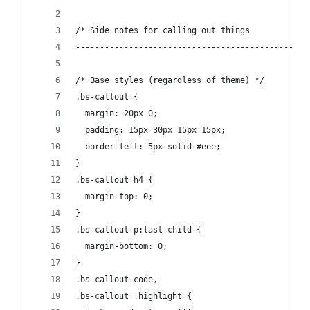
/* Side notes for calling out things
------------------------------------------------
/* Base styles (regardless of theme) */
.bs-callout {
  margin: 20px 0;
  padding: 15px 30px 15px 15px;
  border-left: 5px solid #eee;
}
.bs-callout h4 {
  margin-top: 0;
}
.bs-callout p:last-child {
  margin-bottom: 0;
}
.bs-callout code,
.bs-callout .highlight {