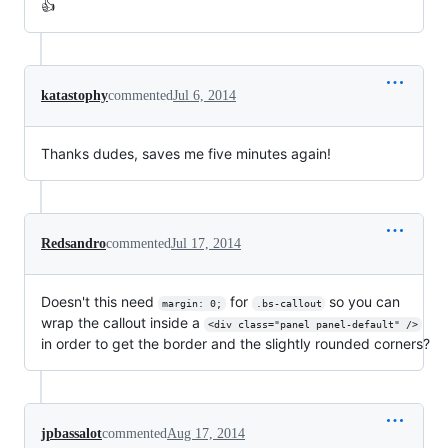
👍
katastophy
commented
Jul 6, 2014
Thanks dudes, saves me five minutes again!
Redsandro
commented
Jul 17, 2014
Doesn't this need
for
so you can
margin: 0;
.bs-callout
wrap the callout inside a
<div class="panel panel-default" />
in order to get the border and the slightly rounded corners?
jpbassalot
commented
Aug 17, 2014