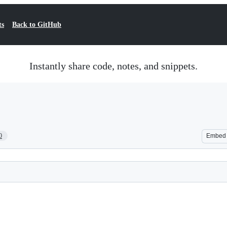
ts
Back to GitHub
Instantly share code, notes, and snippets.
0
Embed