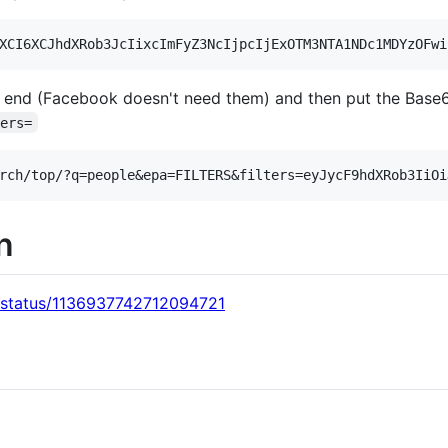
 end (Facebook doesn't need them) and then put the Base6
ters=
on
s/status/1136937742712094721