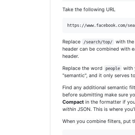
Take the following URL
Replace
with the
/search/top/
header can be combined with eac
header.
Replace the word
with 
people
"semantic", and it only serves to
Find any additional semantic fil
before submitting make sure y
Compact
in the formatter if yo
within
JSON. This is where you'l
When you combine filters, put 