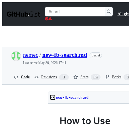
S
k
Search
All gis
i
Gists
p
t
o
c
o
n
t
nemec
/
new-fb-search.md
Secret
e
n
Last active
May 30, 2026 17:41
t
Code
Revisions
Stars
Forks
3
167
5
new-fb-search.md
How to Use