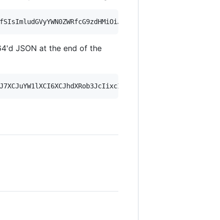
4'd JSON at the end of the