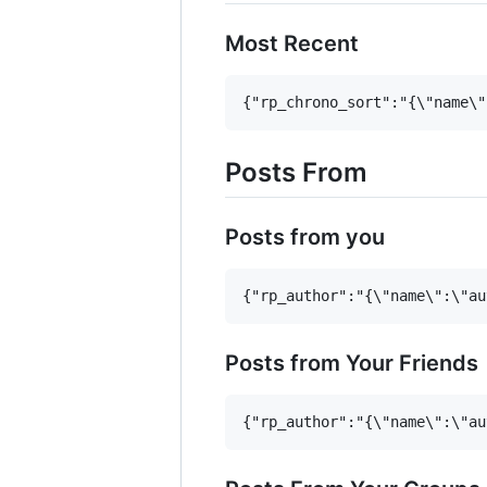
Most Recent
Posts From
Posts from you
Posts from Your Friends