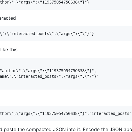
eracted
ike this:
"author\",\"args\":\"119375054750638\"}",

ame\":\"interacted_posts\",\"args\":\"\"}"

 paste the compacted JSON into it. Encode the JSON abov