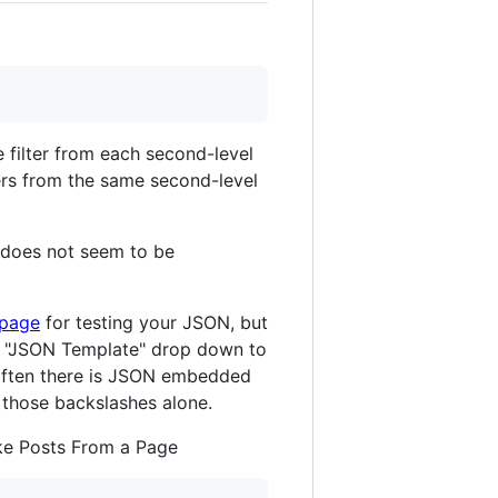
 filter from each second-level
ers from the same second-level
It does not seem to be
 page
for testing your JSON, but
e "JSON Template" drop down to
t often there is JSON embedded
 those backslashes alone.
ake Posts From a Page