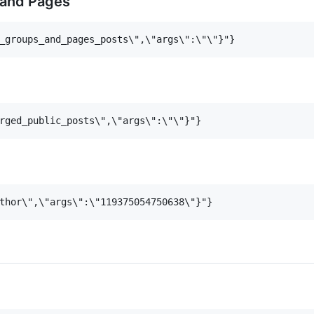
 and Pages