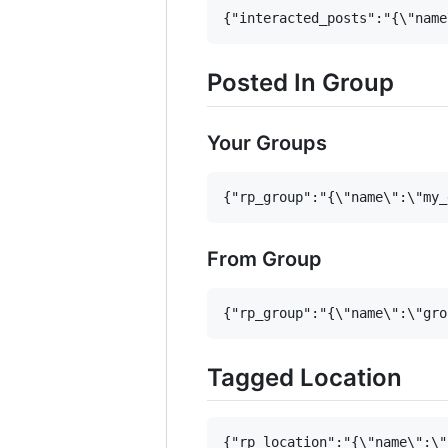
Posted In Group
Your Groups
From Group
Tagged Location