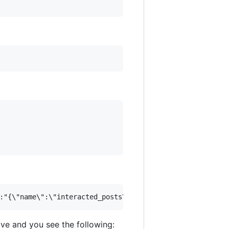
e and you see the following: