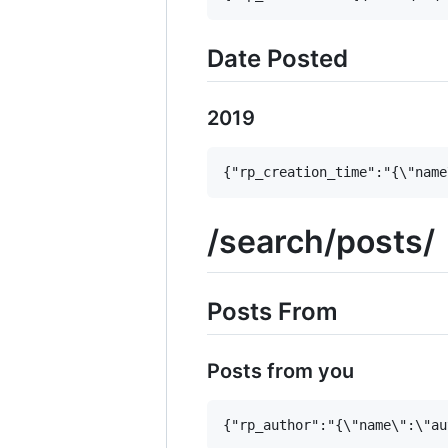
Date Posted
2019
/search/posts/
Posts From
Posts from you