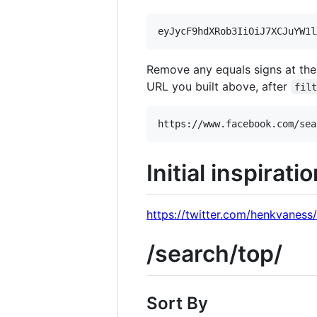
Remove any equals signs at the
URL you built above, after
fil
Initial inspirati
https://twitter.com/henkvanes
/search/top/
Sort By