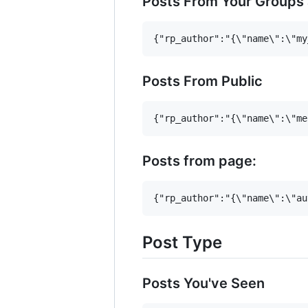
Posts From Your Groups
Posts From Public
Posts from page:
Post Type
Posts You've Seen