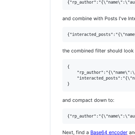
and combine with Posts I've Int
the combined filter should look l
{

    "rp_author":"{\"name\":\
    "interacted_posts":"{\"n
and compact down to:
Next, find a
Base64 encoder
and