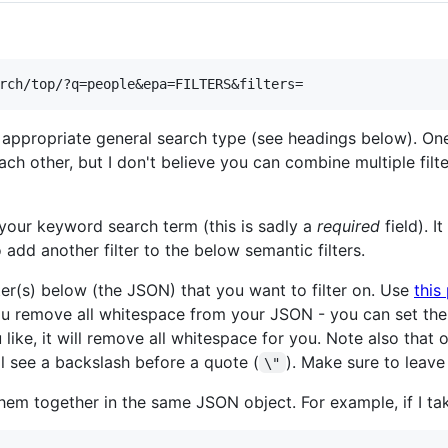
 appropriate general search type (see headings below). One
h other, but I don't believe you can combine multiple filt
your keyword search term (this is sadly a
required
field). 
 add another filter to the below semantic filters.
ter(s) below (the JSON) that you want to filter on. Use
this
ou remove all whitespace from your JSON - you can set th
u like, it will remove all whitespace for you. Note also tha
l see a backslash before a quote (
). Make sure to leave
\"
them together in the same JSON object. For example, if I t