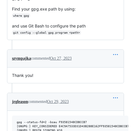
Find your gpg.exe path by using:
where gpg
and use Git Bash to configure the path
git config --global gpg.program <path>
szympajka
commented
Oct 27, 2023
Thank you!
jrgleason
commented
Oct 29, 2023
gpg --status-fd=2 -bsau F93581548CDBCCB7

[GNUPG:] KEY_CONSIDERED E4C9A7533D31D43B288E162FF93581548CDBCCB7 2