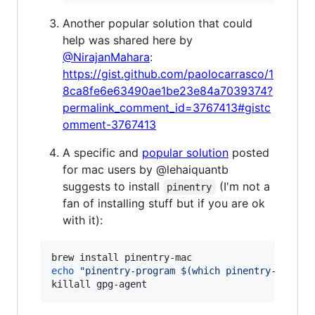
Another popular solution that could
help was shared here by
@NirajanMahara
:
https://gist.github.com/paolocarrasco/1
8ca8fe6e63490ae1be23e84a7039374?
permalink_comment_id=3767413#gistc
omment-3767413
A specific and
popular solution
posted
for mac users by @lehaiquantb
suggests to install
(I'm not a
pinentry
fan of installing stuff but if you are ok
with it):
echo
"
pinentry-program 
$(
which pinentry-mac
)
"
killall gpg-agent