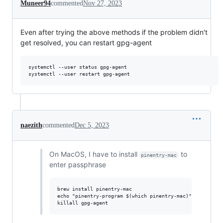
Muneer94
commented
Nov 27, 2023
Even after trying the above methods if the problem didn't
get resolved, you can restart gpg-agent
systemctl --user status gpg-agent

naezith
commented
Dec 5, 2023
On MacOS, I have to install
to
pinentry-mac
enter passphrase
brew install pinentry-mac

echo "pinentry-program $(which pinentry-mac)" >> ~/.gnup