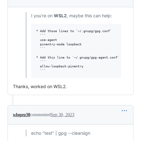
I you're on
WSL2
, maybe this can help:
* Add those lines to `~/.gnupg/gpg.conf`

  ```

  use-agent 

  pinentry-mode loopback

  ```

* Add this line to `~/.gnupg/gpg-agent.conf`

  ```

  allow-loopback-pinentry

Thanks, worked on WSL2.
wlopez30
commented
Sep 30, 2023
echo "test" | gpg --clearsign