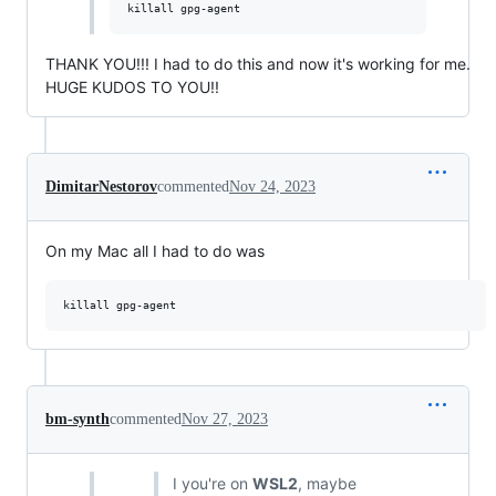
THANK YOU!!! I had to do this and now it's working for me.
HUGE KUDOS TO YOU!!
DimitarNestorov
commented
Nov 24, 2023
On my Mac all I had to do was
killall gpg-agent
bm-synth
commented
Nov 27, 2023
I you're on
WSL2
, maybe