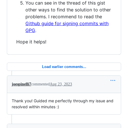
You can see in the thread of this gist
other ways to find the solution to other
problems. I recommend to read the
Github guide for signing commits with
GPG
.
Hope it helps!
Load earlier comments...
joespinelli7
commented
Aug 23, 2023
Thank you! Guided me perfectly through my issue and
resolved within minutes :)