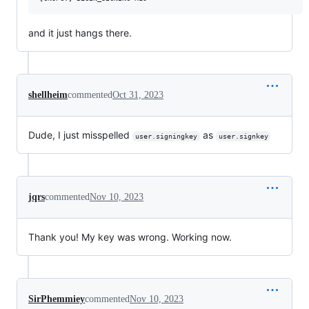
and it just hangs there.
shellheim
commented
Oct 31, 2023
Dude, I just misspelled
as
user.signingkey
user.signkey
jqrs
commented
Nov 10, 2023
Thank you! My key was wrong. Working now.
SirPhemmiey
commented
Nov 10, 2023