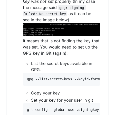
key was not set properly
(In my case
the message said
gpg: signing 
as it can be
failed: No secret key
see in the image below).
It means that is not finding the key that
was set. You would need to set up the
GPG key in Git (again):
List the secret keys available in
GPG.
gpg --list-secret-keys --keyid-format=long
Copy your key
Set your key for your user in git
git config --global user.signingkey 
<
your 