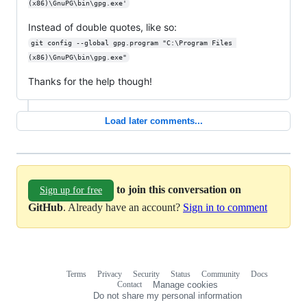
(x86)\GnuPG\bin\gpg.exe'
Instead of double quotes, like so:
git config --global gpg.program "C:\Program Files 
(x86)\GnuPG\bin\gpg.exe"
Thanks for the help though!
Load later comments...
to join this conversation on
Sign up for free
GitHub
. Already have an account?
Sign in to comment
Terms
Privacy
Security
Status
Community
Docs
Footer
Footer
Contact
Manage cookies
navigation
Do not share my personal information