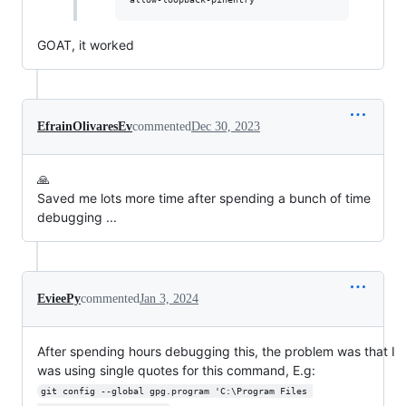
GOAT, it worked
EfrainOlivaresEv
commented
Dec 30, 2023
🙏
Saved me lots more time after spending a bunch of time
debugging ...
EvieePy
commented
Jan 3, 2024
After spending hours debugging this, the problem was that I
was using single quotes for this command, E.g:
git config --global gpg.program 'C:\Program Files 