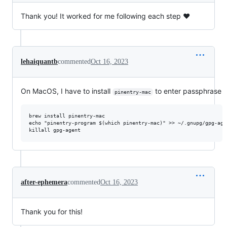
Thank you! It worked for me following each step ❤️
lehaiquantb
commented
Oct 16, 2023
On MacOS, I have to install
to enter passphrase
pinentry-mac
brew install pinentry-mac

echo "pinentry-program $(which pinentry-mac)" >> ~/.gnupg/gpg-agen
after-ephemera
commented
Oct 16, 2023
Thank you for this!