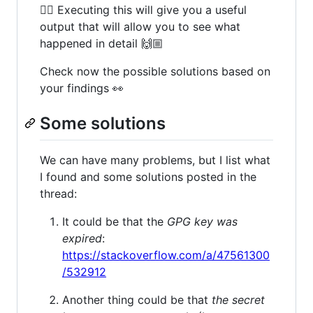
👆🏻 Executing this will give you a useful
output that will allow you to see what
happened in detail 🙌🏼
Check now the possible solutions based on
your findings 👀
Some solutions
We can have many problems, but I list what
I found and some solutions posted in the
thread:
It could be that the
GPG key was
expired
:
https://stackoverflow.com/a/47561300
/532912
Another thing could be that
the secret