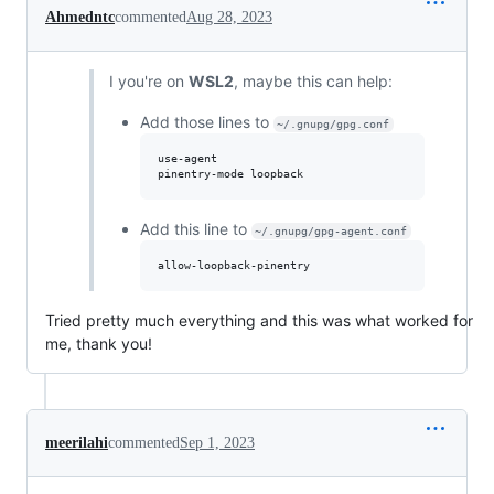
Ahmedntc
commented
Aug 28, 2023
I you're on
WSL2
, maybe this can help:
Add those lines to
~/.gnupg/gpg.conf
use-agent 

Add this line to
~/.gnupg/gpg-agent.conf
Tried pretty much everything and this was what worked for
me, thank you!
meerilahi
commented
Sep 1, 2023