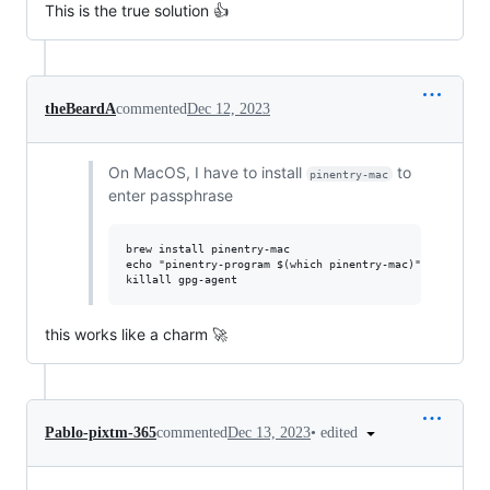
This is the true solution 👍
theBeardA
commented
Dec 12, 2023
On MacOS, I have to install
to
pinentry-mac
enter passphrase
brew install pinentry-mac

echo "pinentry-program $(which pinentry-mac)" >> ~/.gnup
this works like a charm 🚀
•
edited
Pablo-pixtm-365
commented
Dec 13, 2023