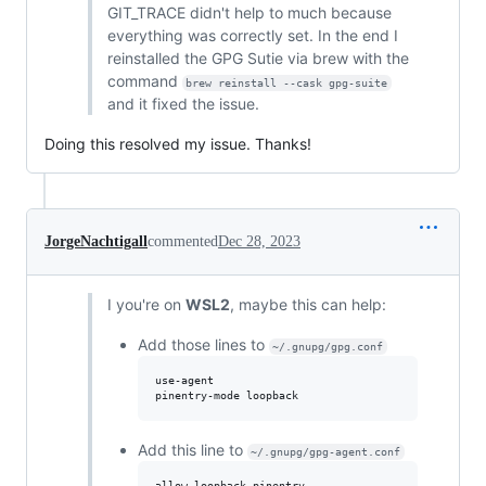
GIT_TRACE didn't help to much because
everything was correctly set. In the end I
reinstalled the GPG Sutie via brew with the
command
brew reinstall --cask gpg-suite
and it fixed the issue.
Doing this resolved my issue. Thanks!
JorgeNachtigall
commented
Dec 28, 2023
I you're on
WSL2
, maybe this can help:
Add those lines to
~/.gnupg/gpg.conf
use-agent 

Add this line to
~/.gnupg/gpg-agent.conf