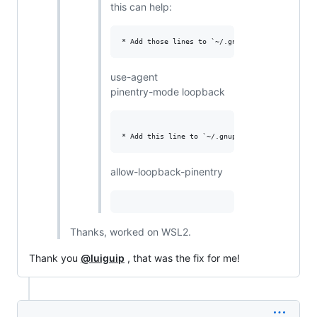
this can help:
use-agent
pinentry-mode loopback
allow-loopback-pinentry
Thanks, worked on WSL2.
Thank you
@luiguip
, that was the fix for me!