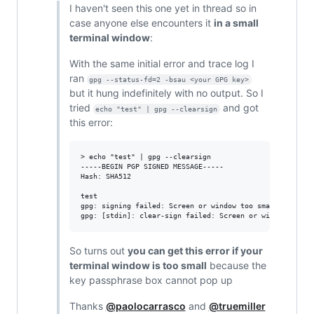
I haven't seen this one yet in thread so in
case anyone else encounters it
in a small
terminal window
:
With the same initial error and trace log I
ran
gpg --status-fd=2 -bsau <your GPG key>
but it hung indefinitely with no output. So I
tried
and got
echo "test" | gpg --clearsign
this error:
> echo "test" | gpg --clearsign                         
-----BEGIN PGP SIGNED MESSAGE-----

Hash: SHA512

test

gpg: signing failed: Screen or window too small

So turns out
you can get this error if your
terminal window is too small
because the
key passphrase box cannot pop up
Thanks
@paolocarrasco
and
@truemiller