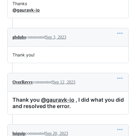
Thanks
@gauravk-io
gbdubs
commented
Sep 3, 2023
Thank you!
OverRevvv
commented
Sep 12, 2023
Thank you
@gauravk-io
, I did what you did
and resolved the error.
luiguip
commented
Sep 20, 2023