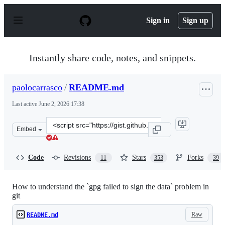
S
k
Sign in
Sign up
i
p
t
o
Instantly share code, notes, and snippets.
c
o
n
paolocarrasco
/
README.md
t
e
Last active
June 2, 2026 17:38
n
t
Clone
Embed
this
repository
at
Code
Revisions
Stars
Forks
11
353
39
&lt;script
src=&quot;https://gist.github.com/paolocarrasco/18ca8fe
How to understand the `gpg failed to sign the data` problem in
git
Raw
README.md