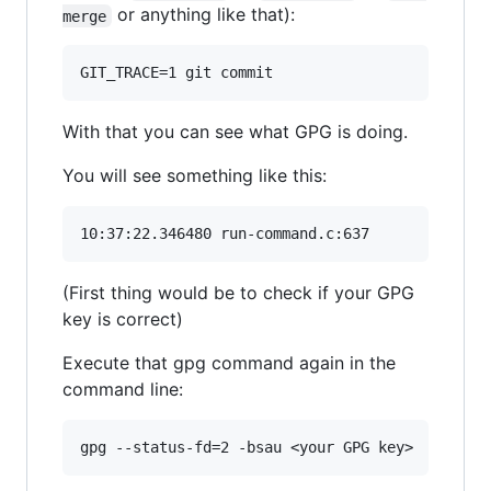
or anything like that):
merge
With that you can see what GPG is doing.
You will see something like this:
(First thing would be to check if your GPG
key is correct)
Execute that gpg command again in the
command line: