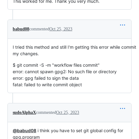
This worked for me. Thank you very much.
babud08
commented
Oct 25, 2023
I tried this method and still I'm getting this error while commit
my changes.
$ git commit -S -m "workflow files commit"
error: cannot spawn gpg2: No such file or directory
error: gpg failed to sign the data
fatal: failed to write commit object
sudoAlphaX
commented
Oct 25, 2023
@babud08
i think you have to set git global config for
gpg.program