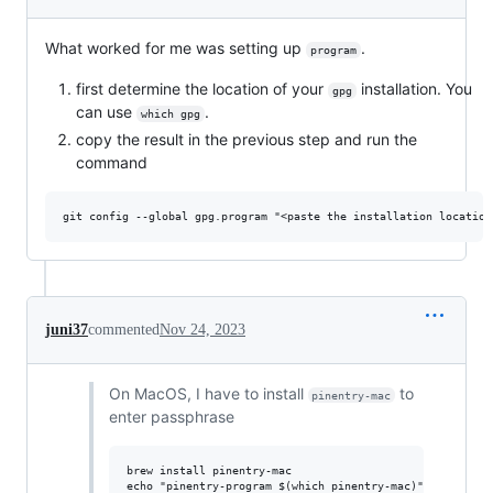
What worked for me was setting up
.
program
first determine the location of your
installation. You
gpg
can use
.
which gpg
copy the result in the previous step and run the
command
juni37
commented
Nov 24, 2023
On MacOS, I have to install
to
pinentry-mac
enter passphrase
brew install pinentry-mac

echo "pinentry-program $(which pinentry-mac)" >> ~/.gnup