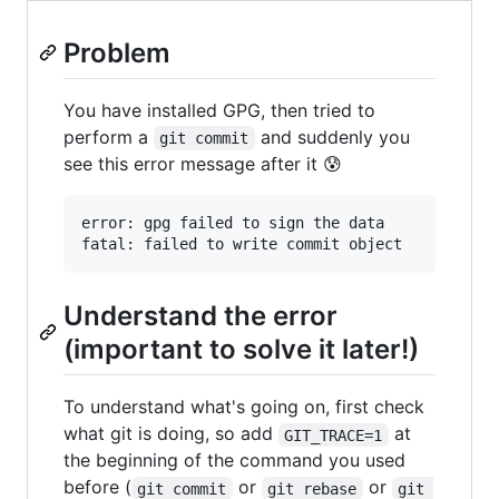
Problem
You have installed GPG, then tried to
perform a
and suddenly you
git commit
see this error message after it 😰
error: gpg failed to sign the data

Understand the error
(important to solve it later!)
To understand what's going on, first check
what git is doing, so add
at
GIT_TRACE=1
the beginning of the command you used
before (
or
or
git commit
git rebase
git 