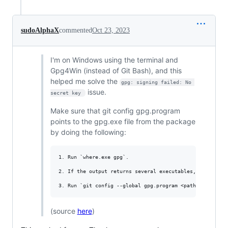
sudoAlphaX
commented
Oct 23, 2023
I'm on Windows using the terminal and
Gpg4Win (instead of Git Bash), and this
helped me solve the
gpg: signing failed: No 
issue.
secret key 
Make sure that git config gpg.program
points to the gpg.exe file from the package
by doing the following:
1. Run `where.exe gpg`.

2. If the output returns several executables, locate th
(source
here
)