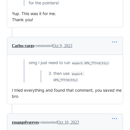
for the pointers!
Yup. This was it for me.
Thank you!
Carlos-vargs
commented
Oct 9, 2023
omg I just need to run
export GPG_TTY=$(tty)
then use
export 
GPG_TTY=$(tty)
I tried everything and found that comment, you saved me
bro
rosangelysreyes
commented
Oct 10, 2023