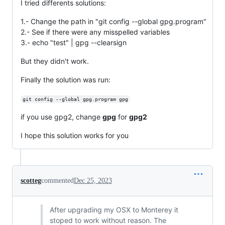
I tried differents solutions:
1.- Change the path in "git config --global gpg.program"
2.- See if there were any misspelled variables
3.- echo "test" | gpg --clearsign
But they didn't work.
Finally the solution was run:
git config --global gpg.program gpg
if you use gpg2, change
gpg
for
gpg2
I hope this solution works for you
scotteg
commented
Dec 25, 2023
After upgrading my OSX to Monterey it
stoped to work without reason. The