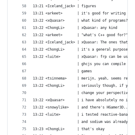
13:21 <Iceland_jack> | figures
13:21 <arkeet>       | it's good for writing pro
13:22 <xQuasar>      | what kind of programs?
13:22 <ChongLi>      | xQuasar: any kind
13:22 <arkeet>       | "what's C++ good for?"
13:22 <Iceland_jack> | xQuasar: The ones that ru
13:22 <ChongLi>      | it's a general purpose la
13:22 <luite>        | xQuasar: frp can be usefu
                     | ghcjs you can compile the
                     | games
13:22 <tsinnema>     | merijn, yeah, seems reaso
13:22 <ChongLi>      | seriously though, if you 
                     | change your perspective o
13:22 <xQuasar>      | i have absolutely no idea
13:22 <snowylike>    | and there's HGamer3D....
13:22 <luite>        | i tested reactive-banana 
                     | and sodium was already su
13:23 <ChongLi>      | that's okay