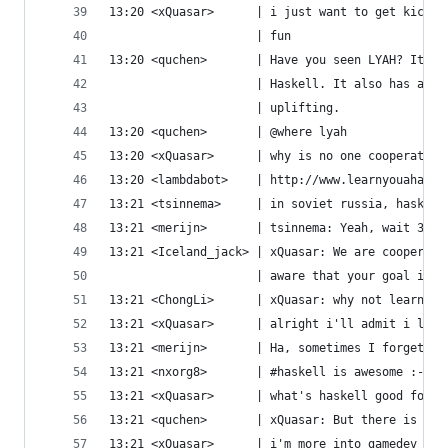
13:20 <xQuasar>      | i just want to get kicked
                     | fun
13:20 <quchen>       | Have you seen LYAH? It's 
                     | Haskell. It also has a re
                     | uplifting.
13:20 <quchen>       | @where lyah
13:20 <xQuasar>      | why is no one cooperating
13:20 <lambdabot>    | http://www.learnyouahaske
13:21 <tsinnema>     | in soviet russia, haskell
13:21 <merijn>       | tsinnema: Yeah, wait 30 m
13:21 <Iceland_jack> | xQuasar: We are cooperati
                     | aware that your goal is l
13:21 <ChongLi>      | xQuasar: why not learn so
13:21 <xQuasar>      | alright i'll admit i lose
13:21 <merijn>       | Ha, sometimes I forget ho
13:21 <nxorg8>       | #haskell is awesome :-)
13:21 <xQuasar>      | what's haskell good for t
13:21 <quchen>       | xQuasar: But there is so 
13:21 <xQuasar>      | i'm more into gamedev