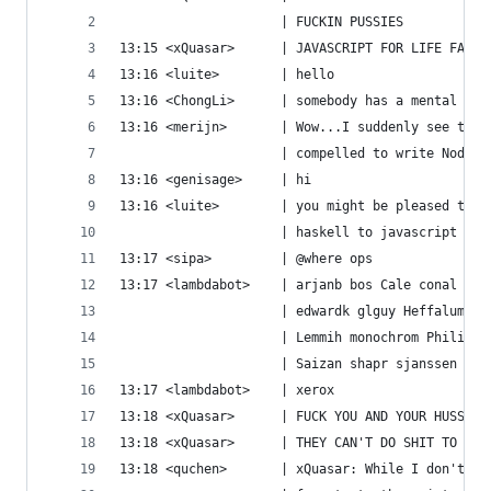
                     | FUCKIN PUSSIES
13:15 <xQuasar>      | JAVASCRIPT FOR LIFE FAGS
13:16 <luite>        | hello
13:16 <ChongLi>      | somebody has a mental ill
13:16 <merijn>       | Wow...I suddenly see the 
                     | compelled to write Node.j
13:16 <genisage>     | hi
13:16 <luite>        | you might be pleased to l
                     | haskell to javascript now
13:17 <sipa>         | @where ops
13:17 <lambdabot>    | arjanb bos Cale conal cop
                     | edwardk glguy Heffalump I
                     | Lemmih monochrom Philippa
                     | Saizan shapr sjanssen ski
13:17 <lambdabot>    | xerox
13:18 <xQuasar>      | FUCK YOU AND YOUR HUSSY O
13:18 <xQuasar>      | THEY CAN'T DO SHIT TO ME 
13:18 <quchen>       | xQuasar: While I don't th