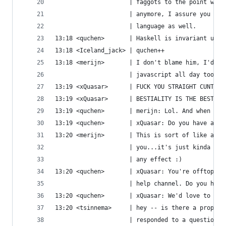
                     | faggots to the point wher
                     | anymore, I assure you we 
                     | language as well.
13:18 <quchen>       | Haskell is invariant unde
13:18 <Iceland_jack> | quchen++
13:18 <merijn>       | I don't blame him, I'd be
                     | javascript all day too
13:19 <xQuasar>      | FUCK YOU STRAIGHT CUNTS
13:19 <xQuasar>      | BESTIALITY IS THE BEST
13:19 <quchen>       | merijn: Lol. And when I w
13:19 <quchen>       | xQuasar: Do you have any 
13:20 <merijn>       | This is sort of like a pu
                     | you...it's just kinda ado
                     | any effect :)
13:20 <quchen>       | xQuasar: You're offtopic 
                     | help channel. Do you have
13:20 <quchen>       | xQuasar: We'd love to hel
13:20 <tsinnema>     | hey -- is there a proper 
                     | responded to a question? 