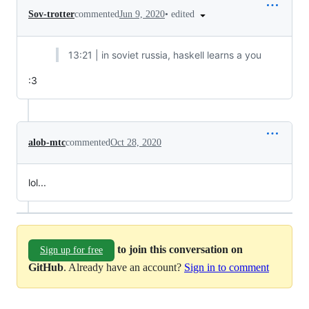
•
edited
Sov-trotter
commented
Jun 9, 2020
13:21 | in soviet russia, haskell learns a you
:3
alob-mtc
commented
Oct 28, 2020
lol...
to join this conversation on
Sign up for free
GitHub
. Already have an account?
Sign in to comment