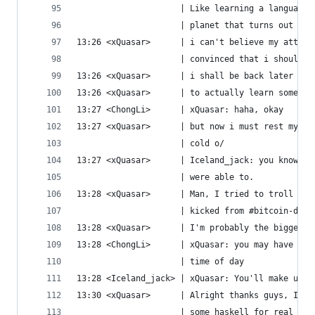
                     | Like learning a language 
                     | planet that turns out to 
13:26 <xQuasar>      | i can't believe my attemp
                     | convinced that i should g
13:26 <xQuasar>      | i shall be back later
13:26 <xQuasar>      | to actually learn some ha
13:27 <ChongLi>      | xQuasar: haha, okay
13:27 <xQuasar>      | but now i must rest my we
                     | cold o/
13:27 <xQuasar>      | Iceland_jack: you know, I
                     | were able to.
13:28 <xQuasar>      | Man, I tried to troll lik
                     | kicked from #bitcoin-dev
13:28 <xQuasar>      | I'm probably the biggest 
13:28 <ChongLi>      | xQuasar: you may have had
                     | time of day
13:28 <Iceland_jack> | xQuasar: You'll make up f
13:30 <xQuasar>      | Alright thanks guys, I'll
                     | some haskell for real