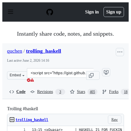
S
k
Sign in
Sign up
i
p
t
o
Instantly share code, notes, and snippets.
c
o
n
quchen
/
trolling_haskell
t
e
Last active
June 2, 2026 14:16
n
t
Clone
Embed
this
repository
at
Code
Revisions
Stars
Forks
3
405
18
&lt;script
src=&quot;https://gist.github.com/quchen/5280339.js&quo
Trolling #haskell
Raw
trolling_haskell
13:15 <xQuasar>      | HASKELL IS FOR FUCKIN FAG