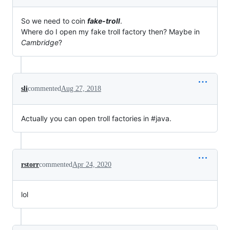
So we need to coin
fake-troll
.
Where do I open my fake troll factory then? Maybe in
Cambridge
?
sli
commented
Aug 27, 2018
Actually you can open troll factories in #java.
rstorr
commented
Apr 24, 2020
lol