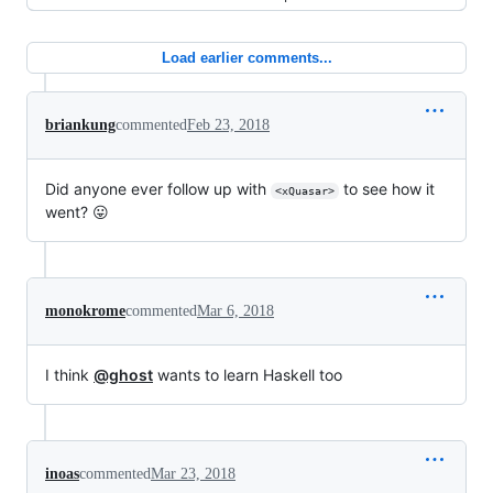
Load earlier comments...
briankung
commented
Feb 23, 2018
Did anyone ever follow up with
to see how it
<xQuasar>
went? 😛
monokrome
commented
Mar 6, 2018
I think
@ghost
wants to learn Haskell too
inoas
commented
Mar 23, 2018