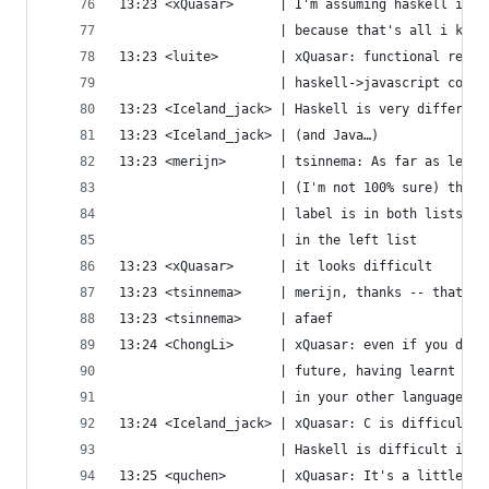
13:23 <xQuasar>      | I'm assuming haskell is n
                     | because that's all i know
13:23 <luite>        | xQuasar: functional react
                     | haskell->javascript compi
13:23 <Iceland_jack> | Haskell is very different
13:23 <Iceland_jack> | (and Java…)
13:23 <merijn>       | tsinnema: As far as left 
                     | (I'm not 100% sure) that 
                     | label is in both lists it
                     | in the left list
13:23 <xQuasar>      | it looks difficult
13:23 <tsinnema>     | merijn, thanks -- that
13:23 <tsinnema>     | afaef
13:24 <ChongLi>      | xQuasar: even if you deci
                     | future, having learnt it 
                     | in your other languages
13:24 <Iceland_jack> | xQuasar: C is difficult i
                     | Haskell is difficult in v
13:25 <quchen>       | xQuasar: It's a little ab