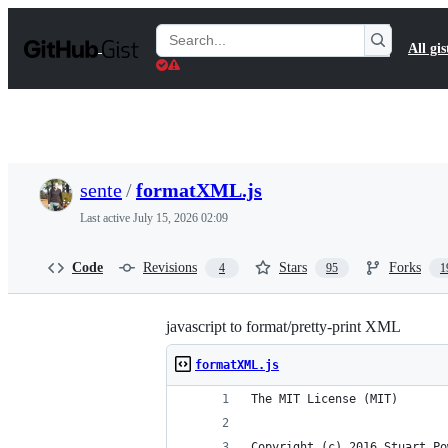
S
k
Search
All gis
i
Gists
p
t
o
c
o
n
t
sente
/
formatXML.js
e
n
Last active
July 15, 2026 02:09
t
Code
Revisions
Stars
Forks
4
95
1
javascript to format/pretty-print XML
formatXML.js
The MIT License (MIT)
Copyright (c) 2016 Stuart Po