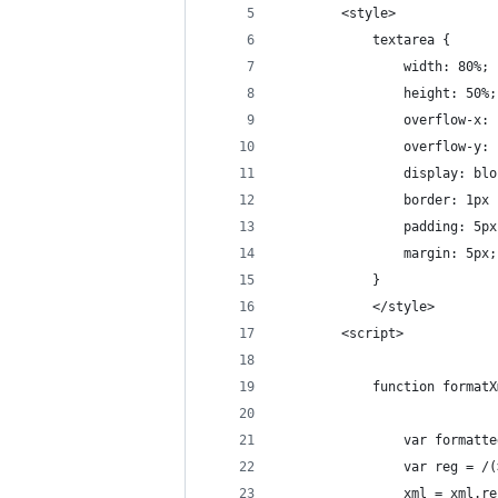
        <style>
            textarea {
                width: 80%;
                height: 50%;
                overflow-x: 
                overflow-y: 
                display: blo
                border: 1px 
                padding: 5px
                margin: 5px;
            }
            </style>
        <script>
            function formatX
                var formatte
                var reg = /(
                xml = xml.re