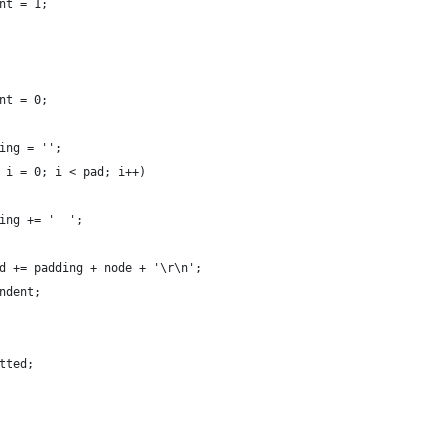
nt = 1;
nt = 0;
ing = '';
 i = 0; i < pad; i++)
ing += '  ';
d += padding + node + '\r\n';
ndent;
tted;