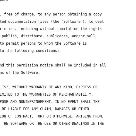
, free of charge, to any person obtaining a copy
ted documentation files (the "Software"), to deal
riction, including without limitation the rights
 publish, distribute, sublicense, and/or sell
to permit persons to whom the Software is
to the following conditions:
nd this permission notice shall be included in all
ns of the Software.
 IS", WITHOUT WARRANTY OF ANY KIND, EXPRESS OR
IMITED TO THE WARRANTIES OF MERCHANTABILITY,
POSE AND NONINFRINGEMENT. IN NO EVENT SHALL THE
 BE LIABLE FOR ANY CLAIM, DAMAGES OR OTHER
ION OF CONTRACT, TORT OR OTHERWISE, ARISING FROM,
 THE SOFTWARE OR THE USE OR OTHER DEALINGS IN THE