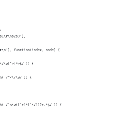
;
$1\r\n$2$3');
r\n'), function(index, node) {
\/\w[^>]*>$/ )) {
h( /^<\/\w/ )) {
h( /^<\w([^>]*[^\/])?>.*$/ )) {