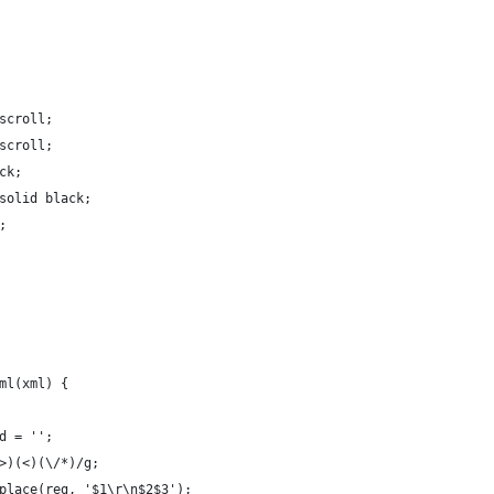
scroll;
scroll;
ck;
solid black;
;
ml(xml) {
d = '';
>)(<)(\/*)/g;
place(reg, '$1\r\n$2$3');