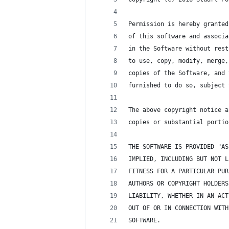
Permission is hereby granted
of this software and associa
in the Software without rest
to use, copy, modify, merge,
copies of the Software, and 
furnished to do so, subject 
The above copyright notice a
copies or substantial portio
THE SOFTWARE IS PROVIDED "AS
IMPLIED, INCLUDING BUT NOT L
FITNESS FOR A PARTICULAR PUR
AUTHORS OR COPYRIGHT HOLDERS
LIABILITY, WHETHER IN AN ACT
OUT OF OR IN CONNECTION WITH
SOFTWARE.