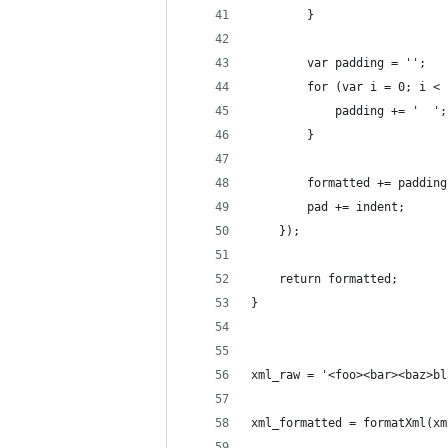
        }
        var padding = '';
        for (var i = 0; i < 
            padding += '  ';
        }
        formatted += padding
        pad += indent;
    });
    return formatted;
}
xml_raw = '<foo><bar><baz>bl
xml_formatted = formatXml(xm