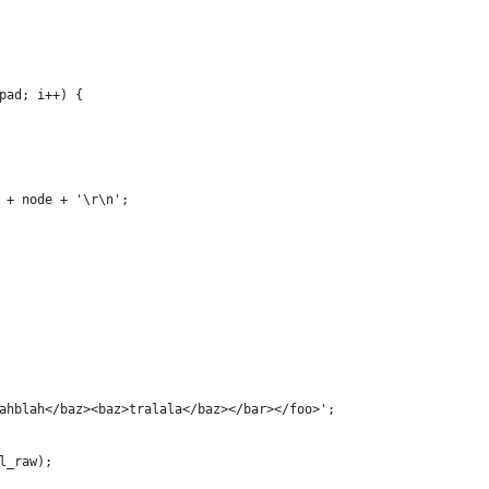
pad; i++) {
 + node + '\r\n';
ahblah</baz><baz>tralala</baz></bar></foo>';
l_raw);