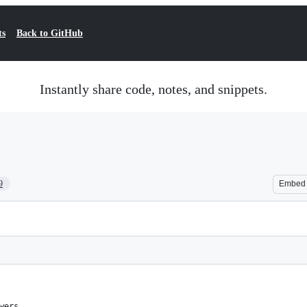
ts
Back to GitHub
Instantly share code, notes, and snippets.
9
Embed
wers