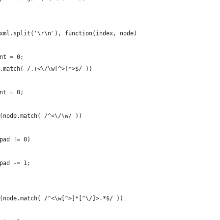
xml.split('\r\n'), function(index, node)
nt = 0;
.match( /.+<\/\w[^>]*>$/ ))
nt = 0;
(node.match( /^<\/\w/ ))
pad != 0)
pad -= 1;
(node.match( /^<\w[^>]*[^\/]>.*$/ ))