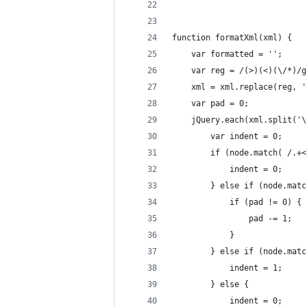
function formatXml(xml) {
    var formatted = '';
    var reg = /(>)(<)(\/*)/g
    xml = xml.replace(reg, '
    var pad = 0;
    jQuery.each(xml.split('\
        var indent = 0;
        if (node.match( /.+<
            indent = 0;
        } else if (node.matc
            if (pad != 0) {
                pad -= 1;
            }
        } else if (node.matc
            indent = 1;
        } else {
            indent = 0;