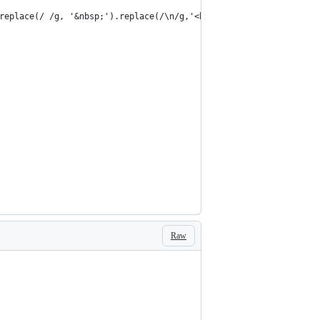
replace(/ /g, '&nbsp;').replace(/\n/g,'<br />');
Raw