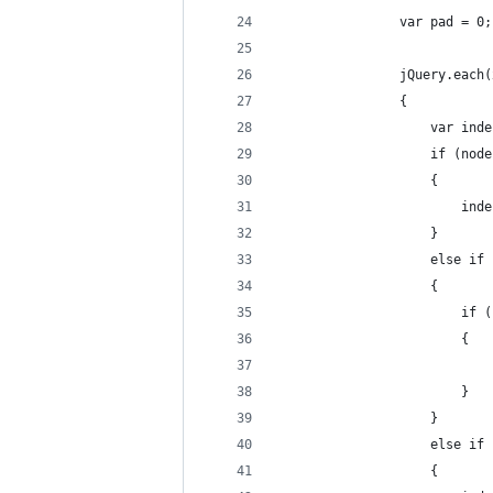
                var pad = 0;
                jQuery.each(
                {
                    var inde
                    if (node
                    {
                        inde
                    }
                    else if 
                    {
                        if (
                        {
                            
                        }
                    }
                    else if 
                    {