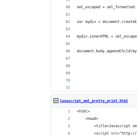
xml_escaped = xml_formatted.
var mydiv = document.createE
mydiv.innerHTML = xml_escape
document.body.appendChild(my
javascript_xml_pretty_print.html
<html>
    <head>
        <title>Javascript xm
        <script src="http://