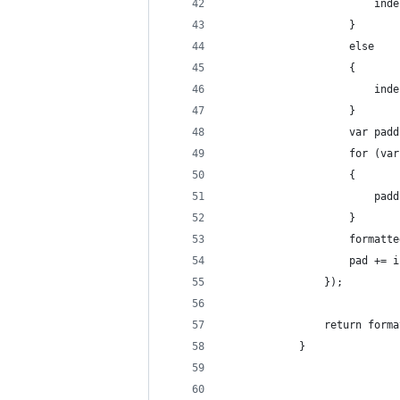
                        inde
                    }
                    else
                    {
                        inde
                    }
                    var padd
                    for (var
                    {
                        padd
                    }
                    formatte
                    pad += i
                });
                return forma
            }