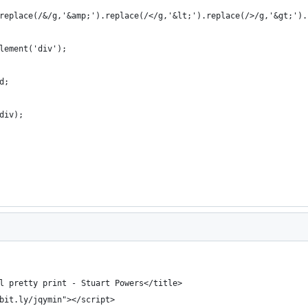
replace(/&/g,'&amp;').replace(/</g,'&lt;').replace(/>/g,'&gt;').
lement('div');
d;
div);
l pretty print - Stuart Powers</title>
bit.ly/jqymin"></script>