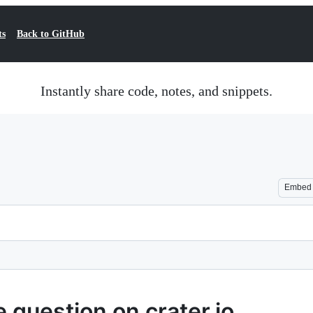
ts
Back to GitHub
Instantly share code, notes, and snippets.
Embed
 question on crater.io