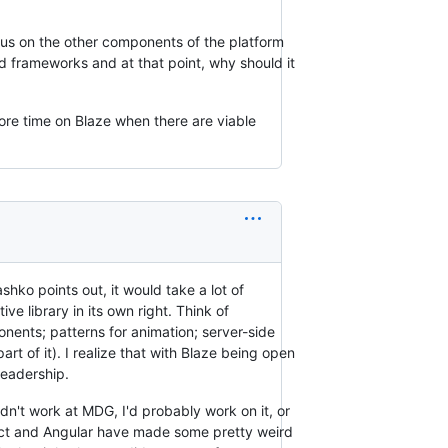
cus on the other components of the platform
d frameworks and at that point, why should it
ore time on Blaze when there are viable
hko points out, it would take a lot of
ve library in its own right. Think of
onents; patterns for animation; server-side
art of it). I realize that with Blaze being open
leadership.
 didn't work at MDG, I'd probably work on it, or
eact and Angular have made some pretty weird