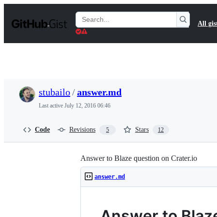
S
k
Search
All gis
i
Gists
p
t
o
c
o
n
t
stubailo
/
answer.md
e
n
Last active
July 12, 2016 06:46
t
Code
Revisions
Stars
5
12
Answer to Blaze question on Crater.io
answer.md
Answer to Blaze