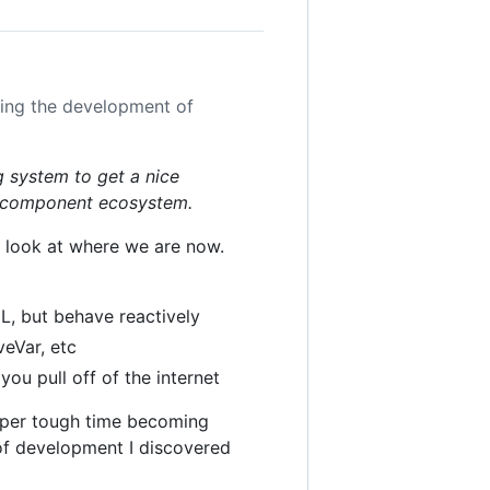
uing the development of
g system to get a nice
t component ecosystem.
's look at where we are now.
L, but behave reactively
veVar, etc
you pull off of the internet
super tough time becoming
of development I discovered