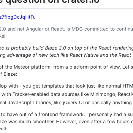
Dz7fibgDcJqHtFu
2.0 and not Angular or React. Is MDG committed to contin
ks!
 do is probably build Blaze 2.0 on top of the React renderin
ing advantage of new tech like React Native and the Reac
 of the Meteor platform, from a platform point of view. Let
f Blaze:
lop with - you get templates that look just like normal HTM
 with Tracker-enabled data sources like Minimongo, Reacti
al JavaScript libraries, like jQuery UI or basically anything 
 to have out of a frontend framework. I personally had a 
laze was much smoother. However, even after a few hours 
ell: