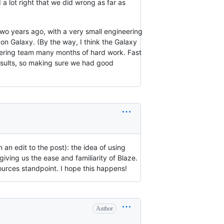
a lot right that we did wrong as far as
Two years ago, with a very small engineering
on Galaxy. (By the way, I think the Galaxy
eering team many months of hard work. Fast
esults, so making sure we had good
 an edit to the post): the idea of using
ving us the ease and familiarity of Blaze.
sources standpoint. I hope this happens!
Author