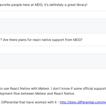
avorite people here at MDG; it's definitely a great library!
"? Are there plans for react native support from MDG?
 to use React Native with Meteor. I don't know if some official support 
lopment flow between Meteor and React Native.
Differential that have worked with it -
http://blog.differential.com/