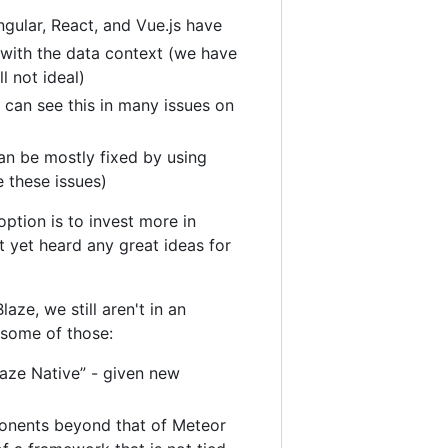
ngular, React, and Vue.js have
 with the data context (we have
l not ideal)
can see this in many issues on
an be mostly fixed by using
e these issues)
ption is to invest more in
t yet heard any great ideas for
aze, we still aren't in an
f some of those:
laze Native” - given new
onents beyond that of Meteor