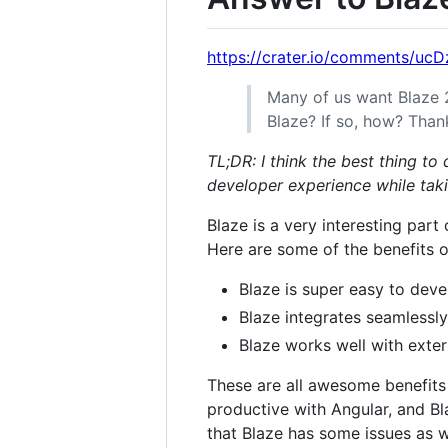
https://crater.io/comments/uc
Many of us want Blaze 
Blaze? If so, how? Than
TL;DR: I think the best thing to
developer experience while tak
Blaze is a very interesting part
Here are some of the benefits o
Blaze is super easy to deve
Blaze integrates seamlessly
Blaze works well with extern
These are all awesome benefits
productive with Angular, and B
that Blaze has some issues as w