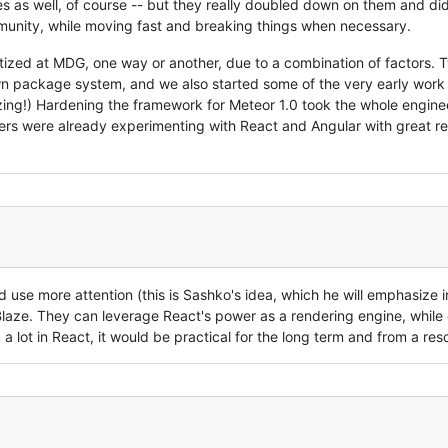
s as well, of course -- but they really doubled down on them and did 
nity, while moving fast and breaking things when necessary.
ritized at MDG, one way or another, due to a combination of factors. 
wn package system, and we also started some of the very early work 
ing!) Hardening the framework for Meteor 1.0 took the whole engin
ers were already experimenting with React and Angular with great r
d use more attention (this is Sashko's idea, which he will emphasize in
laze. They can leverage React's power as a rendering engine, while gi
a lot in React, it would be practical for the long term and from a re