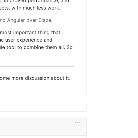
ts, improved performance, and
ects, with much less work.
nd Angular over Blaze.
e most important thing that
 the user experience and
le tool to combine them all. So
some more discussion about it.