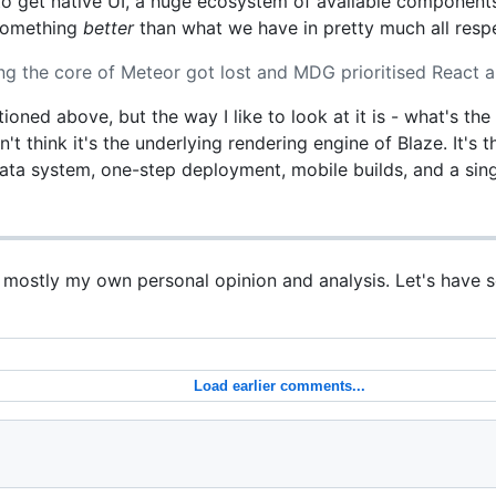
 to get native UI, a huge ecosystem of available componen
 something
better
than what we have in pretty much all resp
g the core of Meteor got lost and MDG prioritised React a
tioned above, but the way I like to look at it is - what's th
n't think it's the underlying rendering engine of Blaze. It's
data system, one-step deployment, mobile builds, and a sing
s mostly my own personal opinion and analysis. Let's have 
Load earlier comments...