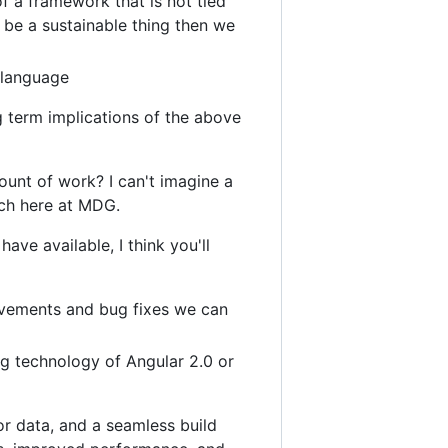
f a framework that is not tied
o be a sustainable thing then we
 language
 term implications of the above
ount of work? I can't imagine a
tch here at MDG.
have available, I think you'll
rovements and bug fixes we can
g technology of Angular 2.0 or
or data, and a seamless build