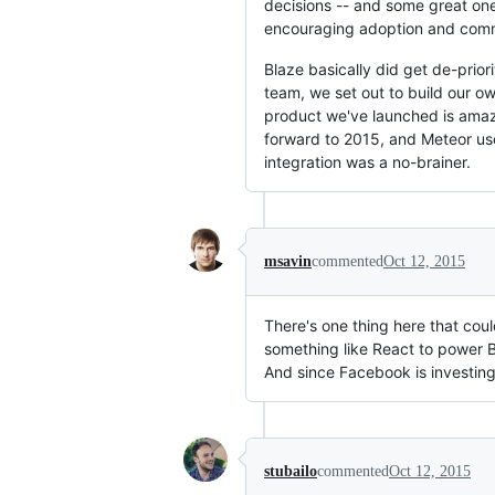
decisions -- and some great one
encouraging adoption and commu
Blaze basically did get de-prio
team, we set out to build our o
product we've launched is amaz
forward to 2015, and Meteor us
integration was a no-brainer.
msavin
commented
Oct 12, 2015
There's one thing here that coul
something like React to power B
And since Facebook is investing 
stubailo
commented
Oct 12, 2015