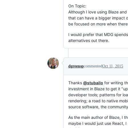
On Topic:
Although I love using Blaze and
that can have a bigger impact o
be focused on more when there 
I would prefer that MDG spends 
alternatives out there.
dgreensp
commented
Oct 11, 2015
Thanks
@stubailo
for writing t
investment in Blaze to get it "up
developer tools; patterns for lo
rendering; a road to native mobil
source software, the community 
As the main author of Blaze, I th
maybe I would just use React, I