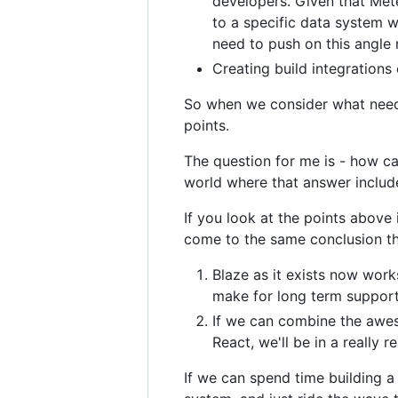
developers. Given that Mete
to a specific data system w
need to push on this angle
Creating build integration
So when we consider what needs
points.
The question for me is - how ca
world where that answer includ
If you look at the points above i
come to the same conclusion th
Blaze as it exists now wor
make for long term suppor
If we can combine the awes
React, we'll be in a really 
If we can spend time building a