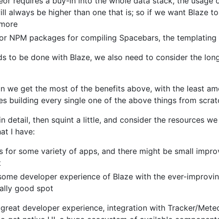
or requires a buy-in into the whole data stack, the usage o
ill always be higher than one that is; so if we want Blaze t
 more
s or NPM packages for compiling Spacebars, the templating
 to be done with Blaze, we also need to consider the long
n we get the most of the benefits above, with the least am
es building every single one of the above things from scra
n detail, then squint a little, and consider the resources we 
at I have:
ks for some variety of apps, and there might be small imp
t
ome developer experience of Blaze with the ever-improvin
really good spot
 great developer experience, integration with Tracker/Mete