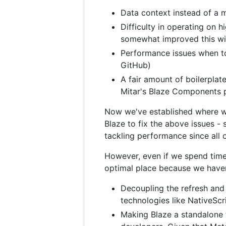
Data context instead of a m
Difficulty in operating on 
somewhat improved this with t
Performance issues when to
GitHub)
A fair amount of boilerplat
Mitar's Blaze Components pa
Now we've established where we
Blaze to fix the above issues - 
tackling performance since all o
However, even if we spend time i
optimal place because we have
Decoupling the refresh and
technologies like NativeScr
Making Blaze a standalone