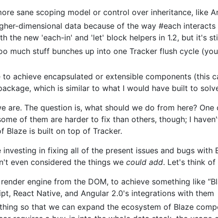
ore sane scoping model or control over inheritance, like A
higher-dimensional data because of the way #each interacts
he new 'each-in' and 'let' block helpers in 1.2, but it's stil
o much stuff bunches up into one Tracker flush cycle (you 
e to achieve encapsulated or extensible components (this c
ckage, which is similar to what I would have built to solv
 are. The question is, what should we do from here? One o
some of them are harder to fix than others, though; I haven'
f Blaze is built on top of Tracker.
nvesting in fixing all of the present issues and bugs with Bl
n't even considered the things we
could add
. Let's think o
 render engine from the DOM, to achieve something like “B
ipt, React Native, and Angular 2.0's integrations with them
 thing so that we can expand the ecosystem of Blaze comp