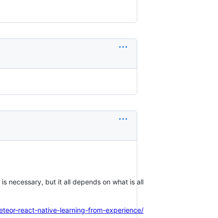
is necessary, but it all depends on what is all
meteor-react-native-learning-from-experience/