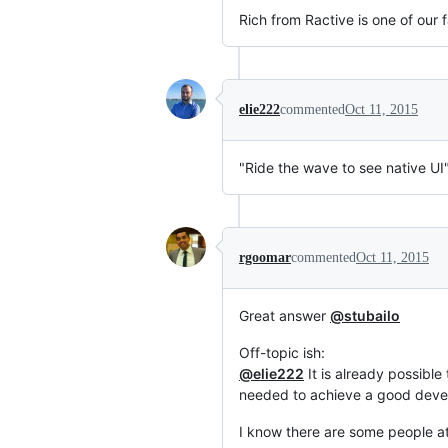
Rich from Ractive is one of our f
elie222
commented
Oct 11, 2015
"Ride the wave to see native UI
rgoomar
commented
Oct 11, 2015
Great answer
@stubailo
Off-topic ish:
@elie222
It is already possible
needed to achieve a good deve
I know there are some people at 