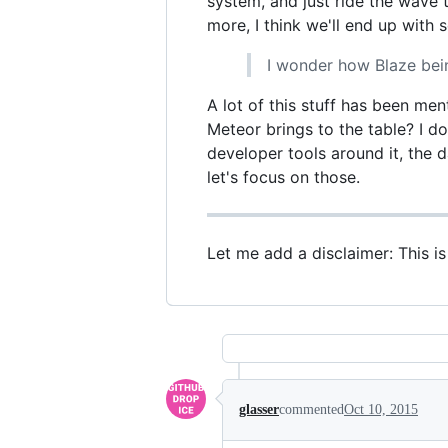
system, and just ride the wave
more, I think we'll end up with
I wonder how Blaze bein
A lot of this stuff has been men
Meteor brings to the table? I do
developer tools around it, the 
let's focus on those.
Let me add a disclaimer: This i
glasser
commented
Oct 10, 2015