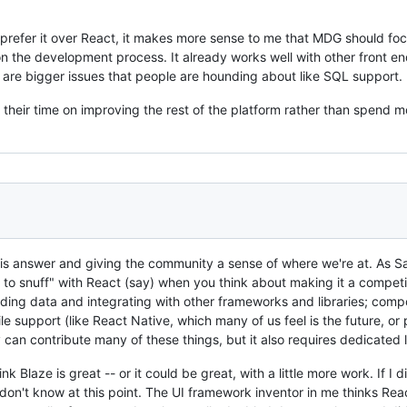
 prefer it over React, it makes more sense to me that MDG should fo
n the development process. It already works well with other front en
are bigger issues that people are hounding about like SQL support.
their time on improving the rest of the platform rather than spend m
his answer and giving the community a sense of where we're at. As Sas
 to snuff" with React (say) when you think about making it a competiti
ading data and integrating with other frameworks and libraries; comp
e support (like React Native, which many of us feel is the future, or p
can contribute many of these things, but it also requires dedicated 
ink Blaze is great -- or it could be great, with a little more work. If I
 don't know at this point. The UI framework inventor in me thinks R