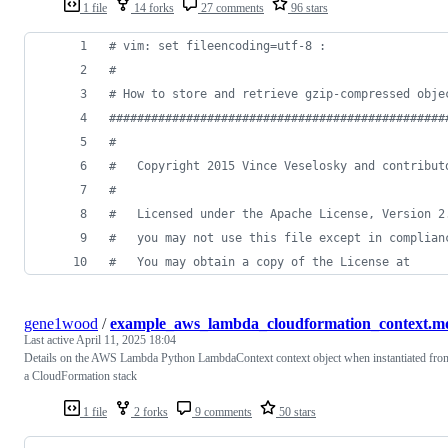
1 file
14 forks
27 comments
96 stars
# vim: set fileencoding=utf-8 :
#
# How to store and retrieve gzip-compressed obje
################################################
#
#   Copyright 2015 Vince Veselosky and contribut
#
#   Licensed under the Apache License, Version 2
#   you may not use this file except in complian
#   You may obtain a copy of the License at
gene1wood
/
example_aws_lambda_cloudformation_context.m
Last active
April 11, 2025 18:04
Details on the AWS Lambda Python LambdaContext context object when instantiated fro
a CloudFormation stack
1 file
2 forks
9 comments
50 stars