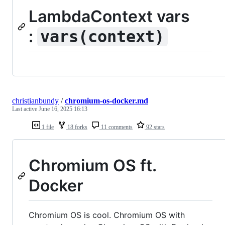
LambdaContext vars
:
vars(context)
christianbundy
/
chromium-os-docker.md
Last active
June 16, 2025 16:13
1 file
18 forks
11 comments
92 stars
Chromium OS ft.
Docker
Chromium OS is cool. Chromium OS with