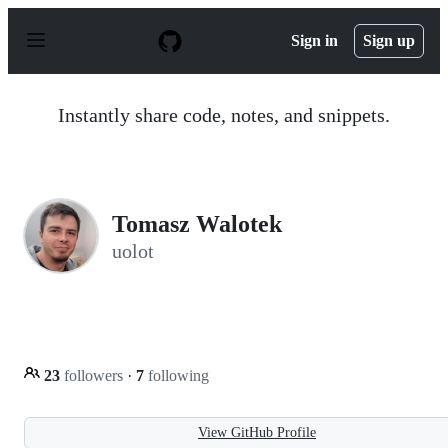
S
k
Sign in
Sign up
i
p
t
o
Instantly share code, notes, and snippets.
c
o
n
t
e
n
Tomasz Walotek
t
uolot
23
followers
·
7
following
View GitHub Profile