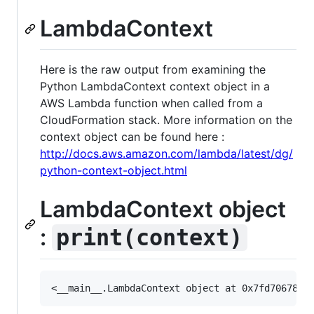
LambdaContext
Here is the raw output from examining the
Python LambdaContext context object in a
AWS Lambda function when called from a
CloudFormation stack. More information on the
context object can be found here :
http://docs.aws.amazon.com/lambda/latest/dg/
python-context-object.html
LambdaContext object
:
print(context)