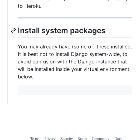
to Heroku
Install system packages
You may already have (some of) these installed.
It is best not to install Django system-wide, to
avoid confusion with the Django instance that
will be installed inside your virtual environment
below.
Terms
Privacy
Security
Status
Community
Docs
Footer