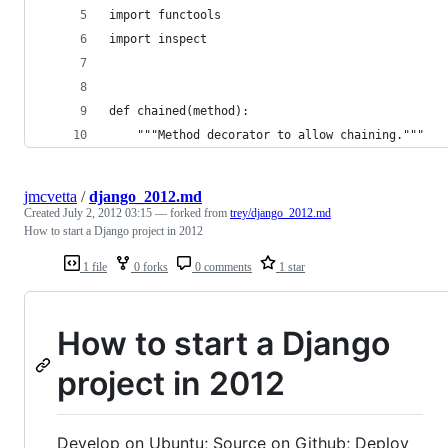
import functools
import inspect
def chained(method):
    """Method decorator to allow chaining."""
jmcvetta
/
django_2012.md
Created
July 2, 2012 03:15
— forked from
trey/django_2012.md
How to start a Django project in 2012
1 file
0 forks
0 comments
1 star
How to start a Django
project in 2012
Develop on Ubuntu; Source on Github; Deploy