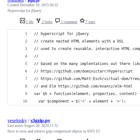
Created
December 10, 2015 04:32
Hyperscript for jQuery
1 file
2 forks
1 comment
7 stars
// hyperscript for jQuery
// create nested HTML elements with a DSL
// used to create reusable, interactive HTML com
//
// based on the many implentations out there lik
// https://github.com/dominictarr/hyperscript
// https://github.com/Matt-Esch/virtual-dom/tree
// and Elm https://github.com/evancz/elm-html
var $h = function(element, properties, content) 
  var $component = $('<' + element + '>');
veselosky
/
s3gzip.py
Last active
August 29, 2024 11:32
How to store and retrieve gzip-compressed objects in AWS S3