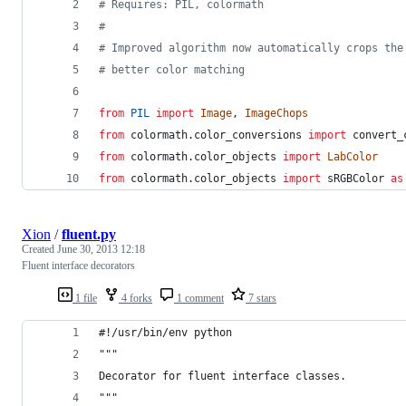
# Requires: PIL, colormath
#
# Improved algorithm now automatically crops the
# better color matching
from
PIL
import
Image
, 
ImageChops
from
colormath
.
color_conversions
import
convert_
from
colormath
.
color_objects
import
LabColor
from
colormath
.
color_objects
import
sRGBColor
as
Xion
/
fluent.py
Created
June 30, 2013 12:18
Fluent interface decorators
1 file
4 forks
1 comment
7 stars
#!/usr/bin/env python
"""
Decorator for fluent interface classes.
"""