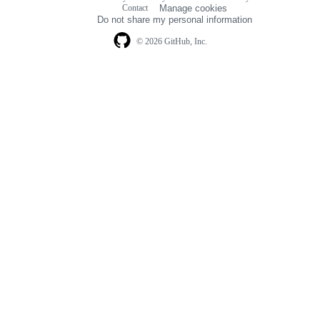
Footer
Contact
Manage cookies
navigation
Do not share my personal information
© 2026 GitHub, Inc.