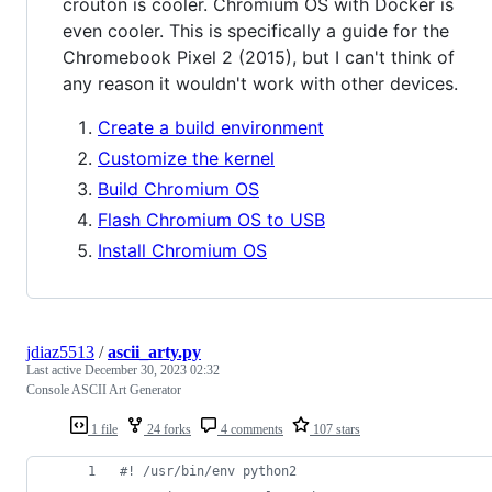
crouton is cooler. Chromium OS with Docker is
even cooler. This is specifically a guide for the
Chromebook Pixel 2 (2015), but I can't think of
any reason it wouldn't work with other devices.
Create a build environment
Customize the kernel
Build Chromium OS
Flash Chromium OS to USB
Install Chromium OS
jdiaz5513
/
ascii_arty.py
Last active
December 30, 2023 02:32
Console ASCII Art Generator
1 file
24 forks
4 comments
107 stars
#! /usr/bin/env python2