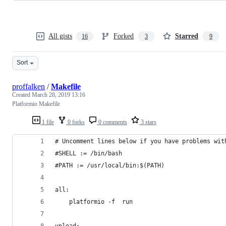
All gists
Forked
Starred
16
3
9
Sort
proffalken
/
Makefile
Created
March 28, 2019 13:16
Platformio Makefile
1 file
0 forks
0 comments
3 stars
# Uncomment lines below if you have problems wit
#SHELL := /bin/bash
#PATH := /usr/local/bin:$(PATH)
all:
	platformio -f  run
upload: