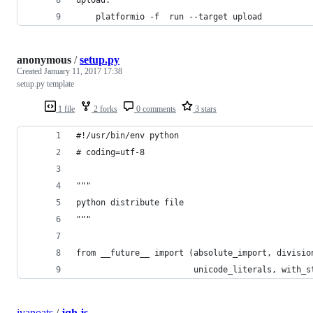
	platformio -f  run --target upload
anonymous
/
setup.py
Created
January 11, 2017 17:38
setup.py template
1 file
2 forks
0 comments
3 stars
#!/usr/bin/env python
# coding=utf-8
"""
python distribute file
"""
from __future__ import (absolute_import, divisio
                        unicode_literals, with_s
ivanoats
/
jqh.js