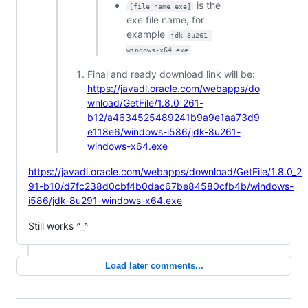
is the
[file_name_exe]
exe file name; for
example
jdk-8u261-
windows-x64.exe
Final and ready download link will be:
https://javadl.oracle.com/webapps/do
wnload/GetFile/1.8.0_261-
b12/a4634525489241b9a9e1aa73d9
e118e6/windows-i586/jdk-8u261-
windows-x64.exe
https://javadl.oracle.com/webapps/download/GetFile/1.8.0_2
91-b10/d7fc238d0cbf4b0dac67be84580cfb4b/windows-
i586/jdk-8u291-windows-x64.exe
Still works ^_^
Load later comments...