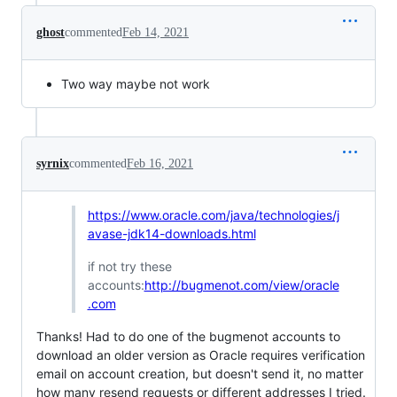
ghost
commented
Feb 14, 2021
Two way maybe not work
syrnix
commented
Feb 16, 2021
https://www.oracle.com/java/technologies/j
avase-jdk14-downloads.html
if not try these
accounts:
http://bugmenot.com/view/oracle
.com
Thanks! Had to do one of the bugmenot accounts to
download an older version as Oracle requires verification
email on account creation, but doesn't send it, no matter
how many resend requests or different addresses I tried.