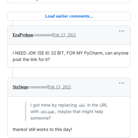
Load earlier comments...
EraPython
commented
Feb 13, 2021
I NEED JDK (SE 6) 32 BIT, FOR MY PyCharm, can anyone
post the link for it?
SixSiege
commented
Feb 13, 2021
I got mine by replacing
in the URL
otn
with
, maybe that might help
otn-pub
someone?
thanks! still works to this day!