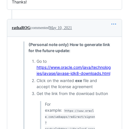
Thanks!
rathaROG
commented
May 10, 2021
(Personal note only) How to generate link
for the future update:
Go to
https://www.oracle.com/java/technolog
ies/javase/javase-jdk8-downloads.html
Click on the wanted
exe
file and
accept the license agreement
Get the link from the download button
For
example:
https://www.oracl
e.com/webapps/redirect/signon
?
nexturl=https://download.orac