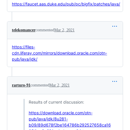
https://faucet.aas.duke.edu/pub/pc/bigfix/patches/java/
telekomancer
commented
Mar 2, 2021
https://files-
cdn.liferay.com/mirrors/download.oracle.com/otn-
pub/java/jdk/
rarturo-91
commented
Mar 2, 2021
Results of current discussion:
https://download.oracle.com/otn-
pub/java/jdk/8u281-
b09/89d678f2be164786b292527658ca16