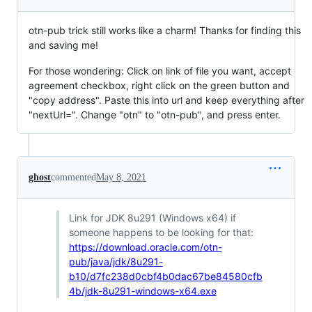
otn-pub trick still works like a charm! Thanks for finding this
and saving me!
For those wondering: Click on link of file you want, accept
agreement checkbox, right click on the green button and
"copy address". Paste this into url and keep everything after
"nextUrl=". Change "otn" to "otn-pub", and press enter.
ghost
commented
May 8, 2021
Link for JDK 8u291 (Windows x64) if
someone happens to be looking for that:
https://download.oracle.com/otn-
pub/java/jdk/8u291-
b10/d7fc238d0cbf4b0dac67be84580cfb
4b/jdk-8u291-windows-x64.exe