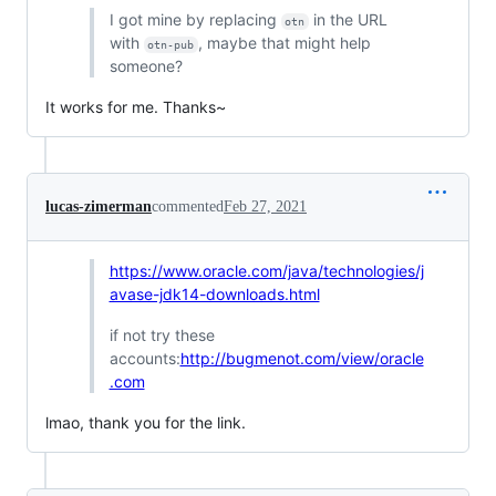
I got mine by replacing
in the URL
otn
with
, maybe that might help
otn-pub
someone?
It works for me. Thanks~
lucas-zimerman
commented
Feb 27, 2021
https://www.oracle.com/java/technologies/j
avase-jdk14-downloads.html
if not try these
accounts:
http://bugmenot.com/view/oracle
.com
lmao, thank you for the link.