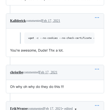
Kallderick
commented
Feb 17, 2021
You're awesome, Dude! Thx a lot.
chrisribe
commented
Feb 17, 2021
Oh why oh why do they do this !!!
•
edited
ErikWynter
commented
Feb 17, 2021