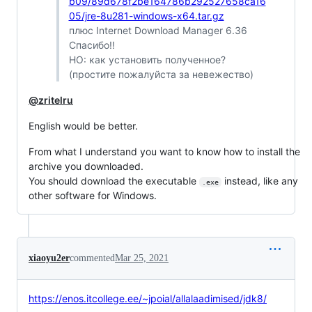
b09/89d678f2be164786b292527658ca16
05/jre-8u281-windows-x64.tar.gz
плюс Internet Download Manager 6.36
Спасибо!!
НО: как установить полученное?
(простите пожалуйста за невежество)
@zritelru
English would be better.
From what I understand you want to know how to install the
archive you downloaded.
You should download the executable
instead, like any
.exe
other software for Windows.
xiaoyu2er
commented
Mar 25, 2021
https://enos.itcollege.ee/~jpoial/allalaadimised/jdk8/