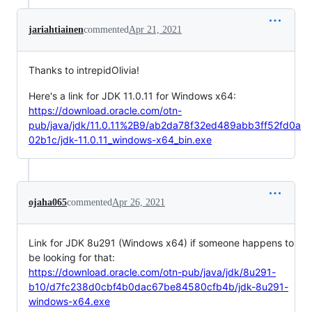
jariahtiainen
commented
Apr 21, 2021
Thanks to intrepidOlivia!
Here's a link for JDK 11.0.11 for Windows x64:
https://download.oracle.com/otn-
pub/java/jdk/11.0.11%2B9/ab2da78f32ed489abb3ff52fd0a
02b1c/jdk-11.0.11_windows-x64_bin.exe
ojaha065
commented
Apr 26, 2021
Link for JDK 8u291 (Windows x64) if someone happens to
be looking for that:
https://download.oracle.com/otn-pub/java/jdk/8u291-
b10/d7fc238d0cbf4b0dac67be84580cfb4b/jdk-8u291-
windows-x64.exe