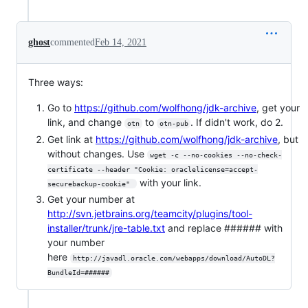
ghost
commented
Feb 14, 2021
Three ways:
Go to
https://github.com/wolfhong/jdk-archive
, get your
link, and change
to
. If didn't work, do 2.
otn
otn-pub
Get link at
https://github.com/wolfhong/jdk-archive
, but
without changes. Use
wget -c --no-cookies --no-check-
certificate --header "Cookie: oraclelicense=accept-
with your link.
securebackup-cookie" 
Get your number at
http://svn.jetbrains.org/teamcity/plugins/tool-
installer/trunk/jre-table.txt
and replace ###### with
your number
here
http://javadl.oracle.com/webapps/download/AutoDL?
BundleId=######