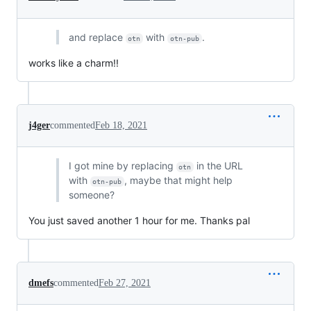
and replace
with
.
otn
otn-pub
works like a charm!!
j4ger
commented
Feb 18, 2021
I got mine by replacing
in the URL
otn
with
, maybe that might help
otn-pub
someone?
You just saved another 1 hour for me. Thanks pal
dmefs
commented
Feb 27, 2021