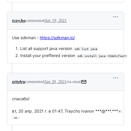
traycho
commented
Apr 19, 2021
Use sdkman -
https://sdkman.io/
List all support java version
sdk list java
Install your preffered version
sdk install java <Idetifier>
zritelru
commented
Apr 20, 2021
via email
спасибо!

вт, 20 апр. 2021 г. в 01:47, Traycho Ivanov ***@***.***>:
…