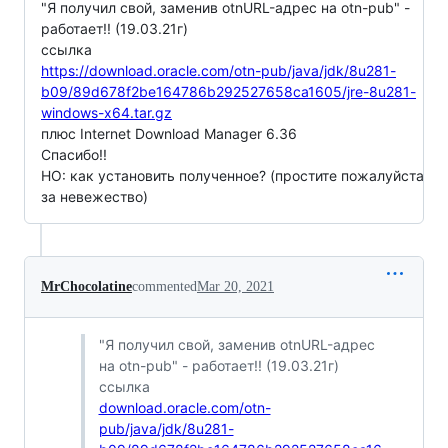
"Я получил свой, заменив otnURL-адрес на otn-pub" -
работает!! (19.03.21г)
ссылка
https://download.oracle.com/otn-pub/java/jdk/8u281-
b09/89d678f2be164786b292527658ca1605/jre-8u281-
windows-x64.tar.gz
плюс Internet Download Manager 6.36
Спасибо!!
НО: как установить полученное? (простите пожалуйста
за невежество)
MrChocolatine
commented
Mar 20, 2021
"Я получил свой, заменив otnURL-адрес
на otn-pub" - работает!! (19.03.21г)
ссылка
download.oracle.com/otn-
pub/java/jdk/8u281-