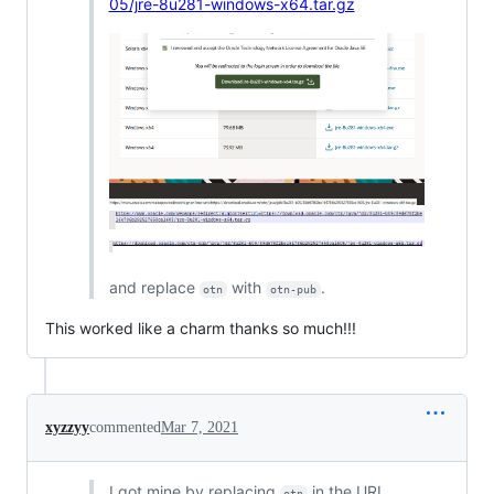
05/jre-8u281-windows-x64.tar.gz
and replace
with
.
otn
otn-pub
This worked like a charm thanks so much!!!
xyzzyy
commented
Mar 7, 2021
I got mine by replacing
in the URL
otn