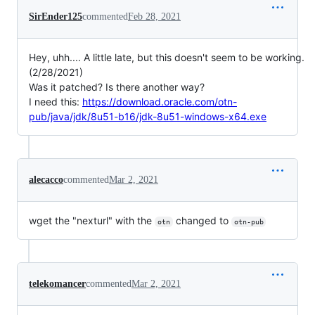
SirEnder125
commented
Feb 28, 2021
Hey, uhh.... A little late, but this doesn't seem to be working.
(2/28/2021)
Was it patched? Is there another way?
I need this:
https://download.oracle.com/otn-
pub/java/jdk/8u51-b16/jdk-8u51-windows-x64.exe
alecacco
commented
Mar 2, 2021
wget the "nexturl" with the
changed to
otn
otn-pub
telekomancer
commented
Mar 2, 2021