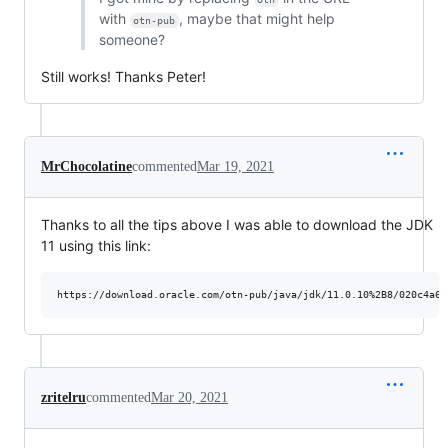
with
, maybe that might help
otn-pub
someone?
Still works! Thanks Peter!
MrChocolatine
commented
Mar 19, 2021
Thanks to all the tips above I was able to download the JDK
11 using this link:
zritelru
commented
Mar 20, 2021