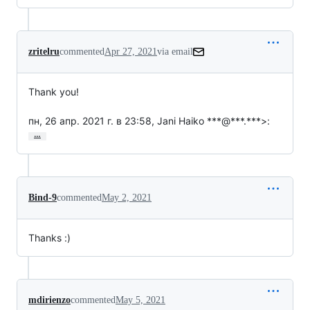
zritelru
commented
Apr 27, 2021
via email
Thank you!

пн, 26 апр. 2021 г. в 23:58, Jani Haiko ***@***.***>:
…
Bind-9
commented
May 2, 2021
Thanks :)
mdirienzo
commented
May 5, 2021