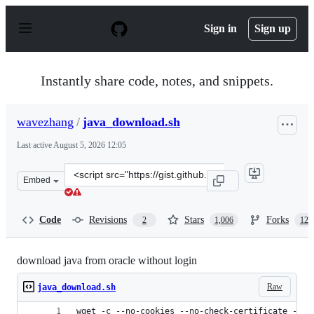
S
k
Sign in
Sign up
i
p
t
o
Instantly share code, notes, and snippets.
c
o
n
wavezhang
/
java_download.sh
t
e
Last active
August 5, 2026 12:05
n
t
Clone
Embed
this
repository
at
Code
Revisions
Stars
Forks
2
1,006
124
&lt;script
src=&quot;https://gist.github.com/wavezhang/ba8425f24
download java from oracle without login
Raw
java_download.sh
wget -c --no-cookies --no-check-certificate --he