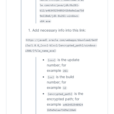
le.com/otn/java/jdk/8u261-
b12/a4634525489241b9a9e1aa73d
9e118e6/jdk-8u261-windows-
x64.exe
Add necessary info into this link:
https://javadl.oracle.com/webapps/download/GetF
ile/1.8.0_[xxx]-b[xx]/[encrypted_path]/windows-
i586/[file_name_exe]
is the update
[xxx]
number; for
example
261
is the build
[xx]
number; for
example
12
is the
[encrypted_path]
encrypted path; for
example
a463452548924
1b9a9e1aa73d9e118e6