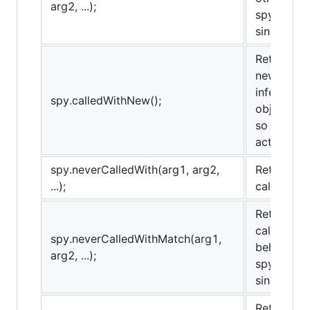
arg2, ...);
spy.alway
sinon.match
Returns tr
new operat
inferred b
spy.calledWithNew();
object and
so it may 
actively re
spy.neverCalledWith(arg1, arg2,
Returns tr
...);
called wit
Returns tr
called wit
spy.neverCalledWithMatch(arg1,
behaves t
arg2, ...);
spy.never
sinon.match
Returns tr