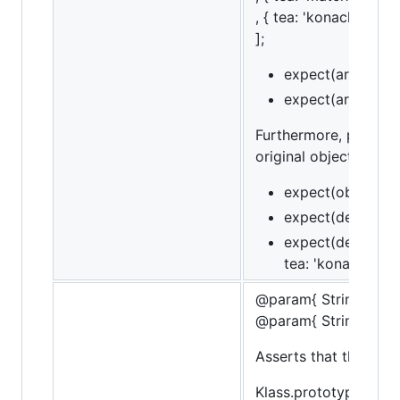
, { tea: 'konacha' } ]
];
expect(arr).to.ha
expect(arr).to.ha
Furthermore, property
original object. This
expect(obj).to.hav
expect(deepObj).t
expect(deepObj).t
tea: 'konacha' });
@param{ String }me
@param{ String }mes
Asserts that the obje
Klass.prototype.bar =