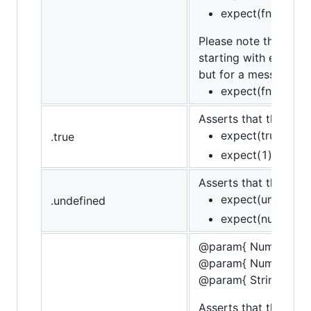
expect(fn).to.not
Please note that whe
starting with error c
but for a message th
expect(fn).to.th
Asserts that the targe
expect(true).to.b
.true
expect(1).to.not.
Asserts that the targ
expect(undefined
.undefined
expect(null).to.n
@param{ Number }sta
@param{ Number }fin
@param{ String }mes
Asserts that the targe