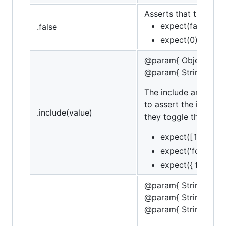
Asserts that the targe
expect(false).to.b
.false
expect(0).to.not.
@param{ Object | Str
@param{ String }mes
The include and cont
to assert the inclusi
.include(value)
they toggle the conta
expect([1,2,3]).t
expect('foobar').
expect({ foo: 'bar
@param{ String }obje
@param{ String }pro
@param{ String }mes