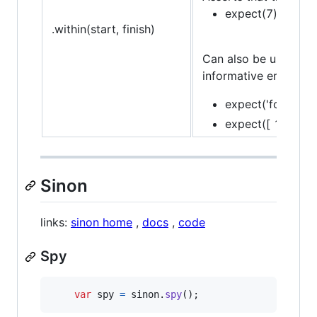
expect(7).to.be.w
.within(start, finish)
Can also be used in c
informative error mes
expect('foo').to.
expect([ 1, 2, 3 ]
Sinon
links:
sinon home
,
docs
,
code
Spy
var
spy
=
sinon
.
spy
(
)
;