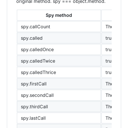
original method. spy === object.method.
Spy method
spy.callCount
The number
spy.called
true if th
spy.calledOnce
true if sp
spy.calledTwice
true if th
spy.calledThrice
true if th
spy.firstCall
The first c
spy.secondCall
The secon
spy.thirdCall
The third c
spy.lastCall
The last ca