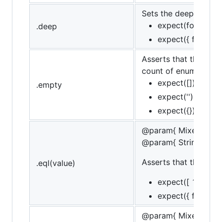
Sets the deep flag, l
expect(foo).to.de
.deep
expect({ foo: { ba
Asserts that the targe
count of enumerable 
expect([]).to.be.
.empty
expect('').to.be.
expect({}).to.be.
@param{ Mixed }val
@param{ String }mes
Asserts that the targ
.eql(value)
expect([ 1, 2, 3 ])
expect({ foo: 'bar'
@param{ Mixed }val