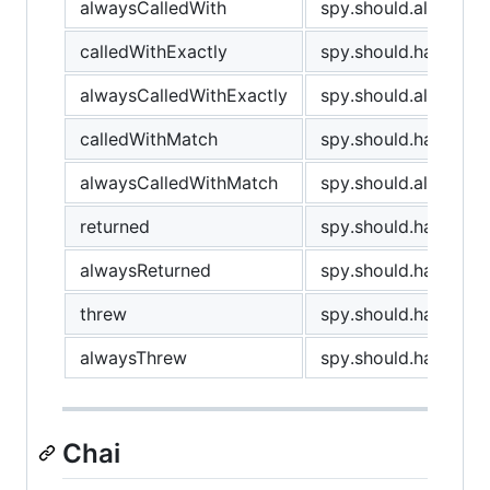
alwaysCalledWith
spy.should.always.ha
calledWithExactly
spy.should.have.been
alwaysCalledWithExactly
spy.should.always.ha
calledWithMatch
spy.should.have.bee
alwaysCalledWithMatch
spy.should.always.h
returned
spy.should.have.retu
alwaysReturned
spy.should.have.alwa
threw
spy.should.have.thr
alwaysThrew
spy.should.have.alw
Chai