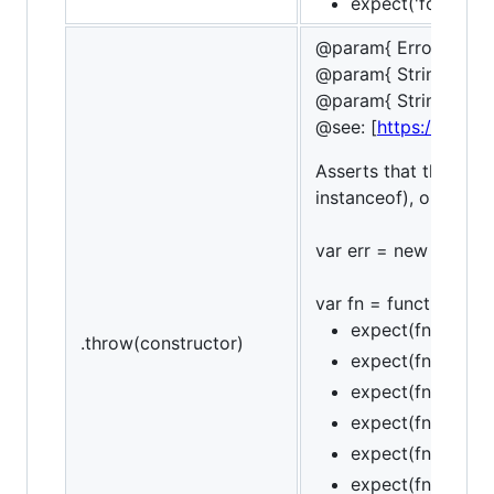
expect('foobar').t
@param{ ErrorConstr
@param{ String | Re
@param{ String }mes
@see: [
https://devel
Asserts that the funct
instanceof), optional
var err = new Referenc
var fn = function () { 
expect(fn).to.th
.throw(constructor)
expect(fn).to.thr
expect(fn).to.thr
expect(fn).to.not
expect(fn).to.thr
expect(fn).to.thr