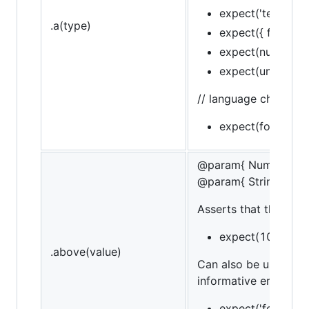
expect('test').to.b
.a(type)
expect({ foo: 'bar
expect(null).to.be.
expect(undefined)
// language chain
expect(foo).to.be
@param{ Number }va
@param{ String }mes
Asserts that the targe
expect(10).to.be
.above(value)
Can also be used in 
informative error mes
expect('foo').to.