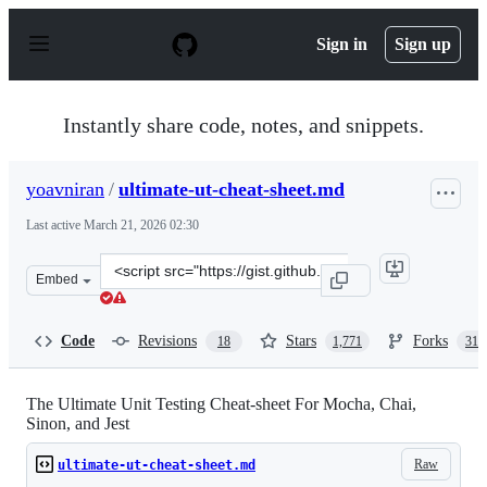
S
k
Sign in
Sign up
i
p
t
o
Instantly share code, notes, and snippets.
c
o
n
yoavniran
/
ultimate-ut-cheat-sheet.md
t
e
Last active
March 21, 2026 02:30
n
t
Clone
Embed
this
repository
at
Code
Revisions
Stars
Forks
18
1,771
311
&lt;script
src=&quot;https://gist.github.com/yoavniran/1e3b0162e1
The Ultimate Unit Testing Cheat-sheet For Mocha, Chai,
Sinon, and Jest
Raw
ultimate-ut-cheat-sheet.md