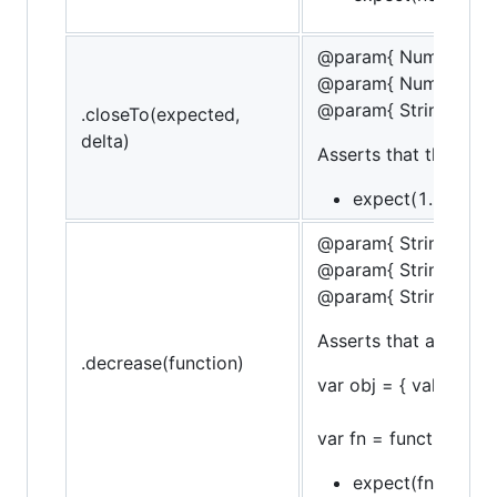
@param{ Number }ex
@param{ Number }de
@param{ String }mes
.closeTo(expected,
delta)
Asserts that the targ
expect(1.5).to.be
@param{ String }obje
@param{ String }pro
@param{ String }mes
Asserts that a funct
.decrease(function)
var obj = { val: 10 };
var fn = function() { o
expect(fn).to.decr