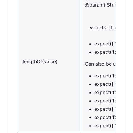
@param{ String }mes
expect([ 1, 2, 3]
expect('foobar').
.lengthOf(value)
Can also be used as a
expect('foo').to.
expect([ 1, 2, 3 
expect('foo').to.
expect('foo').to.
expect([ 1, 2, 3 
expect('foo').to.
expect([ 1, 2, 3 ]