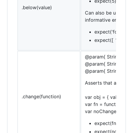
expect(5).to.be.
.below(value)
Can also be used in 
informative error mes
expect('foo').to.
expect([ 1, 2, 3 
@param{ String }obje
@param{ String }pro
@param{ String }mes
Asserts that a funct
.change(function)
var obj = { val: 10 };
var fn = function() { 
var noChangeFn = funct
expect(fn).to.chan
expect(noChangFn