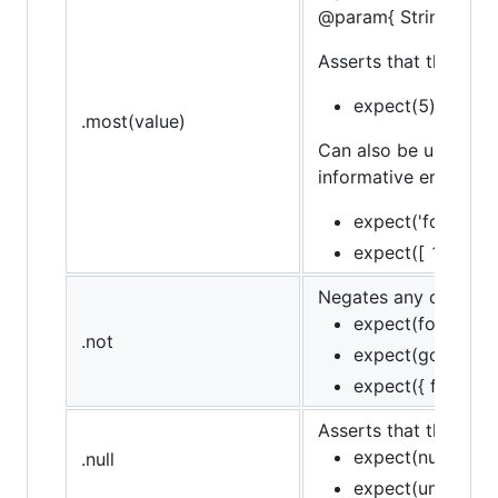
@param{ String }mes
Asserts that the targe
expect(5).to.be.a
.most(value)
Can also be used in 
informative error mes
expect('foo').to.
expect([ 1, 2, 3 
Negates any of assert
expect(foo).to.no
.not
expect(goodFn).t
expect({ foo: 'baz
Asserts that the target
expect(null).to.be
.null
expect(undefined)