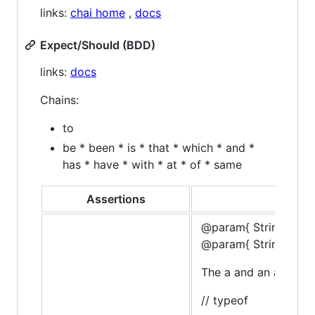
links:
chai home
,
docs
Expect/Should (BDD)
links:
docs
Chains:
to
be * been * is * that * which * and *
has * have * with * at * of * same
Assertions
@param{ String }typ
@param{ String }mes
The a and an assertio
// typeof