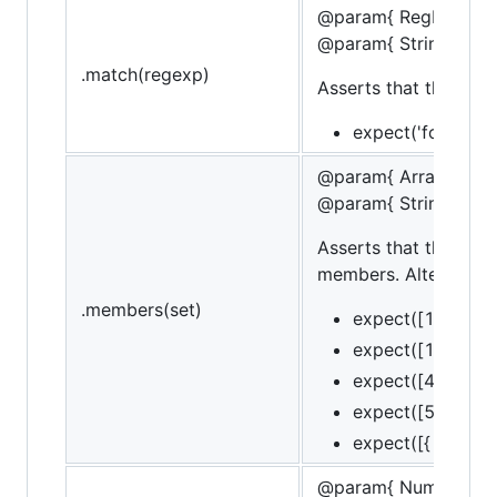
@param{ RegExp }Re
@param{ String }mes
.match(regexp)
Asserts that the targ
expect('foobar').
@param{ Array }set
@param{ String }mes
Asserts that the targ
members. Alternately,
.members(set)
expect([1, 2, 3])
expect([1, 2, 3])
expect([4, 2]).to
expect([5, 2]).to
expect([{ id: 1 }]
@param{ Number }va