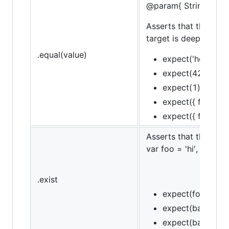
@param{ String }mes
Asserts that the targe
target is deeply equal
.equal(value)
expect('hello').to
expect(42).to.eq
expect(1).to.not.
expect({ foo: 'bar'
expect({ foo: 'bar
Asserts that the targe
var foo = 'hi', bar = n
.exist
expect(foo).to.ex
expect(bar).to.no
expect(baz).to.no