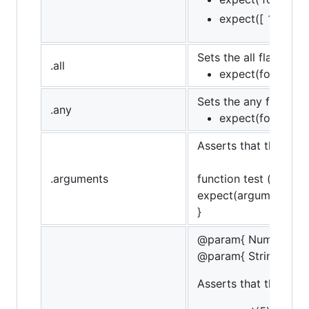
expect([ 1, 2, 3 
Sets the all flag (opp
.all
expect(foo).to.hav
Sets the any flag, (op
.any
expect(foo).to.ha
Asserts that the targ
.arguments
function test () {
expect(arguments).to
}
@param{ Number }va
@param{ String }mes
Asserts that the targe