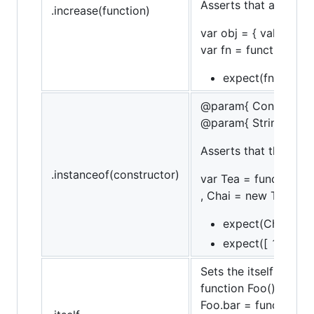
Asserts that a functi
.increase(function)
var obj = { val: 10 };
var fn = function() { 
expect(fn).to.incr
@param{ Constructor
@param{ String }mes
Asserts that the targ
.instanceof(constructor)
var Tea = function (n
, Chai = new Tea('chai
expect(Chai).to.b
expect([ 1, 2, 3 ]
Sets the itself flag, 
function Foo() {}
Foo.bar = function() {