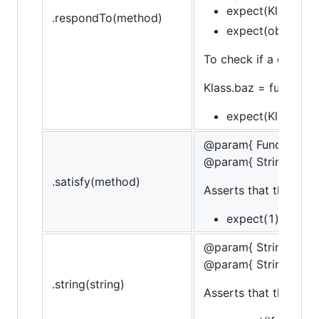
expect(Klass).to.
.respondTo(method)
expect(obj).to.re
To check if a construc
Klass.baz = function()
expect(Klass).its
@param{ Function }m
@param{ String }mes
.satisfy(method)
Asserts that the targe
expect(1).to.sati
@param{ String }stri
@param{ String }mes
.string(string)
Asserts that the strin