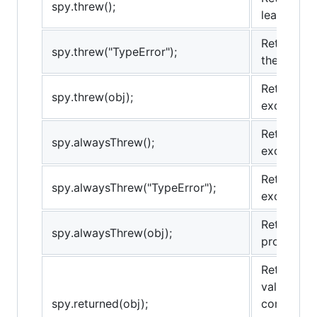
spy.threw();
least once
Returns tr
spy.threw("TypeError");
the provid
Returns tr
spy.threw(obj);
exception 
Returns tr
spy.alwaysThrew();
exception.
Returns tr
spy.alwaysThrew("TypeError");
exception 
Returns tr
spy.alwaysThrew(obj);
provided e
Returns tr
value at l
spy.returned(obj);
comparison