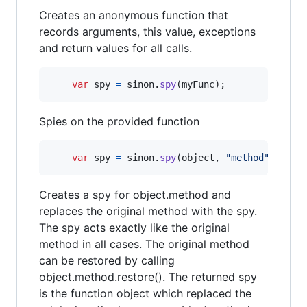
Creates an anonymous function that
records arguments, this value, exceptions
and return values for all calls.
var
spy
=
sinon
.
spy
(
myFunc
)
;
Spies on the provided function
var
spy
=
sinon
.
spy
(
object
,
"method"
)
;
Creates a spy for object.method and
replaces the original method with the spy.
The spy acts exactly like the original
method in all cases. The original method
can be restored by calling
object.method.restore(). The returned spy
is the function object which replaced the