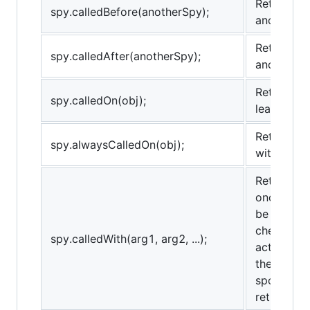
Returns tr
spy.calledBefore(anotherSpy);
anotherSp
Returns tr
spy.calledAfter(anotherSpy);
anotherSp
Returns tr
spy.calledOn(obj);
least once
Returns tr
spy.alwaysCalledOn(obj);
with obj as
Returns tr
once with
be used fo
checks th
spy.calledWith(arg1, arg2, ...);
actual arg
the provi
spots) and
return true