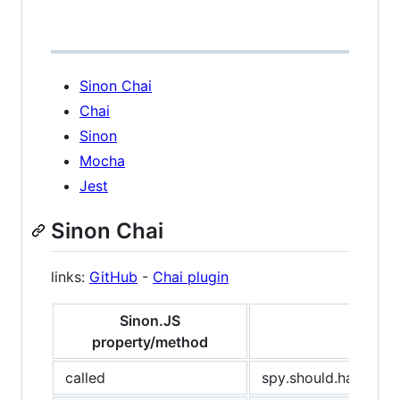
Sinon Chai
Chai
Sinon
Mocha
Jest
Sinon Chai
links:
GitHub
-
Chai plugin
Sinon.JS
property/method
called
spy.should.have.bee