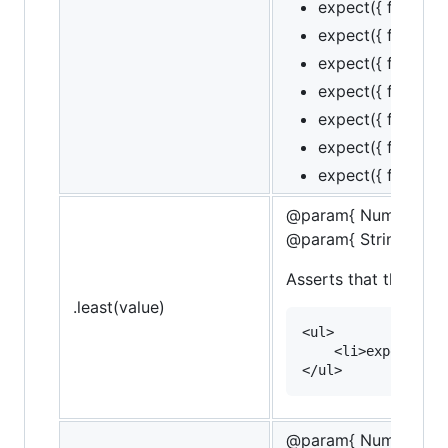
expect({ foo: 1, b
expect({ foo: 1, b
expect({ foo: 1, b
expect({ foo: 1, ba
expect({ foo: 1, ba
expect({ foo: 1, ba
expect({ foo: 1, ba
@param{ Number }va
@param{ String }mes
Asserts that the targe
.least(value)
<ul>

    <li>expect(10)
@param{ Number }le