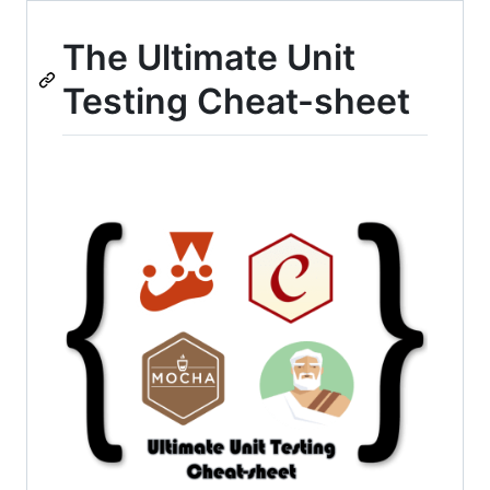
The Ultimate Unit
Testing Cheat-sheet