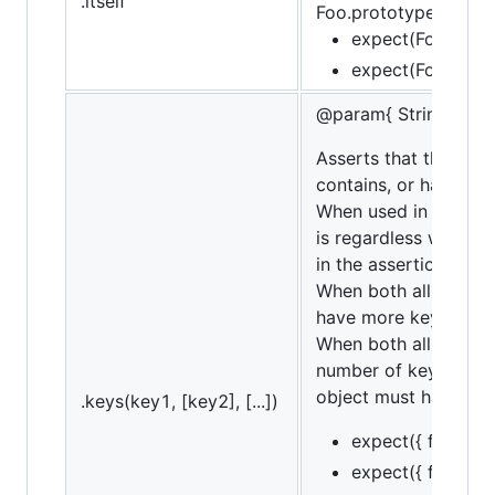
.itself
Foo.prototype.baz = f
expect(Foo).itsel
expect(Foo).itsel
@param{ String... | A
Asserts that the targ
contains, or have will
When used in conjunct
is regardless whether
in the assertion. If ne
When both all and con
have more keys not li
When both all and ha
number of keys in th
object must have all 
.keys(key1, [key2], [...])
expect({ foo: 1, b
expect({ foo: 1, b