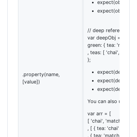
expect(obj).to.ha
expect(obj).to.ha
// deep referencing
var deepObj = {
green: { tea: 'matcha'
, teas: [ 'chai', 'match
};
expect(deepObj).
.property(name,
expect(deepObj).
[value])
expect(deepObj).t
You can also use an a
var arr = [
[ 'chai', 'matcha', 'ko
, [ { tea: 'chai' }
, { tea: 'matcha' }