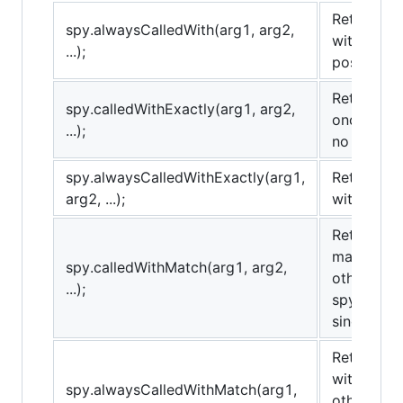
Returns tr
spy.alwaysCalledWith(arg1, arg2,
with the 
...);
possibly o
Returns tr
spy.calledWithExactly(arg1, arg2,
once with
...);
no others.
spy.alwaysCalledWithExactly(arg1,
Returns tr
arg2, ...);
with the 
Returns tr
matching 
spy.calledWithMatch(arg1, arg2,
others). T
...);
spy.called
sinon.match
Returns tr
with matc
spy.alwaysCalledWithMatch(arg1,
others). T