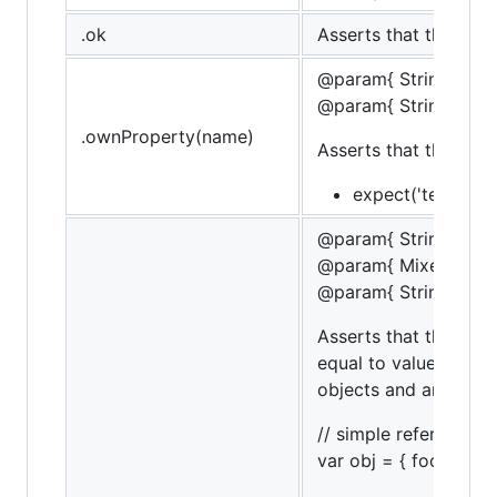
.ok
Asserts that the targe
@param{ String }na
@param{ String }mes
.ownProperty(name)
Asserts that the tar
expect('test').to
@param{ String }na
@param{ Mixed }valu
@param{ String }mes
Asserts that the targ
equal to value. If th
objects and arrays.
// simple referencing
var obj = { foo: 'bar' }