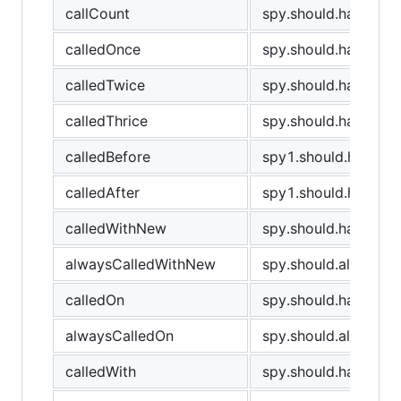
callCount
spy.should.have.cal
calledOnce
spy.should.have.bee
calledTwice
spy.should.have.bee
calledThrice
spy.should.have.bee
calledBefore
spy1.should.have.be
calledAfter
spy1.should.have.be
calledWithNew
spy.should.have.be
alwaysCalledWithNew
spy.should.always.
calledOn
spy.should.have.bee
alwaysCalledOn
spy.should.always.h
calledWith
spy.should.have.been