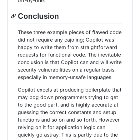
off-by-one.
Conclusion
These three example pieces of flawed code
did not require any cajoling; Copilot was
happy to write them from straightforward
requests for functional code. The inevitable
conclusion is that Copilot can and will write
security vulnerabilities on a regular basis,
especially in memory-unsafe languages.
Copilot excels at producing boilerplate that
may bog down programmers trying to get
to the good part, and is highly accurate at
guessing the correct constants and setup
functions and so on and so forth. However,
relying on it for application logic can
quickly go astray. This is partly due to the