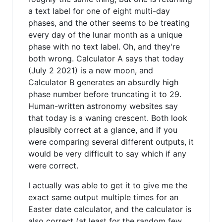
a text label for one of eight multi-day
phases, and the other seems to be treating
every day of the lunar month as a unique
phase with no text label. Oh, and they're
both wrong. Calculator A says that today
(July 2 2021) is a new moon, and
Calculator B generates an absurdly high
phase number before truncating it to 29.
Human-written astronomy websites say
that today is a waning crescent. Both look
plausibly correct at a glance, and if you
were comparing several different outputs, it
would be very difficult to say which if any
were correct.
I actually was able to get it to give me the
exact same output multiple times for an
Easter date calculator, and the calculator is
also correct (at least for the random few