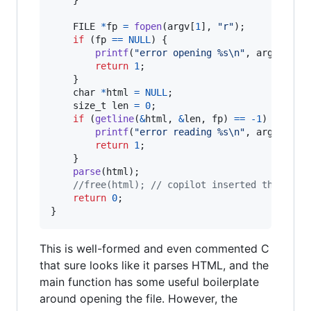
FILE
*
fp
=
fopen
(
argv
[
1
], 
"r"
);

if
 (
fp
==
NULL
) {

printf
(
"error opening %s\n"
, 
argv
[
1
]);

return
1
;

    }

char
*
html
=
NULL
;

size_t
len
=
0
;

if
 (
getline
(
&
html
, 
&
len
, 
fp
) 
==
-1
) {

printf
(
"error reading %s\n"
, 
argv
[
1
]);

return
1
;

    }

parse
(
html
);

//free(html); // copilot inserted this but
return
0
;

}
This is well-formed and even commented C
that sure looks like it parses HTML, and the
main function has some useful boilerplate
around opening the file. However, the