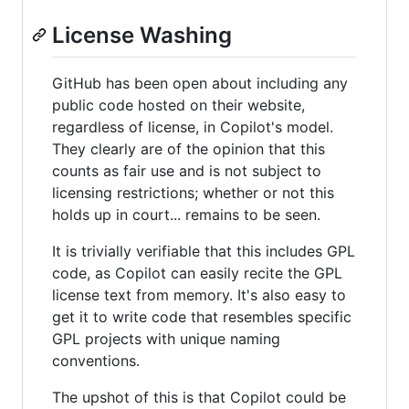
License Washing
GitHub has been open about including any
public code hosted on their website,
regardless of license, in Copilot's model.
They clearly are of the opinion that this
counts as fair use and is not subject to
licensing restrictions; whether or not this
holds up in court... remains to be seen.
It is trivially verifiable that this includes GPL
code, as Copilot can easily recite the GPL
license text from memory. It's also easy to
get it to write code that resembles specific
GPL projects with unique naming
conventions.
The upshot of this is that Copilot could be