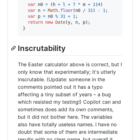
var
n0
=
(
h
+
l
+
7
*
m
+
114
)
var
n
=
Math
.
floor
(
n0
/
31
)
-
1
;
var
p
=
n0
%
31
+
1
;
return
new
Date
(
y
,
n
,
p
)
;
}
Inscrutability
The Easter calculator above is correct, but I
only know that experimentally; it's utterly
inscrutable. (Update: someone in the
comments pointed out it has a typo
affecting a tiny subset of years – a bug
which resisted my testing!) Copilot can and
sometimes does add its own comments,
but it did not bother here. The variables
also have totally useless names. I have no
doubt that some of them are intermediate
results with no clear name, but overall it