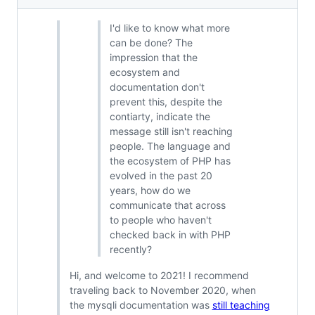
I'd like to know what more
can be done? The
impression that the
ecosystem and
documentation don't
prevent this, despite the
contiarty, indicate the
message still isn't reaching
people. The language and
the ecosystem of PHP has
evolved in the past 20
years, how do we
communicate that across
to people who haven't
checked back in with PHP
recently?
Hi, and welcome to 2021! I recommend
traveling back to November 2020, when
the mysqli documentation was
still teaching