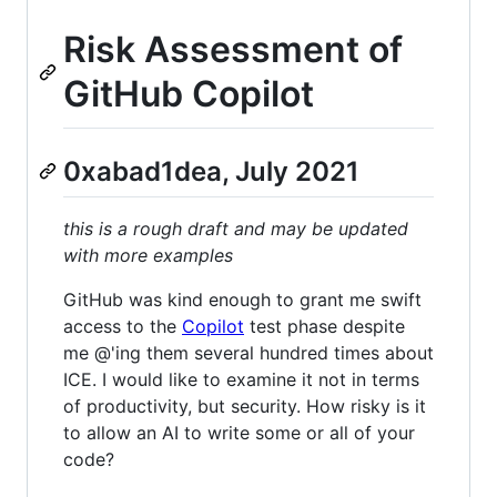
Risk Assessment of
GitHub Copilot
0xabad1dea, July 2021
this is a rough draft and may be updated
with more examples
GitHub was kind enough to grant me swift
access to the
Copilot
test phase despite
me @'ing them several hundred times about
ICE. I would like to examine it not in terms
of productivity, but security. How risky is it
to allow an AI to write some or all of your
code?