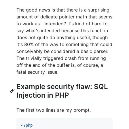
The good news is that there is a surprising
amount of delicate pointer math that seems
to work as... intended? It's kind of hard to
say what's intended because this function
does not quite do anything useful, though
it's 80% of the way to something that could
conceivably be considered a basic parser.
The trivially triggered crash from running
off the end of the buffer is, of course, a
fatal security issue.
Example security flaw: SQL
Injection in PHP
The first two lines are my prompt.
<?php