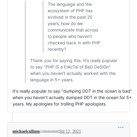
The language and the
ecosystem of PHP has
evolved in the past 20
years, how do we
communicate that across
to people who haven't
checked back in with PHP
recently?
Thank you for saying this. It's really popular
to say "PHP iS a FrAcTal of BaD DeSiGn"
when you haven't actually worked with the
language in 5+ years.
It's really popular to say "dumping DDT in the ocean is bad"
when you haven't actually dumped DDT in the ocean for 5+
years. My apologies for trolling PHP apologists.
michaelcullum
commented
Jul 12, 2021