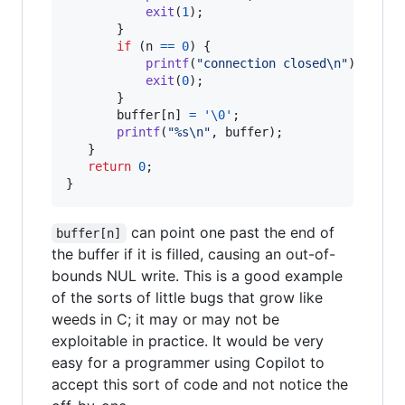
exit
(
1
);

       }

if
 (
n
==
0
) {

printf
(
"connection closed\n"
);

exit
(
0
);

       }

buffer
[
n
] 
=
'\0'
;

printf
(
"%s\n"
, 
buffer
);

   }

return
0
;

}
can point one past the end of
buffer[n]
the buffer if it is filled, causing an out-of-
bounds NUL write. This is a good example
of the sorts of little bugs that grow like
weeds in C; it may or may not be
exploitable in practice. It would be very
easy for a programmer using Copilot to
accept this sort of code and not notice the