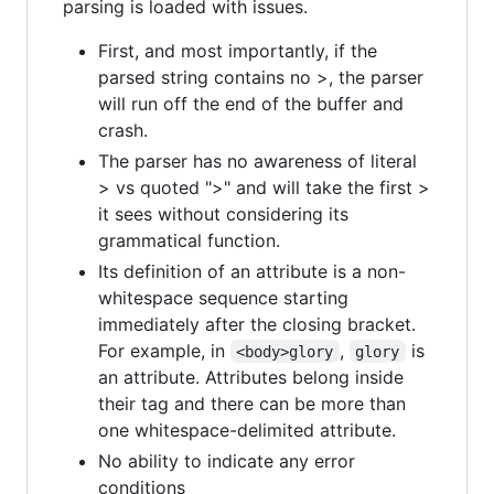
parsing is loaded with issues.
First, and most importantly, if the
parsed string contains no >, the parser
will run off the end of the buffer and
crash.
The parser has no awareness of literal
> vs quoted ">" and will take the first >
it sees without considering its
grammatical function.
Its definition of an attribute is a non-
whitespace sequence starting
immediately after the closing bracket.
For example, in
,
is
<body>glory
glory
an attribute. Attributes belong inside
their tag and there can be more than
one whitespace-delimited attribute.
No ability to indicate any error
conditions