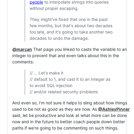
people
to interpolate strings into queries
without proper escaping.
They might've fixed that one in the past
few months, but that's about two decades
too late, and it's going to take another two
decades to undo the damage.
@marcan
That page you linked to casts the variable to an
integer to prevent that and even talks about this in the
comments:
// ... Let's make it
// default to 1, and cast it to an integer as
to avoid SQL injection
// and/or related security problems
And even so, I'm not sure it helps to sling about how things
used to be not as good as they are now. As
@AshleyPinner
said, let be productive and look at what more can be done
now and in the future to better coach people down better
paths if we're going to be commenting on such things.