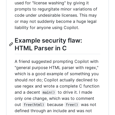
used for "license washing" by giving it
prompts to regurgitate minor variations of
code under undesirable licenses. This may
or may not suddenly become a huge legal
liability for anyone using Copilot.
Example security flaw:
HTML Parser in C
A friend suggested prompting Copilot with
"general purpose HTML parser with regex,"
which is a good example of something you
should
not
do; Copilot actually declined to
use regex and wrote a complete C function
and a decent
to drive it. I made
main()
only one change, which was to comment
out
because
was not
free(html)
free()
defined through an include and was not