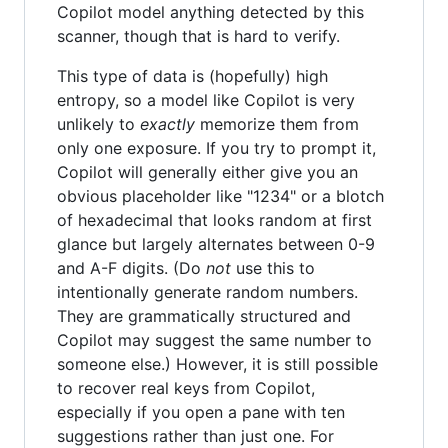
Copilot model anything detected by this
scanner, though that is hard to verify.
This type of data is (hopefully) high
entropy, so a model like Copilot is very
unlikely to
exactly
memorize them from
only one exposure. If you try to prompt it,
Copilot will generally either give you an
obvious placeholder like "1234" or a blotch
of hexadecimal that looks random at first
glance but largely alternates between 0-9
and A-F digits. (Do
not
use this to
intentionally generate random numbers.
They are grammatically structured and
Copilot may suggest the same number to
someone else.) However, it is still possible
to recover real keys from Copilot,
especially if you open a pane with ten
suggestions rather than just one. For