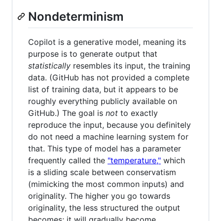
Nondeterminism
Copilot is a generative model, meaning its
purpose is to generate output that
statistically
resembles its input, the training
data. (GitHub has not provided a complete
list of training data, but it appears to be
roughly everything publicly available on
GitHub.) The goal is
not
to exactly
reproduce the input, because you definitely
do not need a machine learning system for
that. This type of model has a parameter
frequently called the
"temperature,"
which
is a sliding scale between conservatism
(mimicking the most common inputs) and
originality. The higher you go towards
originality, the less structured the output
becomes; it will gradually become