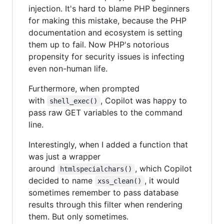
injection. It's hard to blame PHP beginners
for making this mistake, because the PHP
documentation and ecosystem is setting
them up to fail. Now PHP's notorious
propensity for security issues is infecting
even non-human life.
Furthermore, when prompted
with
, Copilot was happy to
shell_exec()
pass raw GET variables to the command
line.
Interestingly, when I added a function that
was just a wrapper
around
, which Copilot
htmlspecialchars()
decided to name
, it would
xss_clean()
sometimes remember to pass database
results through this filter when rendering
them. But only sometimes.