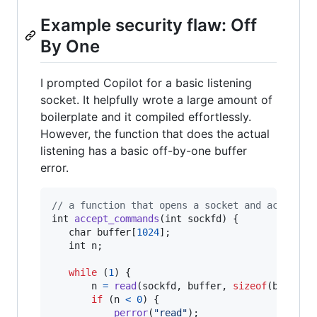
Example security flaw: Off
By One
I prompted Copilot for a basic listening
socket. It helpfully wrote a large amount of
boilerplate and it compiled effortlessly.
However, the function that does the actual
listening has a basic off-by-one buffer
error.
// a function that opens a socket and accepts 
int
accept_commands
(
int
sockfd
) {

char
buffer
[
1024
];

int
n
;

while
 (
1
) {

n
=
read
(
sockfd
, 
buffer
, 
sizeof
(
buffer
))
if
 (
n
<
0
) {

perror
(
"read"
);
