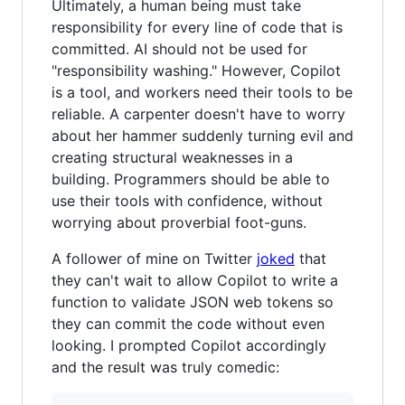
Ultimately, a human being must take
responsibility for every line of code that is
committed. AI should not be used for
"responsibility washing." However, Copilot
is a tool, and workers need their tools to be
reliable. A carpenter doesn't have to worry
about her hammer suddenly turning evil and
creating structural weaknesses in a
building. Programmers should be able to
use their tools with confidence, without
worrying about proverbial foot-guns.
A follower of mine on Twitter
joked
that
they can't wait to allow Copilot to write a
function to validate JSON web tokens so
they can commit the code without even
looking. I prompted Copilot accordingly
and the result was truly comedic: