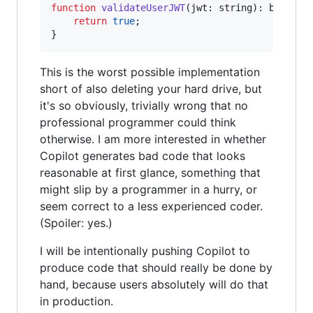
function
validateUserJWT
(
jwt
: 
string
)
: 
boolean
return
true
;
}
This is the worst possible implementation
short of also deleting your hard drive, but
it's so obviously, trivially wrong that no
professional programmer could think
otherwise. I am more interested in whether
Copilot generates bad code that looks
reasonable at first glance, something that
might slip by a programmer in a hurry, or
seem correct to a less experienced coder.
(Spoiler: yes.)
I will be intentionally pushing Copilot to
produce code that should really be done by
hand, because users absolutely will do that
in production.