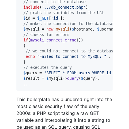
// connects to the database
include
(
'
../db_connect.php
'
);

// grabs the variables from the URL
$
id
 = 
$
_GET
[
'
id
'
];

// makes the connection to the database
$
mysqli
 = 
new
mysqli
(
$
hostname
, 
$
username
, 
$
p
// checks for errors
if
(
mysqli_connect_errno
())

 {

// we could not connect to the database, so 
echo
"
Failed to connect to MySQL: 
"
 . 
mysqli
 }

// executes the query
$
query
 = 
"
SELECT * FROM users WHERE id = '
$
id
$
result
 = 
$
mysqli
->
query
(
$
query
);

.
.
.
This boilerplate has blundered right into the
most classic security flaw of the early
2000s: a PHP script taking a raw GET
variable and interpolating it into a string to
be used as an SQL query, causing SQL