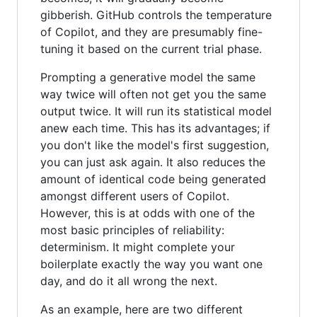
gibberish. GitHub controls the temperature
of Copilot, and they are presumably fine-
tuning it based on the current trial phase.
Prompting a generative model the same
way twice will often not get you the same
output twice. It will run its statistical model
anew each time. This has its advantages; if
you don't like the model's first suggestion,
you can just ask again. It also reduces the
amount of identical code being generated
amongst different users of Copilot.
However, this is at odds with one of the
most basic principles of reliability:
determinism. It might complete your
boilerplate exactly the way you want one
day, and do it all wrong the next.
As an example, here are two different