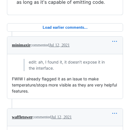
as long as it's capable of emitting code.
Load earlier comments...
minimaxir
commented
Jul 12, 2021
edit: ah, I found it, it doesn't expose it in
the interface.
FWIW I already flagged it as an issue to make
temperature/stops more visible as they are very helpful
features.
waffletower
commented
Jul 12, 2021