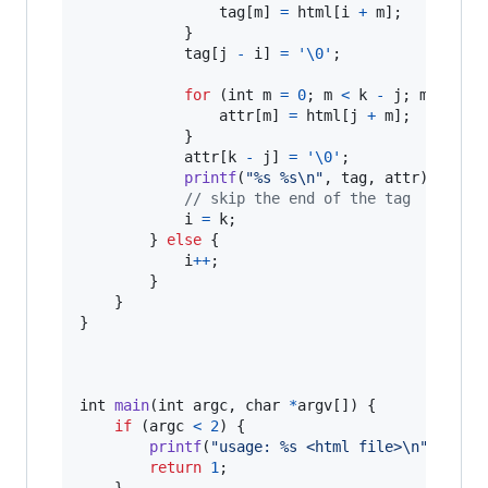
tag
[
m
] 
=
html
[
i
+
m
];

            }

tag
[
j
-
i
] 
=
'\0'
;

for
 (
int
m
=
0
; 
m
<
k
-
j
; 
m
++
) {

attr
[
m
] 
=
html
[
j
+
m
];

            }

attr
[
k
-
j
] 
=
'\0'
;

printf
(
"%s %s\n"
, 
tag
, 
attr
);

// skip the end of the tag
i
=
k
;

        } 
else
 {

i
++
;

        }

    }

}

int
main
(
int
argc
, 
char
*
argv
[]) {

if
 (
argc
<
2
) {

printf
(
"usage: %s <html file>\n"
, 
argv
return
1
;

    }
