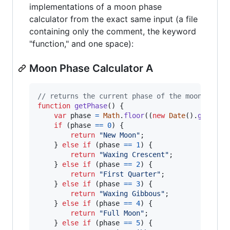
implementations of a moon phase
calculator from the exact same input (a file
containing only the comment, the keyword
"function," and one space):
Moon Phase Calculator A
// returns the current phase of the moon
function
getPhase
(
)
{
var
phase
=
Math
.
floor
(
(
new
Date
(
)
.
getTime
if
(
phase
==
0
)
{
return
"New Moon"
;
}
else
if
(
phase
==
1
)
{
return
"Waxing Crescent"
;
}
else
if
(
phase
==
2
)
{
return
"First Quarter"
;
}
else
if
(
phase
==
3
)
{
return
"Waxing Gibbous"
;
}
else
if
(
phase
==
4
)
{
return
"Full Moon"
;
}
else
if
(
phase
==
5
)
{