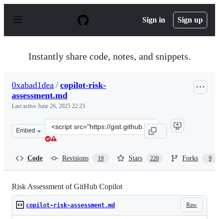
S
k
Sign in
Sign up
i
p
t
o
Instantly share code, notes, and snippets.
c
o
n
0xabad1dea
/
copilot-risk-
t
assessment.md
e
n
Last active
June 26, 2025 22:23
t
Clone
Embed
this
repository
at
Code
Revisions
Stars
Forks
19
220
9
&lt;script
src=&quot;https://gist.github.com/0xabad1dea/be18e11b
Risk Assessment of GitHub Copilot
Raw
copilot-risk-assessment.md