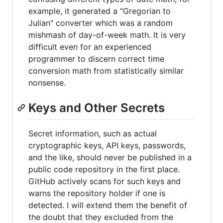
example, it generated a "Gregorian to
Julian" converter which was a random
mishmash of day-of-week math. It is very
difficult even for an experienced
programmer to discern correct time
conversion math from statistically similar
nonsense.
Keys and Other Secrets
Secret information, such as actual
cryptographic keys, API keys, passwords,
and the like, should never be published in a
public code repository in the first place.
GitHub actively scans for such keys and
warns the repository holder if one is
detected. I will extend them the benefit of
the doubt that they excluded from the