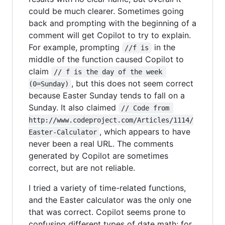
could be much clearer. Sometimes going
back and prompting with the beginning of a
comment will get Copilot to try to explain.
For example, prompting
in the
//f is
middle of the function caused Copilot to
claim
// f is the day of the week 
, but this does not seem correct
(0=Sunday)
because Easter Sunday tends to fall on a
Sunday. It also claimed
// Code from 
http://www.codeproject.com/Articles/1114/
, which appears to have
Easter-Calculator
never been a real URL. The comments
generated by Copilot are sometimes
correct, but are not reliable.
I tried a variety of time-related functions,
and the Easter calculator was the only one
that was correct. Copilot seems prone to
confusing different types of date math; for