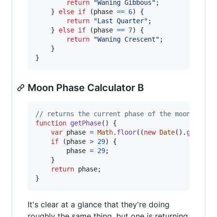
return
"Waning Gibbous"
;
}
else
if
(
phase
==
6
)
{
return
"Last Quarter"
;
}
else
if
(
phase
==
7
)
{
return
"Waning Crescent"
;
}
}
Moon Phase Calculator B
// returns the current phase of the moon
function
getPhase
(
)
{
var
phase
=
Math
.
floor
(
(
new
Date
(
)
.
getTime
if
(
phase
>
29
)
{
phase
=
29
;
}
return
phase
;
}
It's clear at a glance that they're doing
roughly the same thing, but one is returning