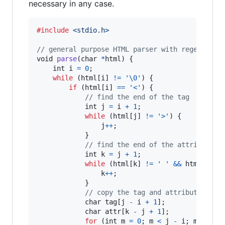
necessary in any case.
#include
<stdio.h>
// general purpose HTML parser with regex
void
parse
(
char
*
html
) {

int
i
=
0
;

while
 (
html
[
i
] 
!=
'\0'
) {

if
 (
html
[
i
] 
==
'<'
) {

// find the end of the tag
int
j
=
i
+
1
;

while
 (
html
[
j
] 
!=
'>'
) {

j
++
;

            }

// find the end of the attribute
int
k
=
j
+
1
;

while
 (
html
[
k
] 
!=
' '
&&
html
[
k
] 
!
k
++
;

            }

// copy the tag and attribute to a
char
tag
[
j
-
i
+
1
];

char
attr
[
k
-
j
+
1
];

for
 (
int
m
=
0
; 
m
<
j
-
i
; 
m
++
) {
