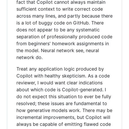
fact that Copilot cannot always maintain
sufficient context to write correct code
across many lines, and partly because there
is a lot of buggy code on GitHub. There
does not appear to be any systematic
separation of professionally produced code
from beginners' homework assignments in
the model. Neural network see, neural
network do.
Treat any application logic produced by
Copilot with healthy skepticism. As a code
reviewer, I would want clear indications
about which code is Copilot-generated. I
do not expect this situation to ever be fully
resolved; these issues are fundamental to
how generative models work. There may be
incremental improvements, but Copilot will
always be capable of emitting flawed code