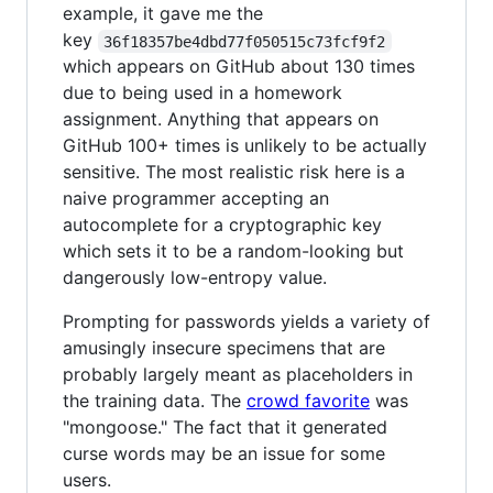
example, it gave me the
key
36f18357be4dbd77f050515c73fcf9f2
which appears on GitHub about 130 times
due to being used in a homework
assignment. Anything that appears on
GitHub 100+ times is unlikely to be actually
sensitive. The most realistic risk here is a
naive programmer accepting an
autocomplete for a cryptographic key
which sets it to be a random-looking but
dangerously low-entropy value.
Prompting for passwords yields a variety of
amusingly insecure specimens that are
probably largely meant as placeholders in
the training data. The
crowd favorite
was
"mongoose." The fact that it generated
curse words may be an issue for some
users.