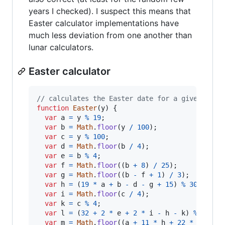
years I checked). I suspect this means that
Easter calculator implementations have
much less deviation from one another than
lunar calculators.
Easter calculator
// calculates the Easter date for a given year
function
Easter
(
y
)
{
var
a
=
y
%
19
;
var
b
=
Math
.
floor
(
y
/
100
)
;
var
c
=
y
%
100
;
var
d
=
Math
.
floor
(
b
/
4
)
;
var
e
=
b
%
4
;
var
f
=
Math
.
floor
(
(
b
+
8
)
/
25
)
;
var
g
=
Math
.
floor
(
(
b
-
f
+
1
)
/
3
)
;
var
h
=
(
19
*
a
+
b
-
d
-
g
+
15
)
%
30
;
var
i
=
Math
.
floor
(
c
/
4
)
;
var
k
=
c
%
4
;
var
l
=
(
32
+
2
*
e
+
2
*
i
-
h
-
k
)
%
7
;
var
m
=
Math
.
floor
(
(
a
+
11
*
h
+
22
*
l
)
/
4