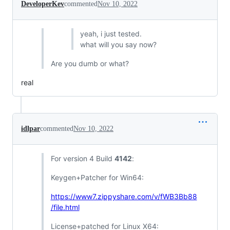
DeveloperKev
commented
Nov 10, 2022
yeah, i just tested.
what will you say now?
Are you dumb or what?
real
idlpar
commented
Nov 10, 2022
For version 4 Build
4142
:
Keygen+Patcher for Win64:
https://www7.zippyshare.com/v/fWB3Bb88
/file.html
License+patched for Linux X64: