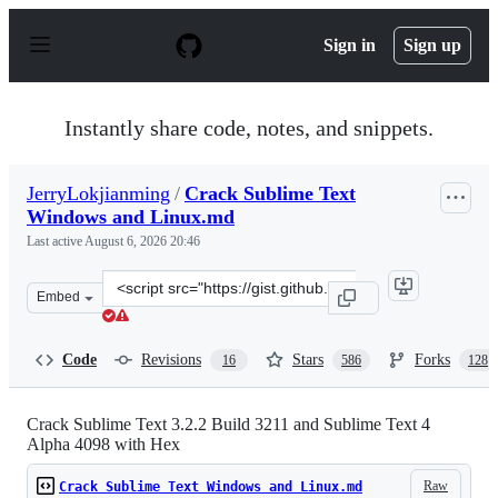
S
k
Sign in
Sign up
i
p
t
o
Instantly share code, notes, and snippets.
c
o
n
JerryLokjianming
/
Crack Sublime Text
t
Windows and Linux.md
e
n
Last active
August 6, 2026 20:46
t
Clone
Embed
this
repository
at
Code
Revisions
Stars
Forks
16
586
128
&lt;script
src=&quot;https://gist.github.com/JerryLokjianming/71d
Crack Sublime Text 3.2.2 Build 3211 and Sublime Text 4
Alpha 4098 with Hex
Raw
Crack Sublime Text Windows and Linux.md