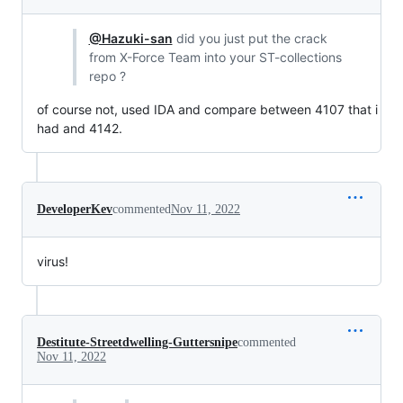
@Hazuki-san
did you just put the crack
from X-Force Team into your ST-collections
repo ?
of course not, used IDA and compare between 4107 that i
had and 4142.
DeveloperKev
commented
Nov 11, 2022
virus!
Destitute-Streetdwelling-Guttersnipe
commented
Nov 11, 2022