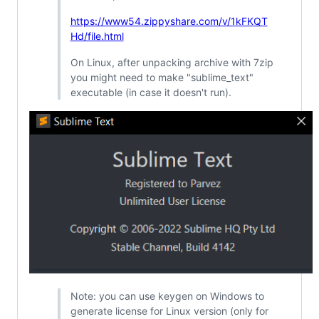
https://www54.zippyshare.com/v/1kFKQT
Hd/file.html
On Linux, after unpacking archive with 7zip
you might need to make "sublime_text"
executable (in case it doesn't run).
Note: you can use keygen on Windows to
generate license for Linux version (only for