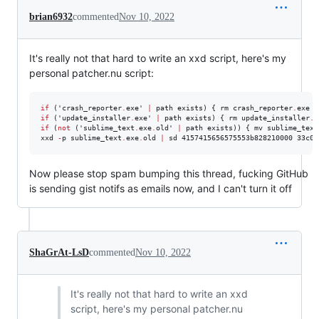
brian6932
commented
Nov 10, 2022
It's really not that hard to write an xxd script, here's my
personal patcher.nu script:
if
 ('crash_reporter
.
exe' 
|
 path exists) { rm crash_reporter
.
if
 ('update_installer
.
exe' 
|
 path exists) { rm update_installer
.
if
 (
not
 ('sublime_text
.
exe
.
old' 
|
 path exists)) { mv sublime_text
xxd 
-
p sublime_text
.
exe
.
old 
|
 sd 4157415656575553b828210000 33c0f
Now please stop spam bumping this thread, fucking GitHub
is sending gist notifs as emails now, and I can't turn it off
ShaGrAt-LsD
commented
Nov 10, 2022
It's really not that hard to write an xxd
script, here's my personal patcher.nu