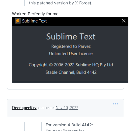
this patched version by X-Force).
Worked Perfectly for me.
DeveloperKev
commented
Nov 10, 2022
For version 4 Build
4142
:
Keygen+Patcher for