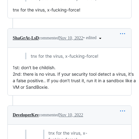
tnx for the virus, x-fucking-force!
•
edited
ShaGrAt-LsD
commented
Nov 10, 2022
tnx for the virus, x-fucking-force!
1st: don't be childish.
2nd: there is no virus. If your security tool detect a virus, it's
a false positive.. If you don't trust it, run it in a sandbox like a
VM or SandBoxie.
DeveloperKev
commented
Nov 10, 2022
tnx for the virus, x-