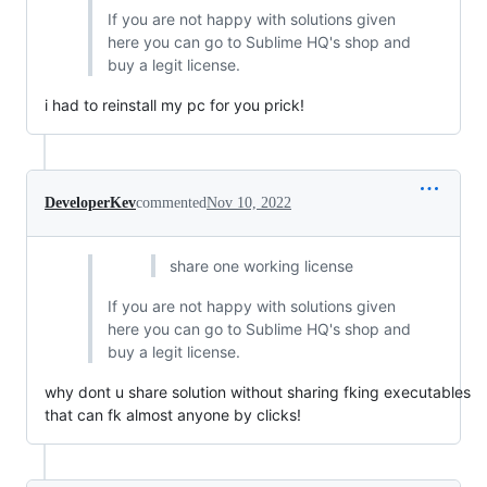
If you are not happy with solutions given
here you can go to Sublime HQ's shop and
buy a legit license.
i had to reinstall my pc for you prick!
DeveloperKev
commented
Nov 10, 2022
share one working license
If you are not happy with solutions given
here you can go to Sublime HQ's shop and
buy a legit license.
why dont u share solution without sharing fking executables
that can fk almost anyone by clicks!