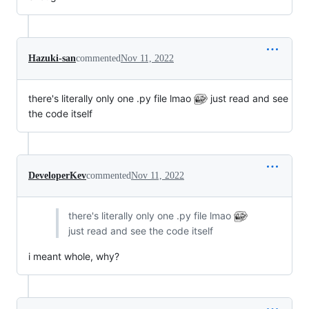
Hazuki-san
commented
Nov 11, 2022
there's literally only one .py file lmao
just read and see
the code itself
DeveloperKev
commented
Nov 11, 2022
there's literally only one .py file lmao
just read and see the code itself
i meant whole, why?