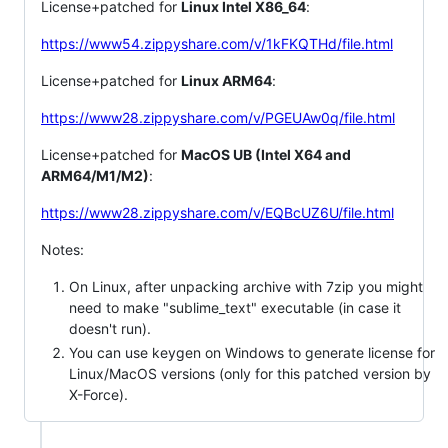
License+patched for
Linux Intel X86_64
:
https://www54.zippyshare.com/v/1kFKQTHd/file.html
License+patched for
Linux ARM64
:
https://www28.zippyshare.com/v/PGEUAw0q/file.html
License+patched for
MacOS UB (Intel X64 and
ARM64/M1/M2)
:
https://www28.zippyshare.com/v/EQBcUZ6U/file.html
Notes:
On Linux, after unpacking archive with 7zip you might
need to make "sublime_text" executable (in case it
doesn't run).
You can use keygen on Windows to generate license for
Linux/MacOS versions (only for this patched version by
X-Force).