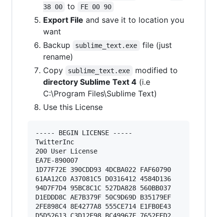
to
38 00
FE 00 90
Export File
and save it to location you
want
Backup
file (just
sublime_text.exe
rename)
Copy
modified to
sublime_text.exe
directory Sublime Text 4
(i.e
C:\Program Files\Sublime Text)
Use this License
----- BEGIN LICENSE ----- 

TwitterInc 

200 User License 

EA7E-890007 

1D77F72E 390CDD93 4DCBA022 FAF60790 

61AA12C0 A37081C5 D0316412 4584D136 

94D7F7D4 95BC8C1C 527DA828 560BB037 

D1EDDD8C AE7B379F 50C9D69D B35179EF 

2FE898C4 8E4277A8 555CE714 E1FB0E43 

D5D52613 C3D12E98 BC49967F 7652EED2 
