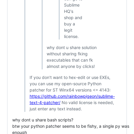
Sublime
HQ's
shop and
buy a
legit
license.
why dont u share solution
without sharing fking
executables that can fk
almost anyone by clicks!
If you don't want to hex-edit or use EXEs,
you can use my open-source Python
patcher for ST Winx64 versions <= 4143:
https://github.com/rainbowpigeon/sublime-
text-4-patcher/
No valid license is needed,
just enter any text instead.
why dont u share bash scripts?
btw your python patcher seems to be fishy, a single py was
enough