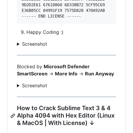
9D2D2E61 67610860 6D338B72 5CF95C69 

E36B85CC 84991F19 7575D828 470A92AB 

Happy Coding :)
Screenshot
Blocked by
Microsoft Defender
SmartScreen
->
More Info
->
Run Anyway
Screenshot
How to Crack Sublime Text 3 & 4
Alpha 4094 with Hex Editor (Linux
& MacOS | With License) ↓