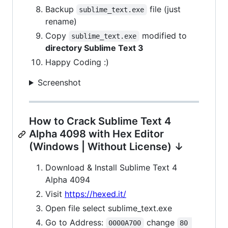
Backup
file (just
sublime_text.exe
rename)
Copy
modified to
sublime_text.exe
directory Sublime Text 3
Happy Coding :)
Screenshot
How to Crack Sublime Text 4
Alpha 4098 with Hex Editor
(Windows | Without License) ↓
Download & Install Sublime Text 4
Alpha 4094
Visit
https://hexed.it/
Open file select sublime_text.exe
Go to Address:
change
0000A700
80 