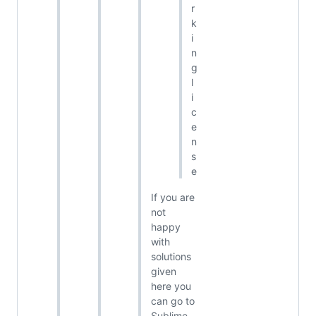
r
k
i
n
g
l
i
c
e
n
s
e
If you are
not
happy
with
solutions
given
here you
can go to
Sublime