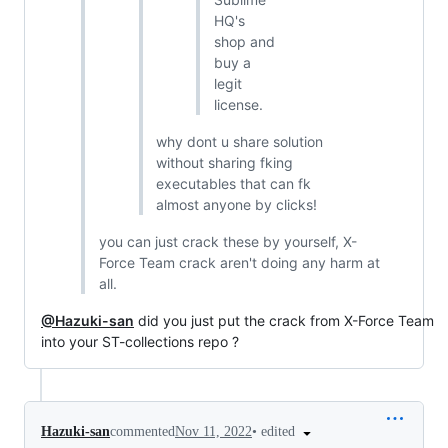
HQ's
shop and
buy a
legit
license.
why dont u share solution
without sharing fking
executables that can fk
almost anyone by clicks!
you can just crack these by yourself, X-
Force Team crack aren't doing any harm at
all.
@Hazuki-san
did you just put the crack from X-Force Team
into your ST-collections repo ?
•
edited
Hazuki-san
commented
Nov 11, 2022