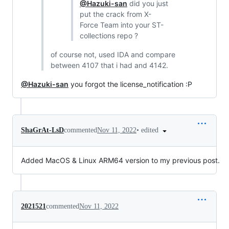
@Hazuki-san
did you just
put the crack from X-
Force Team into your ST-
collections repo ?
of course not, used IDA and compare
between 4107 that i had and 4142.
@Hazuki-san
you forgot the license_notification :P
•
edited
ShaGrAt-LsD
commented
Nov 11, 2022
Added MacOS & Linux ARM64 version to my previous post.
2021521
commented
Nov 11, 2022