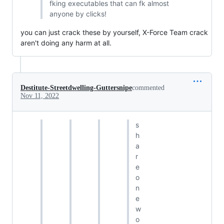
fking executables that can fk almost
anyone by clicks!
you can just crack these by yourself, X-Force Team crack
aren't doing any harm at all.
Destitute-Streetdwelling-Guttersnipe
commented
Nov 11, 2022
s
h
a
r
e
o
n
e
w
o