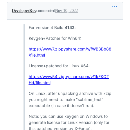
DeveloperKev
commented
Nov 10, 2022
For version 4 Build
4142
:
Keygen+Patcher for Win64:
https://www7.zippyshare.com/v/fWB3Bb88
/file.html
License+patched for Linux X64:
https://www54.zippyshare.com/v/1kFKQT
Hd/file.html
On Linux, after unpacking archive with 7zip
you might need to make "sublime_text"
executable (in case it doesn't run).
Note: you can use keygen on Windows to
generate license for Linux version (only for
this patched version by X-Force).