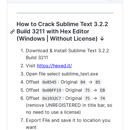
How to Crack Sublime Text 3.2.2
Build 3211 with Hex Editor
(Windows | Without License) ↓
Download & Install Sublime Text 3.2.2
Build 3211
Visit
https://hexed.it/
Open file select sublime_text.exe
Offset
: Original
->
0x8545
84
85
Offset
: Original
->
0x08FF19
75
EB
Offset
: Original
->
0x1932C7
75
74
(remove UNREGISTERED in title bar, so
no need to use a license)
Export File and save it to location you
want