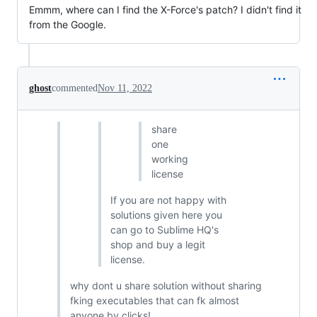
Emmm, where can I find the X-Force's patch? I didn't find it
from the Google.
ghost
commented
Nov 11, 2022
share
one
working
license
If you are not happy with
solutions given here you
can go to Sublime HQ's
shop and buy a legit
license.
why dont u share solution without sharing
fking executables that can fk almost
anyone by clicks!