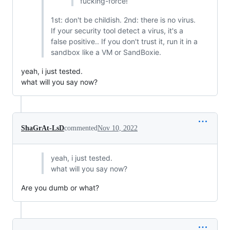
fucking-force!
1st: don't be childish. 2nd: there is no virus.
If your security tool detect a virus, it's a
false positive.. If you don't trust it, run it in a
sandbox like a VM or SandBoxie.
yeah, i just tested.
what will you say now?
ShaGrAt-LsD
commented
Nov 10, 2022
yeah, i just tested.
what will you say now?
Are you dumb or what?