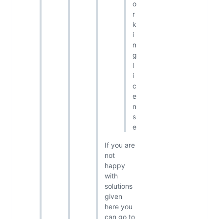
o
r
k
i
n
g
l
i
c
e
n
s
e
If you are
not
happy
with
solutions
given
here you
can go to