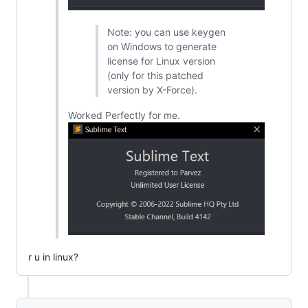
Note: you can use keygen
on Windows to generate
license for Linux version
(only for this patched
version by X-Force).
Worked Perfectly for me.
r u in linux?