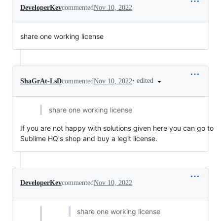
DeveloperKev
commented
Nov 10, 2022
share one working license
•
edited
ShaGrAt-LsD
commented
Nov 10, 2022
share one working license
If you are not happy with solutions given here you can go to
Sublime HQ's shop and buy a legit license.
DeveloperKev
commented
Nov 10, 2022
share one working license