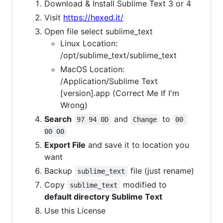
Download & Install Sublime Text 3 or 4
Visit
https://hexed.it/
Open file select sublime_text
Linux Location:
/opt/sublime_text/sublime_text
MacOS Location:
/Application/Sublime Text
[version].app (Correct Me If I'm
Wrong)
Search
and
to
97 94 0D
Change
00 
00 00
Export File
and save it to location you
want
Backup
file (just rename)
sublime_text
Copy
modified to
sublime_text
default directory Sublime Text
Use this License