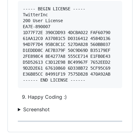
----- BEGIN LICENSE ----- 

TwitterInc 

200 User License 

EA7E-890007 

1D77F72E 390CDD93 4DCBA022 FAF60790 

61AA12C0 A37081C5 D0316412 4584D136 

94D7F7D4 95BC8C1C 527DA828 560BB037 

D1EDDD8C AE7B379F 50C9D69D B35179EF 

2FE898C4 8E4277A8 555CE714 E1FB0E43 

D5D52613 C3D12E98 BC49967F 7652EED2 

9D2D2E61 67610860 6D338B72 5CF95C69 

E36B85CC 84991F19 7575D828 470A92AB 

Happy Coding :)
Screenshot