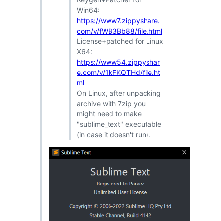
Win64:
https://www7.zippyshare.
com/v/fWB3Bb88/file.html
License+patched for Linux
X64:
https://www54.zippyshar
e.com/v/1kFKQTHd/file.ht
ml
On Linux, after unpacking
archive with 7zip you
might need to make
"sublime_text" executable
(in case it doesn't run).