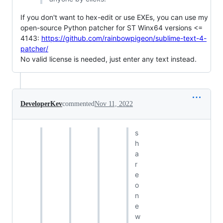
If you don't want to hex-edit or use EXEs, you can use my
open-source Python patcher for ST Winx64 versions <=
4143:
https://github.com/rainbowpigeon/sublime-text-4-
patcher/
No valid license is needed, just enter any text instead.
DeveloperKev
commented
Nov 11, 2022
s
h
a
r
e
o
n
e
w