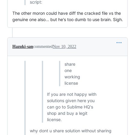
script:
The other moron could have diff the cracked file vs the
genuine one also... but he's too dumb to use brain. Sigh.
Hazuki-san
commented
Nov 10, 2022
share
one
working
license
If you are not happy with
solutions given here you
can go to Sublime HQ's
shop and buy a legit
license.
why dont u share solution without sharing