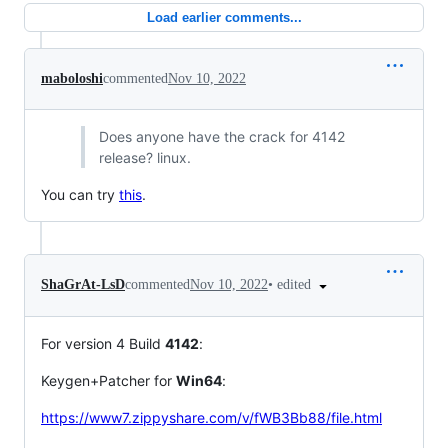
Load earlier comments...
maboloshi
commented
Nov 10, 2022
Does anyone have the crack for 4142
release? linux.
You can try
this
.
•
edited
ShaGrAt-LsD
commented
Nov 10, 2022
For version 4 Build
4142
:
Keygen+Patcher for
Win64
:
https://www7.zippyshare.com/v/fWB3Bb88/file.html