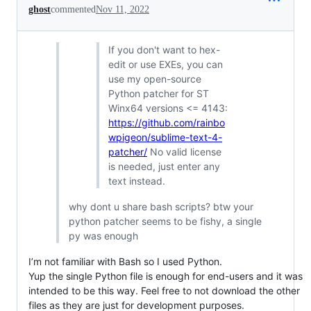
ghost
commented
Nov 11, 2022
If you don't want to hex-
edit or use EXEs, you can
use my open-source
Python patcher for ST
Winx64 versions <= 4143:
https://github.com/rainbo
wpigeon/sublime-text-4-
patcher/
No valid license
is needed, just enter any
text instead.
why dont u share bash scripts? btw your
python patcher seems to be fishy, a single
py was enough
I’m not familiar with Bash so I used Python.
Yup the single Python file is enough for end-users and it was
intended to be this way. Feel free to not download the other
files as they are just for development purposes.