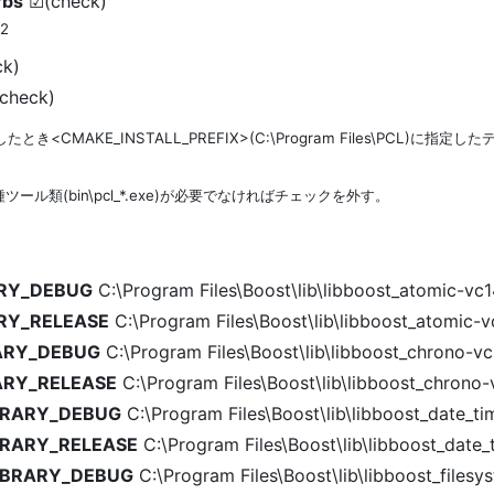
rbs
☑(check)
*2
k)
check)
とき<CMAKE_INSTALL_PREFIX>(C:\Program Files\PCL)に指定
ール類(bin\pcl_*.exe)が必要でなければチェックを外す。
ARY_DEBUG
C:\Program Files\Boost\lib\libboost_atomic-vc1
ARY_RELEASE
C:\Program Files\Boost\lib\libboost_atomic-v
ARY_DEBUG
C:\Program Files\Boost\lib\libboost_chrono-vc
ARY_RELEASE
C:\Program Files\Boost\lib\libboost_chrono-
IBRARY_DEBUG
C:\Program Files\Boost\lib\libboost_date_t
BRARY_RELEASE
C:\Program Files\Boost\lib\libboost_date_
LIBRARY_DEBUG
C:\Program Files\Boost\lib\libboost_files