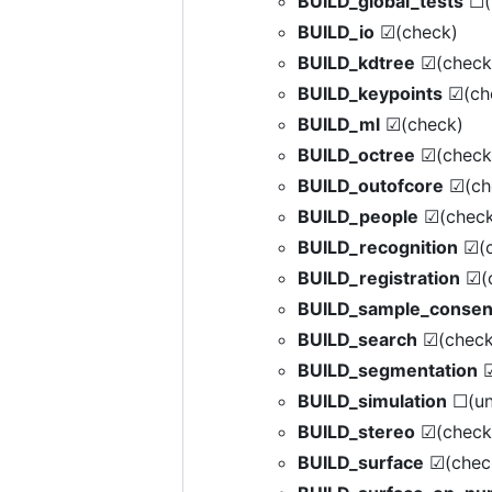
BUILD_global_tests
☐(
BUILD_io
☑(check)
BUILD_kdtree
☑(check
BUILD_keypoints
☑(ch
BUILD_ml
☑(check)
BUILD_octree
☑(check
BUILD_outofcore
☑(ch
BUILD_people
☑(check
BUILD_recognition
☑(c
BUILD_registration
☑(c
BUILD_sample_conse
BUILD_search
☑(check
BUILD_segmentation
☑
BUILD_simulation
☐(un
BUILD_stereo
☑(check
BUILD_surface
☑(chec