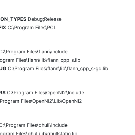
ION_TYPES
Debug;Release
FIX
C:\Program Files\PCL
:\Program Files\flann\include
ogram Files\flann\lib\flann_cpp_s.lib
BUG
C:\Program Files\flann\lib\flann_cpp_s-gd.lib
RS
C:\Program Files\OpenNI2\Include
Program Files\OpenNI2\Lib\OpenNI2
:\Program Files\qhull\include
gram Files\qhull\lib\qhullstatic.lib