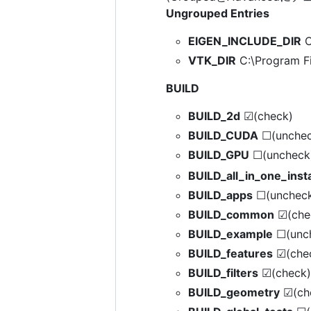
Ungrouped Entries
EIGEN_INCLUDE_DIR
C
VTK_DIR
C:\Program Fi
BUILD
BUILD_2d
☑(check)
BUILD_CUDA
☐(unchec
BUILD_GPU
☐(uncheck
BUILD_all_in_one_insta
BUILD_apps
☐(unchec
BUILD_common
☑(che
BUILD_example
☐(unc
BUILD_features
☑(che
BUILD_filters
☑(check)
BUILD_geometry
☑(ch