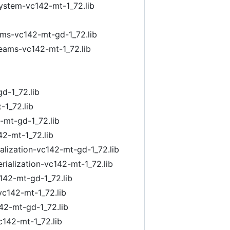
system-vc142-mt-1_72.lib
ams-vc142-mt-gd-1_72.lib
reams-vc142-mt-1_72.lib
d-1_72.lib
-1_72.lib
-mt-gd-1_72.lib
42-mt-1_72.lib
ialization-vc142-mt-gd-1_72.lib
rialization-vc142-mt-1_72.lib
142-mt-gd-1_72.lib
vc142-mt-1_72.lib
42-mt-gd-1_72.lib
c142-mt-1_72.lib