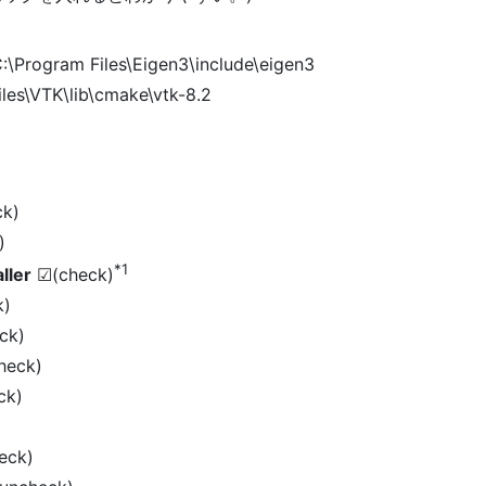
:\Program Files\Eigen3\include\eigen3
les\VTK\lib\cmake\vtk-8.2
k)
)
*1
ller
☑(check)
k)
ck)
heck)
ck)
eck)