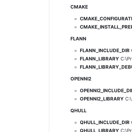
CMAKE
CMAKE_CONFIGURAT
CMAKE_INSTALL_PRE
FLANN
FLANN_INCLUDE_DIR
C
FLANN_LIBRARY
C:\Pr
FLANN_LIBRARY_DE
OPENNI2
OPENNI2_INCLUDE_DI
OPENNI2_LIBRARY
C:\
QHULL
QHULL_INCLUDE_DIR
C
QHULL_LIBRARY
C:\Pro