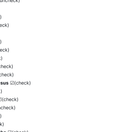
uncheck)
)
eck)
)
eck)
)
heck)
heck)
nsus
☑(check)
)
(check)
check)
)
k)