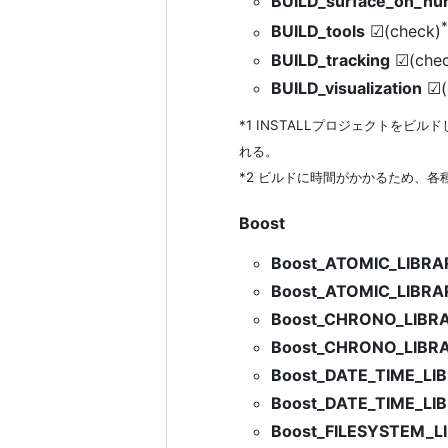
BUILD_surface_on_nu
BUILD_tools
☑(check)
BUILD_tracking
☑(chec
BUILD_visualization
☑(
*1 INSTALLプロジェクトをビルドした
れる。
*2 ビルドに時間がかかるため、各種ツ
Boost
Boost_ATOMIC_LIBR
Boost_ATOMIC_LIBR
Boost_CHRONO_LIBR
Boost_CHRONO_LIBR
Boost_DATE_TIME_L
Boost_DATE_TIME_LI
Boost_FILESYSTEM_