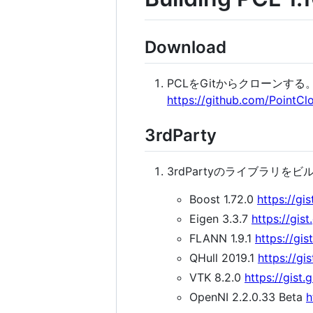
Download
PCLをGitからクローンする。(C:
https://github.com/PointClo
3rdParty
3rdPartyのライブラリを
Boost 1.72.0
https://g
Eigen 3.3.7
https://gi
FLANN 1.9.1
https://g
QHull 2019.1
https://g
VTK 8.2.0
https://gis
OpenNI 2.2.0.33 Beta
h