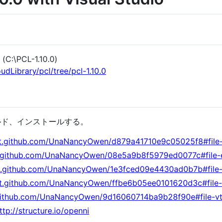
\PCL-1.10.0)
udLibrary/pcl/tree/pcl-1.10.0
ビルド、インストールする。
ist.github.com/UnaNancyOwen/d879a41710e9c05025f8#file
st.github.com/UnaNancyOwen/08e5a9b8f5979ed0077c#file
ist.github.com/UnaNancyOwen/1e3fced09e4430ad0b7b#file-
ist.github.com/UnaNancyOwen/ffbe6b05ee0101620d3c#file-
t.github.com/UnaNancyOwen/9d16060714ba9b28f90e#file-v
ttp://structure.io/openni