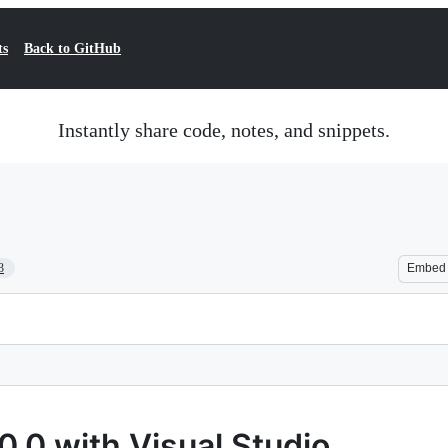
ts
Back to GitHub
Instantly share code, notes, and snippets.
3
Embed
0.0 with Visual Studio