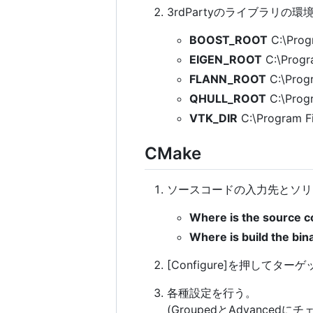
3rdPartyのライブラリの
BOOST_ROOT
C:\Prog
EIGEN_ROOT
C:\Progr
FLANN_ROOT
C:\Progr
QHULL_ROOT
C:\Progr
VTK_DIR
C:\Program Fi
CMake
ソースコードの入力先とソリ
Where is the source c
Where is build the bina
[Configure]を押してターゲ
各種設定を行う。
(GroupedとAdvance