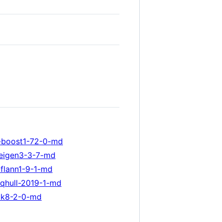
-boost1-72-0-md
-eigen3-3-7-md
flann1-9-1-md
qhull-2019-1-md
tk8-2-0-md