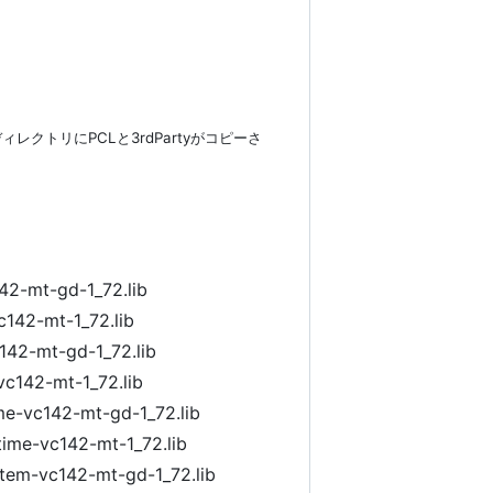
したディレクトリにPCLと3rdPartyがコピーさ
42-mt-gd-1_72.lib
c142-mt-1_72.lib
142-mt-gd-1_72.lib
vc142-mt-1_72.lib
ime-vc142-mt-gd-1_72.lib
time-vc142-mt-1_72.lib
ystem-vc142-mt-gd-1_72.lib