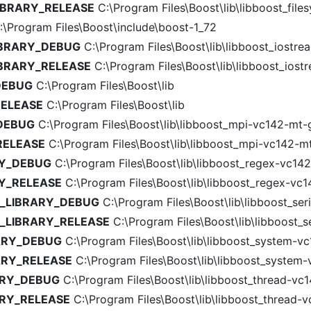
IBRARY_RELEASE
C:\Program Files\Boost\lib\libboost_file
\Program Files\Boost\include\boost-1_72
IBRARY_DEBUG
C:\Program Files\Boost\lib\libboost_iostre
IBRARY_RELEASE
C:\Program Files\Boost\lib\libboost_iost
DEBUG
C:\Program Files\Boost\lib
RELEASE
C:\Program Files\Boost\lib
_DEBUG
C:\Program Files\Boost\lib\libboost_mpi-vc142-mt-g
RELEASE
C:\Program Files\Boost\lib\libboost_mpi-vc142-mt
RY_DEBUG
C:\Program Files\Boost\lib\libboost_regex-vc142
RY_RELEASE
C:\Program Files\Boost\lib\libboost_regex-vc1
N_LIBRARY_DEBUG
C:\Program Files\Boost\lib\libboost_ser
N_LIBRARY_RELEASE
C:\Program Files\Boost\lib\libboost_se
ARY_DEBUG
C:\Program Files\Boost\lib\libboost_system-vc
ARY_RELEASE
C:\Program Files\Boost\lib\libboost_system-
ARY_DEBUG
C:\Program Files\Boost\lib\libboost_thread-vc1
ARY_RELEASE
C:\Program Files\Boost\lib\libboost_thread-v