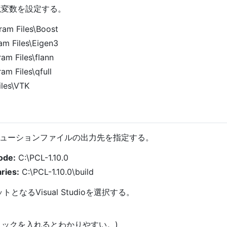
環境変数を設定する。
ram Files\Boost
am Files\Eigen3
am Files\flann
am Files\qfull
les\VTK
ューションファイルの出力先を指定する。
ode:
C:\PCL-1.10.0
ries:
C:\PCL-1.10.0\build
ットとなるVisual Studioを選択する。
dにチェックを入れるとわかりやすい。)