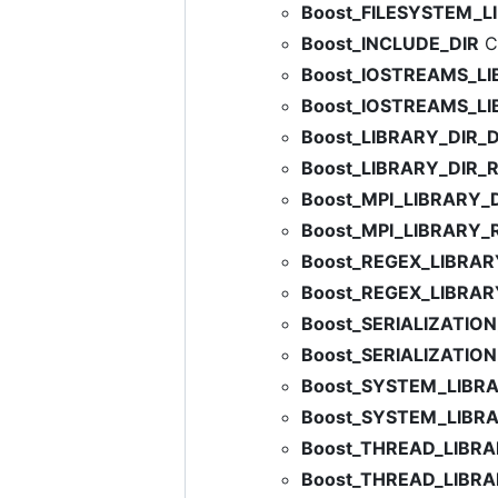
Boost_FILESYSTEM_L
Boost_INCLUDE_DIR
C:
Boost_IOSTREAMS_L
Boost_IOSTREAMS_L
Boost_LIBRARY_DIR_
Boost_LIBRARY_DIR_
Boost_MPI_LIBRARY
Boost_MPI_LIBRARY_
Boost_REGEX_LIBRA
Boost_REGEX_LIBRA
Boost_SERIALIZATIO
Boost_SERIALIZATIO
Boost_SYSTEM_LIBR
Boost_SYSTEM_LIBR
Boost_THREAD_LIBR
Boost_THREAD_LIBR