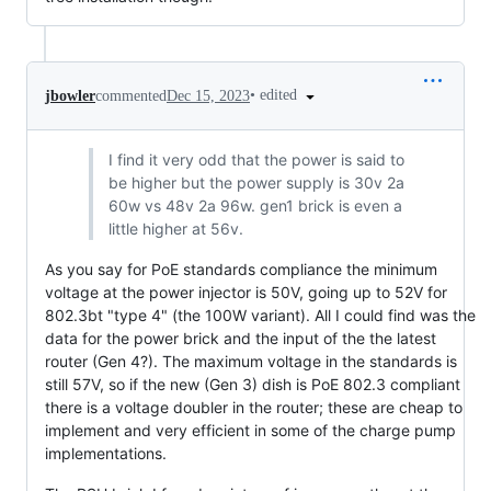
•
edited
jbowler
commented
Dec 15, 2023
I find it very odd that the power is said to
be higher but the power supply is 30v 2a
60w vs 48v 2a 96w. gen1 brick is even a
little higher at 56v.
As you say for PoE standards compliance the minimum
voltage at the power injector is 50V, going up to 52V for
802.3bt "type 4" (the 100W variant). All I could find was the
data for the power brick and the input of the the latest
router (Gen 4?). The maximum voltage in the standards is
still 57V, so if the new (Gen 3) dish is PoE 802.3 compliant
there is a voltage doubler in the router; these are cheap to
implement and very efficient in some of the charge pump
implementations.