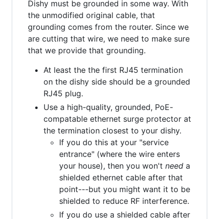
Dishy must be grounded in some way. With
the unmodified original cable, that
grounding comes from the router. Since we
are cutting that wire, we need to make sure
that we provide that grounding.
At least the the first RJ45 termination
on the dishy side should be a grounded
RJ45 plug.
Use a high-quality, grounded, PoE-
compatable ethernet surge protector at
the termination closest to your dishy.
If you do this at your "service
entrance" (where the wire enters
your house), then you won't
need
a
shielded ethernet cable after that
point---but you might want it to be
shielded to reduce RF interference.
If you do use a shielded cable after