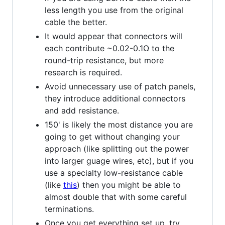
less length you use from the original
cable the better.
It would appear that connectors will
each contribute ~0.02-0.1Ω to the
round-trip resistance, but more
research is required.
Avoid unnecessary use of patch panels,
they introduce additional connectors
and add resistance.
150' is likely the most distance you are
going to get without changing your
approach (like splitting out the power
into larger guage wires, etc), but if you
use a specialty low-resistance cable
(like
this
) then you might be able to
almost double that with some careful
terminations.
Once you get everything set up, try