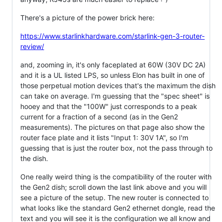
There's a picture of the power brick here:
https://www.starlinkhardware.com/starlink-gen-3-router-
review/
and, zooming in, it's only faceplated at 60W (30V DC 2A)
and it is a UL listed LPS, so unless Elon has built in one of
those perpetual motion devices that's the maximum the dish
can take on average. I'm guessing that the "spec sheet" is
hooey and that the "100W" just corresponds to a peak
current for a fraction of a second (as in the Gen2
measurements). The pictures on that page also show the
router face plate and it lists "Input 1: 30V 1A", so I'm
guessing that is just the router box, not the pass through to
the dish.
One really weird thing is the compatibility of the router with
the Gen2 dish; scroll down the last link above and you will
see a picture of the setup. The new router is connected to
what looks like the standard Gen2 ethernet dongle, read the
text and you will see it is the configuration we all know and