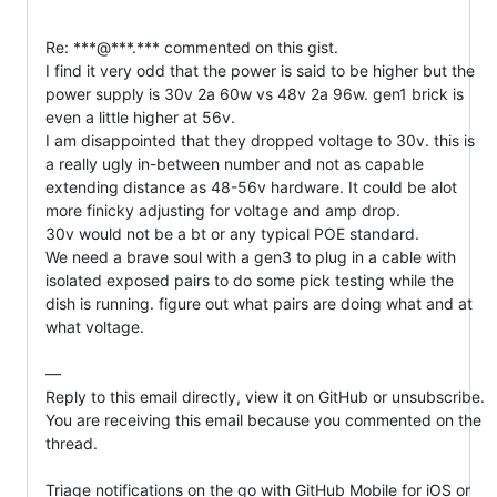
Re: ***@***.*** commented on this gist.

I find it very odd that the power is said to be higher but the 
power supply is 30v 2a 60w vs 48v 2a 96w. gen1 brick is 
even a little higher at 56v.

I am disappointed that they dropped voltage to 30v. this is 
a really ugly in-between number and not as capable 
extending distance as 48-56v hardware. It could be alot 
more finicky adjusting for voltage and amp drop.

30v would not be a bt or any typical POE standard.

We need a brave soul with a gen3 to plug in a cable with 
isolated exposed pairs to do some pick testing while the 
dish is running. figure out what pairs are doing what and at 
what voltage.

—

Reply to this email directly, view it on GitHub or unsubscribe.

You are receiving this email because you commented on the 
thread.

Triage notifications on the go with GitHub Mobile for iOS or 