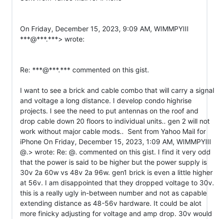
On Friday, December 15, 2023, 9:09 AM, WIMMPYIII 
***@***.***> wrote:

Re: ***@***.*** commented on this gist.

I want to see a brick and cable combo that will carry a signal 
and voltage a long distance. I develop condo highrise 
projects. I see the need to put antennas on the roof and 
drop cable down 20 floors to individual units.. gen 2 will not 
work without major cable mods..  Sent from Yahoo Mail for 
iPhone On Friday, December 15, 2023, 1:09 AM, WIMMPYIII 
@.> wrote: Re: @. commented on this gist. I find it very odd 
that the power is said to be higher but the power supply is 
30v 2a 60w vs 48v 2a 96w. gen1 brick is even a little higher 
at 56v. I am disappointed that they dropped voltage to 30v. 
this is a really ugly in-between number and not as capable 
extending distance as 48-56v hardware. It could be alot 
more finicky adjusting for voltage and amp drop. 30v would 