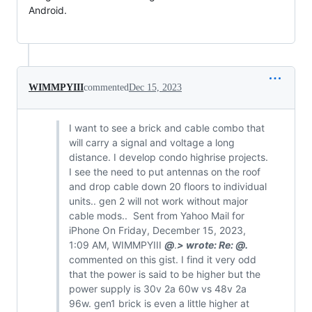
Android.

WIMMPYIII
commented
Dec 15, 2023
I want to see a brick and cable combo that
will carry a signal and voltage a long
distance. I develop condo highrise projects.
I see the need to put antennas on the roof
and drop cable down 20 floors to individual
units.. gen 2 will not work without major
cable mods.. Sent from Yahoo Mail for
iPhone On Friday, December 15, 2023,
1:09 AM, WIMMPYIII
@
.
> wrote: Re:
@
.
commented on this gist. I find it very odd
that the power is said to be higher but the
power supply is 30v 2a 60w vs 48v 2a
96w. gen1 brick is even a little higher at