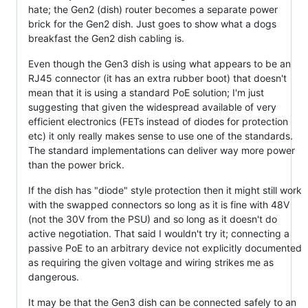
hate; the Gen2 (dish) router becomes a separate power
brick for the Gen2 dish. Just goes to show what a dogs
breakfast the Gen2 dish cabling is.
Even though the Gen3 dish is using what appears to be an
RJ45 connector (it has an extra rubber boot) that doesn't
mean that it is using a standard PoE solution; I'm just
suggesting that given the widespread available of very
efficient electronics (FETs instead of diodes for protection
etc) it only really makes sense to use one of the standards.
The standard implementations can deliver way more power
than the power brick.
If the dish has "diode" style protection then it might still work
with the swapped connectors so long as it is fine with 48V
(not the 30V from the PSU) and so long as it doesn't do
active negotiation. That said I wouldn't try it; connecting a
passive PoE to an arbitrary device not explicitly documented
as requiring the given voltage and wiring strikes me as
dangerous.
It may be that the Gen3 dish can be connected safely to an