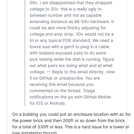
56v. I am disappointed that they dropped
voltage to 30v. this is a really ugly in-
between number and not as capable
extending distance as 48-56v hardware. It
could be alot more finicky adjusting for
voltage and amp drop. 30v would not be a
bt or any typical POE standard. We need a
brave soul with a gen3 to plug in a cable
with isolated exposed pairs to do some
pick testing while the dish is running. figure
out what pairs are doing what and at what
voltage. — Reply to this email directly, view
it on GitHub or unsubscribe. You are
receiving this email because you
commented on the thread. Triage
notifications on the go with GitHub Mobile
for iOS or Android.
On a building you could put an enclosure location with ac for
the power brick and then 200ft or so down from the brick
for a total of 330ft or less. This is a hard issue for a tower or
tree installation though.