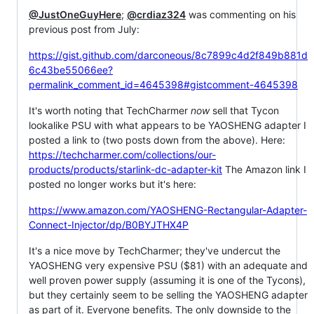
@JustOneGuyHere
;
@crdiaz324
was commenting on his
previous post from July:
https://gist.github.com/darconeous/8c7899c4d2f849b881d
6c43be55066ee?
permalink_comment_id=4645398#gistcomment-4645398
It's worth noting that TechCharmer
now
sell that Tycon
lookalike PSU with what appears to be YAOSHENG adapter I
posted a link to (two posts down from the above). Here:
https://techcharmer.com/collections/our-
products/products/starlink-dc-adapter-kit
The Amazon link I
posted no longer works but it's here:
https://www.amazon.com/YAOSHENG-Rectangular-Adapter-
Connect-Injector/dp/B0BYJTHX4P
It's a nice move by TechCharmer; they've undercut the
YAOSHENG very expensive PSU ($81) with an adequate and
well proven power supply (assuming it is one of the Tycons),
but they certainly seem to be selling the YAOSHENG adapter
as part of it. Everyone benefits. The only downside to the