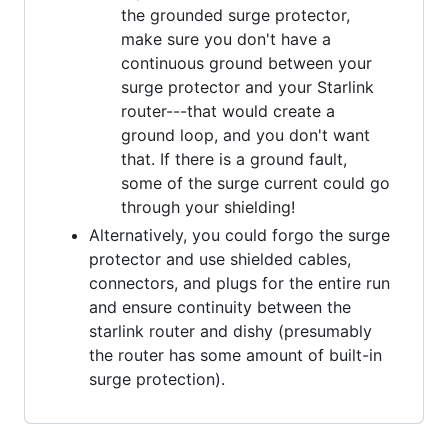
the grounded surge protector,
make sure you don't have a
continuous ground between your
surge protector and your Starlink
router---that would create a
ground loop, and you don't want
that. If there is a ground fault,
some of the surge current could go
through your shielding!
Alternatively, you could forgo the surge
protector and use shielded cables,
connectors, and plugs for the entire run
and ensure continuity between the
starlink router and dishy (presumably
the router has some amount of built-in
surge protection).