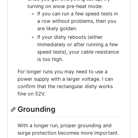
turning on snow pre-heat mode:
If you can run a few speed tests in
a row without problems, then you
are likely golden.
If your dishy reboots (either
immediately or after running a few
speed tests), your cable resistance
is too high.
For longer runs you may need to use a
power supply with a larger voltage. I can
confirm that the rectangular dishy works
fine on 52V.
Grounding
With a longer run, proper grounding and
surge protection becomes more important.