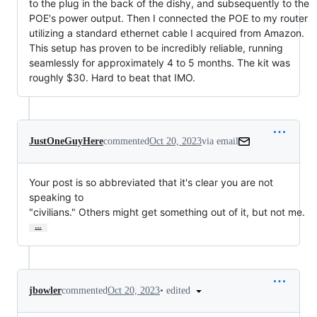
to the plug in the back of the dishy, and subsequently to the
POE's power output. Then I connected the POE to my router
utilizing a standard ethernet cable I acquired from Amazon.
This setup has proven to be incredibly reliable, running
seamlessly for approximately 4 to 5 months. The kit was
roughly $30. Hard to beat that IMO.
JustOneGuyHere
commented
Oct 20, 2023
via email
Your post is so abbreviated that it's clear you are not 
speaking to

"civilians." Others might get something out of it, but not me.
…
•
edited
jbowler
commented
Oct 20, 2023