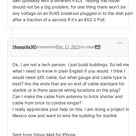
own (possibly with a different PSU). Testing the router
should not be a big problem, for one thing there won't be
any voltage on an RJ45 breakout plugged in to the dish port
after a fraction of a second if it's an 802.3 PoE.
Shangrila385
commented
Dec 15, 2023
via email
Ok, I am not a tech person. I just build buildings. So tell me 
what I need to know in plain English if you would. I think I 
would need rj45 cable, but what gauge and cable type is 
best? Are the ends that are on end of cable standard for 
starlink or is there special wiring locations on the plug?

Can I make the cable from antenna to brick shorter and 
cable from brick to condos longer?

I really appreciate your help on this. I am doing a project in 
Mexico now and want to wire the building for starlink

Sent from Yahoo Mail for iPhone
