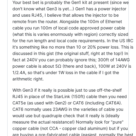
Your best bet is probably the Gen1 kit at present (since we
don't know what Gen3 is yet...) Gen1 has a power injector
and uses RJ45, I believe that allows the injector to be
remote from the router. Alongside the 100m of Ethernet
cable you run 100m of local code approved power cable
(what this is varies enormously with region) correctly sized
for the run length and local code requirements. In the US IRC
it's something like no more than 10 or 20% power loss. This is
discussed in this gist (the original stuff, right at the top!) In
fact at 240V you can probably ignore this; 300ft of 14AWG
power cable is about 5Ω (there and back), 100W at 240V is
1/2.4A, so that's under 1W loss in the cable if I got the
arithmetic right.
With Gen3 if it really is possible just to use off-the-shelf
RJ45 in place of the StarLink (150ft) cable then you need
CAT5e (as used with Gen2) or CAT6 (including CAT6A).
CAT6 normally uses 23AWG in the varieties of cable you
would use but quadruple check that it really is (ideally
measure the actual resistance!) Normally look for "pure"
copper cable (not CCA - copper clad aluminum) but if you
are buying a pre-fabricated cable (easiest, normally the best