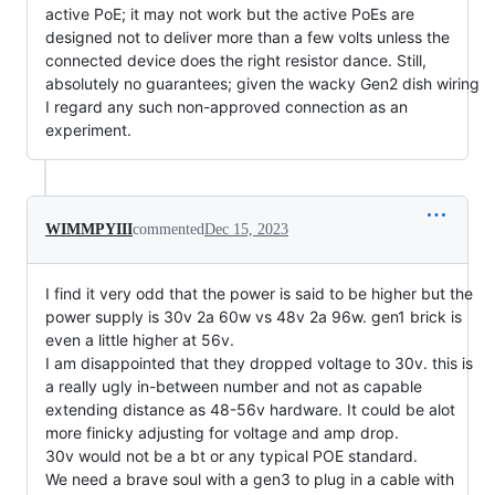
active PoE; it may not work but the active PoEs are
designed not to deliver more than a few volts unless the
connected device does the right resistor dance. Still,
absolutely no guarantees; given the wacky Gen2 dish wiring
I regard any such non-approved connection as an
experiment.
WIMMPYIII
commented
Dec 15, 2023
I find it very odd that the power is said to be higher but the
power supply is 30v 2a 60w vs 48v 2a 96w. gen1 brick is
even a little higher at 56v.
I am disappointed that they dropped voltage to 30v. this is
a really ugly in-between number and not as capable
extending distance as 48-56v hardware. It could be alot
more finicky adjusting for voltage and amp drop.
30v would not be a bt or any typical POE standard.
We need a brave soul with a gen3 to plug in a cable with