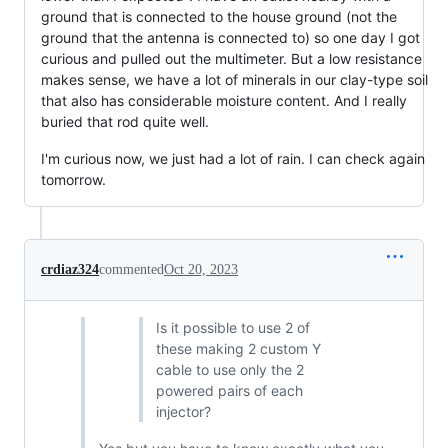
ground that is connected to the house ground (not the
ground that the antenna is connected to) so one day I got
curious and pulled out the multimeter. But a low resistance
makes sense, we have a lot of minerals in our clay-type soil
that also has considerable moisture content. And I really
buried that rod quite well.
I'm curious now, we just had a lot of rain. I can check again
tomorrow.
crdiaz324
commented
Oct 20, 2023
Is it possible to use 2 of
these making 2 custom Y
cable to use only the 2
powered pairs of each
injector?