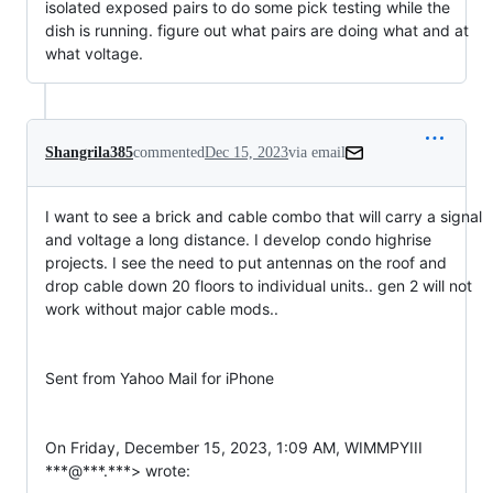
isolated exposed pairs to do some pick testing while the
dish is running. figure out what pairs are doing what and at
what voltage.
Shangrila385
commented
Dec 15, 2023
via email
I want to see a brick and cable combo that will carry a signal 
and voltage a long distance. I develop condo highrise 
projects. I see the need to put antennas on the roof and 
drop cable down 20 floors to individual units.. gen 2 will not 
work without major cable mods.. 

Sent from Yahoo Mail for iPhone

On Friday, December 15, 2023, 1:09 AM, WIMMPYIII 
***@***.***> wrote:
