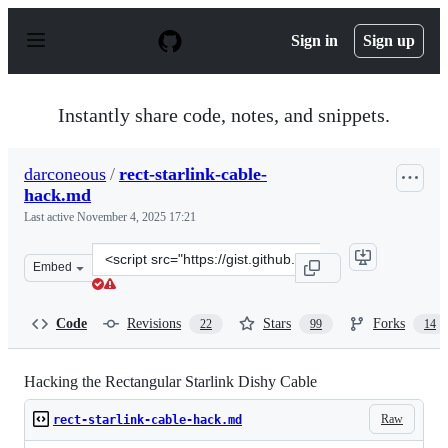
S
k
Sign in
Sign up
i
p
t
o
Instantly share code, notes, and snippets.
c
o
n
darconeous
/
rect-starlink-cable-
t
hack.md
e
n
Last active
November 4, 2025 17:21
t
Clone
Embed
this
repository
at
Code
Revisions
Stars
Forks
22
99
14
&lt;script
src=&quot;https://gist.github.com/darconeous/8c7899c4d
Hacking the Rectangular Starlink Dishy Cable
Raw
rect-starlink-cable-hack.md