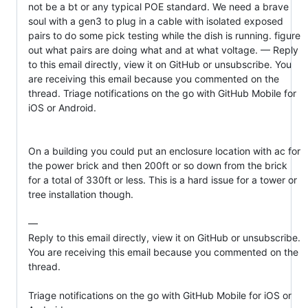
not be a bt or any typical POE standard. We need a brave 
soul with a gen3 to plug in a cable with isolated exposed 
pairs to do some pick testing while the dish is running. figure 
out what pairs are doing what and at what voltage. — Reply 
to this email directly, view it on GitHub or unsubscribe. You 
are receiving this email because you commented on the 
thread. Triage notifications on the go with GitHub Mobile for 
iOS or Android.

On a building you could put an enclosure location with ac for 
the power brick and then 200ft or so down from the brick 
for a total of 330ft or less. This is a hard issue for a tower or 
tree installation though.

—

Reply to this email directly, view it on GitHub or unsubscribe.

You are receiving this email because you commented on the 
thread.

Triage notifications on the go with GitHub Mobile for iOS or 