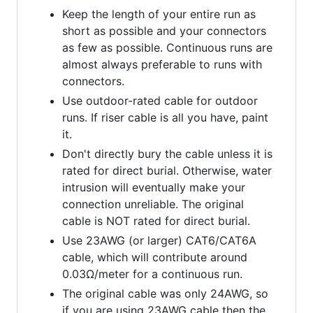
Keep the length of your entire run as
short as possible and your connectors
as few as possible. Continuous runs are
almost always preferable to runs with
connectors.
Use outdoor-rated cable for outdoor
runs. If riser cable is all you have, paint
it.
Don't directly bury the cable unless it is
rated for direct burial. Otherwise, water
intrusion will eventually make your
connection unreliable. The original
cable is NOT rated for direct burial.
Use 23AWG (or larger) CAT6/CAT6A
cable, which will contribute around
0.03Ω/meter for a continuous run.
The original cable was only 24AWG, so
if you are using 23AWG cable then the