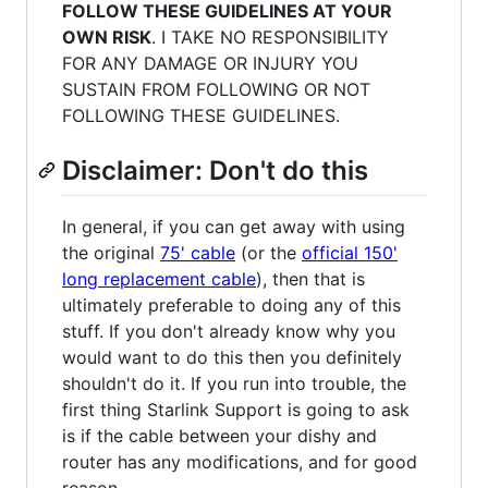
FOLLOW THESE GUIDELINES AT YOUR
OWN RISK
. I TAKE NO RESPONSIBILITY
FOR ANY DAMAGE OR INJURY YOU
SUSTAIN FROM FOLLOWING OR NOT
FOLLOWING THESE GUIDELINES.
Disclaimer: Don't do this
In general, if you can get away with using
the original
75' cable
(or the
official 150'
long replacement cable
), then that is
ultimately preferable to doing any of this
stuff. If you don't already know why you
would want to do this then you definitely
shouldn't do it. If you run into trouble, the
first thing Starlink Support is going to ask
is if the cable between your dishy and
router has any modifications, and for good