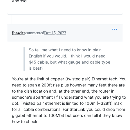
Android.

jbowler
commented
Dec 15, 2023
So tell me what I need to know in plain
English if you would. I think I would need
rj45 cable, but what gauge and cable type
is best?
You're at the limit of copper (twisted pair) Ethernet tech. You
need to span a 200ft rise plus however many feet there are
to the dish location and, at the other end, the router in
someone's apartment (if I understand what you are trying to
do). Twisted pair ethernet is limited to 100m (~328ft) max
for all cable combinations. For StarLink you could drop from
gigabit ethernet to 100Mbit but users can tell if they know
how to check.