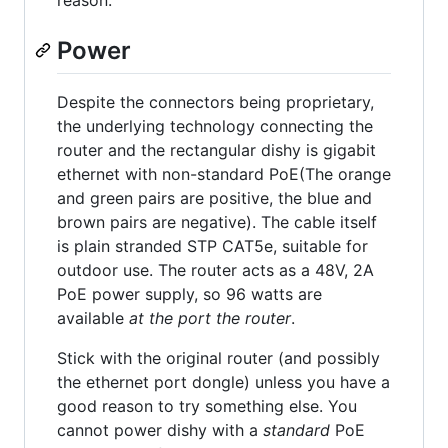
reason.
Power
Despite the connectors being proprietary,
the underlying technology connecting the
router and the rectangular dishy is gigabit
ethernet with non-standard PoE(The orange
and green pairs are positive, the blue and
brown pairs are negative). The cable itself
is plain stranded STP CAT5e, suitable for
outdoor use. The router acts as a 48V, 2A
PoE power supply, so 96 watts are
available
at the port the router
.
Stick with the original router (and possibly
the ethernet port dongle) unless you have a
good reason to try something else. You
cannot power dishy with a
standard
PoE