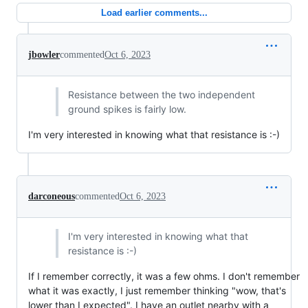
Load earlier comments...
jbowler
commented
Oct 6, 2023
Resistance between the two independent
ground spikes is fairly low.
I'm very interested in knowing what that resistance is :-)
darconeous
commented
Oct 6, 2023
I'm very interested in knowing what that
resistance is :-)
If I remember correctly, it was a few ohms. I don't remember
what it was exactly, I just remember thinking "wow, that's
lower than I expected". I have an outlet nearby with a