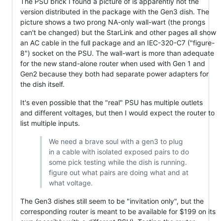
The PSU brick I found a picture of is apparently not the
version distributed in the package with the Gen3 dish. The
picture shows a two prong NA-only wall-wart (the prongs
can't be changed) but the StarLink and other pages all show
an AC cable in the full package and an IEC-320-C7 ("figure-
8") socket on the PSU. The wall-wart is more than adequate
for the new stand-alone router when used with Gen 1 and
Gen2 because they both had separate power adapters for
the dish itself.
It's even possible that the "real" PSU has multiple outlets
and different voltages, but then I would expect the router to
list multiple inputs.
We need a brave soul with a gen3 to plug
in a cable with isolated exposed pairs to do
some pick testing while the dish is running.
figure out what pairs are doing what and at
what voltage.
The Gen3 dishes still seem to be "invitation only", but the
corresponding router is meant to be available for $199 on its