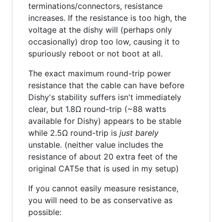
terminations/connectors, resistance
increases. If the resistance is too high, the
voltage at the dishy will (perhaps only
occasionally) drop too low, causing it to
spuriously reboot or not boot at all.
The exact maximum round-trip power
resistance that the cable can have before
Dishy's stability suffers isn't immediately
clear, but 1.8Ω round-trip (~88 watts
available for Dishy) appears to be stable
while 2.5Ω round-trip is
just barely
unstable. (neither value includes the
resistance of about 20 extra feet of the
original CAT5e that is used in my setup)
If you cannot easily measure resistance,
you will need to be as conservative as
possible: