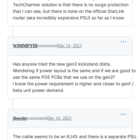
TechCharmer solution is that there is no surge protection
that I can see, but there is none on the official StarLink
router (aka incredibly expensive PSU) so far as I know.
WIMMPYIII
commented
Dec 14, 2023
Has anyone tried the new gen3 kickstand dishy.
Wondering if power layout is the same and if we are good to
use the same POE PCBs that we use on the gen2?
i know the power requirement is higher and closer to gen1 /
beta unit power demand.
jbowler
commented
Dec 14, 2023
The cable seems to be an RJ45 and there is a separate PSU