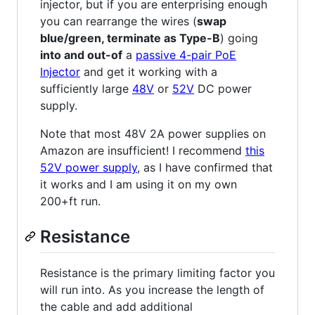
injector, but if you are enterprising enough
you can rearrange the wires (
swap
blue/green, terminate as Type-B
) going
into and out-of
a
passive 4-pair PoE
Injector
and get it working with a
sufficiently large
48V
or
52V
DC power
supply.
Note that most 48V 2A power supplies on
Amazon are insufficient! I recommend
this
52V power supply
, as I have confirmed that
it works and I am using it on my own
200+ft run.
Resistance
Resistance is the primary limiting factor you
will run into. As you increase the length of
the cable and add additional