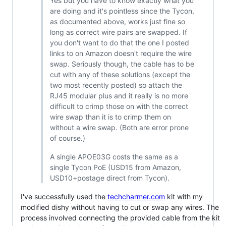
Yes but you have to know exactly what you
are doing and it's pointless since the Tycon,
as documented above, works just fine so
long as correct wire pairs are swapped. If
you don't want to do that the one I posted
links to on Amazon doesn't require the wire
swap. Seriously though, the cable has to be
cut with any of these solutions (except the
two most recently posted) so attach the
RJ45 modular plus and it really is no more
difficult to crimp those on with the correct
wire swap than it is to crimp them on
without a wire swap. (Both are error prone
of course.)
A single APOE03G costs the same as a
single Tycon PoE (USD15 from Amazon,
USD10+postage direct from Tycon).
I've successfully used the
techcharmer.com
kit with my
modified dishy without having to cut or swap any wires. The
process involved connecting the provided cable from the kit