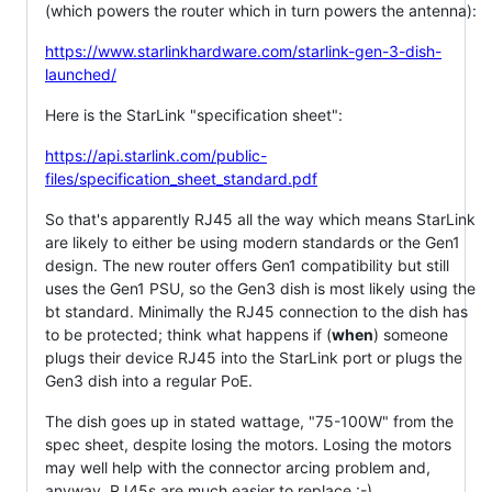
(which powers the router which in turn powers the antenna):
https://www.starlinkhardware.com/starlink-gen-3-dish-
launched/
Here is the StarLink "specification sheet":
https://api.starlink.com/public-
files/specification_sheet_standard.pdf
So that's apparently RJ45 all the way which means StarLink
are likely to either be using modern standards or the Gen1
design. The new router offers Gen1 compatibility but still
uses the Gen1 PSU, so the Gen3 dish is most likely using the
bt standard. Minimally the RJ45 connection to the dish has
to be protected; think what happens if (
when
) someone
plugs their device RJ45 into the StarLink port or plugs the
Gen3 dish into a regular PoE.
The dish goes up in stated wattage, "75-100W" from the
spec sheet, despite losing the motors. Losing the motors
may well help with the connector arcing problem and,
anyway, RJ45s are much easier to replace :-)