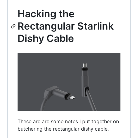
Hacking the
Rectangular Starlink
Dishy Cable
These are are some notes I put together on
butchering the rectangular dishy cable.