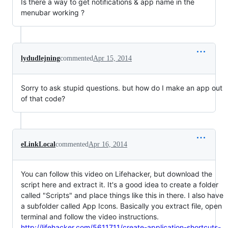
Is there a way to get notifications & app name in the
menubar working ?
lydudlejning
commented
Apr 15, 2014
Sorry to ask stupid questions. but how do I make an app out
of that code?
eLinkLocal
commented
Apr 16, 2014
You can follow this video on Lifehacker, but download the
script here and extract it. It's a good idea to create a folder
called "Scripts" and place things like this in there. I also have
a subfolder called App Icons. Basically you extract file, open
terminal and follow the video instructions.
http://lifehacker.com/5611711/create-application-shortcuts-