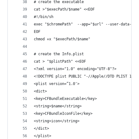
# create the executable
cat >"$execPath/$name" <<EOF
#!/bin/sh
exec "$chromePath"  --app="$url" --user-data-dir
EOF
chmod +x "$execPath/$name"
# create the Info.plist 
cat > "$plistPath" <<EOF
<?xml version="1.0" encoding="UTF-8"?>
<!DOCTYPE plist PUBLIC "-//Apple//DTD PLIST 1.0/
<plist version=”1.0″>
<dict>
<key>CFBundleExecutable</key>
<string>$name</string>
<key>CFBundleIconFile</key>
<string>icon</string>
</dict>
</plist>