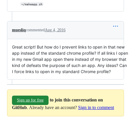
~/makeapp.sh
muesliq
commented
Aug 4, 2016
Great script! But how do I prevent links to open in that new
app instead of the standard chrome profile? If all links I open
in my new Gmail app open there instead of my browser that
kind of defeats the purpose of such an app. Any ideas? Can
I force links to open in my standard Chrome profile?
to join this conversation on
Sign up for free
GitHub
. Already have an account?
Sign in to comment