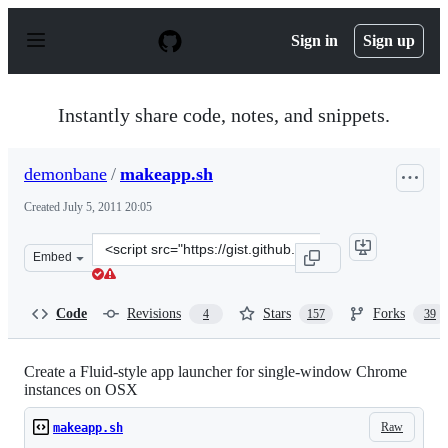
S
k
Sign in
Sign up
i
p
t
o
Instantly share code, notes, and snippets.
c
o
n
demonbane
/
makeapp.sh
t
e
Created
July 5, 2011 20:05
n
t
Clone
Embed
this
repository
at
Code
Revisions
Stars
Forks
4
157
39
&lt;script
src=&quot;https://gist.github.com/demonbane/1065791.js
Create a Fluid-style app launcher for single-window Chrome
instances on OSX
Raw
makeapp.sh