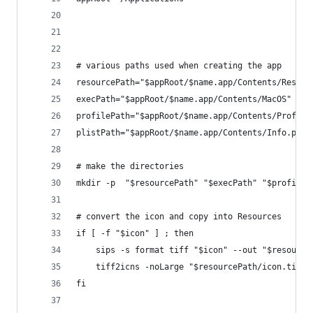
# various paths used when creating the app
resourcePath="$appRoot/$name.app/Contents/Resour
execPath="$appRoot/$name.app/Contents/MacOS" 
profilePath="$appRoot/$name.app/Contents/Profile
plistPath="$appRoot/$name.app/Contents/Info.plis
# make the directories
mkdir -p  "$resourcePath" "$execPath" "$profileP
# convert the icon and copy into Resources
if [ -f "$icon" ] ; then
    sips -s format tiff "$icon" --out "$resource
    tiff2icns -noLarge "$resourcePath/icon.tiff"
fi