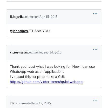
lkingsella
commented
Apr 15, 2015
@nhodges
, THANK YOU!
victor-torres
commented
Sep 14, 2015
Thank you! Just what I was looking for. Now I can use
WhatsApp web as an 'application'.
I've used this script to make a GUI:
https://github.com/victor-torres/quickwebapp
.
75th
commented
Nov 17, 2015