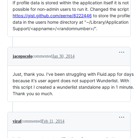
If profile data is stored within the application itself it is not
possible for non-admin users to run it. Changed the script
https://gist.github.com/eerne/8222446
to store the profile
data in the users home directory at "~/Library/Application
Support/<appname>/<randomnumber>/".
jacopocolo
commented
Jan 30, 2014
Just, thank you. I've been struggling with Fluid.app for days
because it's user agent does not support Wunderlist. With
this script I created a wunderlist standalone app in 1 minute.
Thank you so much.
viraf
commented
Feb 11, 2014