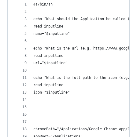
#!/bin/sh
echo "What should the Application be called (no 
read inputline
name="$inputline"
echo "What is the url (e.g. https://www.google.c
read inputline
url="$inputline"
echo "What is the full path to the icon (e.g. /U
read inputline
icon="$inputline"
chromePath="/Applications/Google Chrome.app/Cont
appRoot="/Applications"