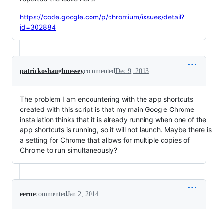
https://code.google.com/p/chromium/issues/detail?
id=302884
patrickoshaughnessey
commented
Dec 9, 2013
The problem I am encountering with the app shortcuts
created with this script is that my main Google Chrome
installation thinks that it is already running when one of the
app shortcuts is running, so it will not launch. Maybe there is
a setting for Chrome that allows for multiple copies of
Chrome to run simultaneously?
eerne
commented
Jan 2, 2014