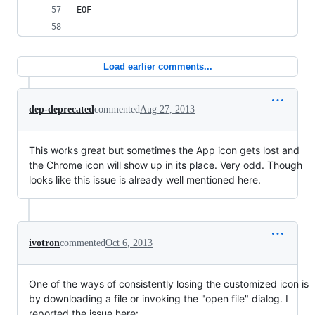
EOF
Load earlier comments...
dep-deprecated
commented
Aug 27, 2013
This works great but sometimes the App icon gets lost and
the Chrome icon will show up in its place. Very odd. Though
looks like this issue is already well mentioned here.
ivotron
commented
Oct 6, 2013
One of the ways of consistently losing the customized icon is
by downloading a file or invoking the "open file" dialog. I
reported the issue here: