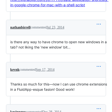
in-google-chrome-for-mac-with-a-shell-script
nathanbirrell
commented
Jul 23, 2014
is there any way to have chrome to open new windows in a
tab? not liking the 'new window' bit...
kevnk
commented
Sep 17, 2014
Thanks so much for this—now I can use chrome extensions
in a FluidApp-esque fasion! Good work!
kevinnguy
commented
Dec 28, 2014