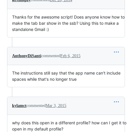
Thanks for the awesome script! Does anyone know how to
make the tab bar show in the ssb? Using this to make a
standalone Gmail :)
AnthonyDiSanti
commented
Feb 6, 2015
The instructions still say that the app name can't include
spaces while that's no longer true
kylamct
commented
Mar 3, 2015
why does this open in a different profile? how can I get it to
open in my default profile?