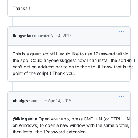
Thanks!!
lkingsella
commented
Apr 4, 2015
This is a great script! I would like to use 1Password within
the app. Could anyone suggest how I can install the add-in. I
can't get an address bar to go to the site. (I know that is the
point of the script.) Thank you.
nhodges
commented
Apr 14, 2015
@lkingsella
Open your app, press CMD + N (or CTRL + N
on Windows) to open a new window with the same profile,
then install the 1Password extension.