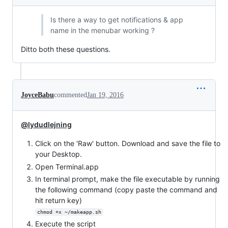
Is there a way to get notifications & app
name in the menubar working ?
Ditto both these questions.
JoyceBabu
commented
Jan 19, 2016
@lydudlejning
Click on the 'Raw' button. Download and save the file to
your Desktop.
Open Terminal.app
In terminal prompt, make the file executable by running
the following command (copy paste the command and
hit return key)
chmod +x ~/makeapp.sh
Execute the script