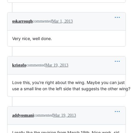
oskarrough
commented
Mar 1, 2013
Very nice, well done.
kristofo
commented
Mar 19, 2013
Love this, you're right about the wing. Maybe you can just
use a small line on the left side that suggests the other wing?
addyosmani
commented
Mar 19, 2013
I really like the revision from March 19th. Nice work, sir!