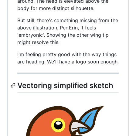
around. The head is elevated above the
body for more distinct silhouette.
But still, there's something missing from the
above illustration. Per Erin, it feels
'embryonic'. Showing the other wing tip
might resolve this.
I'm feeling pretty good with the way things
are heading. We'll have a logo soon enough.
Vectoring simplified sketch