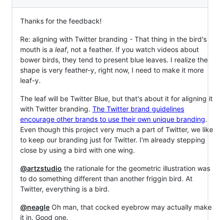
Thanks for the feedback!
Re: aligning with Twitter branding - That thing in the bird's
mouth is a
leaf
, not a feather. If you watch videos about
bower birds, they tend to present blue leaves. I realize the
shape is very feather-y, right now, I need to make it more
leaf-y.
The leaf will be Twitter Blue, but that's about it for aligning it
with Twitter branding.
The Twitter brand guidelines
encourage other brands to use their own unique branding
.
Even though this project very much a part of Twitter, we like
to keep our branding just for Twitter. I'm already stepping
close by using a bird with one wing.
@artzstudio
the rationale for the geometric illustration was
to do something different than another friggin bird. At
Twitter, everything is a bird.
@neagle
Oh man, that cocked eyebrow may actually make
it in. Good one.