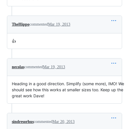
TheHippo
commented
Mar 19, 2013
👍
necolas
commented
Mar 19, 2013
Heading in a good direction. Simplify (some more), IMO! We
should see how this works at smaller sizes too. Keep up the
great work Dave!
sindresorhus
commented
Mar 20, 2013