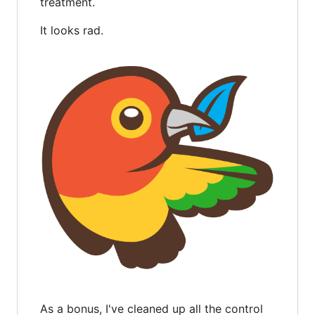
treatment.
It looks rad.
As a bonus, I've cleaned up all the control