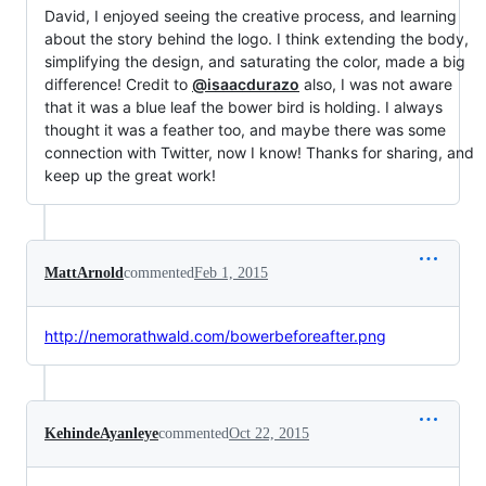
David, I enjoyed seeing the creative process, and learning
about the story behind the logo. I think extending the body,
simplifying the design, and saturating the color, made a big
difference! Credit to
@isaacdurazo
also, I was not aware
that it was a blue leaf the bower bird is holding. I always
thought it was a feather too, and maybe there was some
connection with Twitter, now I know! Thanks for sharing, and
keep up the great work!
MattArnold
commented
Feb 1, 2015
http://nemorathwald.com/bowerbeforeafter.png
KehindeAyanleye
commented
Oct 22, 2015