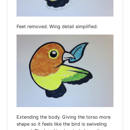
Feet removed. Wing detail simplified.
Extending the body. Giving the torso more
shape so it feels like the bird is swiveling