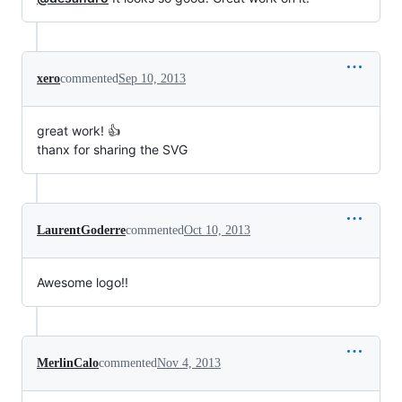
xero
commented
Sep 10, 2013
great work! 👍
thanx for sharing the SVG
LaurentGoderre
commented
Oct 10, 2013
Awesome logo!!
MerlinCalo
commented
Nov 4, 2013