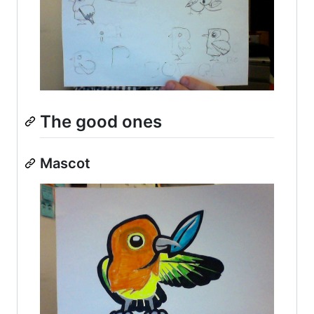
The good ones
Mascot