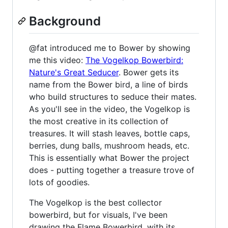
Background
@fat introduced me to Bower by showing
me this video:
The Vogelkop Bowerbird:
Nature's Great Seducer
. Bower gets its
name from the Bower bird, a line of birds
who build structures to seduce their mates.
As you'll see in the video, the Vogelkop is
the most creative in its collection of
treasures. It will stash leaves, bottle caps,
berries, dung balls, mushroom heads, etc.
This is essentially what Bower the project
does - putting together a treasure trove of
lots of goodies.
The Vogelkop is the best collector
bowerbird, but for visuals, I've been
drawing the Flame Bowerbird, with its