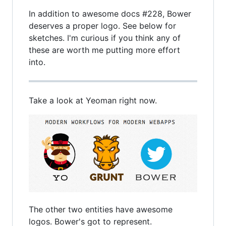
In addition to awesome docs #228, Bower
deserves a proper logo. See below for
sketches. I'm curious if you think any of
these are worth me putting more effort
into.
Take a look at Yeoman right now.
The other two entities have awesome
logos. Bower's got to represent.