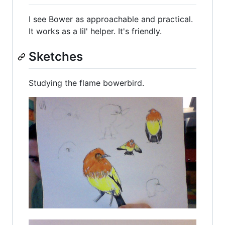
I see Bower as approachable and practical.
It works as a lil' helper. It's friendly.
Sketches
Studying the flame bowerbird.