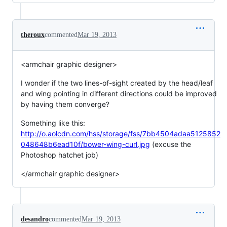
theroux
commented
Mar 19, 2013
<armchair graphic designer>
I wonder if the two lines-of-sight created by the head/leaf
and wing pointing in different directions could be improved
by having them converge?
Something like this:
http://o.aolcdn.com/hss/storage/fss/7bb4504adaa5125852
048648b6ead10f/bower-wing-curl.jpg
(excuse the
Photoshop hatchet job)
</armchair graphic designer>
desandro
commented
Mar 19, 2013