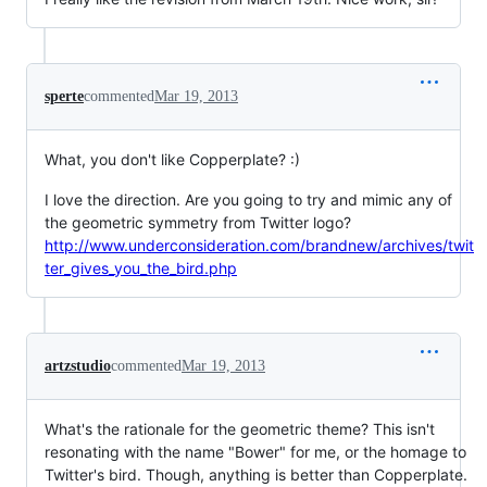
sperte
commented
Mar 19, 2013
What, you don't like Copperplate? :)
I love the direction. Are you going to try and mimic any of
the geometric symmetry from Twitter logo?
http://www.underconsideration.com/brandnew/archives/twit
ter_gives_you_the_bird.php
artzstudio
commented
Mar 19, 2013
What's the rationale for the geometric theme? This isn't
resonating with the name "Bower" for me, or the homage to
Twitter's bird. Though, anything is better than Copperplate.