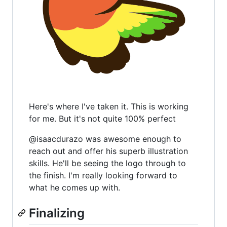
Here's where I've taken it. This is working
for me. But it's not quite 100% perfect
@isaacdurazo was awesome enough to
reach out and offer his superb illustration
skills. He'll be seeing the logo through to
the finish. I'm really looking forward to
what he comes up with.
Finalizing