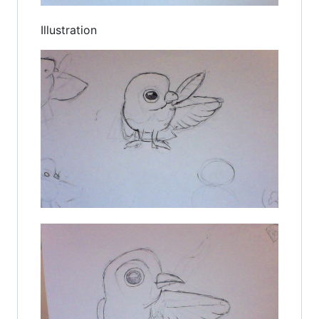
Illustration