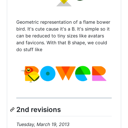
Geometric representation of a flame bower
bird. It's cute cause it's a B. It's simple so it
can be reduced to tiny sizes like avatars
and favicons. With that B shape, we could
do stuff like
2nd revisions
Tuesday, March 19, 2013