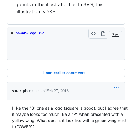
points in the illustrator file. In SVG, this
illustration is 5KB.
bower-logo.svg
Raw
Loading
Load earlier comments...
stuartpb
commented
Feb 27, 2013
I like the "B" one as a logo (square is good), but I agree that
it maybe looks too much like a "P" when presented with a
yellow wing. What does it it look like with a green wing next
to "OWER"?