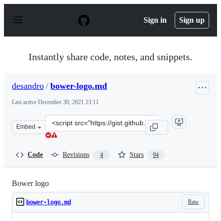
S
k
Sign in
Sign up
i
p
t
o
Instantly share code, notes, and snippets.
c
o
n
desandro
/
bower-logo.md
t
e
Last active
December 30, 2021 23:11
n
t
Clone
Embed
this
repository
at
Code
Revisions
Stars
4
94
&lt;script
src=&quot;https://gist.github.com/desandro/1c50118441f7
Bower logo
Raw
bower-logo.md