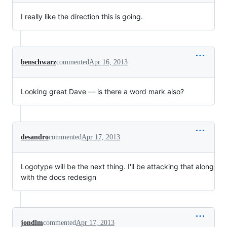
I really like the direction this is going.
benschwarz
commented
Apr 16, 2013
Looking great Dave — is there a word mark also?
desandro
commented
Apr 17, 2013
Logotype will be the next thing. I'll be attacking that along
with the docs redesign
jondlm
commented
Apr 17, 2013