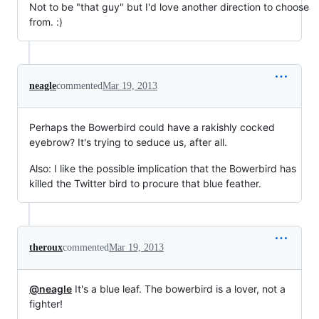
Not to be "that guy" but I'd love another direction to choose
from. :)
neagle
commented
Mar 19, 2013
Perhaps the Bowerbird could have a rakishly cocked
eyebrow? It's trying to seduce us, after all.
Also: I like the possible implication that the Bowerbird has
killed the Twitter bird to procure that blue feather.
theroux
commented
Mar 19, 2013
@neagle
It's a blue leaf. The bowerbird is a lover, not a
fighter!