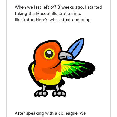
When we last left off 3 weeks ago, I started
taking the Mascot illustration into
Illustrator. Here's where that ended up:
After speaking with a colleague, we