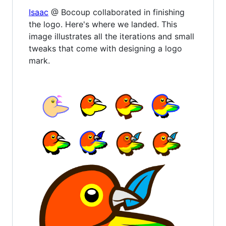
Isaac
@ Bocoup collaborated in finishing
the logo. Here's where we landed. This
image illustrates all the iterations and small
tweaks that come with designing a logo
mark.