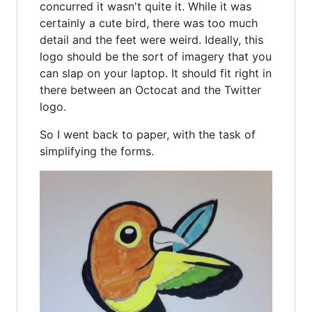
concurred it wasn't quite it. While it was
certainly a cute bird, there was too much
detail and the feet were weird. Ideally, this
logo should be the sort of imagery that you
can slap on your laptop. It should fit right in
there between an Octocat and the Twitter
logo.
So I went back to paper, with the task of
simplifying the forms.