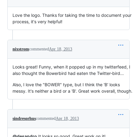
Love the logo. Thanks for taking the time to document your
process, it's very helpful!
nixstrom
commented
Apr 18, 2013
Looks great! Funny, when it popped up in my twitterfeed, I
also thought the Bowerbird had eaten the Twitter-bird...
Also, I love the "BOWER" type, but I think the 'B' looks
messy. It's neither a bird or a 'B'. Great work overall, though.
sindresorhus
commented
Apr 18, 2013
@desandro
It looks so good. Great work on it!