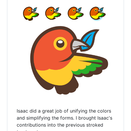
Isaac did a great job of unifying the colors
and simplifying the forms. I brought Isaac's
contributions into the previous stroked