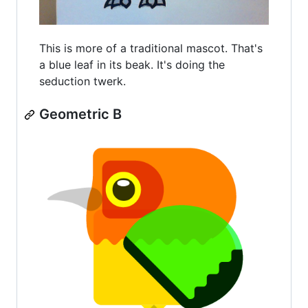
This is more of a traditional mascot. That's
a blue leaf in its beak. It's doing the
seduction twerk.
Geometric B