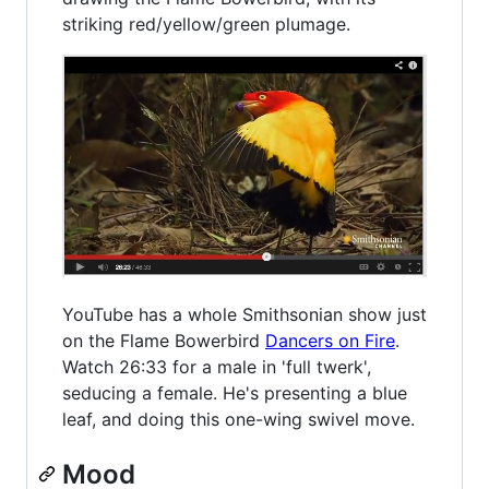
striking red/yellow/green plumage.
YouTube has a whole Smithsonian show just
on the Flame Bowerbird
Dancers on Fire
.
Watch 26:33 for a male in 'full twerk',
seducing a female. He's presenting a blue
leaf, and doing this one-wing swivel move.
Mood