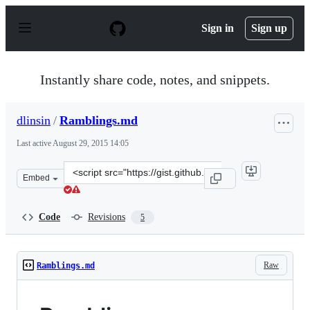
S
k
Sign in
Sign up
i
p
t
o
Instantly share code, notes, and snippets.
c
o
n
dlinsin
/
Ramblings.md
t
e
Last active
August 29, 2015 14:05
n
t
Clone
Embed
this
repository
at
Code
Revisions
5
&lt;script
src=&quot;https://gist.github.com/dlinsin/f9d4f96b54999
Raw
Ramblings.md