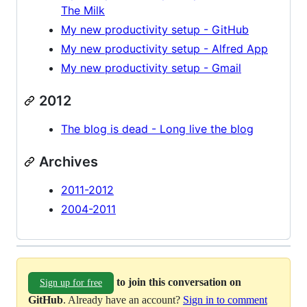
The Milk
My new productivity setup - GitHub
My new productivity setup - Alfred App
My new productivity setup - Gmail
2012
The blog is dead - Long live the blog
Archives
2011-2012
2004-2011
to join this conversation on
Sign up for free
GitHub
. Already have an account?
Sign in to comment