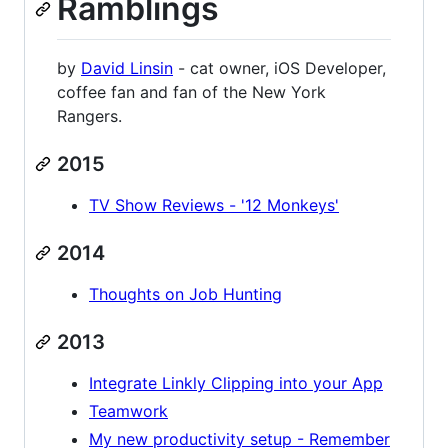
Ramblings
by
David Linsin
- cat owner, iOS Developer,
coffee fan and fan of the New York
Rangers.
2015
TV Show Reviews - '12 Monkeys'
2014
Thoughts on Job Hunting
2013
Integrate Linkly Clipping into your App
Teamwork
My new productivity setup - Remember