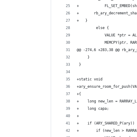
+            FL_SET_EMBED(sh
+	    rb_ary_decrement_sh
+	}
         else {
             VALUE *ptr = AL
             MEMCPY(ptr, RAR
@@ -274,6 +283,38 @@ rb_ary_
     }
 }
+static void
+ary_ensure_room_for_push(VA
+{
+    long new_len = RARRAY_L
+    long capa;
+
+    if (ARY_SHARED_P(ary)) 
+        if (new_len > RARRA