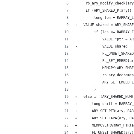
     rb_ary_modify_check(ary
     if (ARY_SHARED_P(ary)) 
         long len = RARRAY_L
+	VALUE shared = ARY_SHAR
         if (len <= RARRAY_E
             VALUE *ptr = AR
-            VALUE shared = 
             FL_UNSET_SHARED
             FL_SET_EMBED(ar
             MEMCPY(ARY_EMBE
             rb_ary_decremen
             ARY_SET_EMBED_L
         }
+	else if (ARY_SHARED_NU
+	    long shift = RARRAY
+	    ARY_SET_PTR(ary, RA
+	    ARY_SET_CAPA(ary, R
+	    MEMMOVE(RARRAY_PTR
+	    FL_UNSET_SHARED(ary)