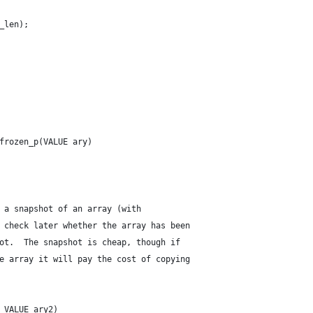
w_len);
frozen_p(VALUE ary)
 a snapshot of an array (with
 check later whether the array has been
ot.  The snapshot is cheap, though if
e array it will pay the cost of copying
 VALUE ary2)