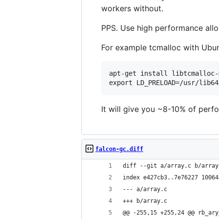
workers without.
PPS. Use high performance allo
For example tcmalloc with Ubun
apt-get install libtcmalloc-
It will give you ~8-10% of perf
falcon-gc.diff
diff --git a/array.c b/array
index e427cb3..7e76227 10064
--- a/array.c
+++ b/array.c
@@ -255,15 +255,24 @@ rb_ary