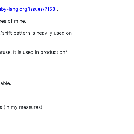
ruby-lang.org/issues/7158
.
hes of mine.
shift pattern is heavily used on
ruse. It is used in production*
table.
s (in my measures)