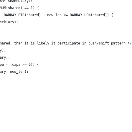
ARY_SHARED(ary);
NUM(shared) == 1) {
y) - RARRAY_PTR(shared) + new_len <= RARRAY_LEN(shared)) {
heck(ary);
s shared, than it is likely it participate in push/shift pattern */
ry);
(ary);
capa - (capa >> 6)) {
a(ary, new_len);