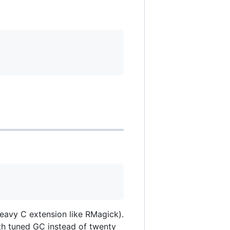
heavy C extension like RMagick).
th tuned GC instead of twenty