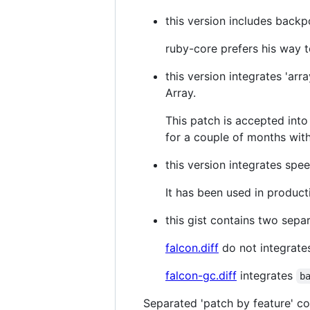
this version includes backp
ruby-core prefers his way t
this version integrates 'ar
Array.
This patch is accepted into
for a couple of months with
this version integrates sp
It has been used in producti
this gist contains two sepa
falcon.diff
do not integrat
falcon-gc.diff
integrates
b
Separated 'patch by feature' c