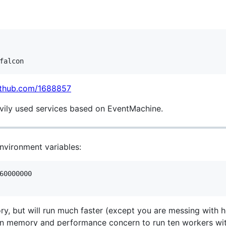
github.com/1688857
avily used services based on EventMachine.
nvironment variables:
60000000

y, but will run much faster (except you are messing with 
h in memory and performance concern to run ten workers wi