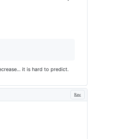
ease... it is hard to predict.
Raw