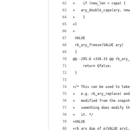
+    if (new_len > capa) {
+	ary_double_capa(ary, ne
+    }
+}
+
 VALUE
 rb_ary_freeze(VALUE ary)
 {
@@ -295,6 +336,33 @@ rb_ary_
     return Qfalse;
 }
+/* This can be used to take
+   e.g. rb_ary_replace) and
+   modified from the snapsh
+   something does modify th
+   it. */
+VALUE
+rb_ary_dup_of_p(VALUE ary1,