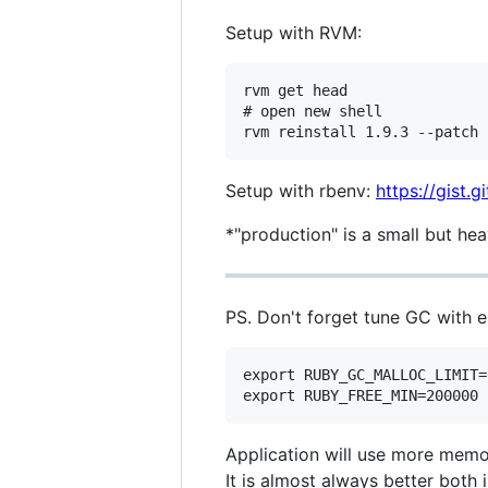
Setup with RVM:
rvm get head

# open new shell

Setup with rbenv:
https://gist.
*"production" is a small but he
PS. Don't forget tune GC with e
export RUBY_GC_MALLOC_LIMIT=
Application will use more memor
It is almost always better bot