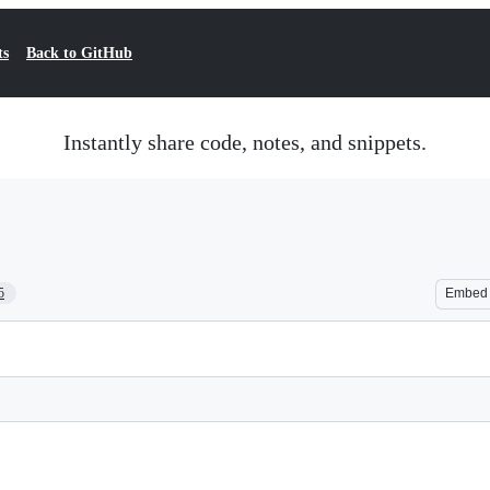
ts
Back to GitHub
Instantly share code, notes, and snippets.
5
Embed