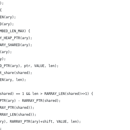
);
{
EN(ary);
ED(ary);
MBED_LEN_MAX) {
Y_HEAP_PTR(ary);
ARY_SHARED(ary);
(ary);
y);
D_PTR(ary), ptr, VALUE, len);
t_share(shared);
EN(ary, len);
M(shared) == 1 && len > RARRAY_LEN(shared)>>1) {
_PTR(ary) - RARRAY_PTR(shared);
RRAY_PTR(shared));
ARRAY_LEN(shared));
(ary), RARRAY_PTR(ary)+shift, VALUE, len);
;