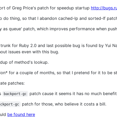
ort of Greg Price's patch for speedup startup
http://bugs.
o do thing, so that I abandon cached-lp and sorted-lf patc
ray as queue' patch, which improves performance when push/
 trunk for Ruby 2.0 and last possible bug is found by Yui Na
out issues even with this bug.
eedup of method's lookup.
on* for a couple of months, so that I pretend for it to be s
rate patches:
es
patch cause it seems it has no much benefit
backport-gc
patch for those, who believe it costs a bill.
ackport-gc
ould
be found here