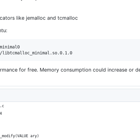
cators like jemalloc and tcmalloc
tu:
minimal0

ormance for free. Memory consumption could increase or decr
.c
4
_modify(VALUE ary)