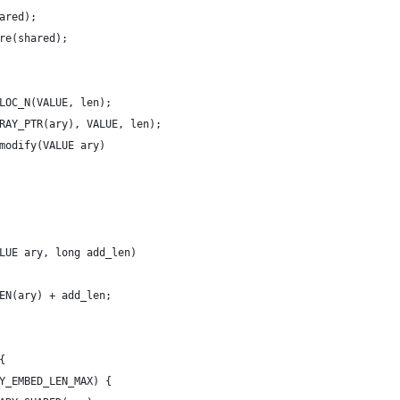
ared);
are(shared);
LOC_N(VALUE, len);
RAY_PTR(ary), VALUE, len);
modify(VALUE ary)
LUE ary, long add_len)
EN(ary) + add_len;
{
Y_EMBED_LEN_MAX) {