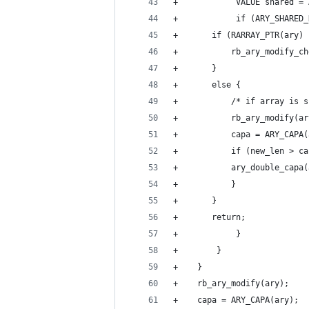
+            VALUE shared = 
+            if (ARY_SHARED_
+		if (RARRAY_PTR(ar
+		    rb_ary_modify_c
+		}
+		else {
+		    /* if array i
+		    rb_ary_modify(a
+		    capa = ARY_CAPA
+		    if (new_len > 
+			ary_double_cap
+		    }
+		}
+		return;
+            }
+        }
+    }
+    rb_ary_modify(ary);
+    capa = ARY_CAPA(ary);