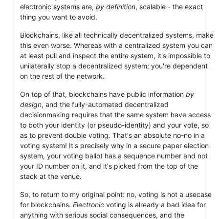
electronic systems are,
by definition
, scalable - the exact
thing you want to avoid.
Blockchains, like all technically decentralized systems, make
this even worse. Whereas with a centralized system you can
at least pull and inspect the entire system, it's impossible to
unilaterally stop a decentralized system; you're dependent
on the rest of the network.
On top of that, blockchains have public information
by
design
, and the fully-automated decentralized
decisionmaking requires that the same system have access
to both your identity (or pseudo-identity) and your vote, so
as to prevent double voting. That's an absolute no-no in a
voting system! It's precisely why in a secure paper election
system, your voting ballot has a sequence number and not
your ID number on it, and it's picked from the top of the
stack at the venue.
So, to return to my original point: no, voting is not a usecase
for blockchains.
Electronic
voting is already a bad idea for
anything with serious social consequences, and the