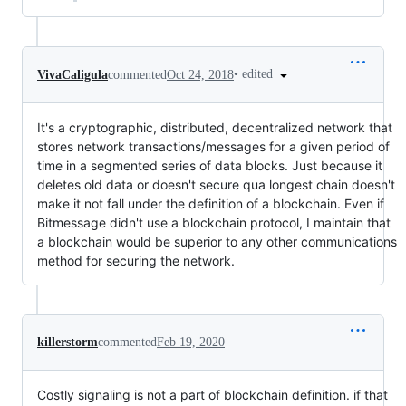
•
edited
VivaCaligula
commented
Oct 24, 2018
It's a cryptographic, distributed, decentralized network that
stores network transactions/messages for a given period of
time in a segmented series of data blocks. Just because it
deletes old data or doesn't secure qua longest chain doesn't
make it not fall under the definition of a blockchain. Even if
Bitmessage didn't use a blockchain protocol, I maintain that
a blockchain would be superior to any other communications
method for securing the network.
killerstorm
commented
Feb 19, 2020
Costly signaling is not a part of blockchain definition. if that