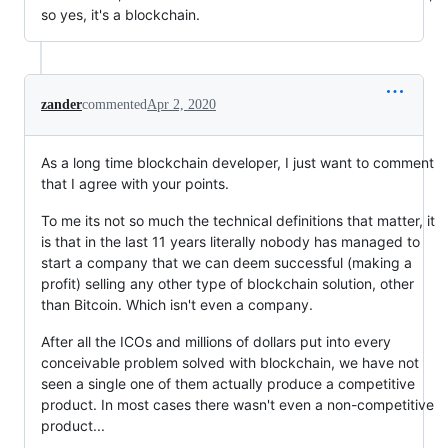
so yes, it's a blockchain.
zander
commented
Apr 2, 2020
As a long time blockchain developer, I just want to comment
that I agree with your points.
To me its not so much the technical definitions that matter, it
is that in the last 11 years literally nobody has managed to
start a company that we can deem successful (making a
profit) selling any other type of blockchain solution, other
than Bitcoin. Which isn't even a company.
After all the ICOs and millions of dollars put into every
conceivable problem solved with blockchain, we have not
seen a single one of them actually produce a competitive
product. In most cases there wasn't even a non-competitive
product...