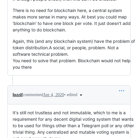
There is no need for blockchain here, a central system
makes more sense in many ways. At best you could map
'blockchain' to have one block per vote. It just doesn't add
anything to do blockchain.
Again, this (and any blockchain system) have the problem of
token distribution.A social, or people, problem. Not a
software technical problem.
You need to solve that problem. Blockchain would not help
you there
•
edited
luzzif
commented
Apr 4, 2020
It's still not trustless and not immutable, which to me is a
requirement for any decent digital voting system that wants
to be used for things other than a Telegram poll or any other
trivial thing. Any centralized and mutable voting system is