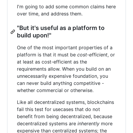
I'm going to add some common claims here
over time, and address them.
"But it's useful as a platform to
build upon!"
One of the most important properties of a
platform is that it must be
cost-efficient
, or
at least as cost-efficient as the
requirements allow. When you build on an
unnecessarily expensive foundation, you
can never build anything competitive -
whether commercial or otherwise.
Like all decentralized systems, blockchains
fail this test for usecases that do not
benefit from being decentralized, because
decentralized systems are
inherently
more
expensive than centralized systems; the