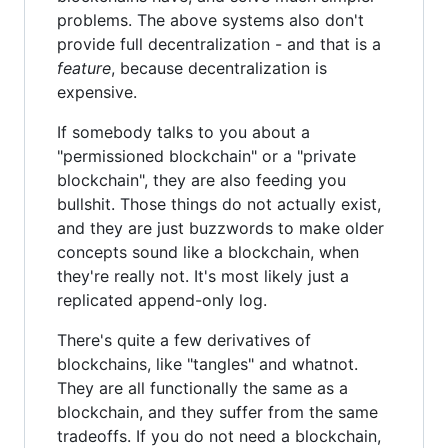
problems. The above systems also don't
provide full decentralization - and that is a
feature
, because decentralization is
expensive.
If somebody talks to you about a
"permissioned blockchain" or a "private
blockchain", they are also feeding you
bullshit. Those things do not actually exist,
and they are just buzzwords to make older
concepts sound like a blockchain, when
they're really not. It's most likely just a
replicated append-only log.
There's quite a few derivatives of
blockchains, like "tangles" and whatnot.
They are all functionally the same as a
blockchain, and they suffer from the same
tradeoffs. If you do not need a blockchain,