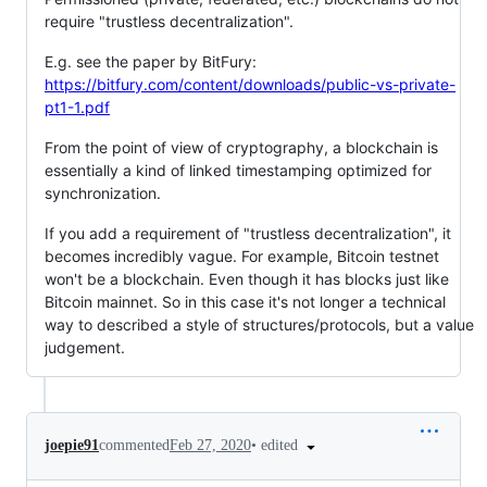
require "trustless decentralization".
E.g. see the paper by BitFury:
https://bitfury.com/content/downloads/public-vs-private-
pt1-1.pdf
From the point of view of cryptography, a blockchain is
essentially a kind of linked timestamping optimized for
synchronization.
If you add a requirement of "trustless decentralization", it
becomes incredibly vague. For example, Bitcoin testnet
won't be a blockchain. Even though it has blocks just like
Bitcoin mainnet. So in this case it's not longer a technical
way to described a style of structures/protocols, but a value
judgement.
•
edited
joepie91
commented
Feb 27, 2020