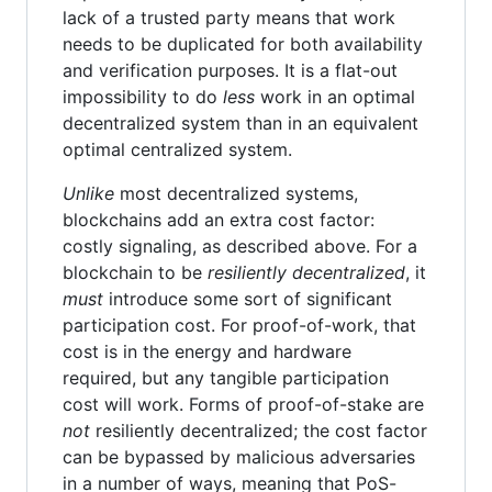
lack of a trusted party means that work
needs to be duplicated for both availability
and verification purposes. It is a flat-out
impossibility to do
less
work in an optimal
decentralized system than in an equivalent
optimal centralized system.
Unlike
most decentralized systems,
blockchains add an extra cost factor:
costly signaling, as described above. For a
blockchain to be
resiliently decentralized
, it
must
introduce some sort of significant
participation cost. For proof-of-work, that
cost is in the energy and hardware
required, but any tangible participation
cost will work. Forms of proof-of-stake are
not
resiliently decentralized; the cost factor
can be bypassed by malicious adversaries
in a number of ways, meaning that PoS-