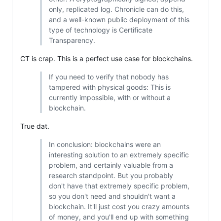
only, replicated log. Chronicle can do this,
and a well-known public deployment of this
type of technology is Certificate
Transparency.
CT is crap. This is a perfect use case for blockchains.
If you need to verify that nobody has
tampered with physical goods: This is
currently impossible, with or without a
blockchain.
True dat.
In conclusion: blockchains were an
interesting solution to an extremely specific
problem, and certainly valuable from a
research standpoint. But you probably
don't have that extremely specific problem,
so you don't need and shouldn't want a
blockchain. It'll just cost you crazy amounts
of money, and you'll end up with something