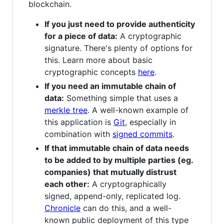
blockchain.
If you just need to provide authenticity
for a piece of data:
A cryptographic
signature. There's plenty of options for
this. Learn more about basic
cryptographic concepts
here
.
If you need an immutable chain of
data:
Something simple that uses a
merkle tree
. A well-known example of
this application is
Git
, especially in
combination with
signed commits
.
If that immutable chain of data needs
to be added to by multiple parties (eg.
companies) that mutually distrust
each other:
A cryptographically
signed, append-only, replicated log.
Chronicle
can do this, and a well-
known public deployment of this type