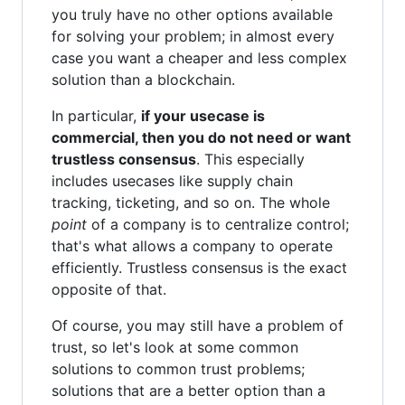
you truly have no other options available
for solving your problem; in almost every
case you want a cheaper and less complex
solution than a blockchain.
In particular,
if your usecase is
commercial, then you do not need or want
trustless consensus
. This especially
includes usecases like supply chain
tracking, ticketing, and so on. The whole
point
of a company is to centralize control;
that's what allows a company to operate
efficiently. Trustless consensus is the exact
opposite of that.
Of course, you may still have a problem of
trust, so let's look at some common
solutions to common trust problems;
solutions that are a better option than a