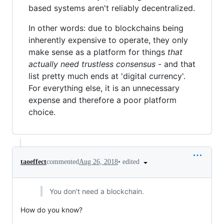
based systems aren't reliably decentralized.
In other words: due to blockchains being
inherently expensive to operate, they only
make sense as a platform for things
that
actually need trustless consensus
- and that
list pretty much ends at 'digital currency'.
For everything else, it is an unnecessary
expense and therefore a poor platform
choice.
•
edited
taoeffect
commented
Aug 26, 2018
You don't need a blockchain.
How do you know?