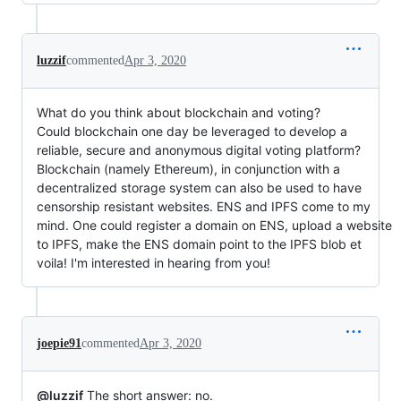
luzzif
commented
Apr 3, 2020
What do you think about blockchain and voting?
Could blockchain one day be leveraged to develop a
reliable, secure and anonymous digital voting platform?
Blockchain (namely Ethereum), in conjunction with a
decentralized storage system can also be used to have
censorship resistant websites. ENS and IPFS come to my
mind. One could register a domain on ENS, upload a website
to IPFS, make the ENS domain point to the IPFS blob et
voila! I'm interested in hearing from you!
joepie91
commented
Apr 3, 2020
@luzzif
The short answer: no.