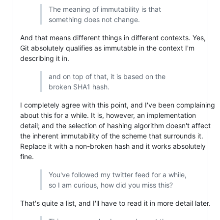
The meaning of immutability is that
something does not change.
And that means different things in different contexts. Yes,
Git absolutely qualifies as immutable in the context I'm
describing it in.
and on top of that, it is based on the
broken SHA1 hash.
I completely agree with this point, and I've been complaining
about this for a while. It is, however, an implementation
detail; and the selection of hashing algorithm doesn't affect
the inherent immutability of the scheme that surrounds it.
Replace it with a non-broken hash and it works absolutely
fine.
You've followed my twitter feed for a while,
so I am curious, how did you miss this?
That's quite a list, and I'll have to read it in more detail later.