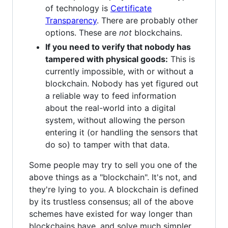
of technology is
Certificate
Transparency
. There are probably other
options. These are
not
blockchains.
If you need to verify that nobody has
tampered with physical goods:
This is
currently impossible, with or without a
blockchain. Nobody has yet figured out
a reliable way to feed information
about the real-world into a digital
system, without allowing the person
entering it (or handling the sensors that
do so) to tamper with that data.
Some people may try to sell you one of the
above things as a "blockchain". It's not, and
they're lying to you. A blockchain is defined
by its trustless consensus; all of the above
schemes have existed for way longer than
blockchains have, and solve much simpler