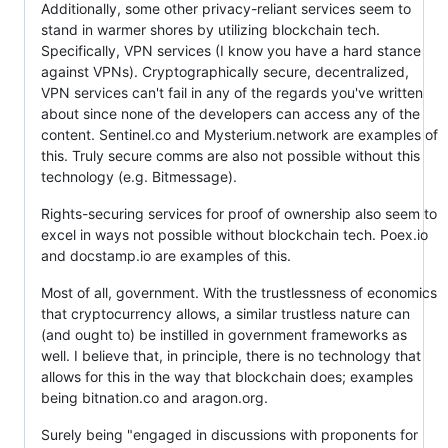
Additionally, some other privacy-reliant services seem to
stand in warmer shores by utilizing blockchain tech.
Specifically, VPN services (I know you have a hard stance
against VPNs). Cryptographically secure, decentralized,
VPN services can't fail in any of the regards you've written
about since none of the developers can access any of the
content. Sentinel.co and Mysterium.network are examples of
this. Truly secure comms are also not possible without this
technology (e.g. Bitmessage).
Rights-securing services for proof of ownership also seem to
excel in ways not possible without blockchain tech. Poex.io
and docstamp.io are examples of this.
Most of all, government. With the trustlessness of economics
that cryptocurrency allows, a similar trustless nature can
(and ought to) be instilled in government frameworks as
well. I believe that, in principle, there is no technology that
allows for this in the way that blockchain does; examples
being bitnation.co and aragon.org.
Surely being "engaged in discussions with proponents for