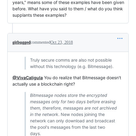
years," means some of these examples have been given
before. What have you said to them / what do you think
supplants these examples?
gitbugged
commented
Oct 23, 2018
Truly secure comms are also not possible
without this technology (e.g. Bitmessage).
@VivaCaligula
You do realize that Bitmessage doesn't
actually use a blockchain right?
Bitmessage nodes store the encrypted
messages only for two days before erasing
them, therefore, messages are not archived
in the network
. New nodes joining the
network can only download and broadcast
the pool's messages from the last two
days.