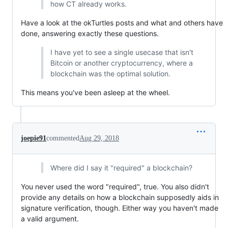
how CT already works.
Have a look at the okTurtles posts and what and others have
done, answering exactly these questions.
I have yet to see a single usecase that isn't
Bitcoin or another cryptocurrency, where a
blockchain was the optimal solution.
This means you've been asleep at the wheel.
joepie91
commented
Aug 29, 2018
Where did I say it "required" a blockchain?
You never used the word "required", true. You also didn't
provide any details on how a blockchain supposedly aids in
signature verification, though. Either way you haven't made
a valid argument.