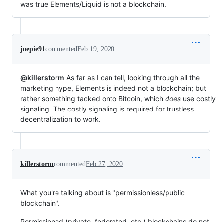
was true Elements/Liquid is not a blockchain.
joepie91
commented
Feb 19, 2020
@killerstorm
As far as I can tell, looking through all the
marketing hype, Elements is indeed not a blockchain; but
rather something tacked onto Bitcoin, which
does
use costly
signaling. The costly signaling is required for trustless
decentralization to work.
killerstorm
commented
Feb 27, 2020
What you're talking about is "permissionless/public
blockchain".
Permissioned (private, federated, etc.) blockchains do not