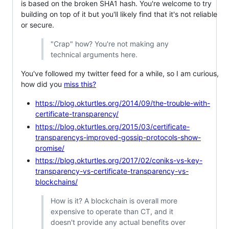
is based on the broken SHA1 hash. You're welcome to try
building on top of it but you'll likely find that it's not reliable
or secure.
"Crap" how? You're not making any
technical arguments here.
You've followed my twitter feed for a while, so I am curious,
how did you
miss this?
https://blog.okturtles.org/2014/09/the-trouble-with-
certificate-transparency/
https://blog.okturtles.org/2015/03/certificate-
transparencys-improved-gossip-protocols-show-
promise/
https://blog.okturtles.org/2017/02/coniks-vs-key-
transparency-vs-certificate-transparency-vs-
blockchains/
How is it? A blockchain is overall more
expensive to operate than CT, and it
doesn't provide any actual benefits over