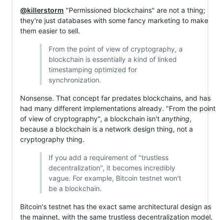
@killerstorm
"Permissioned blockchains" are not a thing;
they're just databases with some fancy marketing to make
them easier to sell.
From the point of view of cryptography, a
blockchain is essentially a kind of linked
timestamping optimized for
synchronization.
Nonsense. That concept far predates blockchains, and has
had many different implementations already. "From the point
of view of cryptography", a blockchain isn't
anything
,
because a blockchain is a network design thing, not a
cryptography thing.
If you add a requirement of "trustless
decentralization", it becomes incredibly
vague. For example, Bitcoin testnet won't
be a blockchain.
Bitcoin's testnet has the exact same architectural design as
the mainnet, with the same trustless decentralization model,