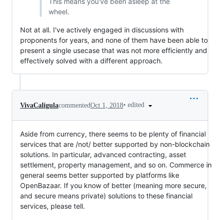
This means you've been asleep at the
wheel.
Not at all. I've actively engaged in discussions with
proponents for years, and none of them have been able to
present a single usecase that was not more efficiently and
effectively solved with a different approach.
•
edited
VivaCaligula
commented
Oct 1, 2018
Aside from currency, there seems to be plenty of financial
services that are /not/ better supported by non-blockchain
solutions. In particular, advanced contracting, asset
settlement, property management, and so on. Commerce in
general seems better supported by platforms like
OpenBazaar. If you know of better (meaning more secure,
and secure means private) solutions to these financial
services, please tell.