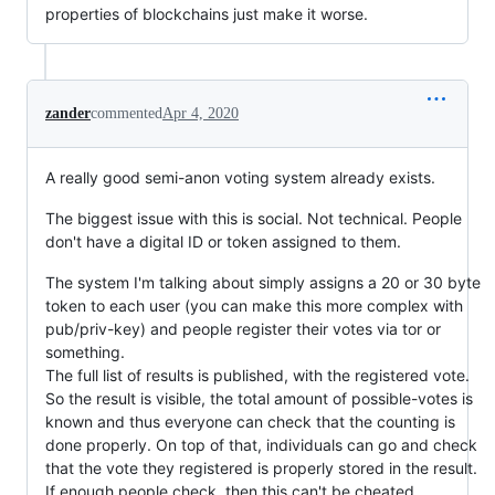
properties of blockchains just make it worse.
zander
commented
Apr 4, 2020
A really good semi-anon voting system already exists.
The biggest issue with this is social. Not technical. People
don't have a digital ID or token assigned to them.
The system I'm talking about simply assigns a 20 or 30 byte
token to each user (you can make this more complex with
pub/priv-key) and people register their votes via tor or
something.
The full list of results is published, with the registered vote.
So the result is visible, the total amount of possible-votes is
known and thus everyone can check that the counting is
done properly. On top of that, individuals can go and check
that the vote they registered is properly stored in the result.
If enough people check, then this can't be cheated.