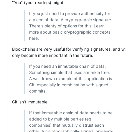
"You" (your readers) might.
If you just need to provide authenticity for
a piece of data: A cryptographic signature.
There's plenty of options for this. Learn
more about basic cryptographic concepts
here.
Blockchains are very useful for verifying signatures, and will
only become more important in the future.
If you need an immutable chain of data:
Something simple that uses a merkle tree.
A well-known example of this application is
Git, especially in combination with signed
commits.
Git isn't immutable.
If that immutable chain of data needs to be
added to by multiple parties (eg.
companies) that mutually distrust each
other: A cryptographically signed, append-