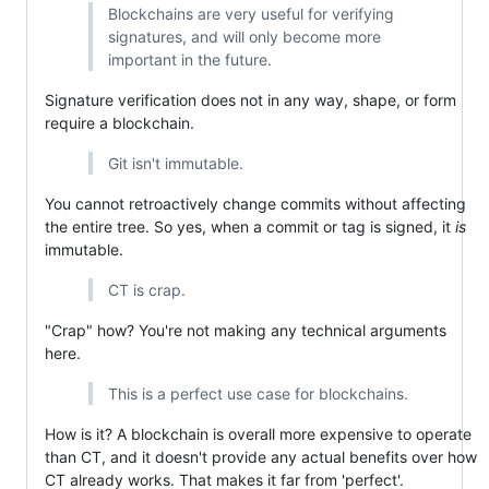
Blockchains are very useful for verifying
signatures, and will only become more
important in the future.
Signature verification does not in any way, shape, or form
require a blockchain.
Git isn't immutable.
You cannot retroactively change commits without affecting
the entire tree. So yes, when a commit or tag is signed, it
is
immutable.
CT is crap.
"Crap" how? You're not making any technical arguments
here.
This is a perfect use case for blockchains.
How is it? A blockchain is overall more expensive to operate
than CT, and it doesn't provide any actual benefits over how
CT already works. That makes it far from 'perfect'.