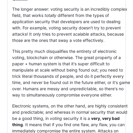
The longer answer: voting security is an incredibly complex
field, that works
totally
different from the types of
application security that developers are used to dealing
with. For example, voting security doesn't try to prevent
attacks! It only tries to prevent
scalable
attacks, because
those are the ones that sway a vote effectively.
This pretty much disqualifies the entirety of electronic
voting, blockchain or otherwise. The great property of a
paper + human system is that it's super difficult to
manipulate at scale without being found out; you need to
trick literal thousands of people, and do it perfectly every
time, and never be found out in the future either, or it's game
over. Humans are messy and unpredictable, so there's no
way to simultaneously compromise everyone either.
Electronic systems, on the other hand, are highly consistent
and predictable; and whereas in
normal
security that would
be a good thing, in
voting
security it is a
very, very bad
thing
. It means that if you find one flaw, any flaw, you can
immediately compromise the entire system. Attacks on