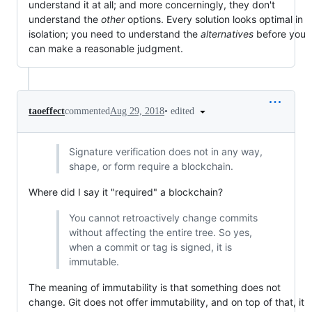
understand it at all; and more concerningly, they don't
understand the
other
options. Every solution looks optimal in
isolation; you need to understand the
alternatives
before you
can make a reasonable judgment.
•
edited
taoeffect
commented
Aug 29, 2018
Signature verification does not in any way,
shape, or form require a blockchain.
Where did I say it "required" a blockchain?
You cannot retroactively change commits
without affecting the entire tree. So yes,
when a commit or tag is signed, it is
immutable.
The meaning of immutability is that something does not
change. Git does not offer immutability, and on top of that, it