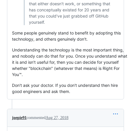
that either doesn't work, or something that
has conceptually existed for 20 years and
that you could've just grabbed off GitHub
yourself.
Some people genuinely stand to benefit by adopting this
technology, and others genuinely don't.
Understanding the technology is the most important thing,
and nobody can do that for you. Once you understand what
it is and isn't useful for, then you can decide for yourself
whether "blockchain" (whatever that means) is Right For
You™.
Don't ask your doctor. If you don't understand then hire
good engineers and ask them.
joepie91
commented
Aug 27, 2018