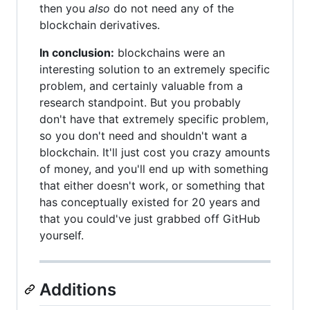
then you
also
do not need any of the
blockchain derivatives.
In conclusion:
blockchains were an
interesting solution to an extremely specific
problem, and certainly valuable from a
research standpoint. But you probably
don't have that extremely specific problem,
so you don't need and shouldn't want a
blockchain. It'll just cost you crazy amounts
of money, and you'll end up with something
that either doesn't work, or something that
has conceptually existed for 20 years and
that you could've just grabbed off GitHub
yourself.
Additions