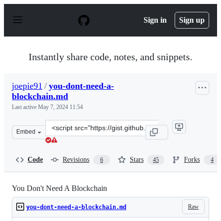
S
k
Sign in
Sign up
i
p
t
o
Instantly share code, notes, and snippets.
c
o
n
joepie91
/
you-dont-need-a-
t
blockchain.md
e
n
Last active
May 7, 2024 11:54
t
Clone
Embed
this
repository
at
Code
Revisions
Stars
Forks
6
45
4
&lt;script
src=&quot;https://gist.github.com/joepie91/a90e21e3d06e
You Don't Need A Blockchain
Raw
you-dont-need-a-blockchain.md