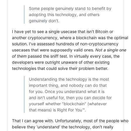
Some people genuinely stand to benefit by
adopting this technology, and others
genuinely don't.
I have yet to see a single usecase that isn't Bitcoin or
another cryptocurrency, where a blockchain was the optimal
solution. I've assessed hundreds of non-cryptocurrency
usecases that were supposedly valid ones.
Not a single one
of them
passed the sniff test. In virtually every case, the
developers were outright unaware of other existing
technologies that could solve their problem better.
Understanding the technology is the most
important thing, and nobody can do that
for you. Once you understand what it is
and isn't useful for, then you can decide for
yourself whether "blockchain" (whatever
that means) is Right For You™.
That I can agree with. Unfortunately, most of the people who
believe they 'understand' the technology, don't really