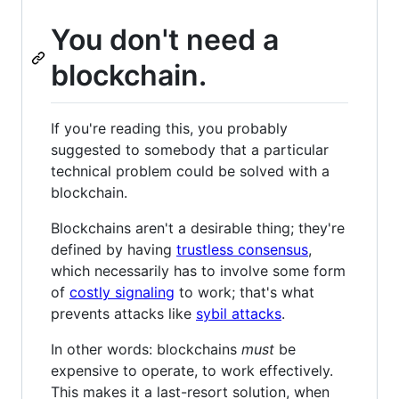
You don't need a
blockchain.
If you're reading this, you probably
suggested to somebody that a particular
technical problem could be solved with a
blockchain.
Blockchains aren't a desirable thing; they're
defined by having
trustless consensus
,
which necessarily has to involve some form
of
costly signaling
to work; that's what
prevents attacks like
sybil attacks
.
In other words: blockchains
must
be
expensive to operate, to work effectively.
This makes it a last-resort solution, when