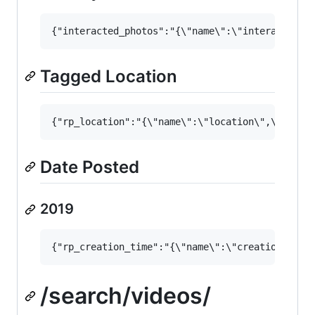
Tagged Location
Date Posted
2019
/search/videos/