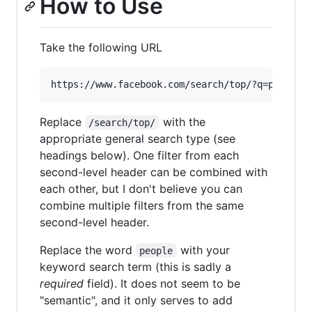
How to Use
Take the following URL
Replace
with the
/search/top/
appropriate general search type (see
headings below). One filter from each
second-level header can be combined with
each other, but I don't believe you can
combine multiple filters from the same
second-level header.
Replace the word
with your
people
keyword search term (this is sadly a
required
field). It does not seem to be
"semantic", and it only serves to add