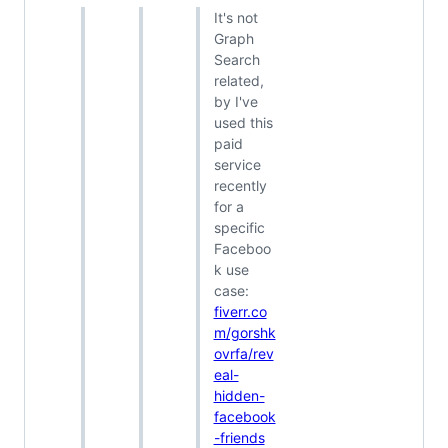
It's not
Graph
Search
related,
by I've
used this
paid
service
recently
for a
specific
Faceboo
k use
case:
fiverr.co
m/gorshk
ovrfa/rev
eal-
hidden-
facebook
-friends