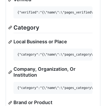
Category
Local Business or Place
Company, Organization, Or
Institution
Brand or Product