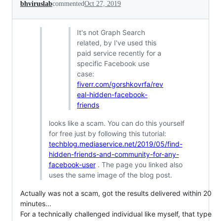
bhviruslab
commented
Oct 27, 2019
It's not Graph Search
related, by I've used this
paid service recently for a
specific Facebook use
case:
fiverr.com/gorshkovrfa/rev
eal-hidden-facebook-
friends
looks like a scam. You can do this yourself
for free just by following this tutorial:
techblog.mediaservice.net/2019/05/find-
hidden-friends-and-community-for-any-
facebook-user
. The page you linked also
uses the same image of the blog post.
Actually was not a scam, got the results delivered within 20
minutes...
For a technically challenged individual like myself, that type