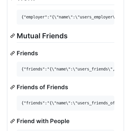
Mutual Friends
Friends
Friends of Friends
Friend with People