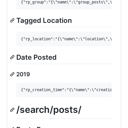
Tagged Location
Date Posted
2019
/search/posts/