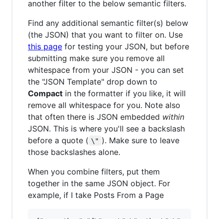
another filter to the below semantic filters.
Find any additional semantic filter(s) below
(the JSON) that you want to filter on. Use
this page
for testing your JSON, but before
submitting make sure you remove all
whitespace from your JSON - you can set
the "JSON Template" drop down to
Compact
in the formatter if you like, it will
remove all whitespace for you. Note also
that often there is JSON embedded
within
JSON. This is where you'll see a backslash
before a quote (
). Make sure to leave
\"
those backslashes alone.
When you combine filters, put them
together in the same JSON object. For
example, if I take Posts From a Page