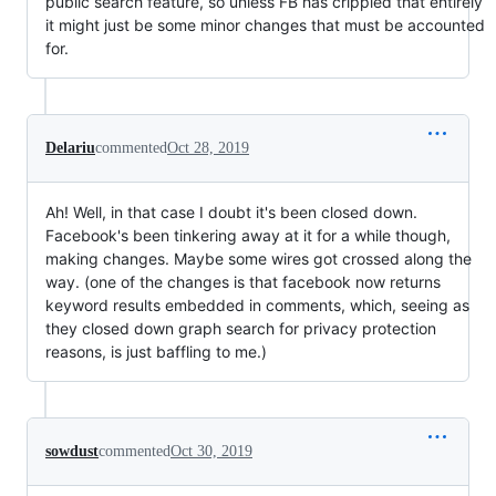
public search feature, so unless FB has crippled that entirely
it might just be some minor changes that must be accounted
for.
Delariu
commented
Oct 28, 2019
Ah! Well, in that case I doubt it's been closed down.
Facebook's been tinkering away at it for a while though,
making changes. Maybe some wires got crossed along the
way. (one of the changes is that facebook now returns
keyword results embedded in comments, which, seeing as
they closed down graph search for privacy protection
reasons, is just baffling to me.)
sowdust
commented
Oct 30, 2019