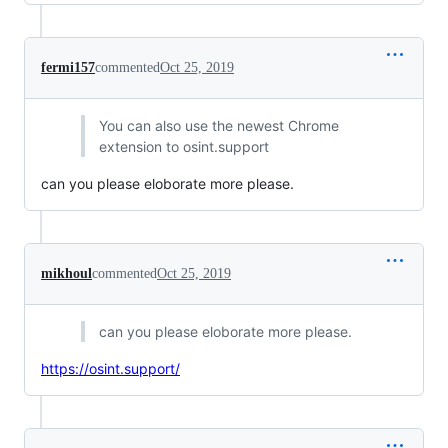
fermi157
commented
Oct 25, 2019
You can also use the newest Chrome
extension to osint.support
can you please eloborate more please.
mikhoul
commented
Oct 25, 2019
can you please eloborate more please.
https://osint.support/