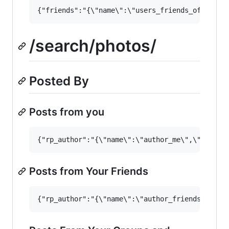
/search/photos/
Posted By
Posts from you
Posts from Your Friends