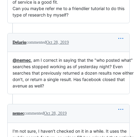
of service is a good fit.
Can you maybe refer me to a friendlier tutorial to do this
type of research by myself?
Delariu
commented
Oct 28, 2019
@nemec
, am I correct in saying that the "who posted what"
searches stopped working as of yesterday night? Even
searches that previously returned a dozen results now either
don't, or return a single result. Has facebook closed that
avenue as well?
nemec
commented
Oct 28, 2019
I'm not sure, I haven't checked on it in a while. It uses the