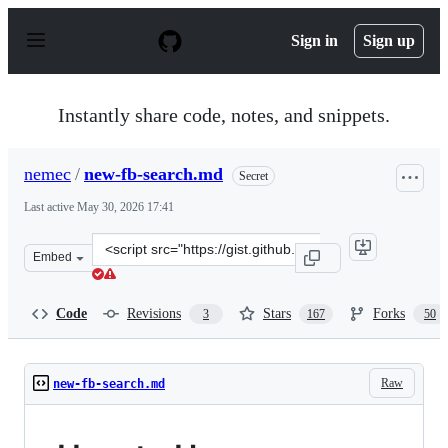
S
k
Sign in
Sign up
i
p
t
o
Instantly share code, notes, and snippets.
c
o
n
nemec
/
new-fb-search.md
Secret
t
e
Last active
May 30, 2026 17:41
n
t
Clone
Embed
this
repository
at
Code
Revisions
Stars
Forks
3
167
50
&lt;script
src=&quot;https://gist.github.com/nemec/2ba8afa589032f
Raw
new-fb-search.md