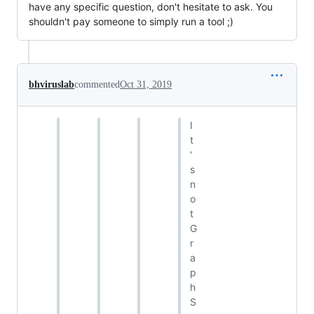
have any specific question, don't hesitate to ask. You
shouldn't pay someone to simply run a tool ;)
bhviruslab
commented
Oct 31, 2019
I
t
'
s
n
o
t
G
r
a
p
h
S