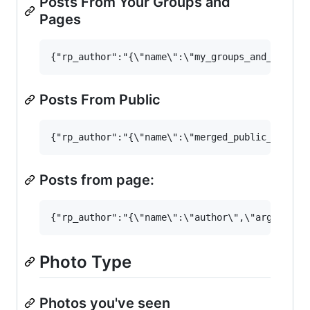
Posts From Your Groups and
Pages
Posts From Public
Posts from page:
Photo Type
Photos you've seen