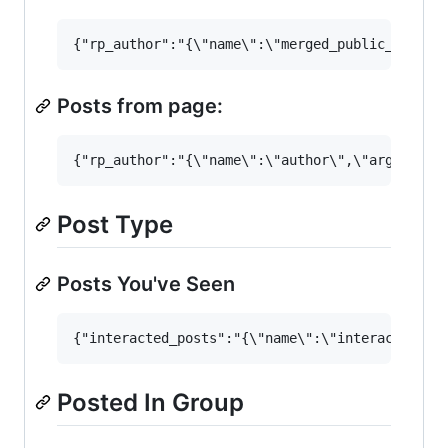
Posts from page:
Post Type
Posts You've Seen
Posted In Group