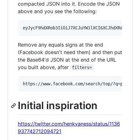
compacted JSON into it. Encode the JSON
above and you see the following:
Remove any equals signs at the end
(Facebook doesn't need them) and then put
the Base64'd JSON at the end of the URL
you built above, after
filters=
Initial inspiration
https://twitter.com/henkvaness/status/1136
937742712094721