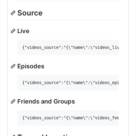
Source
Live
Episodes
Friends and Groups