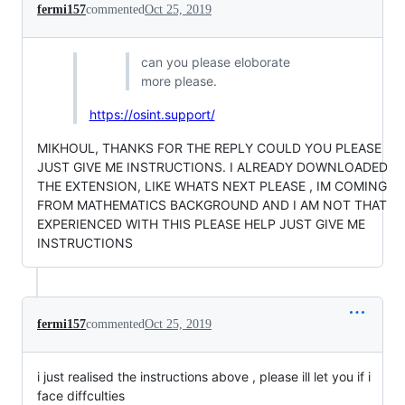
fermi157
commented
Oct 25, 2019
can you please eloborate
more please.
https://osint.support/
MIKHOUL, THANKS FOR THE REPLY COULD YOU PLEASE
JUST GIVE ME INSTRUCTIONS. I ALREADY DOWNLOADED
THE EXTENSION, LIKE WHATS NEXT PLEASE , IM COMING
FROM MATHEMATICS BACKGROUND AND I AM NOT THAT
EXPERIENCED WITH THIS PLEASE HELP JUST GIVE ME
INSTRUCTIONS
fermi157
commented
Oct 25, 2019
i just realised the instructions above , please ill let you if i
face diffculties