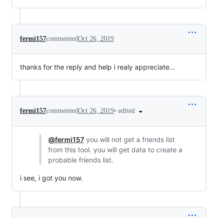
fermi157
commented
Oct 26, 2019
thanks for the reply and help i realy appreciate...
•
edited
fermi157
commented
Oct 26, 2019
@fermi157
you will not get a friends list
from this tool. you will get data to create a
probable friends list.
i see, i got you now.