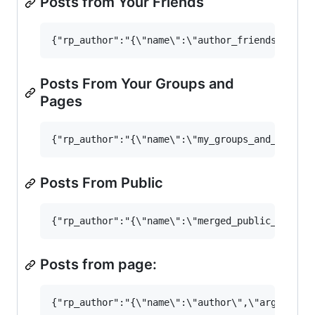
Posts from Your Friends
Posts From Your Groups and
Pages
Posts From Public
Posts from page: