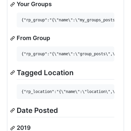
Your Groups
From Group
Tagged Location
Date Posted
2019