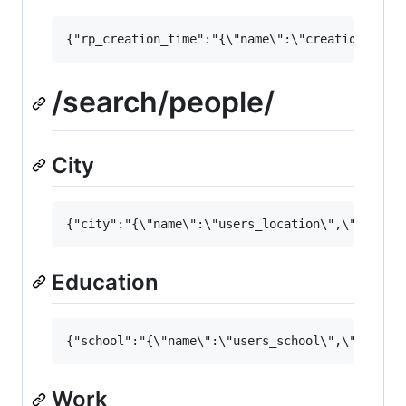
/search/people/
City
Education
Work