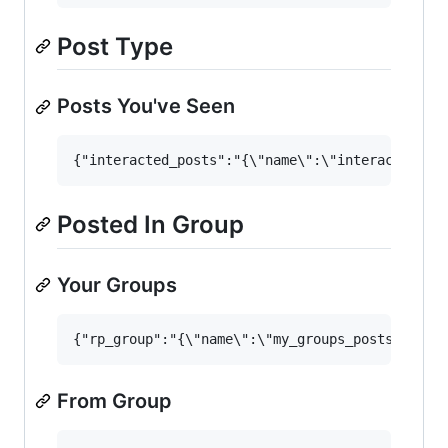
Post Type
Posts You've Seen
Posted In Group
Your Groups
From Group