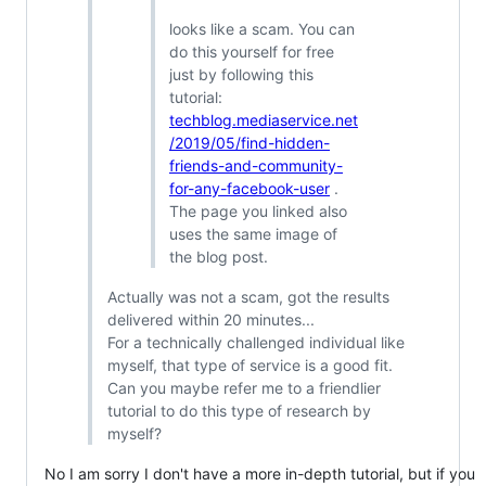
looks like a scam. You can
do this yourself for free
just by following this
tutorial:
techblog.mediaservice.net
/2019/05/find-hidden-
friends-and-community-
for-any-facebook-user
.
The page you linked also
uses the same image of
the blog post.
Actually was not a scam, got the results
delivered within 20 minutes...
For a technically challenged individual like
myself, that type of service is a good fit.
Can you maybe refer me to a friendlier
tutorial to do this type of research by
myself?
No I am sorry I don't have a more in-depth tutorial, but if you