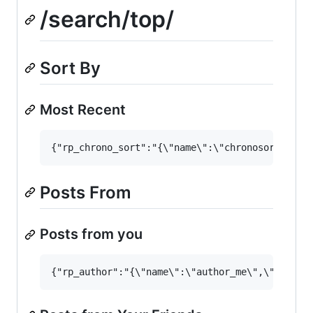
/search/top/
Sort By
Most Recent
Posts From
Posts from you