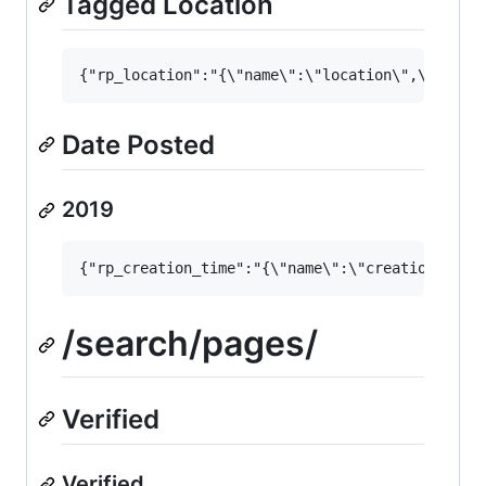
Tagged Location
Date Posted
2019
/search/pages/
Verified
Verified