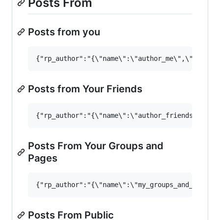
Posts From
Posts from you
Posts from Your Friends
Posts From Your Groups and
Pages
Posts From Public