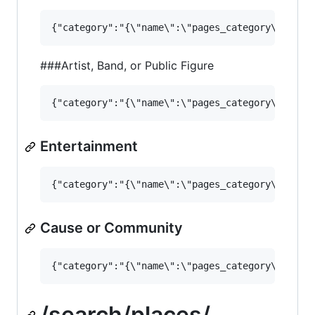
###Artist, Band, or Public Figure
Entertainment
Cause or Community
/search/places/