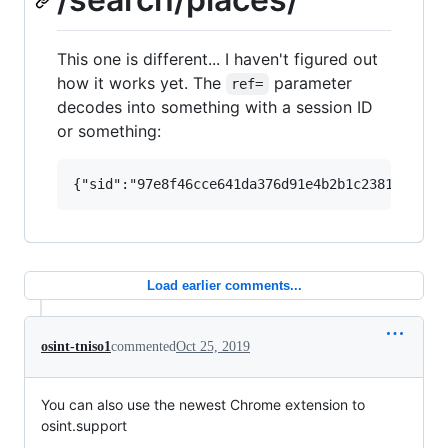
This one is different... I haven't figured out
how it works yet. The
parameter
ref=
decodes into something with a session ID
or something:
Load earlier comments...
osint-tniso1
commented
Oct 25, 2019
You can also use the newest Chrome extension to
osint.support