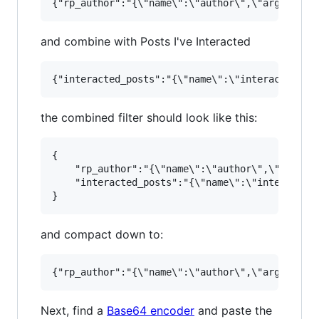
and combine with Posts I've Interacted
the combined filter should look like this:
{

    "rp_author":"{\"name\":\"author\",\"args\":
    "interacted_posts":"{\"name\":\"interacted_
and compact down to:
Next, find a
Base64 encoder
and paste the