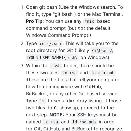
Open git bash (Use the Windows search. To
find it, type "git bash") or the Mac Terminal.
Pro Tip:
You can use any
based
*nix
command prompt (but
not
the default
Windows Command Prompt!)
Type
. This will take you to the
cd ~/.ssh
root directory for Git (Likely
C:\Users\
on Windows)
[YOUR-USER-NAME]\.ssh\
Within the
folder, there should be
.ssh
these two files:
and
.
id_rsa
id_rsa.pub
These are the files that tell your computer
how to communicate with GitHub,
BitBucket, or any other Git based service.
Type
to see a directory listing. If those
ls
two files don't show up, proceed to the
next step.
NOTE:
Your SSH keys must be
named
and
in order
id_rsa
id_rsa.pub
for Git, GitHub, and BitBucket to recognize