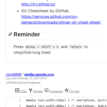
http://try.github.io/
Git Cheatsheet by GitHub:
https://services.github.com/on-
demand/downloads/github-git-cheat-sheet/
Reminder
Press
and
to
minus + shift + s
return
chop/fold long lines!
chrisl8888
/
media-queries.scss
Last active
February 13, 2025 18:43
All Media Queries breakpoints
2 files
44 forks
8 comments
113 stars
@media (min-width:320px) { /* smartphones, portr
@media (min-width:480px) { /* smartphones, Andro