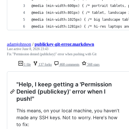
@media (min-width:600px) { /* portrait tablets, 
@media (min-width:801px) { /* tablet, landscape 
@media (min-width:1025px) { /* big landscape tab
@media (min-width:1281px) { /* hi-res laptops an
adamjohnson
/
publickey-git-error.markdown
Last active
June 8, 2026 23:43
Fix "Permission denied (publickey)" error when pushing with Git
1 file
137 forks
468 comments
568 stars
"Help, I keep getting a 'Permission
Denied (publickey)' error when I
push!"
This means, on your local machine, you haven't
made any SSH keys. Not to worry. Here's how
to fix: