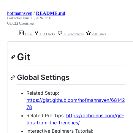
hofmannsven
/
README.md
Last active
June 11, 2026 03:37
Git CLI Cheatsheet
1 file
1313 forks
113 comments
2901 stars
Git
Global Settings
Related Setup:
https://gist.github.com/hofmannsven/68142
78
Related Pro Tips:
https://ochronus.com/git-
tips-from-the-trenches/
Interactive Beginners Tutorial: