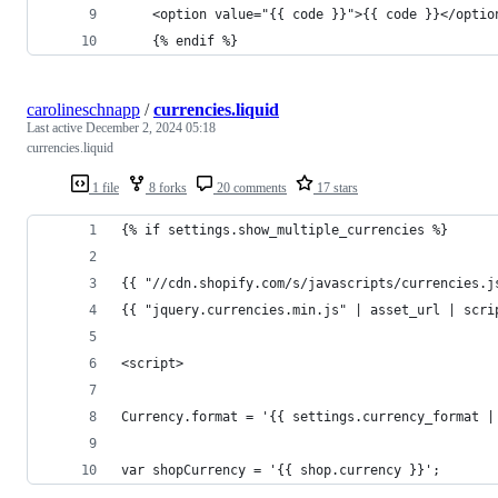
    <option value="{{ code }}">{{ code }}</optio
    {% endif %}
carolineschnapp
/
currencies.liquid
Last active
December 2, 2024 05:18
currencies.liquid
1 file
8 forks
20 comments
17 stars
{% if settings.show_multiple_currencies %}
{{ "//cdn.shopify.com/s/javascripts/currencies.j
{{ "jquery.currencies.min.js" | asset_url | scri
<script>
Currency.format = '{{ settings.currency_format |
var shopCurrency = '{{ shop.currency }}';