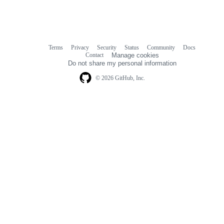
Terms
Privacy
Security
Status
Community
Docs
Footer
Footer
Contact
Manage cookies
navigation
Do not share my personal information
© 2026 GitHub, Inc.