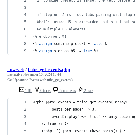
  if combine_pretext is false, the text before t
  if stop_on_h5 is true, tabs parsing will stop 
  What's inside H5 is discarded, but still put s
  No multiple H5 elements.
{% endcomment %}
{% 
assign
combine_pretext
 = 
false
 %}
{% 
assign
stop_on_h5
  = 
true
 %}
mrwweb
/
tribe_get_events.php
Last active
November 13, 2024 16:44
Get Upcoming Events with tribe_get_events()
1 file
0 forks
2 comments
2 stars
<?php $proj_events = tribe_get_events( array(
		'posts_per_page' => 3,
		'eventDisplay' => 'list' // only upcomin
	), true ); ?>
	<?php if( $proj_events->have_posts() ) :