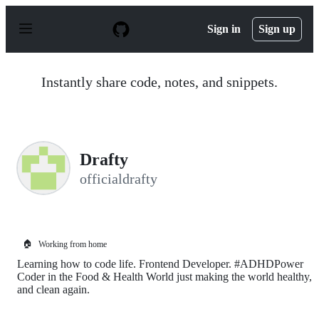
S
k
Sign in
Sign up
i
p
t
o
Instantly share code, notes, and snippets.
c
o
n
t
e
n
Drafty
t
officialdrafty
🏠
Working from home
Learning how to code life. Frontend Developer. #ADHDPower
Coder in the Food & Health World just making the world healthy,
and clean again.