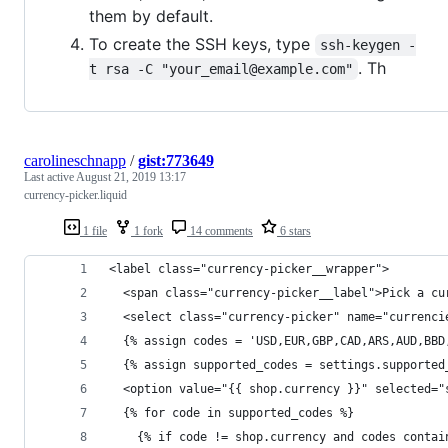
them by default.
To create the SSH keys, type
ssh-keygen -
. Th
t rsa -C "your_email@example.com"
carolineschnapp
/
gist:773649
Last active
August 21, 2019 13:17
currency-picker.liquid
1 file
1 fork
14 comments
6 stars
<label class="currency-picker__wrapper">
  <span class="currency-picker__label">Pick a cu
  <select class="currency-picker" name="currenci
  {% assign codes = 'USD,EUR,GBP,CAD,ARS,AUD,BBD
  {% assign supported_codes = settings.supported
  <option value="{{ shop.currency }}" selected="
  {% for code in supported_codes %}
    {% if code != shop.currency and codes contai