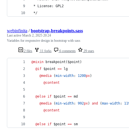
 * License: GPL2
 */
webinfinita
/
bootstrap-breakpoints.sass
Last active
March 2, 2025 20:24
Variables for responsive design in bootstrap with sass
2 files
11 forks
6 comments
29 stars
@mixin
breakpoint
($
point
)
@if
 $
point
==
 lg
@media
 (
min-width
: 
1200
px
)
@content
@else if 
$
point
==
 md
@media
 (
min-width
: 
992
px
) 
and
 (
max-width
: 
11
@content
@else if 
$
point
==
 sm