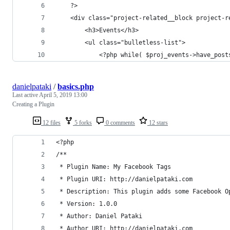
	?>
	<div class="project-related__block project-r
		<h3>Events</h3>
		<ul class="bulletless-list">
			<?php while( $proj_events->have_po
danielpataki
/
basics.php
Last active
April 5, 2019 13:00
Creating a Plugin
12 files
5 forks
0 comments
12 stars
<?php
/**
 * Plugin Name: My Facebook Tags
 * Plugin URI: http://danielpataki.com
 * Description: This plugin adds some Facebook O
 * Version: 1.0.0
 * Author: Daniel Pataki
 * Author URI: http://danielpataki.com