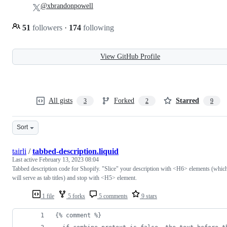
@xbrandonpowell
51
followers
·
174
following
View GitHub Profile
All gists
Forked
Starred
3
2
9
Sort
tairli
/
tabbed-description.liquid
Last active
February 13, 2023 08:04
Tabbed description code for Shopify. "Slice" your description with <H6> elements (whic
will serve as tab titles) and stop with <H5> element.
1 file
5 forks
5 comments
9 stars
{% comment %}