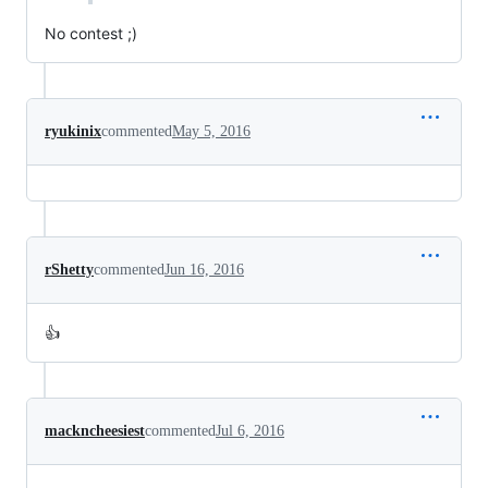
No contest ;)
ryukinix
commented
May 5, 2016
rShetty
commented
Jun 16, 2016
👍
mackncheesiest
commented
Jul 6, 2016