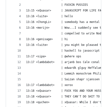
                     | FUCKIN PUSSIES
13:15 <xQuasar>      | JAVASCRIPT FOR LIFE FAGS
13:16 <luite>        | hello
13:16 <ChongLi>      | somebody has a mental ill
13:16 <merijn>       | Wow...I suddenly see the 
                     | compelled to write Node.j
13:16 <genisage>     | hi
13:16 <luite>        | you might be pleased to l
                     | haskell to javascript now
13:17 <sipa>         | @where ops
13:17 <lambdabot>    | arjanb bos Cale conal cop
                     | edwardk glguy Heffalump I
                     | Lemmih monochrom Philippa
                     | Saizan shapr sjanssen ski
13:17 <lambdabot>    | xerox
13:18 <xQuasar>      | FUCK YOU AND YOUR HUSSY O
13:18 <xQuasar>      | THEY CAN'T DO SHIT TO ME 
13:18 <quchen>       | xQuasar: While I don't th