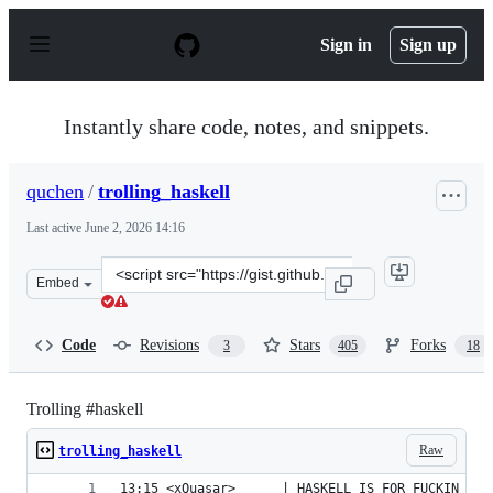
S
k
Sign in
Sign up
i
p
t
o
Instantly share code, notes, and snippets.
c
o
n
quchen
/
trolling_haskell
t
e
Last active
June 2, 2026 14:16
n
t
Clone
Embed
this
repository
at
Code
Revisions
Stars
Forks
3
405
18
&lt;script
src=&quot;https://gist.github.com/quchen/5280339.js&quo
Trolling #haskell
Raw
trolling_haskell
13:15 <xQuasar>      | HASKELL IS FOR FUCKIN FAG