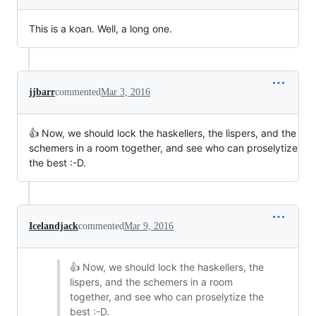
This is a koan. Well, a long one.
jjbarr
commented
Mar 3, 2016
👍 Now, we should lock the haskellers, the lispers, and the
schemers in a room together, and see who can proselytize
the best :-D.
Icelandjack
commented
Mar 9, 2016
👍 Now, we should lock the haskellers, the
lispers, and the schemers in a room
together, and see who can proselytize the
best :-D.