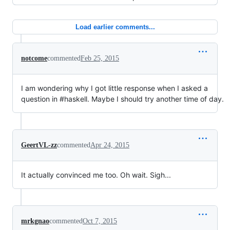
Load earlier comments...
notcome
commented
Feb 25, 2015
I am wondering why I got little response when I asked a
question in #haskell. Maybe I should try another time of day.
GeertVL-zz
commented
Apr 24, 2015
It actually convinced me too. Oh wait. Sigh...
mrkgnao
commented
Oct 7, 2015