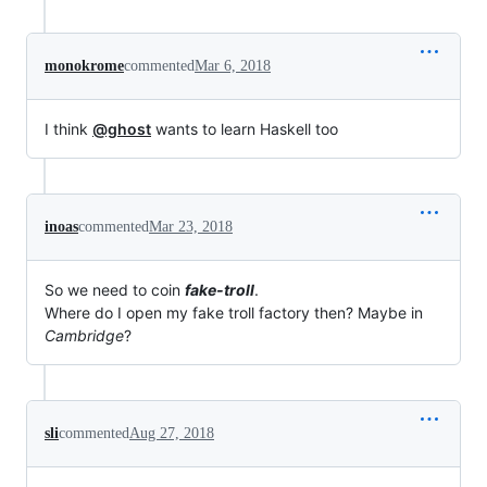
monokrome
commented
Mar 6, 2018
I think
@ghost
wants to learn Haskell too
inoas
commented
Mar 23, 2018
So we need to coin
fake-troll
.
Where do I open my fake troll factory then? Maybe in
Cambridge
?
sli
commented
Aug 27, 2018