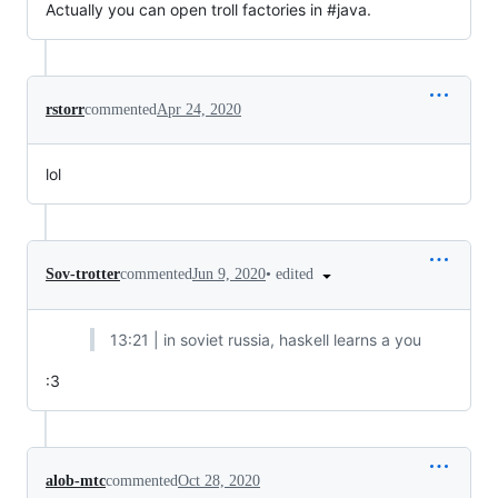
Actually you can open troll factories in #java.
rstorr
commented
Apr 24, 2020
lol
•
edited
Sov-trotter
commented
Jun 9, 2020
13:21 | in soviet russia, haskell learns a you
:3
alob-mtc
commented
Oct 28, 2020