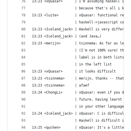
13:23 <xQuasar>      | I'm assuming haskell is n
                     | because that's all i know
13:23 <luite>        | xQuasar: functional react
                     | haskell->javascript compi
13:23 <Iceland_jack> | Haskell is very different
13:23 <Iceland_jack> | (and Java…)
13:23 <merijn>       | tsinnema: As far as left 
                     | (I'm not 100% sure) that 
                     | label is in both lists it
                     | in the left list
13:23 <xQuasar>      | it looks difficult
13:23 <tsinnema>     | merijn, thanks -- that
13:23 <tsinnema>     | afaef
13:24 <ChongLi>      | xQuasar: even if you deci
                     | future, having learnt it 
                     | in your other languages
13:24 <Iceland_jack> | xQuasar: C is difficult i
                     | Haskell is difficult in v
13:25 <quchen>       | xQuasar: It's a little ab