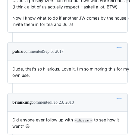
Us Julia proselytizers can hold our own with Haskell ones ;-)
(I think a lot of us actually respect Haskell a lot, BTW)
Now I know what to do if another JW comes by the house -
invite them in for tea and Julia!
pabru
commented
Sep 5, 2017
Dude, that's so hilarious. Love it. I'm so mirroring this for my
own use.
briankung
commented
Feb 23, 2018
Did anyone ever follow up with
to see how it
<xQuasar>
went? 😛