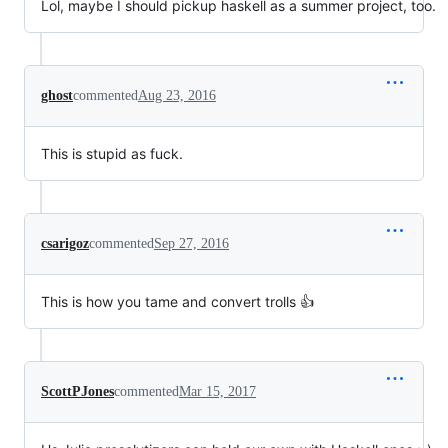
Lol, maybe I should pickup haskell as a summer project, too.
ghost
commented
Aug 23, 2016
This is stupid as fuck.
csarigoz
commented
Sep 27, 2016
This is how you tame and convert trolls 👍
ScottPJones
commented
Mar 15, 2017