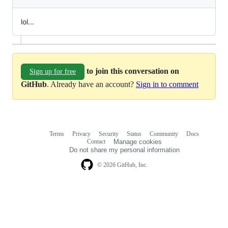
lol...
to join this conversation on
Sign up for free
GitHub
. Already have an account?
Sign in to comment
Terms
Privacy
Security
Status
Community
Docs
Footer
Footer
Contact
Manage cookies
navigation
Do not share my personal information
© 2026 GitHub, Inc.