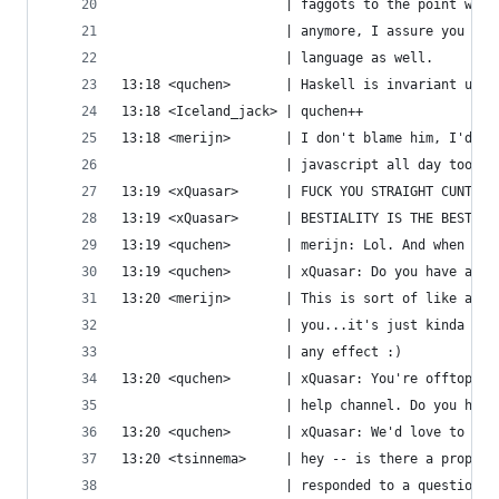
                     | faggots to the point wher
                     | anymore, I assure you we 
                     | language as well.
13:18 <quchen>       | Haskell is invariant unde
13:18 <Iceland_jack> | quchen++
13:18 <merijn>       | I don't blame him, I'd be
                     | javascript all day too
13:19 <xQuasar>      | FUCK YOU STRAIGHT CUNTS
13:19 <xQuasar>      | BESTIALITY IS THE BEST
13:19 <quchen>       | merijn: Lol. And when I w
13:19 <quchen>       | xQuasar: Do you have any 
13:20 <merijn>       | This is sort of like a pu
                     | you...it's just kinda ado
                     | any effect :)
13:20 <quchen>       | xQuasar: You're offtopic 
                     | help channel. Do you have
13:20 <quchen>       | xQuasar: We'd love to hel
13:20 <tsinnema>     | hey -- is there a proper 
                     | responded to a question? 