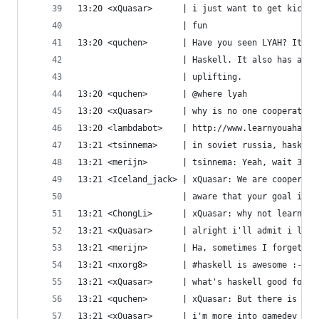
13:20 <xQuasar>      | i just want to get kicked
                     | fun
13:20 <quchen>       | Have you seen LYAH? It's 
                     | Haskell. It also has a re
                     | uplifting.
13:20 <quchen>       | @where lyah
13:20 <xQuasar>      | why is no one cooperating
13:20 <lambdabot>    | http://www.learnyouahaske
13:21 <tsinnema>     | in soviet russia, haskell
13:21 <merijn>       | tsinnema: Yeah, wait 30 m
13:21 <Iceland_jack> | xQuasar: We are cooperati
                     | aware that your goal is l
13:21 <ChongLi>      | xQuasar: why not learn so
13:21 <xQuasar>      | alright i'll admit i lose
13:21 <merijn>       | Ha, sometimes I forget ho
13:21 <nxorg8>       | #haskell is awesome :-)
13:21 <xQuasar>      | what's haskell good for t
13:21 <quchen>       | xQuasar: But there is so 
13:21 <xQuasar>      | i'm more into gamedev