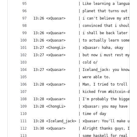
                     | Like learning a language 
                     | planet that turns out to 
13:26 <xQuasar>      | i can't believe my attemp
                     | convinced that i should g
13:26 <xQuasar>      | i shall be back later
13:26 <xQuasar>      | to actually learn some ha
13:27 <ChongLi>      | xQuasar: haha, okay
13:27 <xQuasar>      | but now i must rest my we
                     | cold o/
13:27 <xQuasar>      | Iceland_jack: you know, I
                     | were able to.
13:28 <xQuasar>      | Man, I tried to troll lik
                     | kicked from #bitcoin-dev
13:28 <xQuasar>      | I'm probably the biggest 
13:28 <ChongLi>      | xQuasar: you may have had
                     | time of day
13:28 <Iceland_jack> | xQuasar: You'll make up f
13:30 <xQuasar>      | Alright thanks guys, I'll
                     | some haskell for real