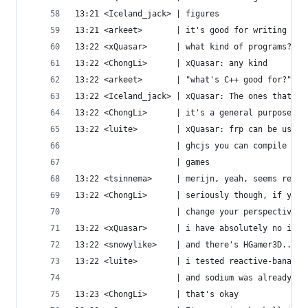
13:21 <Iceland_jack> | figures
13:21 <arkeet>       | it's good for writing pro
13:22 <xQuasar>      | what kind of programs?
13:22 <ChongLi>      | xQuasar: any kind
13:22 <arkeet>       | "what's C++ good for?"
13:22 <Iceland_jack> | xQuasar: The ones that ru
13:22 <ChongLi>      | it's a general purpose la
13:22 <luite>        | xQuasar: frp can be usefu
                     | ghcjs you can compile the
                     | games
13:22 <tsinnema>     | merijn, yeah, seems reaso
13:22 <ChongLi>      | seriously though, if you 
                     | change your perspective o
13:22 <xQuasar>      | i have absolutely no idea
13:22 <snowylike>    | and there's HGamer3D....
13:22 <luite>        | i tested reactive-banana 
                     | and sodium was already su
13:23 <ChongLi>      | that's okay