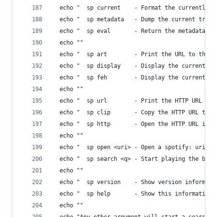
  echo "  sp current    - Format the currently p
  echo "  sp metadata   - Dump the current track
  echo "  sp eval       - Return the metadata as
  echo ""
  echo "  sp art        - Print the URL to the c
  echo "  sp display    - Display the current al
  echo "  sp feh        - Display the current al
  echo ""
  echo "  sp url        - Print the HTTP URL for
  echo "  sp clip       - Copy the HTTP URL to t
  echo "  sp http       - Open the HTTP URL in a
  echo ""
  echo "  sp open <uri> - Open a spotify: uri"
  echo "  sp search <q> - Start playing the best
  echo ""
  echo "  sp version    - Show version informati
  echo "  sp help       - Show this information"
  echo ""