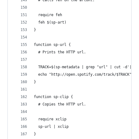
  # Calls feh on the artURl.
  require feh
  feh $(sp-art)
}
function sp-url {
  # Prints the HTTP url.
  TRACK=$(sp-metadata | grep "url" | cut -d'|' -
  echo "http://open.spotify.com/track/$TRACK"
}
function sp-clip {
  # Copies the HTTP url.
  require xclip
  sp-url | xclip
}