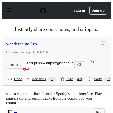
S
k
Sign in
Sign up
i
p
t
o
Instantly share code, notes, and snippets.
c
o
n
wandernauta
/
sp
t
e
Last active
February 11, 2026 23:06
n
t
Clone
Embed
this
repository
at
Code
Revisions
Stars
Forks
2
469
87
&lt;script
src=&quot;https://gist.github.com/wandernauta/6800547.
sp is a command-line client for Spotify's dbus interface. Play,
pause, skip and search tracks from the comfort of your
command line.
Raw
sp