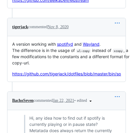
https://github.com/BelkaDev/Mustream
tigerjack
commented
Nov 8, 2020
A version working with
spotifyd
and
Wayland
.
The difference is in the usage of
instead of
, a
wl-copy
xcopy
few modifications to the constants and a different format for
copy-url.
https://github.com/tigerjack/dotfiles/blob/master/bin/sp
•
edited
BachoSeven
commented
Jan 22, 2021
Hi, any idea how to find out if spotify is
currently playing or in pause state?
Metatada does always return the currently