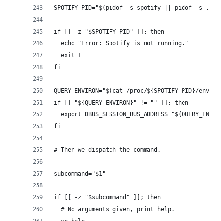
SPOTIFY_PID="$(pidof -s spotify || pidof -s .spo
if [[ -z "$SPOTIFY_PID" ]]; then
  echo "Error: Spotify is not running."
  exit 1
fi
QUERY_ENVIRON="$(cat /proc/${SPOTIFY_PID}/enviro
if [[ "${QUERY_ENVIRON}" != "" ]]; then
  export DBUS_SESSION_BUS_ADDRESS="${QUERY_ENVIR
fi
# Then we dispatch the command.
subcommand="$1"
if [[ -z "$subcommand" ]]; then
  # No arguments given, print help.