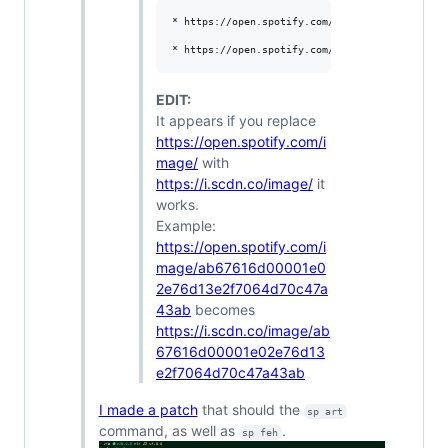
* https://open.spotify.com/image/ab67616d00001
EDIT:
It appears if you replace
https://open.spotify.com/i
mage/
with
https://i.scdn.co/image/
it
works.
Example:
https://open.spotify.com/i
mage/ab67616d00001e0
2e76d13e2f7064d70c47a
43ab
becomes
https://i.scdn.co/image/ab
67616d00001e02e76d13
e2f7064d70c47a43ab
I made a patch
that should the
sp art
command, as well as
.
sp feh