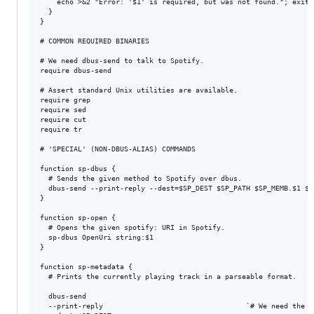
    echo >&2 "Error: '$1' is required, but was not found."; exit 1
  }

}

# COMMON REQUIRED BINARIES

# We need dbus-send to talk to Spotify.

require dbus-send

# Assert standard Unix utilities are available.

require grep

require sed

require cut

require tr

# 'SPECIAL' (NON-DBUS-ALIAS) COMMANDS

function sp-dbus {

  # Sends the given method to Spotify over dbus.

  dbus-send --print-reply --dest=$SP_DEST $SP_PATH $SP_MEMB.$1 ${
}

function sp-open {

  # Opens the given spotify: URI in Spotify.

  sp-dbus OpenUri string:$1

}

function sp-metadata {

  # Prints the currently playing track in a parseable format.

  dbus-send                                                      
  --print-reply                                  `# We need the r