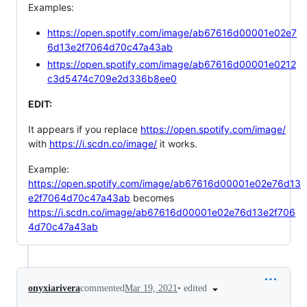
Examples:
https://open.spotify.com/image/ab67616d00001e02e7
6d13e2f7064d70c47a43ab
https://open.spotify.com/image/ab67616d00001e0212
c3d5474c709e2d336b8ee0
EDIT:
It appears if you replace
https://open.spotify.com/image/
with
https://i.scdn.co/image/
it works.
Example:
https://open.spotify.com/image/ab67616d00001e02e76d13
e2f7064d70c47a43ab
becomes
https://i.scdn.co/image/ab67616d00001e02e76d13e2f706
4d70c47a43ab
•
edited
onyxiarivera
commented
Mar 19, 2021