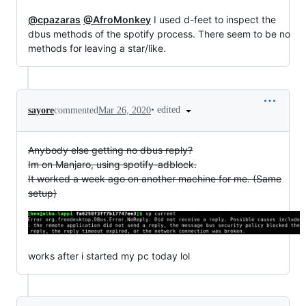
@cpazaras
@AfroMonkey
I used d-feet to inspect the
dbus methods of the spotify process. There seem to be no
methods for leaving a star/like.
•
edited
sayore
commented
Mar 26, 2020
Anybody else getting no dbus reply?
Im on Manjaro, using spotify-adblock.
It worked a week ago on another machine for me. (Same
setup)
works after i started my pc today lol