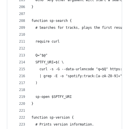
  echo "Any other argument will start a search (
}
function sp-search {
  # Searches for tracks, plays the first result.
  require curl
  Q="$@"
  SPTFY_URI=$( \
    curl -s -G --data-urlencode "q=$Q" https://a
    | grep -E -o "spotify:track:[a-zA-Z0-9]+" -m
  )
  sp-open $SPTFY_URI
}
function sp-version {
  # Prints version information.