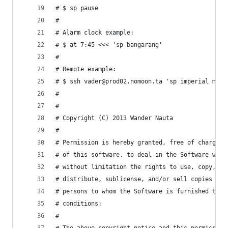
# $ sp pause
#
# Alarm clock example:
# $ at 7:45 <<< 'sp bangarang'
#
# Remote example:
# $ ssh vader@prod02.nomoon.ta 'sp imperial marc
#
#
# Copyright (C) 2013 Wander Nauta
#
# Permission is hereby granted, free of charge, 
# of this software, to deal in the Software with
# without limitation the rights to use, copy, mo
# distribute, sublicense, and/or sell copies of 
# persons to whom the Software is furnished to d
# conditions:
#