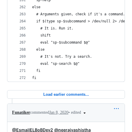
  sp-help
else
  # Arguments given, check if it's a command.
  if $(type sp-$subcommand > /dev/null 2> /dev/n
    # It is. Run it.
    shift
    eval "sp-$subcommand $@"
  else
    # It's not. Try a search.
    eval "sp-search $@"
  fi
fi
Load earlier comments...
•
edited
Funatiker
commented
Jan 8, 2020
@EsmailELBoBDev2
@neerajvashistha