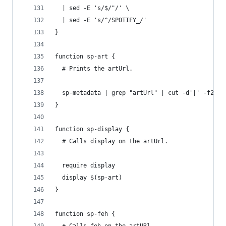
  | sed -E 's/$/"/' \
  | sed -E 's/^/SPOTIFY_/'
}
function sp-art {
  # Prints the artUrl.
  sp-metadata | grep "artUrl" | cut -d'|' -f2
}
function sp-display {
  # Calls display on the artUrl.
  require display
  display $(sp-art)
}
function sp-feh {