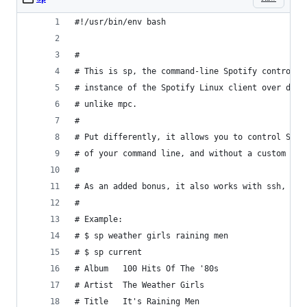
#!/usr/bin/env bash
#
# This is sp, the command-line Spotify controlle
# instance of the Spotify Linux client over dbus
# unlike mpc.
#
# Put differently, it allows you to control Spot
# of your command line, and without a custom cli
#
# As an added bonus, it also works with ssh, at 
#
# Example:
# $ sp weather girls raining men
# $ sp current
# Album   100 Hits Of The '80s
# Artist  The Weather Girls
# Title   It's Raining Men