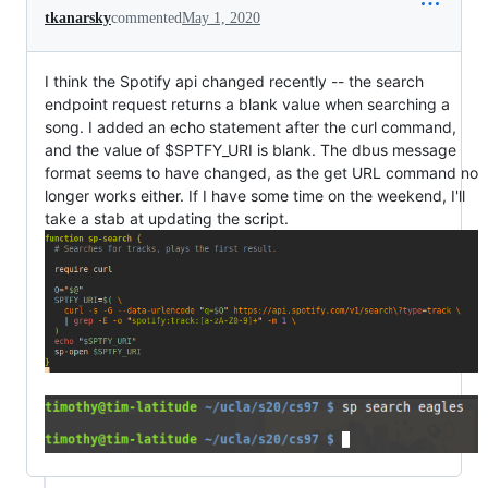
tkanarsky
commented
May 1, 2020
I think the Spotify api changed recently -- the search
endpoint request returns a blank value when searching a
song. I added an echo statement after the curl command,
and the value of $SPTFY_URI is blank. The dbus message
format seems to have changed, as the get URL command no
longer works either. If I have some time on the weekend, I'll
take a stab at updating the script.