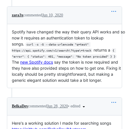
zara3x
commented
Jun 10, 2020
Spotify have changed the way their query API works and so
now it requires an authentication token to lookup
songs.
curl -s -G --data-urlencode "q=test" 
returns a
https://api.spotify.com/v1/search\?type\=track
{ 
"error": { "status": 401, "message": "No token provided" } }
The
new Spotify docs
say the token is now required and
they have also provided steps on how to get one. Fixing it
locally should be pretty straightforward, but making a
generic elegant solution would take a bit longer.
•
edited
BelkaDev
commented
Jun 28, 2020
Here's a working solution I made for searching songs