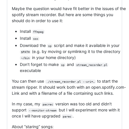
Maybe the question would have fit better in the issues of the
spotify stream recorder. But here are some things you
should do in order to use it:
Install
ffmpeg
Install
sox
Download the
script and make it available in your
sp
(e.g. by moving or symlinkng it to the directory
$PATH
in your home directory)
~/bin
Don't forget to make
and
sp
stream_recorder.pl
executable
You can then use
to start the
./stream_recorder.pl --uri=…
stream ripper. It should work both with an open.spotify.com-
Link and with a filename of a file containing such links.
In my case, my
version was too old and didn't
pacrec
support
but I will experiment more with it
--monitor-stream
once I will have upgraded
.
parec
About “staring” songs: