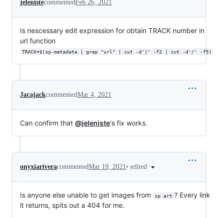
jeleniste
commented
Feb 26, 2021
Is nescessary edit expression for obtain TRACK number in
url function
TRACK=$(sp-metadata | grep "url" | cut -d'|' -f2 | cut -d'/' -f5)
Jacajack
commented
Mar 4, 2021
Can confirm that
@jeleniste
's fix works.
•
edited
onyxiarivera
commented
Mar 19, 2021
Is anyone else unable to get images from
? Every link
sp art
it returns, spits out a 404 for me.