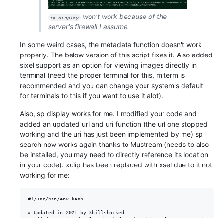
won't work because of the
sp display
server's firewall I assume.
In some weird cases, the metadata function doesn't work
properly. The below version of this script fixes it. Also added
sixel support as an option for viewing images directly in
terminal (need the proper terminal for this, mlterm is
recommended and you can change your system's default
for terminals to this if you want to use it alot).
Also, sp display works for me. I modified your code and
added an updated url and uri function (the url one stopped
working and the uri has just been implemented by me) sp
search now works again thanks to Mustream (needs to also
be installed, you may need to directly reference its location
in your code). xclip has been replaced with xsel due to it not
working for me:
#!/usr/bin/env bash

# Updated in 2021 by Shillshocked
