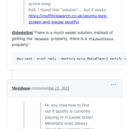
active song.
Edit:
I found this "solution" ... but it works
https://muffinresearch.co.uk/ubuntu-lock-
screen-and-pause-spotify/
@dedeibel
There is a much easier solution, instead of
getting the
property, there is a
Metadata
PlaybackStatus
property':
dbus-send --print-reply --dest=org.mpris.MediaPlayer2.spotify /or
Mexidense
commented
Jan 22, 2021
Hi, any idea how to find
out if spotify is currently
playing or in pause state?
Metatada does always