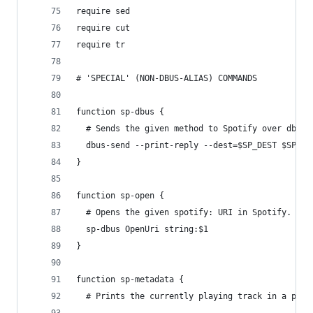
require sed
require cut
require tr
# 'SPECIAL' (NON-DBUS-ALIAS) COMMANDS
function sp-dbus {
  # Sends the given method to Spotify over dbus.
  dbus-send --print-reply --dest=$SP_DEST $SP_PA
}
function sp-open {
  # Opens the given spotify: URI in Spotify.
  sp-dbus OpenUri string:$1
}
function sp-metadata {
  # Prints the currently playing track in a pars