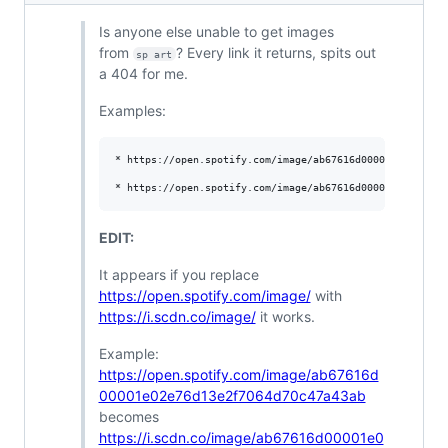
Is anyone else unable to get images
from
? Every link it returns, spits out
sp art
a 404 for me.
Examples:
* https://open.spotify.com/image/ab67616d00001e02e76d13e
EDIT:
It appears if you replace
https://open.spotify.com/image/
with
https://i.scdn.co/image/
it works.
Example:
https://open.spotify.com/image/ab67616d
00001e02e76d13e2f7064d70c47a43ab
becomes
https://i.scdn.co/image/ab67616d00001e0