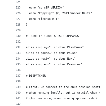
  echo "sp $SP_VERSION"
  echo "Copyright (C) 2013 Wander Nauta"
  echo "License MIT"
}
# 'SIMPLE' (DBUS-ALIAS) COMMANDS
alias sp-play="  sp-dbus PlayPause"
alias sp-pause=" sp-dbus Pause"
alias sp-next="  sp-dbus Next"
alias sp-prev="  sp-dbus Previous"
# DISPATCHER
# First, we connect to the dbus session spotify 
# when running locally, but is crucial when we d
# (for instance, when running sp over ssh.)