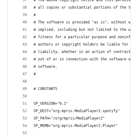
# The above copyright notice and this permission
# all copies or substantial portions of the Soft
#
# The software is provided "as is", without warr
# implied, including but not limited to the warr
# fitness for a particular purpose and noninfrin
# authors or copyright holders be liable for any
# liability, whether in an action of contract, t
# out of or in connection with the software or t
# software.
#
# CONSTANTS
SP_VERSION="0.1"
SP_DEST="org.mpris.MediaPlayer2.spotify"
SP_PATH="/org/mpris/MediaPlayer2"
SP_MEMB="org.mpris.MediaPlayer2.Player"