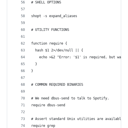
# SHELL OPTIONS
shopt -s expand_aliases
# UTILITY FUNCTIONS
function require {
  hash $1 2>/dev/null || {
    echo >&2 "Error: '$1' is required, but was n
  }
}
# COMMON REQUIRED BINARIES
# We need dbus-send to talk to Spotify.
require dbus-send
# Assert standard Unix utilities are available.
require grep