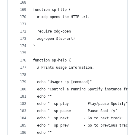
function sp-http {
  # xdg-opens the HTTP url.
  require xdg-open
  xdg-open $(sp-url)
}
function sp-help {
  # Prints usage information.
  echo "Usage: sp [command]"
  echo "Control a running Spotify instance from 
  echo ""
  echo "  sp play       - Play/pause Spotify"
  echo "  sp pause      - Pause Spotify"
  echo "  sp next       - Go to next track"
  echo "  sp prev       - Go to previous track"
  echo ""