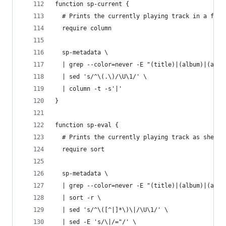
function sp-current {
  # Prints the currently playing track in a frie
  require column
  sp-metadata \
  | grep --color=never -E "(title)|(album)|(arti
  | sed 's/^\(.\)/\U\1/' \
  | column -t -s'|'
}
function sp-eval {
  # Prints the currently playing track as shell 
  require sort
  sp-metadata \
  | grep --color=never -E "(title)|(album)|(arti
  | sort -r \
  | sed 's/^\([^|]*\)\|/\U\1/' \
  | sed -E 's/\|/="/' \