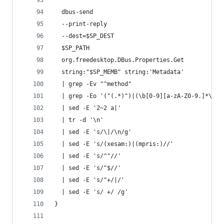
  dbus-send                                     
  --print-reply                                 
  --dest=$SP_DEST                               
  $SP_PATH                                      
  org.freedesktop.DBus.Properties.Get           
  string:"$SP_MEMB" string:'Metadata'           
  | grep -Ev "^method"                          
  | grep -Eo '("(.*)")|(\b[0-9][a-zA-Z0-9.]*\b)'
  | sed -E '2~2 a|'                             
  | tr -d '\n'                                  
  | sed -E 's/\|/\n/g'                          
  | sed -E 's/(xesam:)|(mpris:)//'              
  | sed -E 's/^"//'                             
  | sed -E 's/"$//'                             
  | sed -E 's/"+/|/'                            
  | sed -E 's/ +/ /g'                           
}