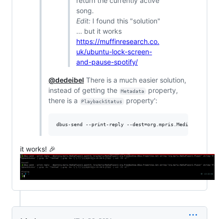
return the currently active
song.
Edit:
I found this "solution"
... but it works
https://muffinresearch.co.
uk/ubuntu-lock-screen-
and-pause-spotify/
@dedeibel
There is a much easier solution,
instead of getting the
property,
Metadata
there is a
property':
PlaybackStatus
dbus-send --print-reply --dest=org.mpris.MediaPlayer2.s
it works! 🎉