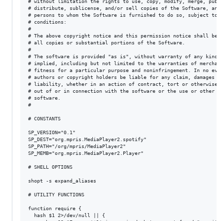
# without limitation the rights to use, copy, modify, merge, publi
# distribute, sublicense, and/or sell copies of the Software, and 
# persons to whom the Software is furnished to do so, subject to t
# conditions:

#

# The above copyright notice and this permission notice shall be i
# all copies or substantial portions of the Software.

#

# The software is provided "as is", without warranty of any kind, 
# implied, including but not limited to the warranties of merchant
# fitness for a particular purpose and noninfringement. In no even
# authors or copyright holders be liable for any claim, damages or
# liability, whether in an action of contract, tort or otherwise,
# out of or in connection with the software or the use or other d
# software.

#

# CONSTANTS

SP_VERSION="0.1"

SP_DEST="org.mpris.MediaPlayer2.spotify"

SP_PATH="/org/mpris/MediaPlayer2"

SP_MEMB="org.mpris.MediaPlayer2.Player"

# SHELL OPTIONS

shopt -s expand_aliases

# UTILITY FUNCTIONS

function require {

  hash $1 2>/dev/null || {
