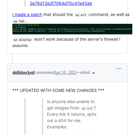
2e76d13e2f7064d70c47a43ab
I made a patch
that should the
command, as well as
sp art
.
sp feh
won't work because of the server's firewall I
sp display
assume.
•
edited
shillshocked
commented
Apr 10, 2021
*** UPDATED WITH SOME NEW CHANGES ***
Is anyone else unable to
get images from
?
sp art
Every link it returns, spits
out a 404 for me.
Examples: