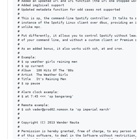
# Added an updated url and uri function (the url one stopped work
# Added img2sixel support

# Updated metadata function for odd cases not supported

#

# This is sp, the command-line Spotify controller. It talks to a r
# instance of the Spotify Linux client over dbus, providing an int
# unlike mpc.

#

# Put differently, it allows you to control Spotify without leavi
# of your command line, and without a custom client or Premium sub
#

# As an added bonus, it also works with ssh, at and cron.

#

# Example:

# $ sp weather girls raining men

# $ sp current

# Album   100 Hits Of The '80s

# Artist  The Weather Girls

# Title   It's Raining Men

# $ sp pause

#

# Alarm clock example:

# $ at 7:45 <<< 'sp bangarang'

#

# Remote example:

# $ ssh vader@prod02.nomoon.ta 'sp imperial march'

#

#

# Copyright (C) 2013 Wander Nauta

#

# Permission is hereby granted, free of charge, to any person obta
# of this software, to deal in the Software without restriction, i